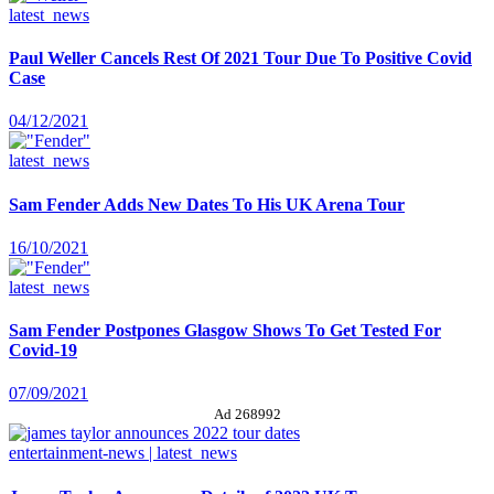
latest_news
Paul Weller Cancels Rest Of 2021 Tour Due To Positive Covid
Case
04/12/2021
latest_news
Sam Fender Adds New Dates To His UK Arena Tour
16/10/2021
latest_news
Sam Fender Postpones Glasgow Shows To Get Tested For
Covid-19
07/09/2021
Ad 268992
entertainment-news | latest_news