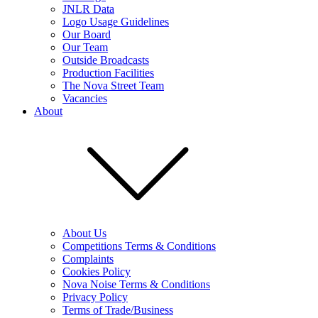
JNLR Data
Logo Usage Guidelines
Our Board
Our Team
Outside Broadcasts
Production Facilities
The Nova Street Team
Vacancies
About
About Us
Competitions Terms & Conditions
Complaints
Cookies Policy
Nova Noise Terms & Conditions
Privacy Policy
Terms of Trade/Business