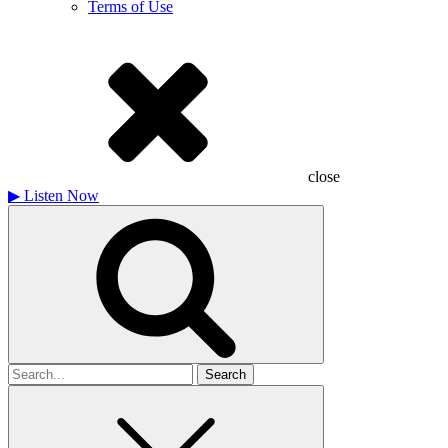
Terms of Use
close
▶
Listen Now
Search
for