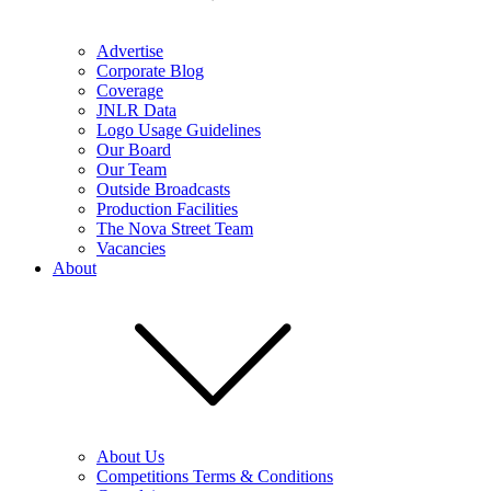
Advertise
Corporate Blog
Coverage
JNLR Data
Logo Usage Guidelines
Our Board
Our Team
Outside Broadcasts
Production Facilities
The Nova Street Team
Vacancies
About
About Us
Competitions Terms & Conditions