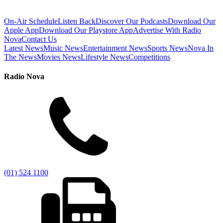
On-Air Schedule
Listen Back
Discover Our Podcasts
Download Our
Apple App
Download Our Playstore App
Advertise With Radio
Nova
Contact Us
Latest News
Music News
Entertainment News
Sports News
Nova In
The News
Movies News
Lifestyle News
Competitions
Radio Nova
(01) 524 1100