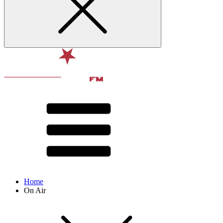
Home
On Air