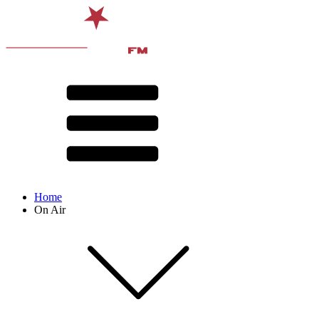
Home
On Air