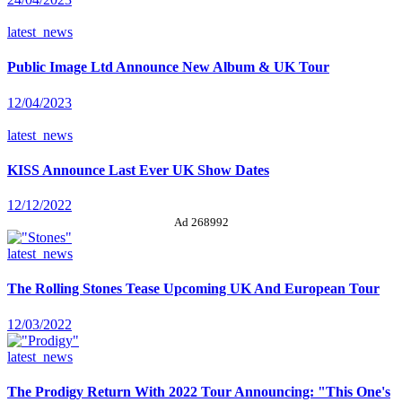
latest_news
Public Image Ltd Announce New Album & UK Tour
12/04/2023
latest_news
KISS Announce Last Ever UK Show Dates
12/12/2022
Ad 268992
latest_news
The Rolling Stones Tease Upcoming UK And European Tour
12/03/2022
latest_news
The Prodigy Return With 2022 Tour Announcing: "This One's