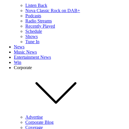
Listen Back
Nova Classic Rock on DAB+
Podcasts
Radio Streams
Recently Played
Schedule
Shows
Tune In
News
Music News
Entertainment News
Win
Corporate
Advertise
Corporate Blog
Coverage