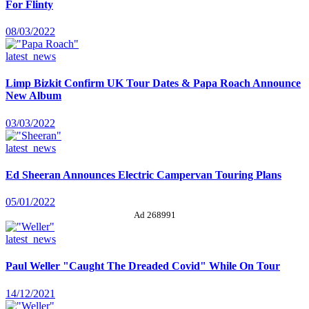
For Flinty
08/03/2022
latest_news
Limp Bizkit Confirm UK Tour Dates & Papa Roach Announce
New Album
03/03/2022
latest_news
Ed Sheeran Announces Electric Campervan Touring Plans
05/01/2022
Ad 268991
latest_news
Paul Weller "Caught The Dreaded Covid" While On Tour
14/12/2021