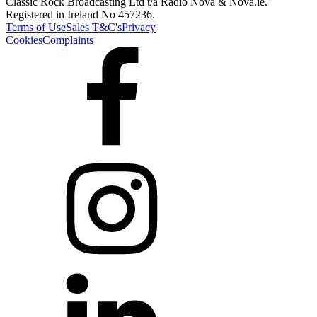
Classic Rock Broadcasting Ltd t/a Radio Nova & Nova.ie.
Registered in Ireland No 457236.
Terms of Use
Sales T&C's
Privacy
Cookies
Complaints