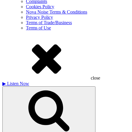
Complaints
Cookies Policy
Nova Noise Terms & Conditions
Privacy Policy
Terms of Trade/Business
Terms of Use
close
▶
Listen Now