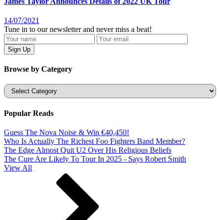
James Taylor Announces Details of 2022 UK Tour
14/07/2021
Tune in to our newsletter and never miss a beat!
Browse by Category
Categories
Popular Reads
Guess The Nova Noise & Win €40,450!
Who Is Actually The Richest Foo Fighters Band Member?
The Edge Almost Quit U2 Over His Religious Beliefs
The Cure Are Likely To Tour In 2025 - Says Robert Smith
View All