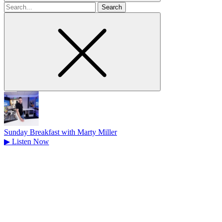
Search
for
Sunday Breakfast with Marty Miller
▶
Listen Now