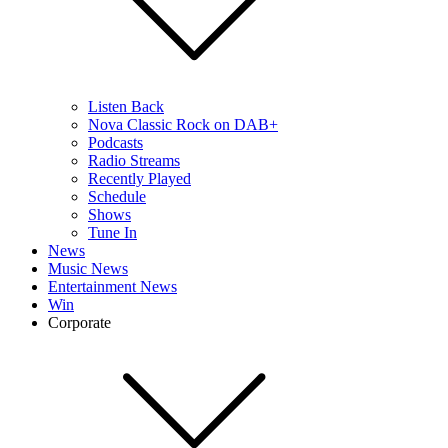
Listen Back
Nova Classic Rock on DAB+
Podcasts
Radio Streams
Recently Played
Schedule
Shows
Tune In
News
Music News
Entertainment News
Win
Corporate