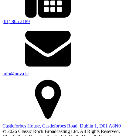
(01) 865 2189
info@nova.ie
Castleforbes House, Castleforbes Road, Dublin 1, D01 A8N0
© 2026 Classic Rock Broadcasting Ltd. All Rights Reserved.