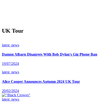
UK Tour
latest_news
Damon Albarn Disagrees With Bob Dylan's Gig Phone Ban
19/07/2024
latest_news
Alice Cooper Announces Autumn 2024 UK Tour
20/02/2024
latest_news