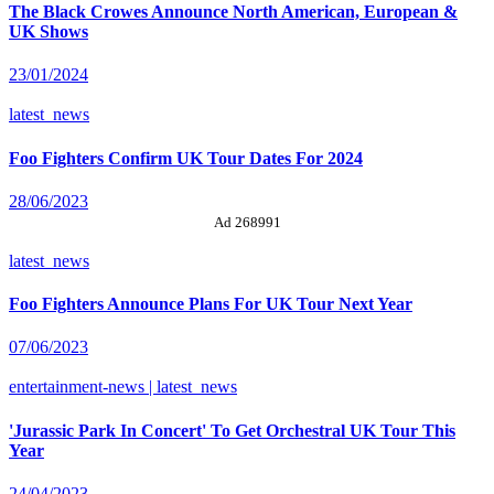
The Black Crowes Announce North American, European &
UK Shows
23/01/2024
latest_news
Foo Fighters Confirm UK Tour Dates For 2024
28/06/2023
Ad 268991
latest_news
Foo Fighters Announce Plans For UK Tour Next Year
07/06/2023
entertainment-news | latest_news
'Jurassic Park In Concert' To Get Orchestral UK Tour This
Year
24/04/2023