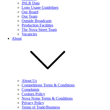
JNLR Data
Logo Usage Guidelines
Our Board
Our Team
Outside Broadcasts
Production Facilities
The Nova Street Team
Vacancies
About
About Us
Competitions Terms & Conditions
Complaints
Cookies Policy
Nova Noise Terms & Conditions
Privacy Policy
Terms of Trade/Business