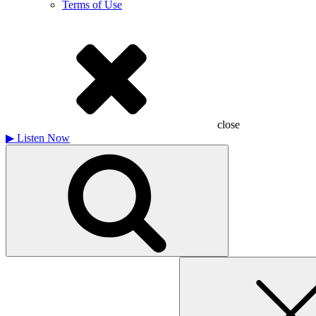
Terms of Use
close
▶
Listen Now
Search
for