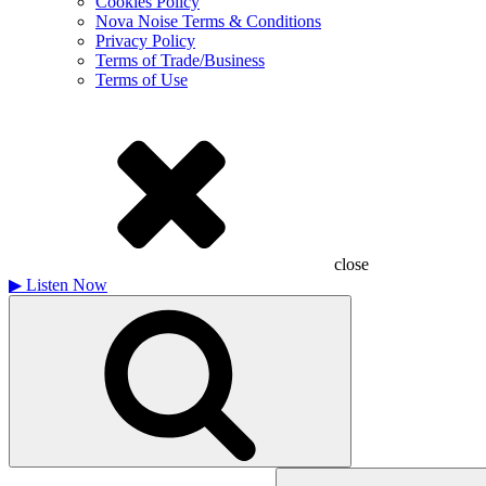
Cookies Policy
Nova Noise Terms & Conditions
Privacy Policy
Terms of Trade/Business
Terms of Use
close
▶
Listen Now
Search