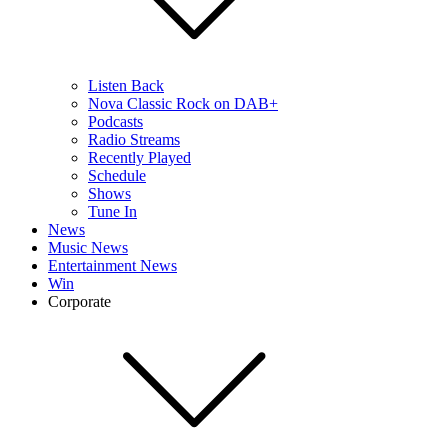
Listen Back
Nova Classic Rock on DAB+
Podcasts
Radio Streams
Recently Played
Schedule
Shows
Tune In
News
Music News
Entertainment News
Win
Corporate