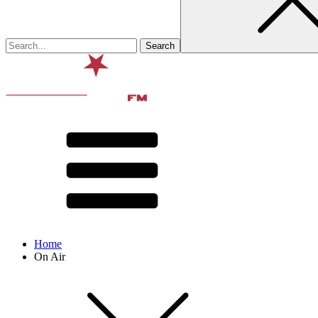
Home
On Air