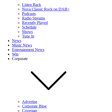
Listen Back
Nova Classic Rock on DAB+
Podcasts
Radio Streams
Recently Played
Schedule
Shows
Tune In
News
Music News
Entertainment News
Win
Corporate
Advertise
Corporate Blog
Coverage