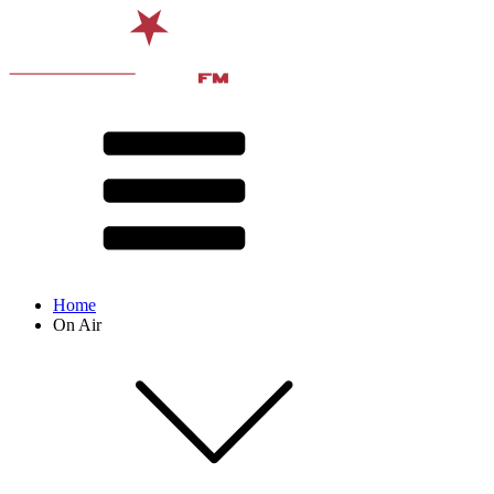
Home
On Air