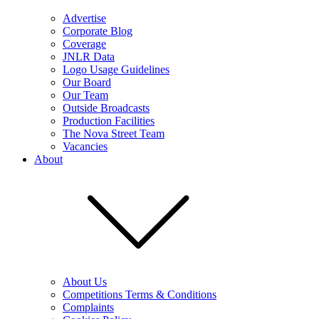
Advertise
Corporate Blog
Coverage
JNLR Data
Logo Usage Guidelines
Our Board
Our Team
Outside Broadcasts
Production Facilities
The Nova Street Team
Vacancies
About
About Us
Competitions Terms & Conditions
Complaints