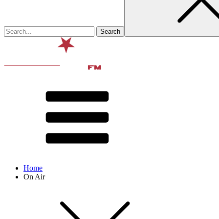
Home
On Air