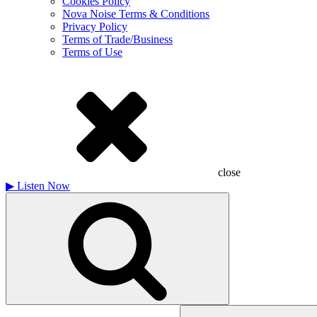
Cookies Policy
Nova Noise Terms & Conditions
Privacy Policy
Terms of Trade/Business
Terms of Use
close
▶
Listen Now
Search