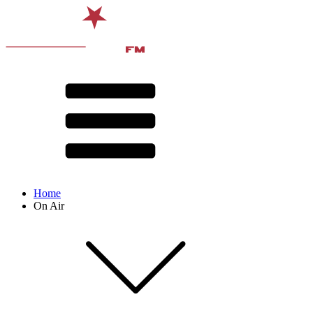
Home
On Air