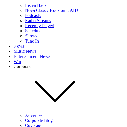
Listen Back
Nova Classic Rock on DAB+
Podcasts
Radio Streams
Recently Played
Schedule
Shows
Tune In
News
Music News
Entertainment News
Win
Corporate
Advertise
Corporate Blog
Coverage