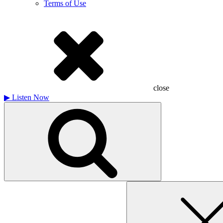
Terms of Use
close
▶
Listen Now
Search
for