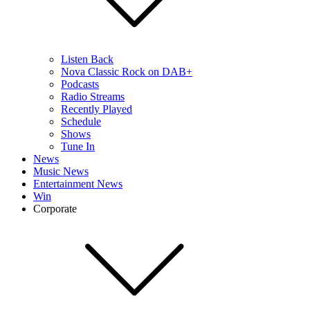
Listen Back
Nova Classic Rock on DAB+
Podcasts
Radio Streams
Recently Played
Schedule
Shows
Tune In
News
Music News
Entertainment News
Win
Corporate