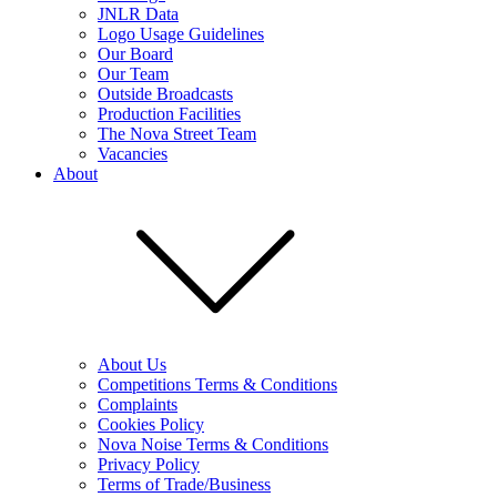
JNLR Data
Logo Usage Guidelines
Our Board
Our Team
Outside Broadcasts
Production Facilities
The Nova Street Team
Vacancies
About
About Us
Competitions Terms & Conditions
Complaints
Cookies Policy
Nova Noise Terms & Conditions
Privacy Policy
Terms of Trade/Business