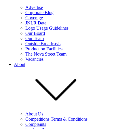
Advertise
Corporate Blog
Coverage
JNLR Data
Logo Usage Guidelines
Our Board
Our Team
Outside Broadcasts
Production Facilities
The Nova Street Team
Vacancies
About
About Us
Competitions Terms & Conditions
Complaints