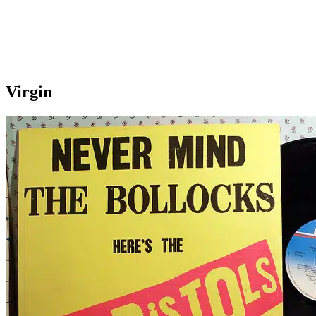
Virgin