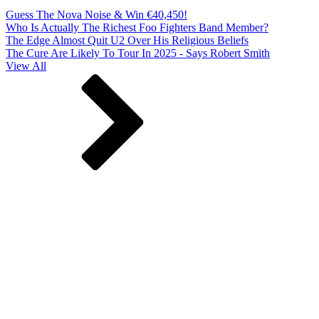
Guess The Nova Noise & Win €40,450!
Who Is Actually The Richest Foo Fighters Band Member?
The Edge Almost Quit U2 Over His Religious Beliefs
The Cure Are Likely To Tour In 2025 - Says Robert Smith
View All