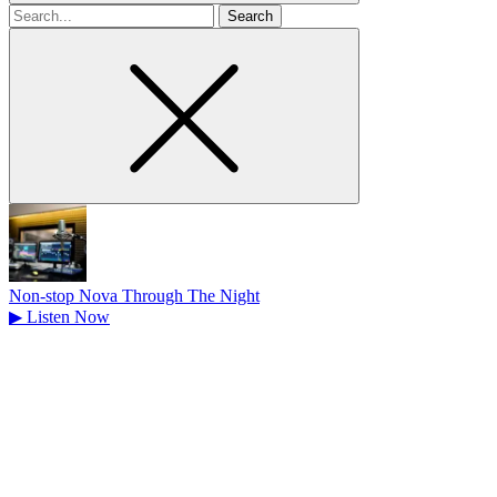
Search
for
Non-stop Nova Through The Night
▶
Listen Now