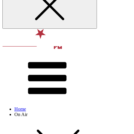
Home
On Air