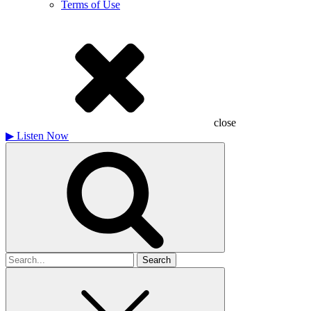
Terms of Use
close
▶
Listen Now
Search
for