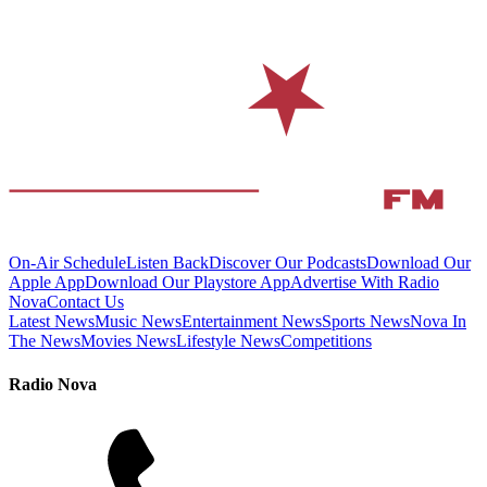
On-Air Schedule
Listen Back
Discover Our Podcasts
Download Our
Apple App
Download Our Playstore App
Advertise With Radio
Nova
Contact Us
Latest News
Music News
Entertainment News
Sports News
Nova In
The News
Movies News
Lifestyle News
Competitions
Radio Nova