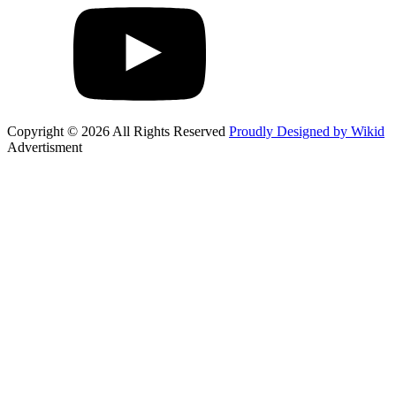
Copyright © 2026 All Rights Reserved
Proudly Designed by Wikid
Advertisment