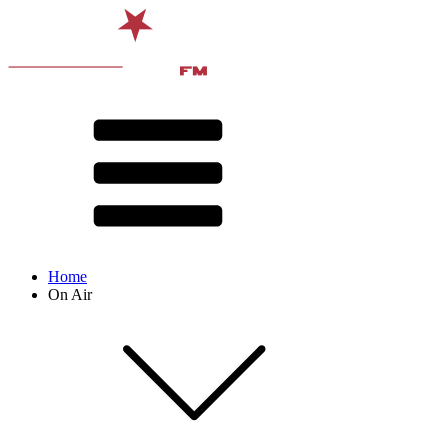
Home
On Air