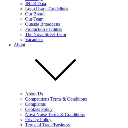
JNLR Data
Logo Usage Guidelines
Our Board
Our Team
Outside Broadcasts
Production Facilities
The Nova Street Team
Vacancies
About
About Us
Competitions Terms & Conditions
Complaints
Cookies Policy
Nova Noise Terms & Conditions
Privacy Policy
Terms of Trade/Business