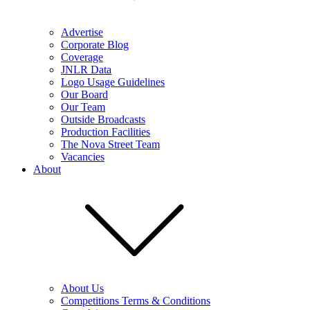
Advertise
Corporate Blog
Coverage
JNLR Data
Logo Usage Guidelines
Our Board
Our Team
Outside Broadcasts
Production Facilities
The Nova Street Team
Vacancies
About
About Us
Competitions Terms & Conditions