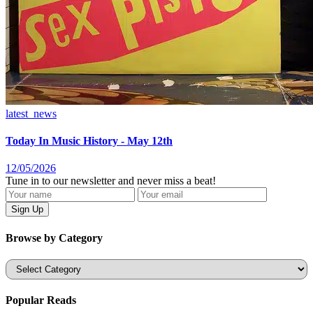
latest_news
Today In Music History - May 12th
12/05/2026
Tune in to our newsletter and never miss a beat!
Browse by Category
Categories
Popular Reads