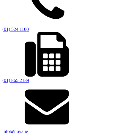
(01) 524 1100
(01) 865 2189
info@nova.ie