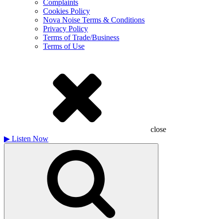
Complaints
Cookies Policy
Nova Noise Terms & Conditions
Privacy Policy
Terms of Trade/Business
Terms of Use
close
▶
Listen Now