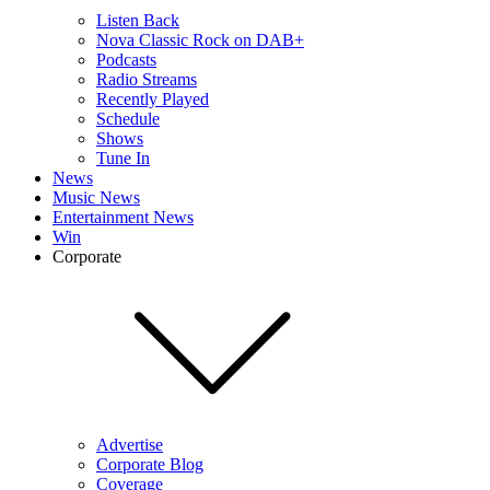
Listen Back
Nova Classic Rock on DAB+
Podcasts
Radio Streams
Recently Played
Schedule
Shows
Tune In
News
Music News
Entertainment News
Win
Corporate
Advertise
Corporate Blog
Coverage