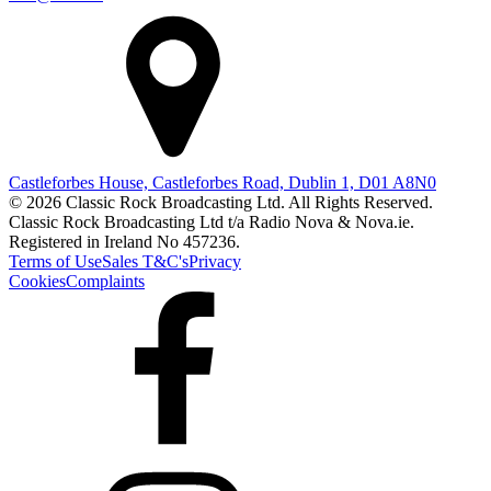
Castleforbes House, Castleforbes Road, Dublin 1, D01 A8N0
© 2026 Classic Rock Broadcasting Ltd. All Rights Reserved.
Classic Rock Broadcasting Ltd t/a Radio Nova & Nova.ie.
Registered in Ireland No 457236.
Terms of Use
Sales T&C's
Privacy
Cookies
Complaints