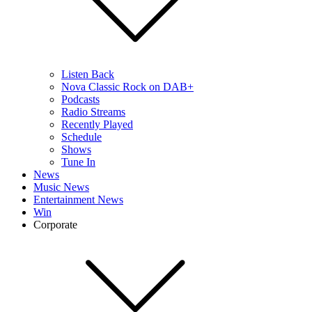
Listen Back
Nova Classic Rock on DAB+
Podcasts
Radio Streams
Recently Played
Schedule
Shows
Tune In
News
Music News
Entertainment News
Win
Corporate