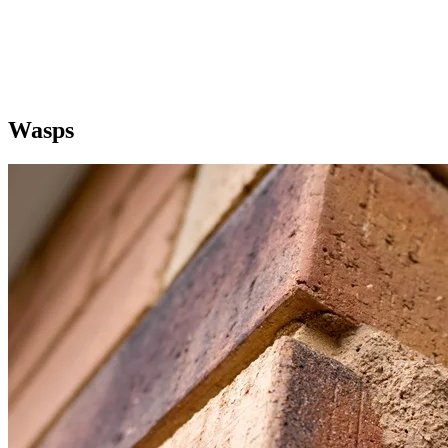
Wasps