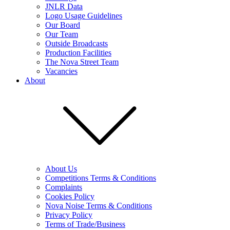
JNLR Data
Logo Usage Guidelines
Our Board
Our Team
Outside Broadcasts
Production Facilities
The Nova Street Team
Vacancies
About
About Us
Competitions Terms & Conditions
Complaints
Cookies Policy
Nova Noise Terms & Conditions
Privacy Policy
Terms of Trade/Business