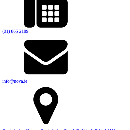
(01) 865 2189
info@nova.ie