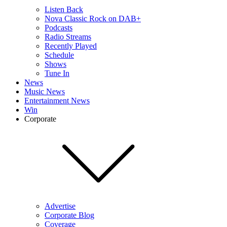
Listen Back
Nova Classic Rock on DAB+
Podcasts
Radio Streams
Recently Played
Schedule
Shows
Tune In
News
Music News
Entertainment News
Win
Corporate
Advertise
Corporate Blog
Coverage