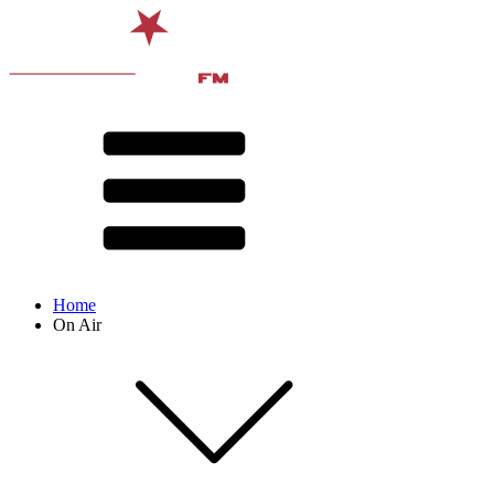
Home
On Air