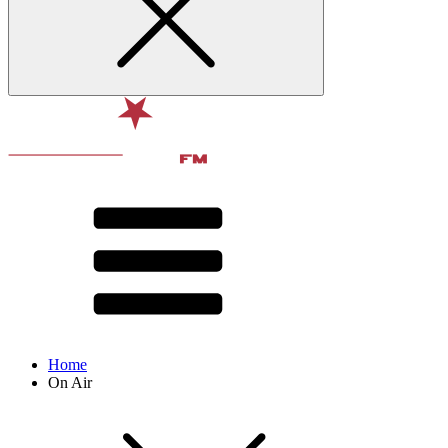
Home
On Air