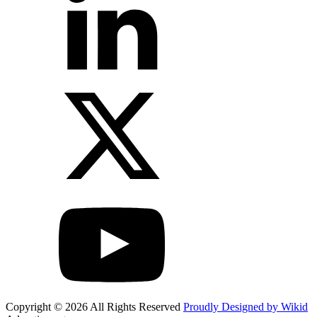
Copyright © 2026 All Rights Reserved
Proudly Designed by Wikid