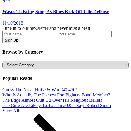
Wasps To Bring Sting As Blues Kick Off Title Defense
11/10/2018
Tune in to our newsletter and never miss a beat!
Browse by Category
Categories
Popular Reads
Guess The Nova Noise & Win €40,450!
Who Is Actually The Richest Foo Fighters Band Member?
The Edge Almost Quit U2 Over His Religious Beliefs
The Cure Are Likely To Tour In 2025 - Says Robert Smith
View All