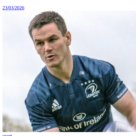
23/03/2026
sport