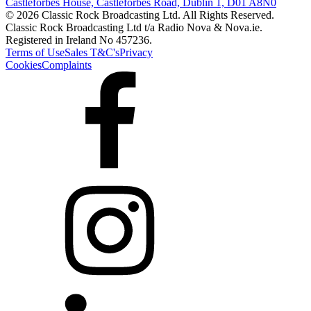
Castleforbes House, Castleforbes Road, Dublin 1, D01 A8N0
© 2026 Classic Rock Broadcasting Ltd. All Rights Reserved.
Classic Rock Broadcasting Ltd t/a Radio Nova & Nova.ie.
Registered in Ireland No 457236.
Terms of Use
Sales T&C's
Privacy
Cookies
Complaints