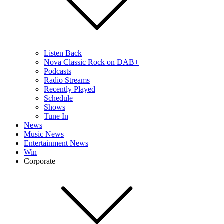
Listen Back
Nova Classic Rock on DAB+
Podcasts
Radio Streams
Recently Played
Schedule
Shows
Tune In
News
Music News
Entertainment News
Win
Corporate