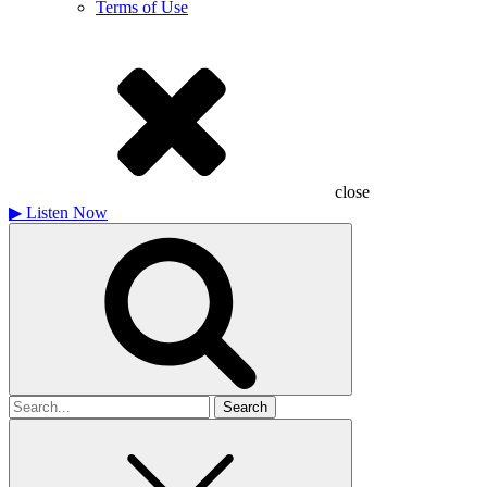
Terms of Use
close
▶
Listen Now
Search
for