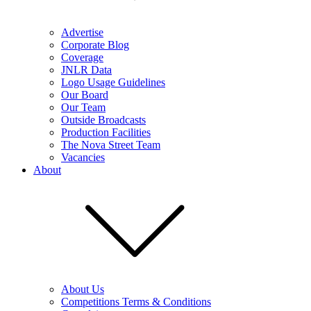
Advertise
Corporate Blog
Coverage
JNLR Data
Logo Usage Guidelines
Our Board
Our Team
Outside Broadcasts
Production Facilities
The Nova Street Team
Vacancies
About
About Us
Competitions Terms & Conditions