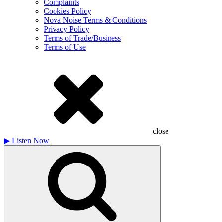
Complaints
Cookies Policy
Nova Noise Terms & Conditions
Privacy Policy
Terms of Trade/Business
Terms of Use
close
▶
Listen Now