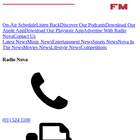
On-Air Schedule
Listen Back
Discover Our Podcasts
Download Our
Apple App
Download Our Playstore App
Advertise With Radio
Nova
Contact Us
Latest News
Music News
Entertainment News
Sports News
Nova In
The News
Movies News
Lifestyle News
Competitions
Radio Nova
(01) 524 1100