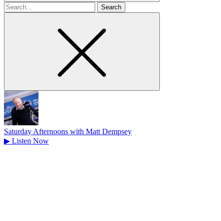
Search
for
Saturday Afternoons with Matt Dempsey
▶
Listen Now