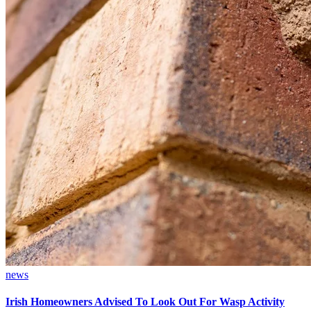
news
Irish Homeowners Advised To Look Out For Wasp Activity