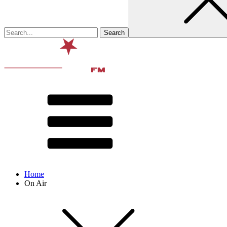
Home
On Air