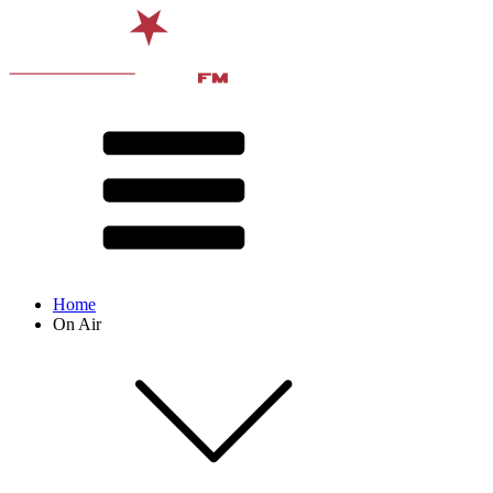
Home
On Air