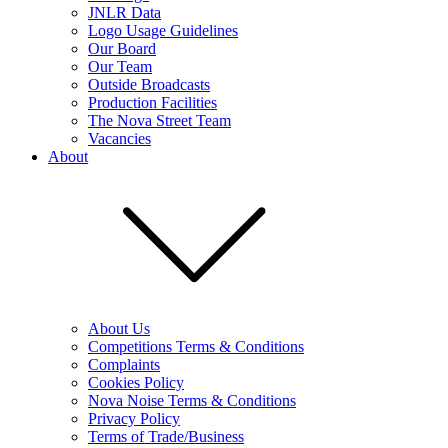
JNLR Data
Logo Usage Guidelines
Our Board
Our Team
Outside Broadcasts
Production Facilities
The Nova Street Team
Vacancies
About
About Us
Competitions Terms & Conditions
Complaints
Cookies Policy
Nova Noise Terms & Conditions
Privacy Policy
Terms of Trade/Business