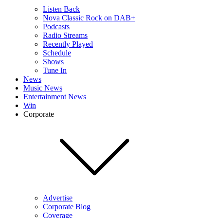
Listen Back
Nova Classic Rock on DAB+
Podcasts
Radio Streams
Recently Played
Schedule
Shows
Tune In
News
Music News
Entertainment News
Win
Corporate
Advertise
Corporate Blog
Coverage