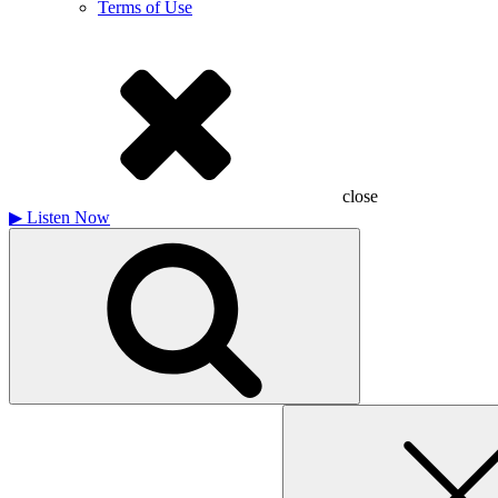
Terms of Use
close
▶
Listen Now
Search
for