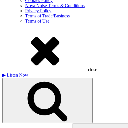
Cookies Policy
Nova Noise Terms & Conditions
Privacy Policy
Terms of Trade/Business
Terms of Use
close
▶
Listen Now
Search