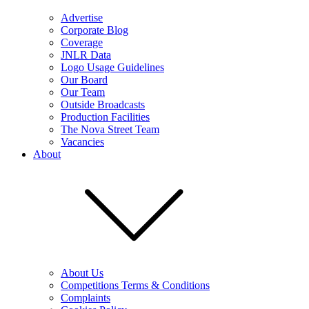
Advertise
Corporate Blog
Coverage
JNLR Data
Logo Usage Guidelines
Our Board
Our Team
Outside Broadcasts
Production Facilities
The Nova Street Team
Vacancies
About
About Us
Competitions Terms & Conditions
Complaints