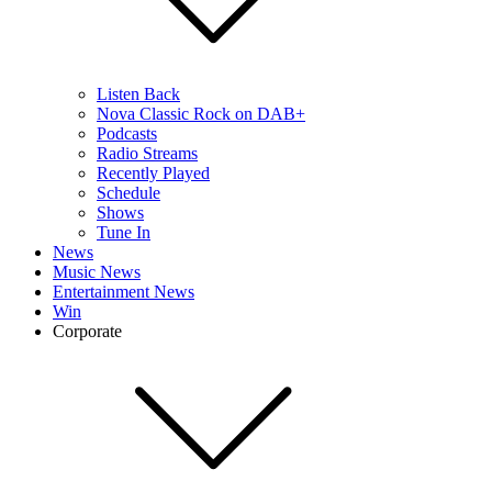
Listen Back
Nova Classic Rock on DAB+
Podcasts
Radio Streams
Recently Played
Schedule
Shows
Tune In
News
Music News
Entertainment News
Win
Corporate