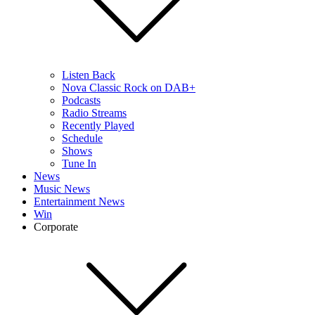
Listen Back
Nova Classic Rock on DAB+
Podcasts
Radio Streams
Recently Played
Schedule
Shows
Tune In
News
Music News
Entertainment News
Win
Corporate