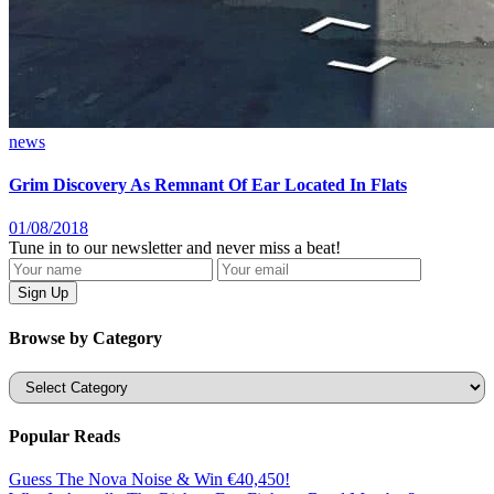
news
Grim Discovery As Remnant Of Ear Located In Flats
01/08/2018
Tune in to our newsletter and never miss a beat!
Browse by Category
Categories
Popular Reads
Guess The Nova Noise & Win €40,450!