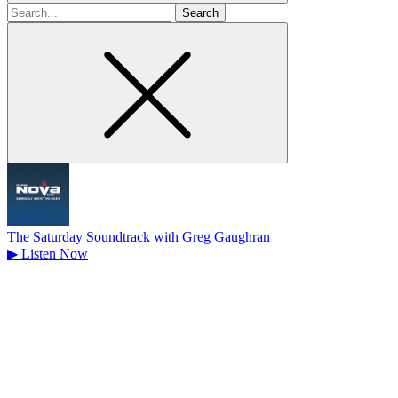
Search
for
The Saturday Soundtrack with Greg Gaughran
▶
Listen Now