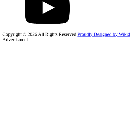
Copyright © 2026 All Rights Reserved
Proudly Designed by Wikid
Advertisment