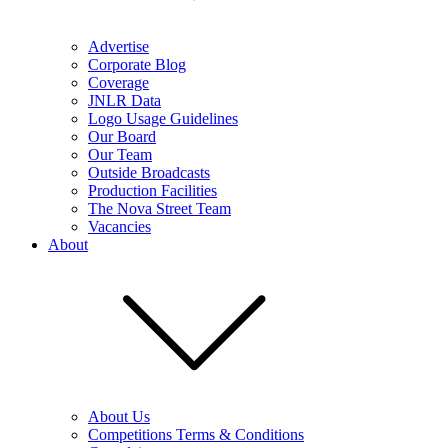
Advertise
Corporate Blog
Coverage
JNLR Data
Logo Usage Guidelines
Our Board
Our Team
Outside Broadcasts
Production Facilities
The Nova Street Team
Vacancies
About
About Us
Competitions Terms & Conditions