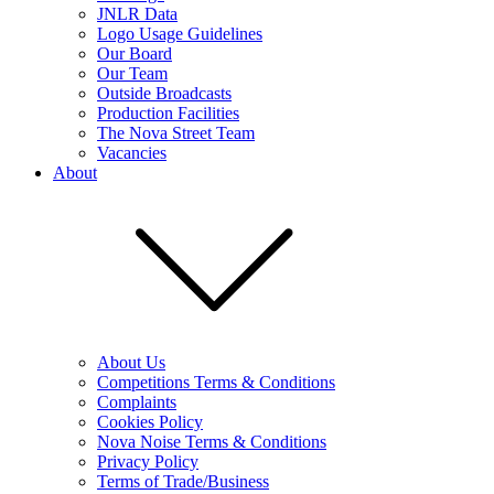
JNLR Data
Logo Usage Guidelines
Our Board
Our Team
Outside Broadcasts
Production Facilities
The Nova Street Team
Vacancies
About
About Us
Competitions Terms & Conditions
Complaints
Cookies Policy
Nova Noise Terms & Conditions
Privacy Policy
Terms of Trade/Business