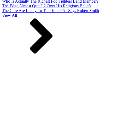
Who Is Actually The Richest Foo Fighters Band Member?
The Edge Almost Quit U2 Over His Religious Beliefs
The Cure Are Likely To Tour In 2025 - Says Robert Smith
View All