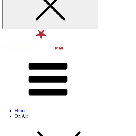
Home
On Air