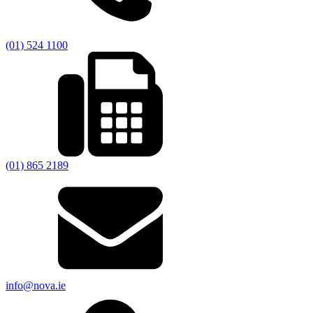
(01) 524 1100
(01) 865 2189
info@nova.ie