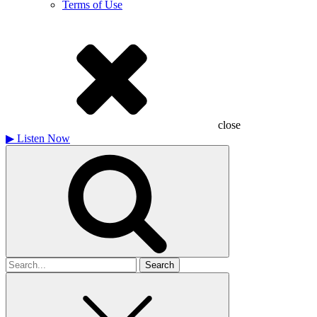
Terms of Use
close
▶
Listen Now
Search
for