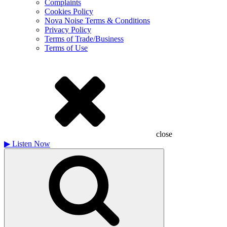
Complaints
Cookies Policy
Nova Noise Terms & Conditions
Privacy Policy
Terms of Trade/Business
Terms of Use
close
▶
Listen Now