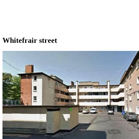
Whitefrair street