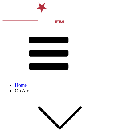
Home
On Air