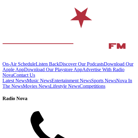
On-Air Schedule
Listen Back
Discover Our Podcasts
Download Our
Apple App
Download Our Playstore App
Advertise With Radio
Nova
Contact Us
Latest News
Music News
Entertainment News
Sports News
Nova In
The News
Movies News
Lifestyle News
Competitions
Radio Nova