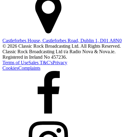
Castleforbes House, Castleforbes Road, Dublin 1, D01 A8N0
© 2026 Classic Rock Broadcasting Ltd. All Rights Reserved.
Classic Rock Broadcasting Ltd t/a Radio Nova & Nova.ie.
Registered in Ireland No 457236.
Terms of Use
Sales T&C's
Privacy
Cookies
Complaints