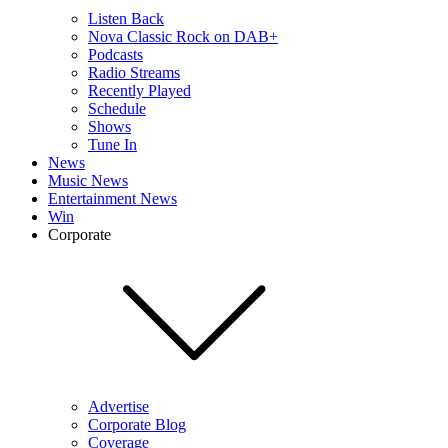
Listen Back
Nova Classic Rock on DAB+
Podcasts
Radio Streams
Recently Played
Schedule
Shows
Tune In
News
Music News
Entertainment News
Win
Corporate
Advertise
Corporate Blog
Coverage