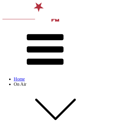
Home
On Air