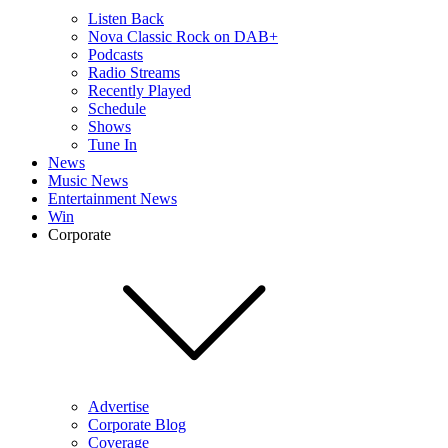
Listen Back
Nova Classic Rock on DAB+
Podcasts
Radio Streams
Recently Played
Schedule
Shows
Tune In
News
Music News
Entertainment News
Win
Corporate
Advertise
Corporate Blog
Coverage