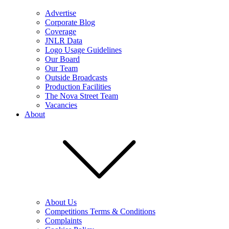
Advertise
Corporate Blog
Coverage
JNLR Data
Logo Usage Guidelines
Our Board
Our Team
Outside Broadcasts
Production Facilities
The Nova Street Team
Vacancies
About
About Us
Competitions Terms & Conditions
Complaints