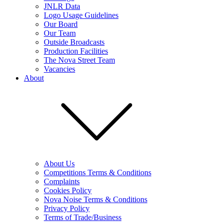
JNLR Data
Logo Usage Guidelines
Our Board
Our Team
Outside Broadcasts
Production Facilities
The Nova Street Team
Vacancies
About
About Us
Competitions Terms & Conditions
Complaints
Cookies Policy
Nova Noise Terms & Conditions
Privacy Policy
Terms of Trade/Business