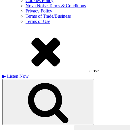
Cookies Policy
Nova Noise Terms & Conditions
Privacy Policy
Terms of Trade/Business
Terms of Use
close
▶
Listen Now
Search