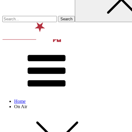
Home
On Air