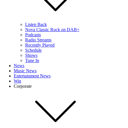
Listen Back
Nova Classic Rock on DAB+
Podcasts
Radio Streams
Recently Played
Schedule
Shows
Tune In
News
Music News
Entertainment News
Win
Corporate