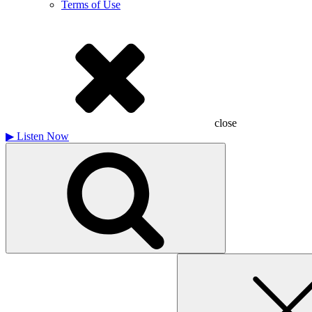
Terms of Use
close
▶
Listen Now
Search
for