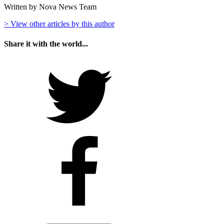
Written by Nova News Team
> View other articles by this author
Share it with the world...