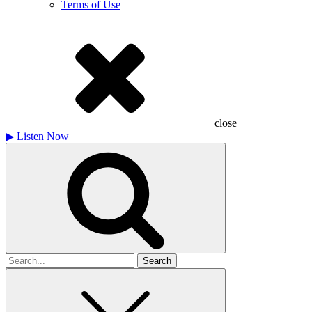
Terms of Use
close
▶
Listen Now
Search
for