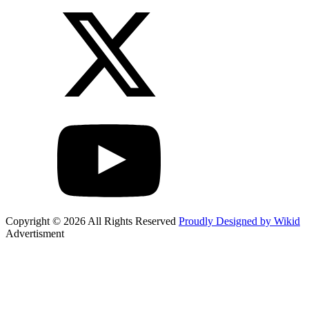
Copyright © 2026 All Rights Reserved
Proudly Designed by Wikid
Advertisment