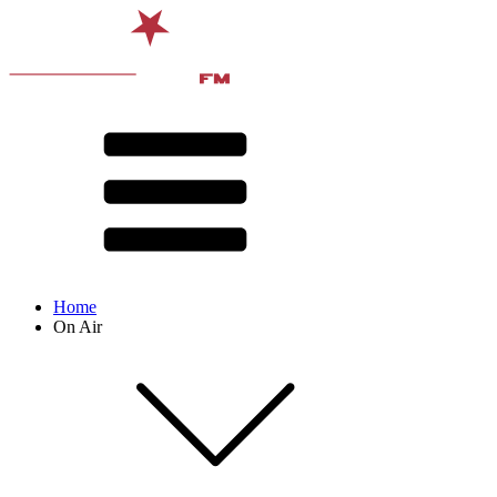
Home
On Air