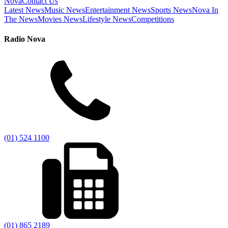
Nova
Contact Us
Latest News
Music News
Entertainment News
Sports News
Nova In
The News
Movies News
Lifestyle News
Competitions
Radio Nova
(01) 524 1100
(01) 865 2189