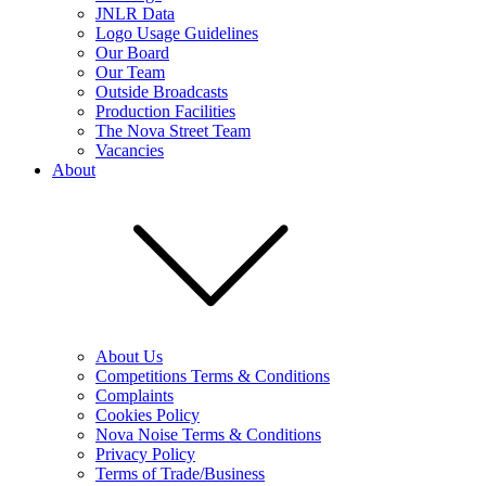
JNLR Data
Logo Usage Guidelines
Our Board
Our Team
Outside Broadcasts
Production Facilities
The Nova Street Team
Vacancies
About
About Us
Competitions Terms & Conditions
Complaints
Cookies Policy
Nova Noise Terms & Conditions
Privacy Policy
Terms of Trade/Business