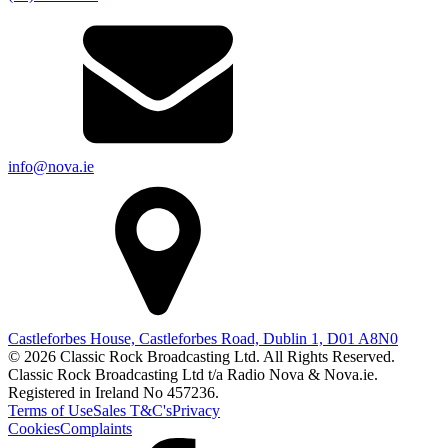
info@nova.ie
Castleforbes House, Castleforbes Road, Dublin 1, D01 A8N0
© 2026 Classic Rock Broadcasting Ltd. All Rights Reserved.
Classic Rock Broadcasting Ltd t/a Radio Nova & Nova.ie.
Registered in Ireland No 457236.
Terms of Use
Sales T&C's
Privacy
Cookies
Complaints