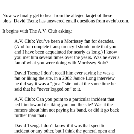
.
Now we finally get to hear from the alleged target of these
plots. David Tseng has answered email questions from avclub.com.
It begins with The A.V. Club asking:
A.V. Club: You’ve been a Morrissey fan for decades.
(And for complete transparency I should note that you
and I have been acquainted for nearly as long.) I know
you met him several times over the years. Was he ever a
fan of what you were doing with Morrissey Solo?
David Tseng: I don’t recall him ever saying he was a
fan or liking the site, in a 2002 Janice Long interview
he did say it was a “great” site but at the same time he
said that he “never logged on” to it.
A.V. Club: Can you point to a particular incident that
led him toward disliking you and the site? Was it the
rumors about him not paying his band, or did it go back
further than that?
David Tseng: I don’t know if it was that specific
incident or any other, but I think the general open and