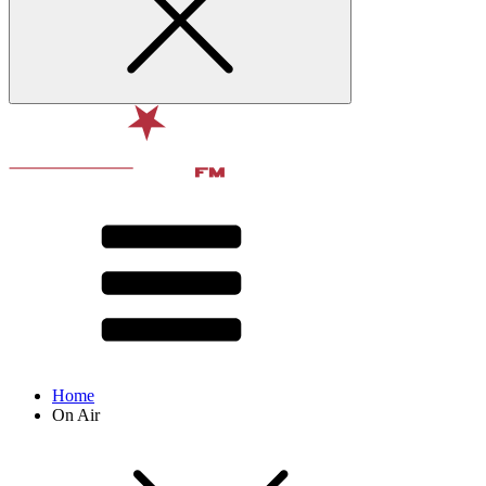
Home
On Air