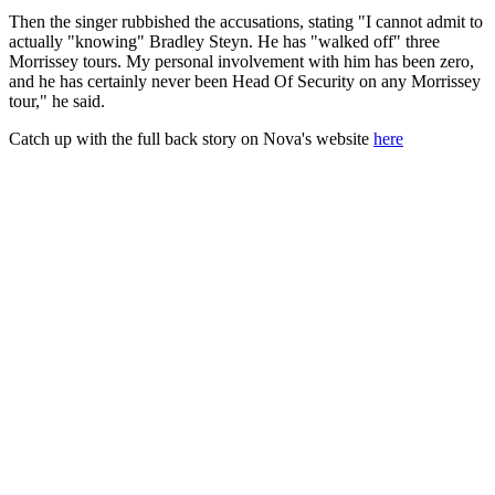
Then the singer rubbished the accusations, stating "I cannot admit to
actually "knowing" Bradley Steyn. He has "walked off" three
Morrissey tours. My personal involvement with him has been zero,
and he has certainly never been Head Of Security on any Morrissey
tour," he said.
Catch up with the full back story on Nova's website
here