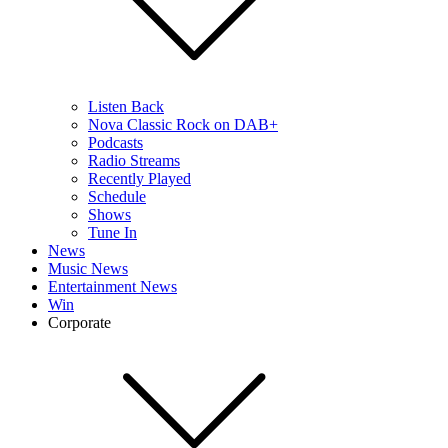
Listen Back
Nova Classic Rock on DAB+
Podcasts
Radio Streams
Recently Played
Schedule
Shows
Tune In
News
Music News
Entertainment News
Win
Corporate