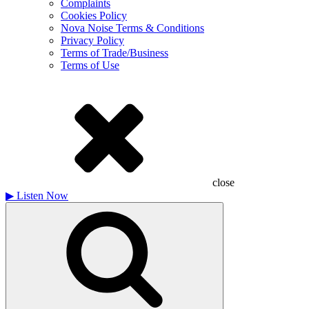
Complaints
Cookies Policy
Nova Noise Terms & Conditions
Privacy Policy
Terms of Trade/Business
Terms of Use
close
▶
Listen Now