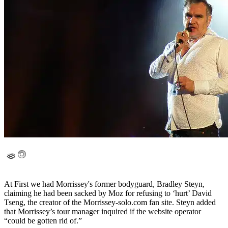
At First we had Morrissey's former bodyguard, Bradley Steyn,
claiming he had been sacked by Moz for refusing to ‘hurt’ David
Tseng, the creator of the Morrissey-solo.com fan site. Steyn added
that Morrissey’s tour manager inquired if the website operator
“could be gotten rid of.”