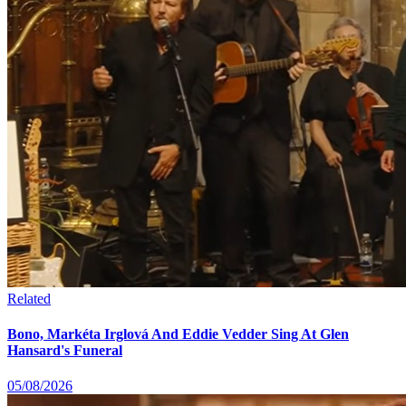
Related
Bono, Markéta Irglová And Eddie Vedder Sing At Glen
Hansard's Funeral
05/08/2026