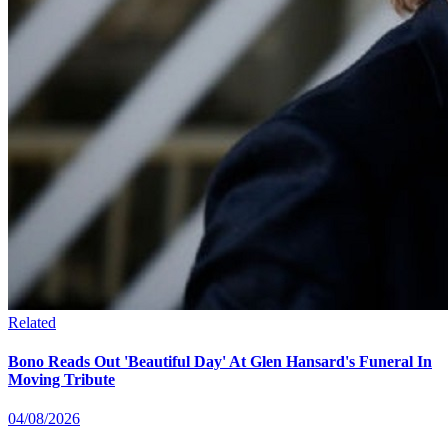
Related
Bono Reads Out 'Beautiful Day' At Glen Hansard's Funeral In
Moving Tribute
04/08/2026