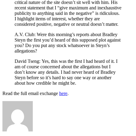
critical nature of the site doesn’t sit well with him. His
recent statement that I “give maximum and inexhaustive
publicity to anything said in the negative” is ridiculous.
I highlight items of interest, whether they are
considered positive, negative or neutral doesn’t matter.
A.V. Club: Were this morning’s reports about Bradley
Steyn the first you’d heard of this supposed plot against
you? Do you put any stock whatsoever in Steyn’s
allegations?
David Tseng:
Yes, this was the first I had heard of it. I
am of course concerned about the allegations but I
don’t know any details. I had never heard of Bradley
Steyn before so it’s hard to say one way or another
about how credible he might be.
Read the full email exchange
here
.