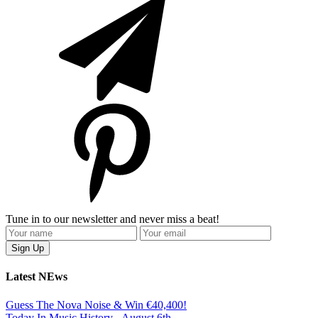
Tune in to our newsletter and never miss a beat!
Latest NEws
Guess The Nova Noise & Win €40,400!
Today In Music History - August 6th.