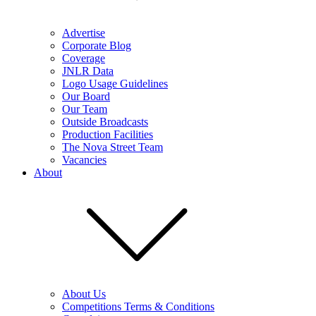
Advertise
Corporate Blog
Coverage
JNLR Data
Logo Usage Guidelines
Our Board
Our Team
Outside Broadcasts
Production Facilities
The Nova Street Team
Vacancies
About
About Us
Competitions Terms & Conditions