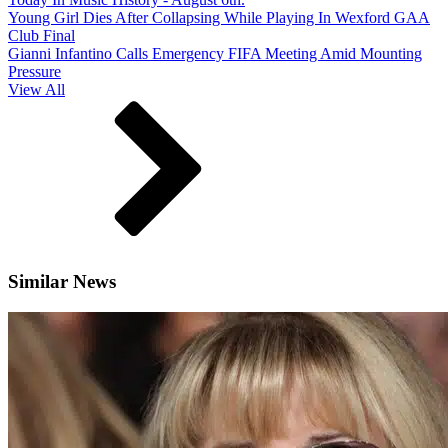
Young Girl Dies After Collapsing While Playing In Wexford GAA
Club Final
Gianni Infantino Calls Emergency FIFA Meeting Amid Mounting
Pressure
View All
Similar News