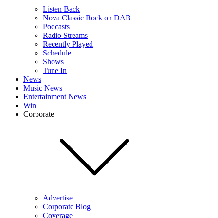
Listen Back
Nova Classic Rock on DAB+
Podcasts
Radio Streams
Recently Played
Schedule
Shows
Tune In
News
Music News
Entertainment News
Win
Corporate
Advertise
Corporate Blog
Coverage