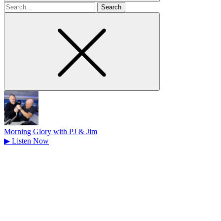
Search
for
Morning Glory with PJ & Jim
▶
Listen Now