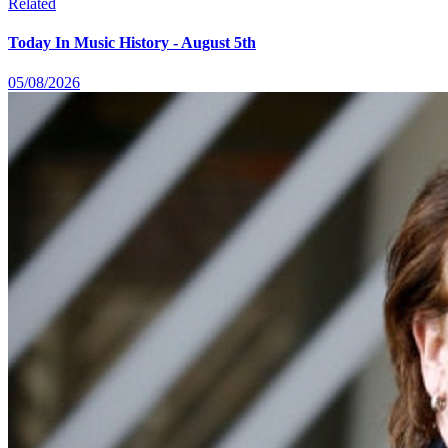
Related
Today In Music History - August 5th
05/08/2026