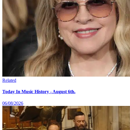
Related
Today In Music History - August 6th.
06/08/2026