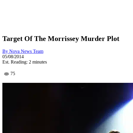
Target Of The Morrissey Murder Plot
By
Nova News Team
05/08/2014
Est. Reading: 2 minutes
75