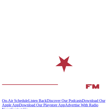
On-Air Schedule
Listen Back
Discover Our Podcasts
Download Our
Apple App
Download Our Playstore App
Advertise With Radio