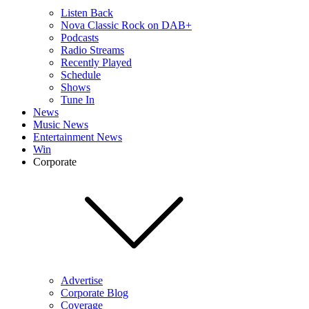
Listen Back
Nova Classic Rock on DAB+
Podcasts
Radio Streams
Recently Played
Schedule
Shows
Tune In
News
Music News
Entertainment News
Win
Corporate
Advertise
Corporate Blog
Coverage