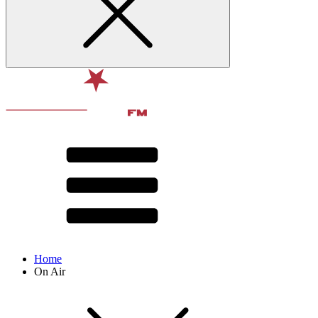
Home
On Air