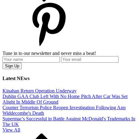
Tune in to our newsletter and never miss a beat!
Latest NEws
Kinahan Return Operation Underway
Dublin GAA Club Left With No Home Pitch After Car Was Set
Alight In Middle Of Ground
Counter Terrorism Police Reopen Investigation Following Ann
Widdecombe's Death
Supermac's Successful in Battle Against McDonald's Trademarks In
The UK
View All