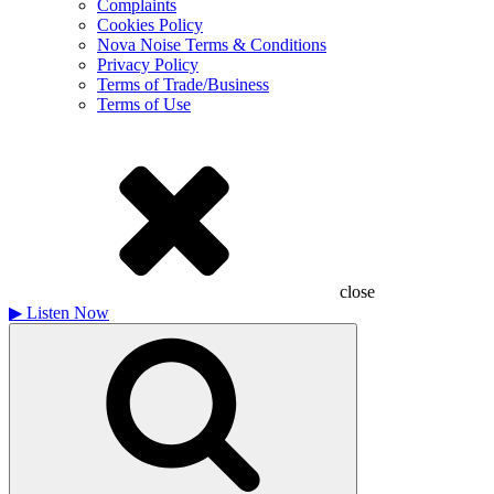
Complaints
Cookies Policy
Nova Noise Terms & Conditions
Privacy Policy
Terms of Trade/Business
Terms of Use
close
▶
Listen Now