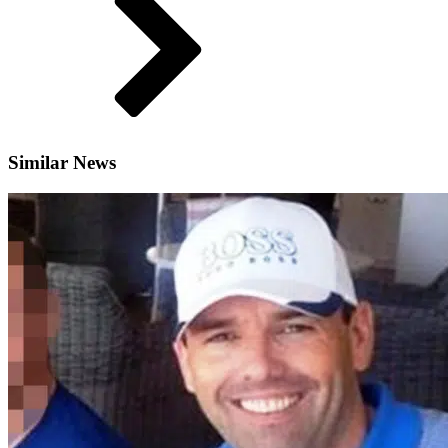
Similar News