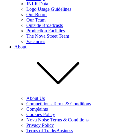
JNLR Data
Logo Usage Guidelines
Our Board
Our Team
Outside Broadcasts
Production Facilities
The Nova Street Team
Vacancies
About
About Us
Competitions Terms & Conditions
Complaints
Cookies Policy
Nova Noise Terms & Conditions
Privacy Policy
Terms of Trade/Business