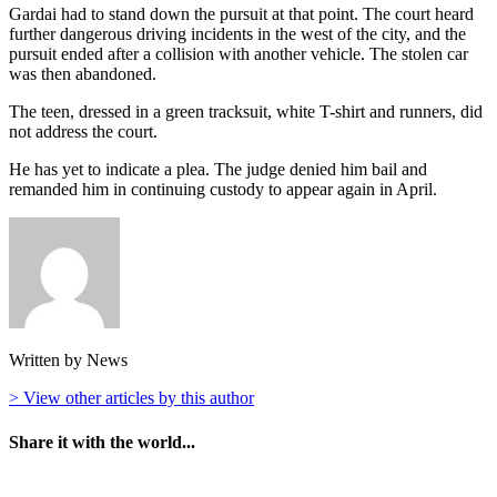
Gardai had to stand down the pursuit at that point. The court heard
further dangerous driving incidents in the west of the city, and the
pursuit ended after a collision with another vehicle. The stolen car
was then abandoned.
The teen, dressed in a green tracksuit, white T-shirt and runners, did
not address the court.
He has yet to indicate a plea. The judge denied him bail and
remanded him in continuing custody to appear again in April.
Written by News
> View other articles by this author
Share it with the world...