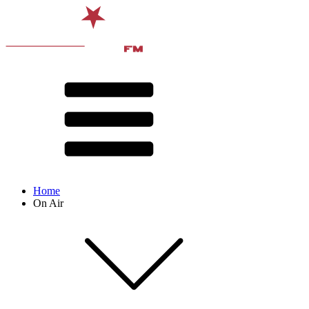
Home
On Air