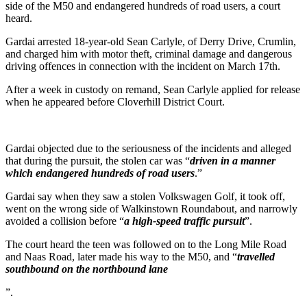
side of the M50 and endangered hundreds of road users, a court
heard.
Gardai arrested 18-year-old Sean Carlyle, of Derry Drive, Crumlin,
and charged him with motor theft, criminal damage and dangerous
driving offences in connection with the incident on March 17th.
After a week in custody on remand, Sean Carlyle applied for release
when he appeared before Cloverhill District Court.
Gardai objected due to the seriousness of the incidents and alleged
that during the pursuit, the stolen car was “
driven in a manner
which endangered hundreds of road users
.”
Gardai say when they saw a stolen Volkswagen Golf, it took off,
went on the wrong side of Walkinstown Roundabout, and narrowly
avoided a collision before “
a high-speed traffic pursuit
”.
The court heard the teen was followed on to the Long Mile Road
and Naas Road, later made his way to the M50, and “
travelled
southbound on the northbound lane
”.