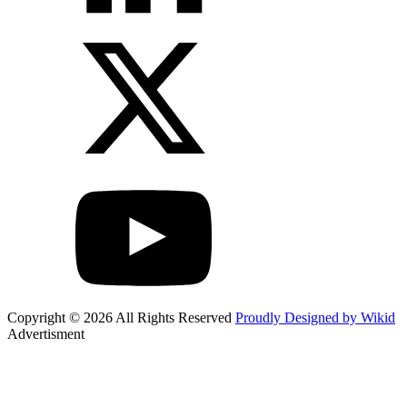
Copyright © 2026 All Rights Reserved
Proudly Designed by Wikid
Advertisment