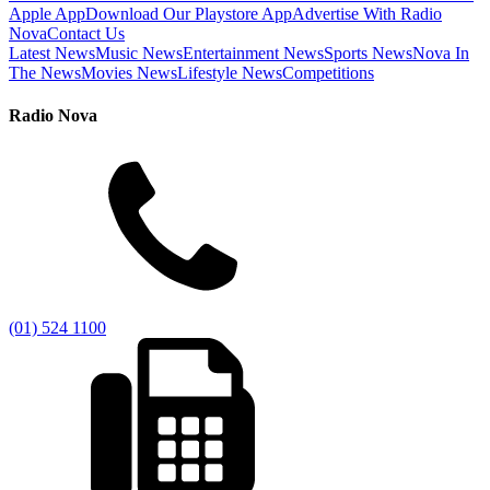
Apple App
Download Our Playstore App
Advertise With Radio
Nova
Contact Us
Latest News
Music News
Entertainment News
Sports News
Nova In
The News
Movies News
Lifestyle News
Competitions
Radio Nova
(01) 524 1100