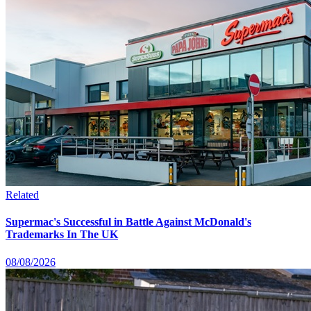
Related
Supermac's Successful in Battle Against McDonald's
Trademarks In The UK
08/08/2026