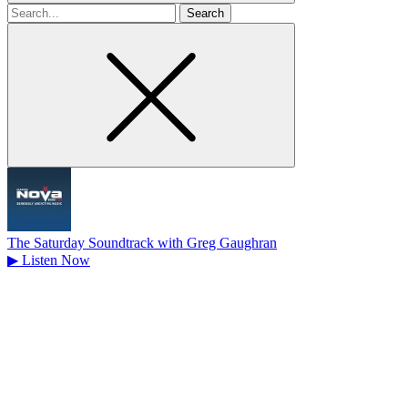
Search
for
The Saturday Soundtrack with Greg Gaughran
▶
Listen Now