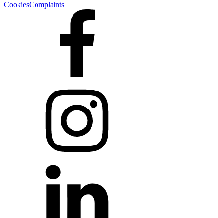
Cookies
Complaints