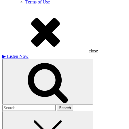
Terms of Use
close
▶
Listen Now
Search
for