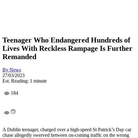
Teenager Who Endangered Hundreds of
Lives With Reckless Rampage Is Further
Remanded
By
News
27/03/2023
Est. Reading: 1 minute
184
A Dublin teenager, charged over a high-speed St Patrick’s Day car
chase allegedly swerved between on-coming traffic on the wrong