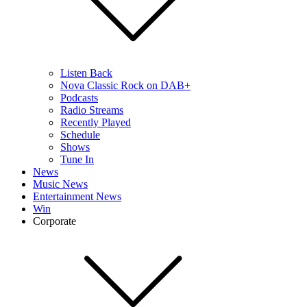
Listen Back
Nova Classic Rock on DAB+
Podcasts
Radio Streams
Recently Played
Schedule
Shows
Tune In
News
Music News
Entertainment News
Win
Corporate