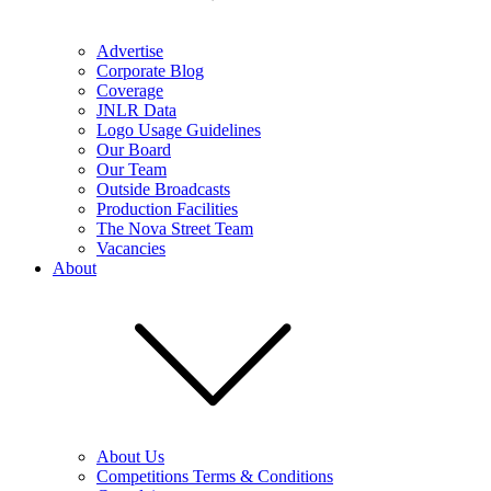
Advertise
Corporate Blog
Coverage
JNLR Data
Logo Usage Guidelines
Our Board
Our Team
Outside Broadcasts
Production Facilities
The Nova Street Team
Vacancies
About
About Us
Competitions Terms & Conditions