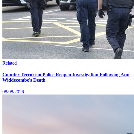
Related
Counter Terrorism Police Reopen Investigation Following Ann
Widdecombe's Death
08/08/2026