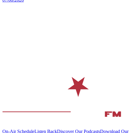
On-Air Schedule
Listen Back
Discover Our Podcasts
Download Our