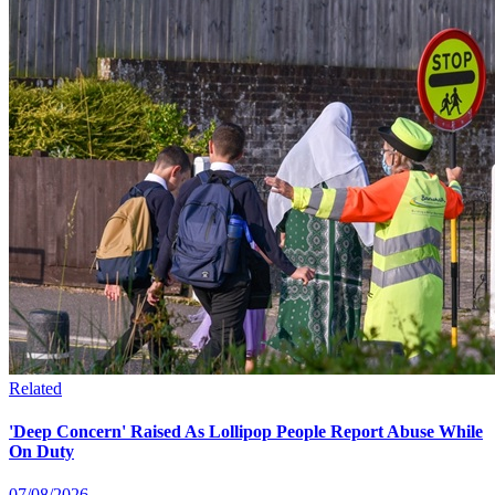
Related
'Deep Concern' Raised As Lollipop People Report Abuse While
On Duty
07/08/2026