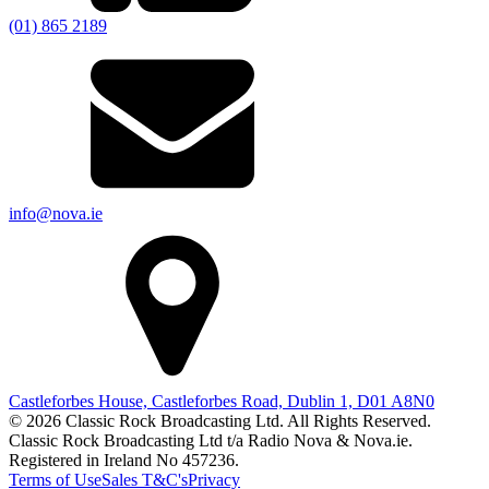
(01) 865 2189
info@nova.ie
Castleforbes House, Castleforbes Road, Dublin 1, D01 A8N0
© 2026 Classic Rock Broadcasting Ltd. All Rights Reserved.
Classic Rock Broadcasting Ltd t/a Radio Nova & Nova.ie.
Registered in Ireland No 457236.
Terms of Use
Sales T&C's
Privacy