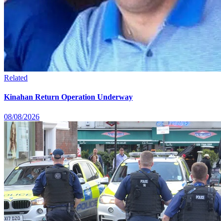
Related
Kinahan Return Operation Underway
08/08/2026