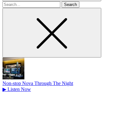
Search
for
Non-stop Nova Through The Night
▶
Listen Now