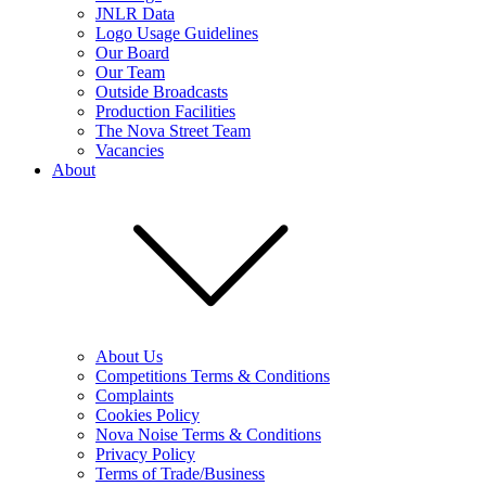
JNLR Data
Logo Usage Guidelines
Our Board
Our Team
Outside Broadcasts
Production Facilities
The Nova Street Team
Vacancies
About
About Us
Competitions Terms & Conditions
Complaints
Cookies Policy
Nova Noise Terms & Conditions
Privacy Policy
Terms of Trade/Business