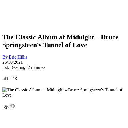
The Classic Album at Midnight – Bruce
Springsteen's Tunnel of Love
By
Eric Hillis
26/10/2021
Est. Reading: 2 minutes
143