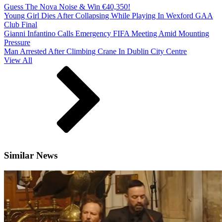
Guess The Nova Noise & Win €40,350!
Young Girl Dies After Collapsing While Playing In Wexford GAA
Club Final
Gianni Infantino Calls Emergency FIFA Meeting Amid Mounting
Pressure
Man Arrested After Climbing Crane In Dublin City Centre
View All
Similar News