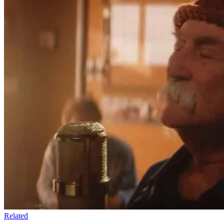
Related