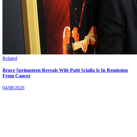
Related
Bruce Springsteen Reveals Wife Patti Scialfa Is In Remission
From Cancer
04/08/2026