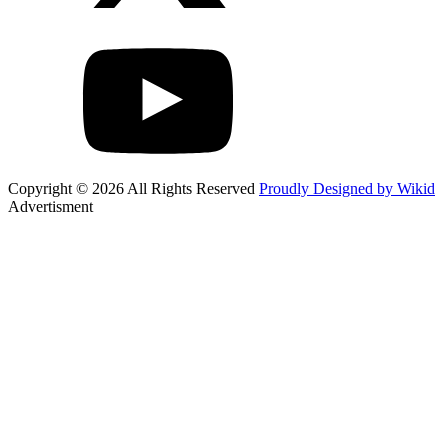
Copyright © 2026 All Rights Reserved
Proudly Designed by Wikid
Advertisment