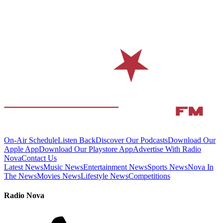
On-Air Schedule
Listen Back
Discover Our Podcasts
Download Our
Apple App
Download Our Playstore App
Advertise With Radio
Nova
Contact Us
Latest News
Music News
Entertainment News
Sports News
Nova In
The News
Movies News
Lifestyle News
Competitions
Radio Nova