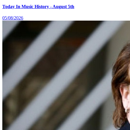
Today In Music History - August 5th
05/08/2026