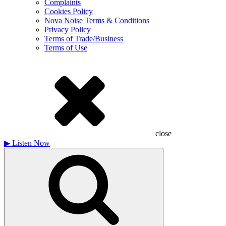
Complaints
Cookies Policy
Nova Noise Terms & Conditions
Privacy Policy
Terms of Trade/Business
Terms of Use
close
▶
Listen Now