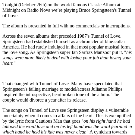
Tonight (October 26th) on the world famous Classic Album at
Midnight on Radio Nova we’re playing Bruce Springsteen's Tunnel
of Love.
The album is presented in full with no commercials or interruptions.
Across the seven albums that preceded 1987's Tunnel of Love,
Springsteen had established himself as a chronicler of blue-collar
America. He had rarely indulged in that most popular musical form,
the love song. As Springsteen super-fan Sarfraz Manzoor put it, "
his
songs were more likely to deal with losing your job than losing your
heart.
"
That changed with Tunnel of Love. Many have speculated that
Springsteen's failing marriage to model/actress Julianne Phillips
inspired the introspective, heartbroken tone of the album. The
couple would divorce a year after its release.
The songs on Tunnel of Love see Springsteen display a vulnerable
uncertainty when it comes to affairs of the heart. This is exemplified
by the lyric from Cautious Man that goes "
on his right hand he had
tattooed the word love and on his left hand was the word fear/and in
which hand he held his fate was never clear.
" A cynicism towards