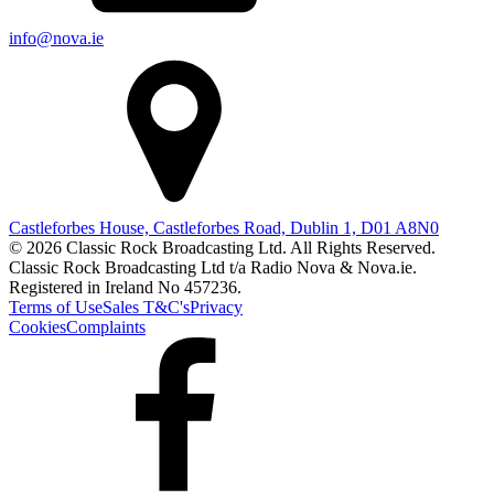
info@nova.ie
Castleforbes House, Castleforbes Road, Dublin 1, D01 A8N0
© 2026 Classic Rock Broadcasting Ltd. All Rights Reserved.
Classic Rock Broadcasting Ltd t/a Radio Nova & Nova.ie.
Registered in Ireland No 457236.
Terms of Use
Sales T&C's
Privacy
Cookies
Complaints