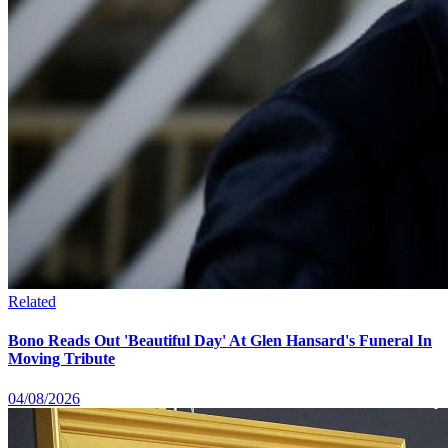
Related
Bono Reads Out 'Beautiful Day' At Glen Hansard's Funeral In
Moving Tribute
04/08/2026