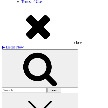
Terms of Use
close
▶
Listen Now
Search
for