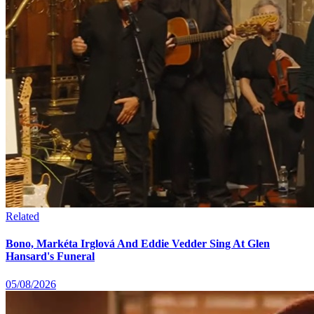
Related
Bono, Markéta Irglová And Eddie Vedder Sing At Glen
Hansard's Funeral
05/08/2026