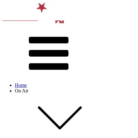
Home
On Air