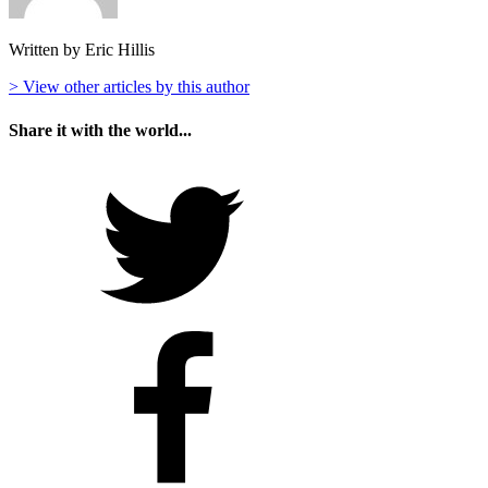
Written by Eric Hillis
> View other articles by this author
Share it with the world...