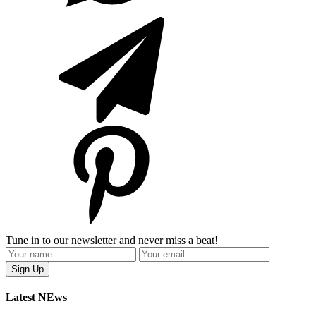
Tune in to our newsletter and never miss a beat!
Latest NEws