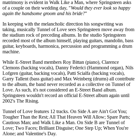
matrimony is evident in Walk Like a Man, where Springsteen asks
of a couple on their wedding day, "
Would they ever look so happy
again the handsome groom and his bride?
"
In keeping with the melancholic direction his songwriting was
taking, musically Tunnel of Love sees Springsteen move away from
the stadium rock of preceding albums. In the studio Springsteen
recorded most of the album himself, playing guitars, mandolin, bass
guitar, keyboards, harmonica, percussion and programming a drum
machine.
While E-Street Band members Roy Bittan (piano), Clarence
Clemons (backing vocals), Danny Federici (Hammond organ), Nils
Lofgren (guitar, backing vocals), Patti Scialfa (backing vocals),
Garry Tallent (bass guitar) and Max Weinberg (drums) all contribute
to the album, the band never recorded as a collective on Tunnel of
Love. As such, it's not considered an E-Street Band album.
Springsteen wouldn't record an official E-Street album again until
2002's The Rising.
Tunnel of Love features 12 tracks. On Side A are Ain't Got You;
Tougher Than the Rest; All That Heaven Will Allow; Spare Parts;
Cautious Man; and Walk Like a Man. On Side B are Tunnel of
Love; Two Faces; Brilliant Disguise; One Step Up; When You're
Alone; and Valentine's Day.