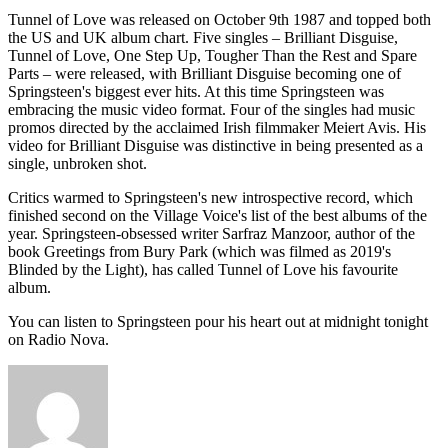
Tunnel of Love was released on October 9th 1987 and topped both
the US and UK album chart. Five singles – Brilliant Disguise,
Tunnel of Love, One Step Up, Tougher Than the Rest and Spare
Parts – were released, with Brilliant Disguise becoming one of
Springsteen's biggest ever hits. At this time Springsteen was
embracing the music video format. Four of the singles had music
promos directed by the acclaimed Irish filmmaker Meiert Avis. His
video for Brilliant Disguise was distinctive in being presented as a
single, unbroken shot.
Critics warmed to Springsteen's new introspective record, which
finished second on the Village Voice's list of the best albums of the
year. Springsteen-obsessed writer Sarfraz Manzoor, author of the
book Greetings from Bury Park (which was filmed as 2019's
Blinded by the Light), has called Tunnel of Love his favourite
album.
You can listen to Springsteen pour his heart out at midnight tonight
on Radio Nova.