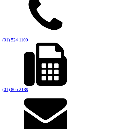
(01) 524 1100
(01) 865 2189