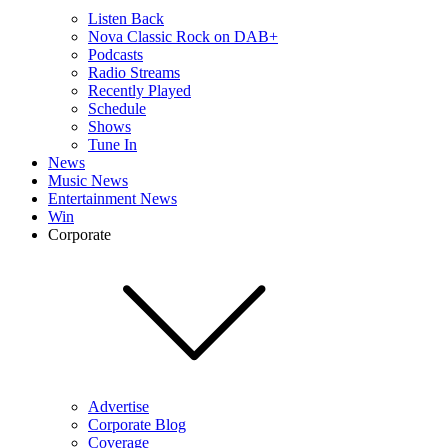
Listen Back
Nova Classic Rock on DAB+
Podcasts
Radio Streams
Recently Played
Schedule
Shows
Tune In
News
Music News
Entertainment News
Win
Corporate
Advertise
Corporate Blog
Coverage