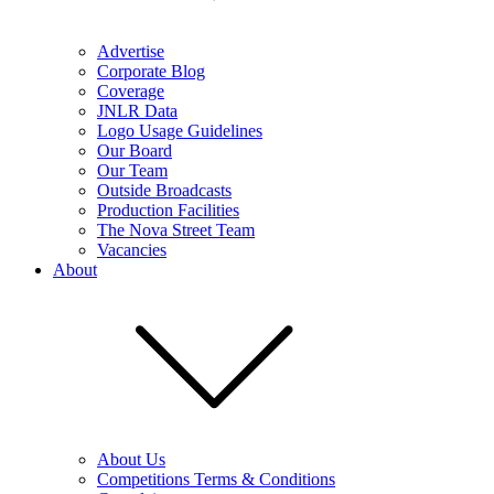
Advertise
Corporate Blog
Coverage
JNLR Data
Logo Usage Guidelines
Our Board
Our Team
Outside Broadcasts
Production Facilities
The Nova Street Team
Vacancies
About
About Us
Competitions Terms & Conditions