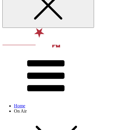
Home
On Air