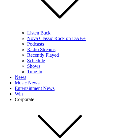
Listen Back
Nova Classic Rock on DAB+
Podcasts
Radio Streams
Recently Played
Schedule
Shows
Tune In
News
Music News
Entertainment News
Win
Corporate