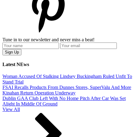
Tune in to our newsletter and never miss a beat!
Latest NEws
Woman Accused Of Stalking Lindsey Buckingham Ruled Unfit To
Stand Trial
FSAI Recalls Products From Dunnes Stores, SuperValu And More
Kinahan Return Operation Underway
Dublin GAA Club Left With No Home Pitch After Car Was Set
Alight In Middle Of Ground
View All