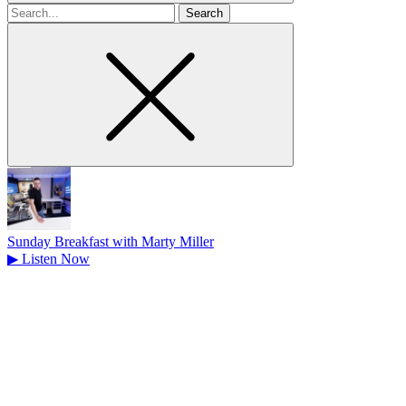
Search
for
Sunday Breakfast with Marty Miller
▶
Listen Now