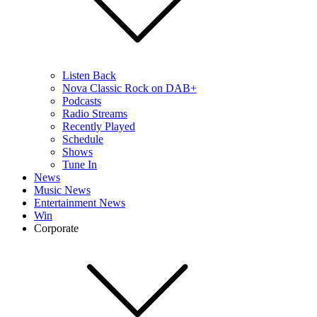
Listen Back
Nova Classic Rock on DAB+
Podcasts
Radio Streams
Recently Played
Schedule
Shows
Tune In
News
Music News
Entertainment News
Win
Corporate