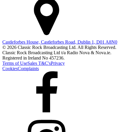
Castleforbes House, Castleforbes Road, Dublin 1, D01 A8N0
© 2026 Classic Rock Broadcasting Ltd. All Rights Reserved.
Classic Rock Broadcasting Ltd t/a Radio Nova & Nova.ie.
Registered in Ireland No 457236.
Terms of Use
Sales T&C's
Privacy
Cookies
Complaints