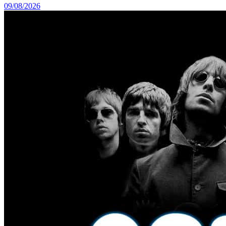
09/08/2026