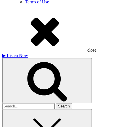
Terms of Use
close
▶
Listen Now
Search
for