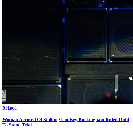
Related
Woman Accused Of Stalking Lindsey Buckingham Ruled Unfit
To Stand Trial