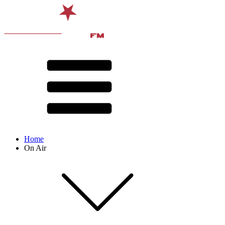
Home
On Air