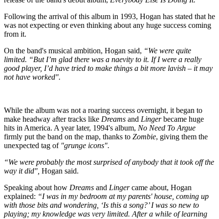
Following the arrival of this album in 1993, Hogan has stated that he
was not expecting or even thinking about any huge success coming
from it.
On the band's musical ambition, Hogan said,
“We were quite
limited. “But I’m glad there was a naevity to it. If I were a really
good player, I’d have tried to make things a bit more lavish – it may
not have worked".
While the album was not a roaring success overnight, it began to
make headway after tracks like
Dreams
and
Linger
became huge
hits in America. A year later, 1994's album,
No Need To Argue
firmly put the band on the map, thanks to
Zombie
, giving them the
unexpected tag of
"grunge icons".
“We were probably the most surprised of anybody that it took off the
way it did",
Hogan said.
Speaking about how
Dreams
and
Linger
came about, Hogan
explained:
“I was in my bedroom at my parents' house, coming up
with those bits and wondering, ‘Is this a song?’ I was so new to
playing; my knowledge was very limited. After a while of learning