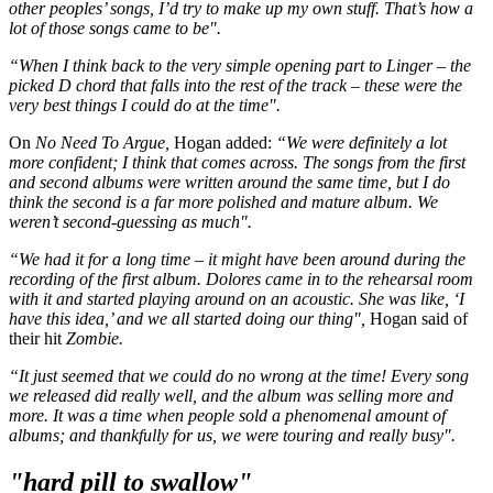
other peoples’ songs, I’d try to make up my own stuff. That’s how a
lot of those songs came to be".
“When I think back to the very simple opening part to Linger – the
picked D chord that falls into the rest of the track – these were the
very best things I could do at the time".
On
No Need To Argue,
Hogan added:
“We were definitely a lot
more confident; I think that comes across. The songs from the first
and second albums were written around the same time, but I do
think the second is a far more polished and mature album. We
weren’t second-guessing as much".
“We had it for a long time – it might have been around during the
recording of the first album. Dolores came in to the rehearsal room
with it and started playing around on an acoustic. She was like, ‘I
have this idea,’ and we all started doing our thing",
Hogan said of
their hit
Zombie.
“It just seemed that we could do no wrong at the time! Every song
we released did really well, and the album was selling more and
more. It was a time when people sold a phenomenal amount of
albums; and thankfully for us, we were touring and really busy".
"hard pill to swallow"