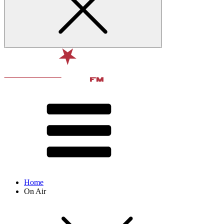
Home
On Air