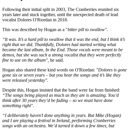
Following their initial split in 2003, The Cranberries reunited six
years later and stuck together, until the unexpected death of lead
vocalist Dolores O'Riordan in 2018.
This was described by Hogan as a "
bitter pill to swallow".
“It was. It’s a hard pill to swallow that it was the end, but I think it’s
right that we did. Thankfully, Dolores had started writing what
became the last album, In the End. Those vocals were meant to be
demos, but she was such a strong vocalist that they were perfectly
fine to use on the album",
he said.
Hogan also shared these kind words on O'Riordan:
"Dolores is gone
gone six or seven years – but you hear the songs and it’s like they
were released yesterday".
Despite this, Hogan insisted that the band were far from finished:
“The songs being played as much as they are is amazing. You’d
think after 30 years they’d be fading – so we must have done
something right".
“I deliberately haven’t done anything in years. But Mike (Hogan)
and I are playing a festival in Ireland, performing Cranberries
songs with an orchestra. We’d turned it down a few times, but