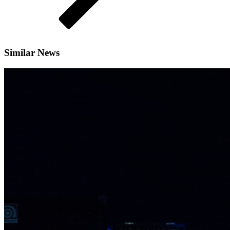
Similar News