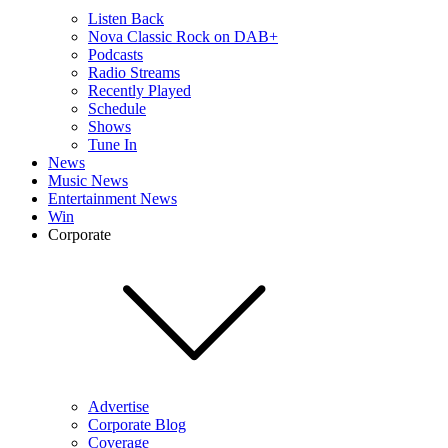
Listen Back
Nova Classic Rock on DAB+
Podcasts
Radio Streams
Recently Played
Schedule
Shows
Tune In
News
Music News
Entertainment News
Win
Corporate
Advertise
Corporate Blog
Coverage