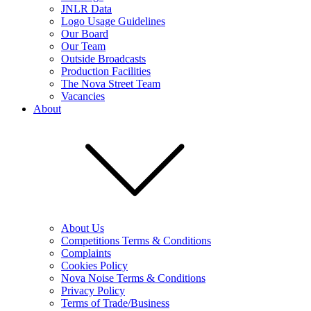
JNLR Data
Logo Usage Guidelines
Our Board
Our Team
Outside Broadcasts
Production Facilities
The Nova Street Team
Vacancies
About
About Us
Competitions Terms & Conditions
Complaints
Cookies Policy
Nova Noise Terms & Conditions
Privacy Policy
Terms of Trade/Business