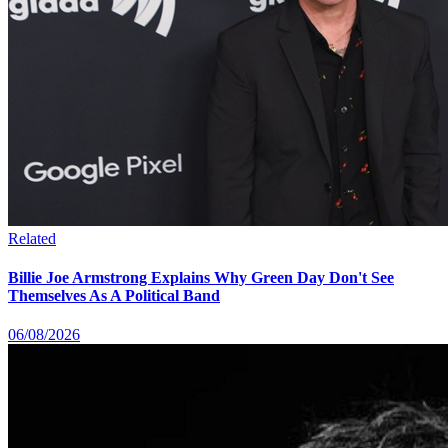
Related
Billie Joe Armstrong Explains Why Green Day Don't See
Themselves As A Political Band
06/08/2026