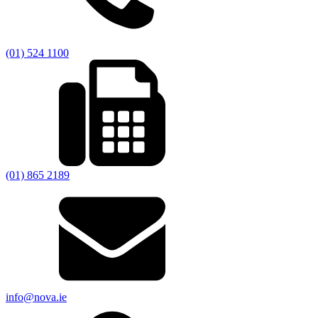
(01) 524 1100
(01) 865 2189
info@nova.ie