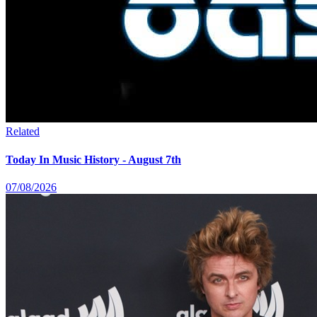
Related
Today In Music History - August 7th
07/08/2026