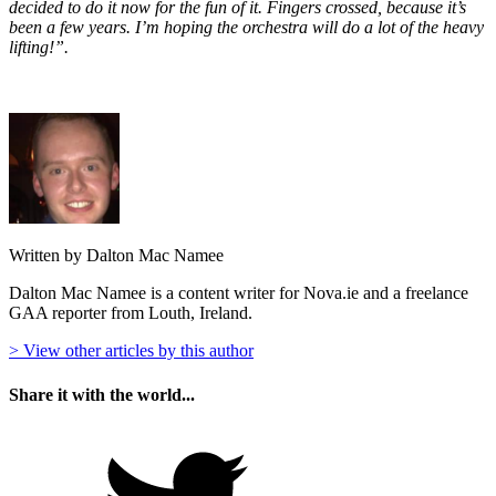
decided to do it now for the fun of it. Fingers crossed, because it’s
been a few years. I’m hoping the orchestra will do a lot of the heavy
lifting!”.
Written by Dalton Mac Namee
Dalton Mac Namee is a content writer for Nova.ie and a freelance
GAA reporter from Louth, Ireland.
> View other articles by this author
Share it with the world...