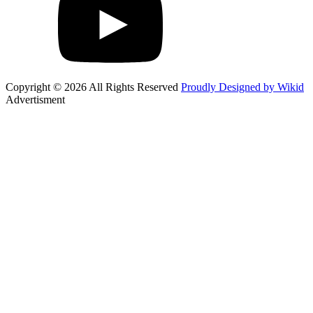
Copyright © 2026 All Rights Reserved
Proudly Designed by Wikid
Advertisment