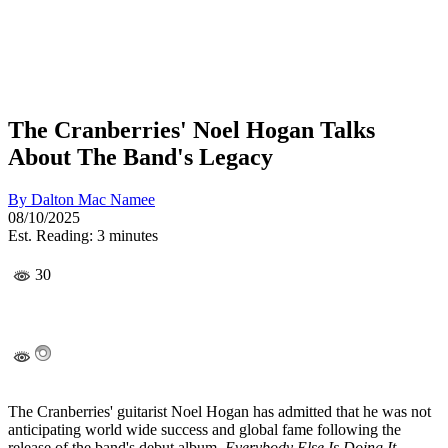
The Cranberries' Noel Hogan Talks
About The Band's Legacy
By
Dalton Mac Namee
08/10/2025
Est. Reading: 3 minutes
30
The Cranberries' guitarist Noel Hogan has admitted that he was not
anticipating world wide success and global fame following the
release of the band's debut album,
Everybody Else Is Doing It.