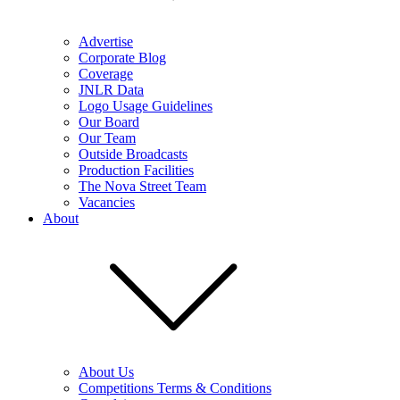
Advertise
Corporate Blog
Coverage
JNLR Data
Logo Usage Guidelines
Our Board
Our Team
Outside Broadcasts
Production Facilities
The Nova Street Team
Vacancies
About
About Us
Competitions Terms & Conditions