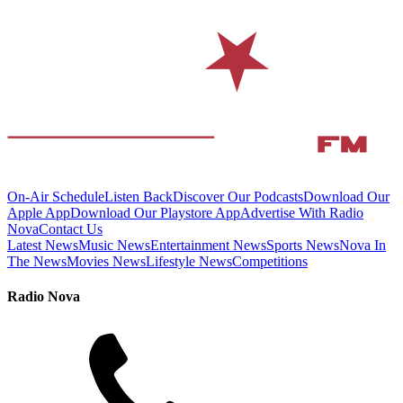
On-Air Schedule
Listen Back
Discover Our Podcasts
Download Our
Apple App
Download Our Playstore App
Advertise With Radio
Nova
Contact Us
Latest News
Music News
Entertainment News
Sports News
Nova In
The News
Movies News
Lifestyle News
Competitions
Radio Nova