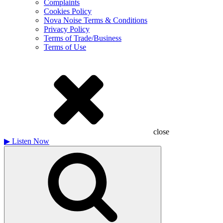
Complaints
Cookies Policy
Nova Noise Terms & Conditions
Privacy Policy
Terms of Trade/Business
Terms of Use
close
▶
Listen Now