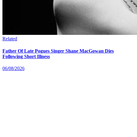
Related
Father Of Late Pogues Singer Shane MacGowan Dies
Following Short Illness
06/08/2026