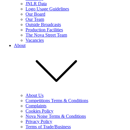
JNLR Data
Logo Usage Guidelines
Our Board
Our Team
Outside Broadcasts
Production Facilities
The Nova Street Team
Vacancies
About
About Us
Competitions Terms & Conditions
Complaints
Cookies Policy
Nova Noise Terms & Conditions
Privacy Policy
Terms of Trade/Business