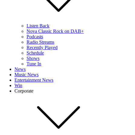
Listen Back
Nova Classic Rock on DAB+
Podcasts
Radio Streams
Recently Played
Schedule
Shows
Tune In
News
Music News
Entertainment News
Win
Corporate