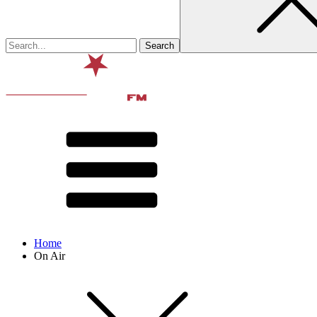
Home
On Air