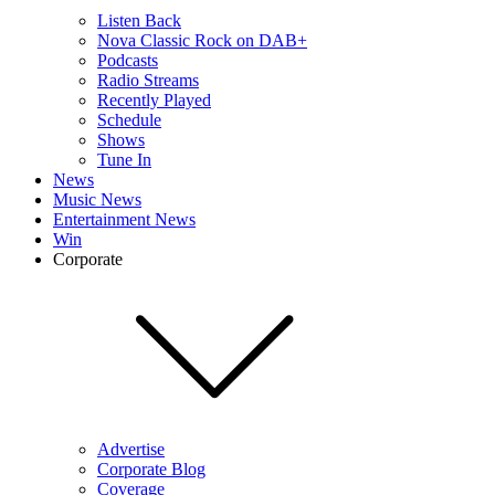
Listen Back
Nova Classic Rock on DAB+
Podcasts
Radio Streams
Recently Played
Schedule
Shows
Tune In
News
Music News
Entertainment News
Win
Corporate
Advertise
Corporate Blog
Coverage