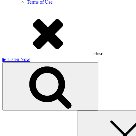
Terms of Use
close
▶
Listen Now
Search
for