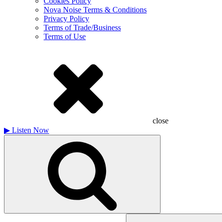
Cookies Policy
Nova Noise Terms & Conditions
Privacy Policy
Terms of Trade/Business
Terms of Use
close
▶
Listen Now
Search