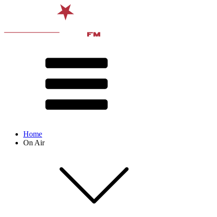
Home
On Air