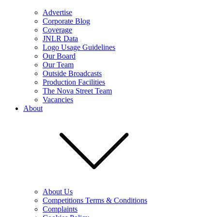
Advertise
Corporate Blog
Coverage
JNLR Data
Logo Usage Guidelines
Our Board
Our Team
Outside Broadcasts
Production Facilities
The Nova Street Team
Vacancies
About
About Us
Competitions Terms & Conditions
Complaints