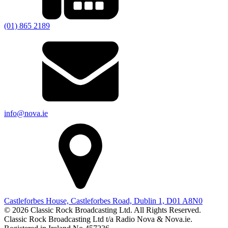
(01) 865 2189
info@nova.ie
Castleforbes House, Castleforbes Road, Dublin 1, D01 A8N0
© 2026 Classic Rock Broadcasting Ltd. All Rights Reserved.
Classic Rock Broadcasting Ltd t/a Radio Nova & Nova.ie.