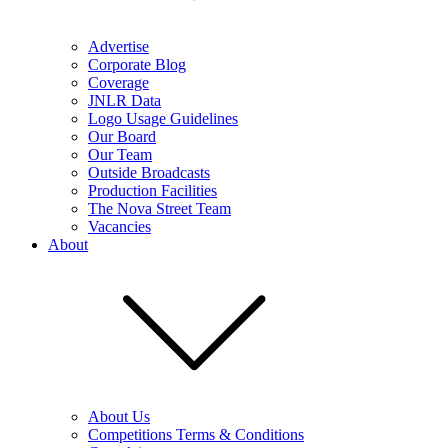
Advertise
Corporate Blog
Coverage
JNLR Data
Logo Usage Guidelines
Our Board
Our Team
Outside Broadcasts
Production Facilities
The Nova Street Team
Vacancies
About
About Us
Competitions Terms & Conditions