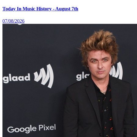
Today In Music History - August 7th
07/08/2026