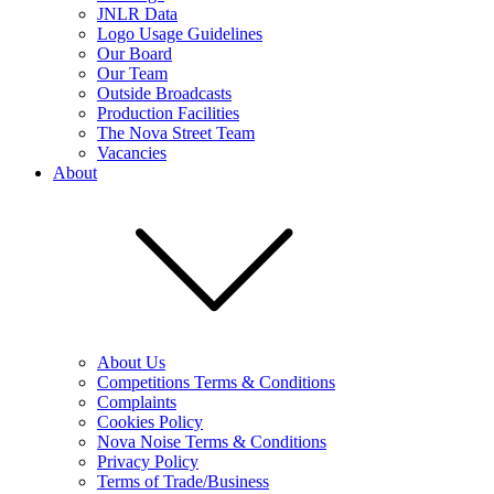
JNLR Data
Logo Usage Guidelines
Our Board
Our Team
Outside Broadcasts
Production Facilities
The Nova Street Team
Vacancies
About
About Us
Competitions Terms & Conditions
Complaints
Cookies Policy
Nova Noise Terms & Conditions
Privacy Policy
Terms of Trade/Business