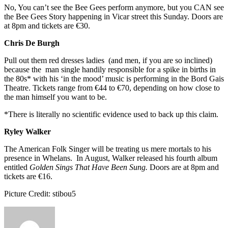
No, You can’t see the Bee Gees perform anymore, but you CAN see
the Bee Gees Story happening in Vicar street this Sunday. Doors are
at 8pm and tickets are €30.
Chris De Burgh
Pull out them red dresses ladies (and men, if you are so inclined)
because the man single handily responsible for a spike in births in
the 80s* with his ‘in the mood’ music is performing in the Bord Gais
Theatre. Tickets range from €44 to €70, depending on how close to
the man himself you want to be.
*There is literally no scientific evidence used to back up this claim.
Ryley Walker
The American Folk Singer will be treating us mere mortals to his
presence in Whelans. In August, Walker released his fourth album
entitled
Golden Sings That Have Been Sung.
Doors are at 8pm and
tickets are €16.
Picture Credit: stibou5