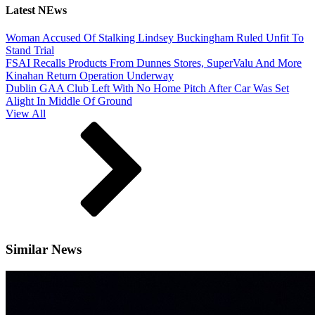
Latest NEws
Woman Accused Of Stalking Lindsey Buckingham Ruled Unfit To
Stand Trial
FSAI Recalls Products From Dunnes Stores, SuperValu And More
Kinahan Return Operation Underway
Dublin GAA Club Left With No Home Pitch After Car Was Set
Alight In Middle Of Ground
View All
Similar News