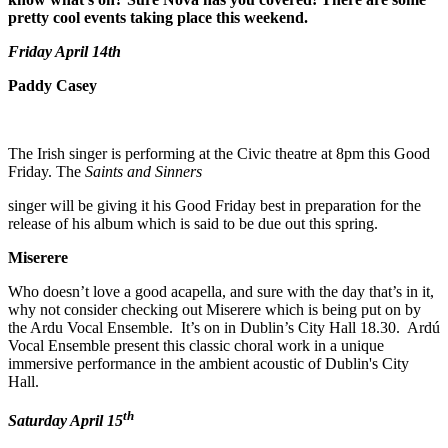
pretty cool events taking place this weekend.
Friday April 14th
Paddy Casey
The Irish singer is performing at the Civic theatre at 8pm this Good
Friday. The
Saints and Sinners
singer will be giving it his Good Friday best in preparation for the
release of his album which is said to be due out this spring.
Miserere
Who doesn’t love a good acapella, and sure with the day that’s in it,
why not consider checking out Miserere which is being put on by
the Ardu Vocal Ensemble. It’s on in Dublin’s City Hall 18.30. Ardú
Vocal Ensemble present this classic choral work in a unique
immersive performance in the ambient acoustic of Dublin's City
Hall.
th
Saturday April 15