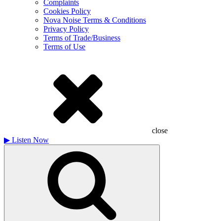
Complaints
Cookies Policy
Nova Noise Terms & Conditions
Privacy Policy
Terms of Trade/Business
Terms of Use
close
▶
Listen Now