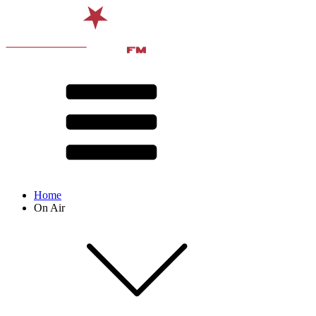
Home
On Air