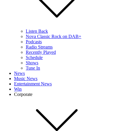
Listen Back
Nova Classic Rock on DAB+
Podcasts
Radio Streams
Recently Played
Schedule
Shows
Tune In
News
Music News
Entertainment News
Win
Corporate