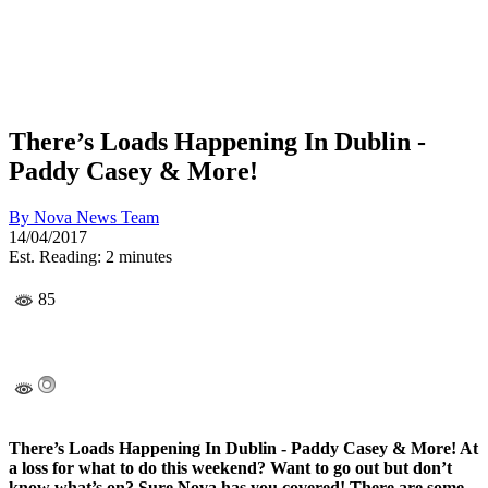
There’s Loads Happening In Dublin -
Paddy Casey & More!
By
Nova News Team
14/04/2017
Est. Reading: 2 minutes
85
There’s Loads Happening In Dublin - Paddy Casey & More! At
a loss for what to do this weekend? Want to go out but don’t
know what’s on? Sure Nova has you covered! There are some