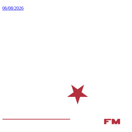
06/08/2026