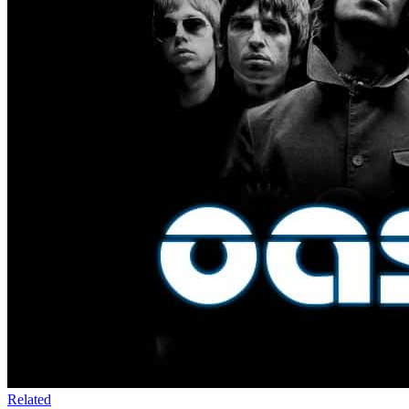
Related