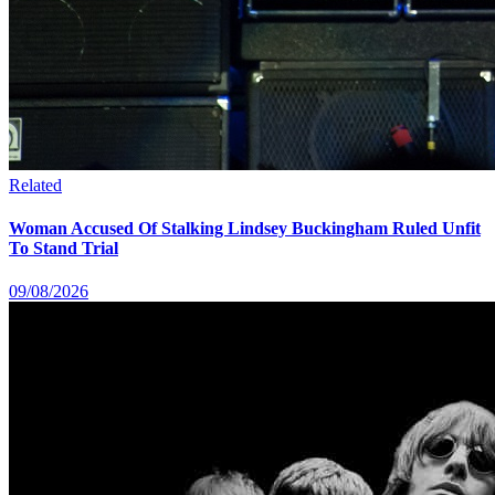
Related
Woman Accused Of Stalking Lindsey Buckingham Ruled Unfit
To Stand Trial
09/08/2026