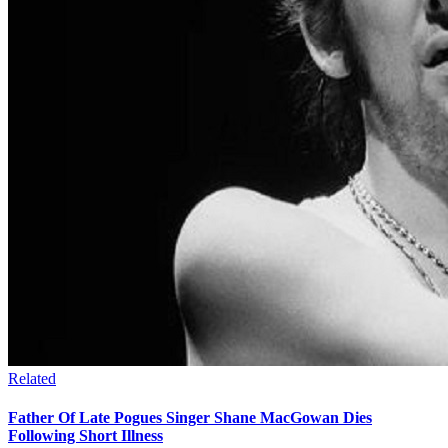
Related
Father Of Late Pogues Singer Shane MacGowan Dies
Following Short Illness