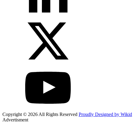
Copyright © 2026 All Rights Reserved
Proudly Designed by Wikid
Advertisment