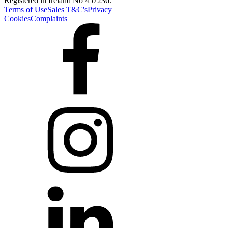
Registered in Ireland No 457236.
Terms of Use
Sales T&C's
Privacy
Cookies
Complaints