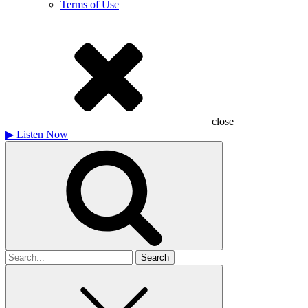
Terms of Use
close
▶
Listen Now
Search
for