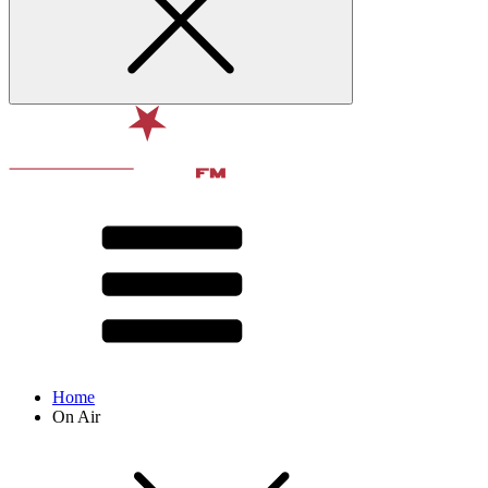
Home
On Air