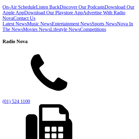
On-Air Schedule
Listen Back
Discover Our Podcasts
Download Our
Apple App
Download Our Playstore App
Advertise With Radio
Nova
Contact Us
Latest News
Music News
Entertainment News
Sports News
Nova In
The News
Movies News
Lifestyle News
Competitions
Radio Nova
(01) 524 1100