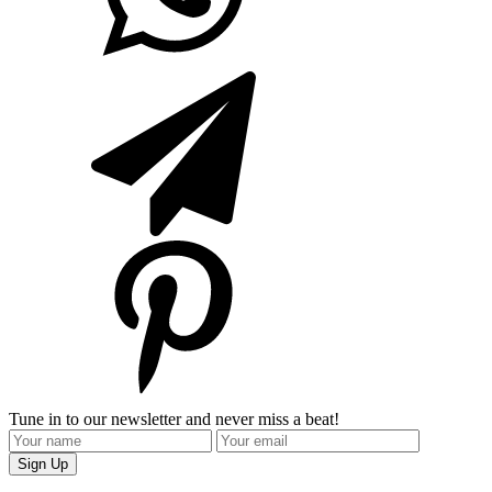
Tune in to our newsletter and never miss a beat!