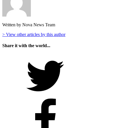
Written by Nova News Team
> View other articles by this author
Share it with the world...