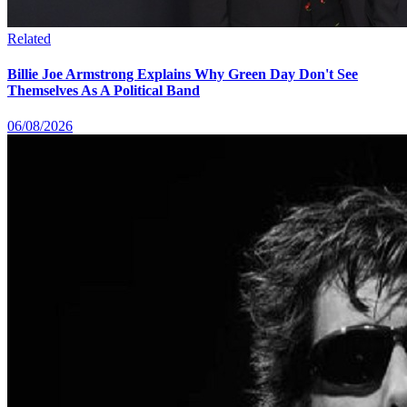
Related
Billie Joe Armstrong Explains Why Green Day Don't See
Themselves As A Political Band
06/08/2026