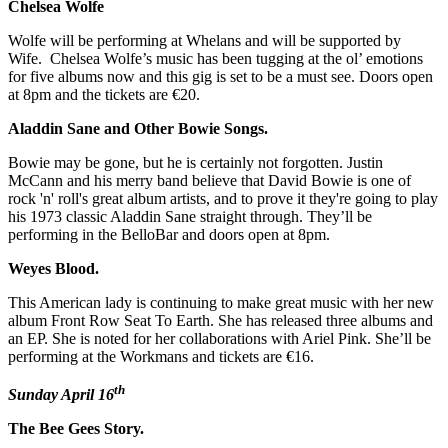
Chelsea Wolfe
Wolfe will be performing at Whelans and will be supported by
Wife. Chelsea Wolfe’s music has been tugging at the ol’ emotions
for five albums now and this gig is set to be a must see. Doors open
at 8pm and the tickets are €20.
Aladdin Sane and Other Bowie Songs.
Bowie may be gone, but he is certainly not forgotten. Justin
McCann and his merry band believe that David Bowie is one of
rock 'n' roll's great album artists, and to prove it they're going to play
his 1973 classic Aladdin Sane straight through. They’ll be
performing in the BelloBar and doors open at 8pm.
Weyes Blood.
This American lady is continuing to make great music with her new
album Front Row Seat To Earth. She has released three albums and
an EP. She is noted for her collaborations with Ariel Pink. She’ll be
performing at the Workmans and tickets are €16.
th
Sunday April 16
The Bee Gees Story.