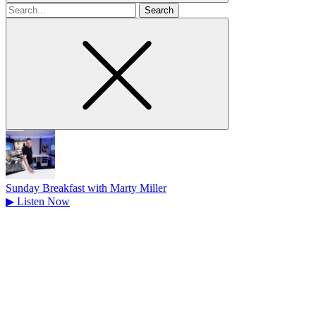
Search
for
Sunday Breakfast with Marty Miller
▶
Listen Now