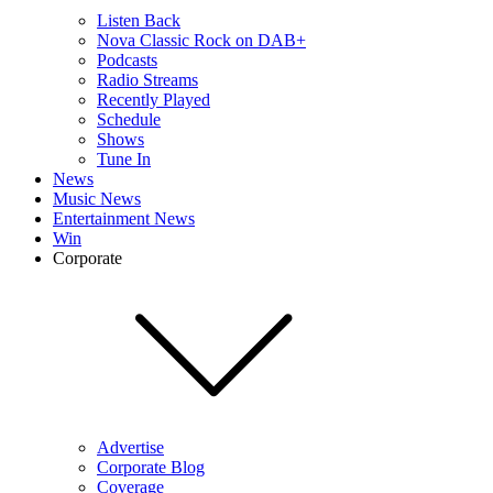
Listen Back
Nova Classic Rock on DAB+
Podcasts
Radio Streams
Recently Played
Schedule
Shows
Tune In
News
Music News
Entertainment News
Win
Corporate
Advertise
Corporate Blog
Coverage