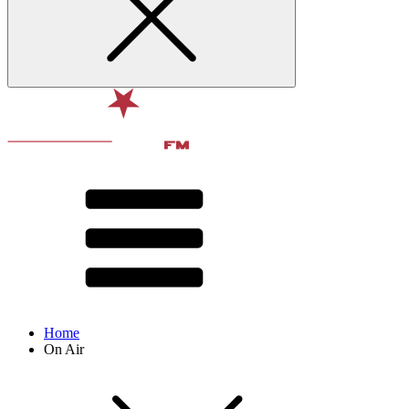
Home
On Air