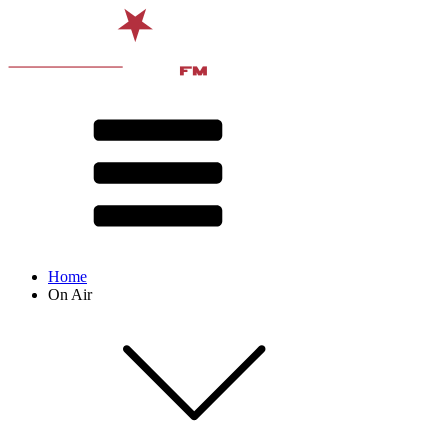
Home
On Air