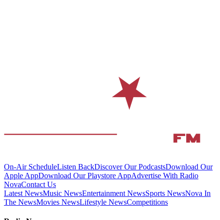
On-Air Schedule
Listen Back
Discover Our Podcasts
Download Our
Apple App
Download Our Playstore App
Advertise With Radio
Nova
Contact Us
Latest News
Music News
Entertainment News
Sports News
Nova In
The News
Movies News
Lifestyle News
Competitions