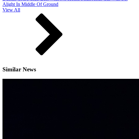
Alight In Middle Of Ground
View All
Similar News