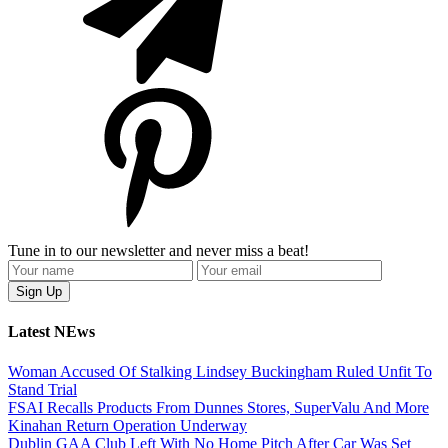
Tune in to our newsletter and never miss a beat!
Latest NEws
Woman Accused Of Stalking Lindsey Buckingham Ruled Unfit To
Stand Trial
FSAI Recalls Products From Dunnes Stores, SuperValu And More
Kinahan Return Operation Underway
Dublin GAA Club Left With No Home Pitch After Car Was Set