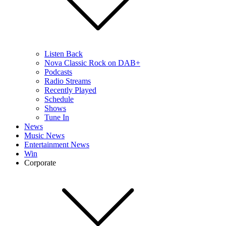
Listen Back
Nova Classic Rock on DAB+
Podcasts
Radio Streams
Recently Played
Schedule
Shows
Tune In
News
Music News
Entertainment News
Win
Corporate