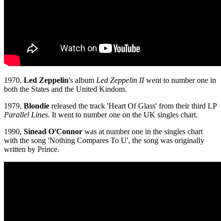
1970,
Led Zeppelin
's album
Led Zeppelin II
went to number one in
both the States and the United Kindom.
1979,
Blondie
released the track 'Heart Of Glass' from their third LP
Parallel Lines
. It went to number one on the UK singles chart.
1990,
Sinead O'Connor
was at number one in the singles chart
with the song 'Nothing Compares To U', the song was originally
written by Prince.