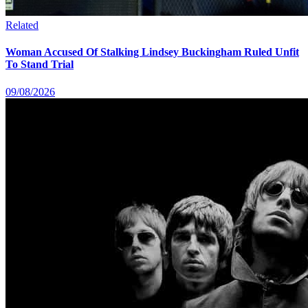
Related
Woman Accused Of Stalking Lindsey Buckingham Ruled Unfit
To Stand Trial
09/08/2026