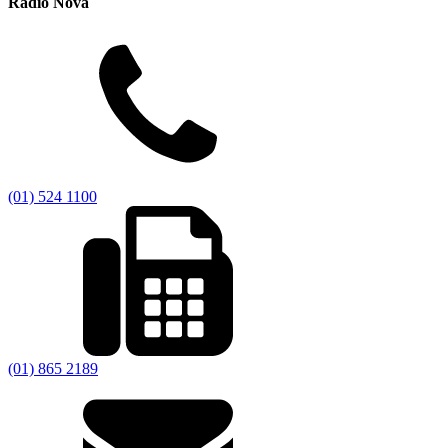
Radio Nova
(01) 524 1100
(01) 865 2189