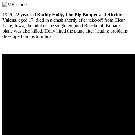
1959, 22 year old
Buddy Holly, The Big Bopper
and
Ritc
hie
Valens,
aged 17, died in a crash shortly after take-off from Clear
Lake, Iowa, the pilot of the single-engined Beechcraft Bonanza
plane was also killed. Holly hired the plane after heating problems
developed on his tour bus.