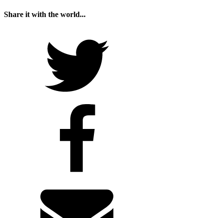
Share it with the world...