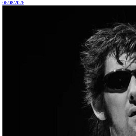
06/08/2026