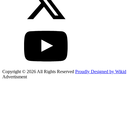
Copyright © 2026 All Rights Reserved
Proudly Designed by Wikid
Advertisment