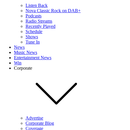
Listen Back
Nova Classic Rock on DAB+
Podcasts
Radio Streams
Recently Played
Schedule
Shows
Tune In
News
Music News
Entertainment News
Win
Corporate
Advertise
Corporate Blog
Coverage