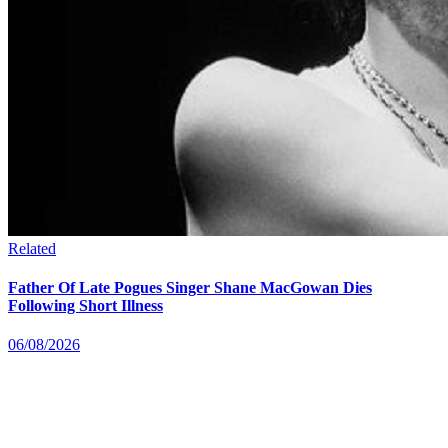
Related
Father Of Late Pogues Singer Shane MacGowan Dies
Following Short Illness
06/08/2026