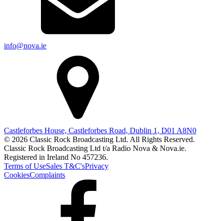
info@nova.ie
Castleforbes House, Castleforbes Road, Dublin 1, D01 A8N0
© 2026 Classic Rock Broadcasting Ltd. All Rights Reserved.
Classic Rock Broadcasting Ltd t/a Radio Nova & Nova.ie.
Registered in Ireland No 457236.
Terms of Use
Sales T&C's
Privacy
Cookies
Complaints