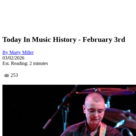
Today In Music History - February 3rd
By
Marty Miller
03/02/2026
Est. Reading: 2 minutes
253