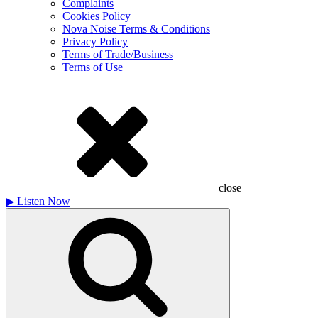
Complaints
Cookies Policy
Nova Noise Terms & Conditions
Privacy Policy
Terms of Trade/Business
Terms of Use
close
▶
Listen Now