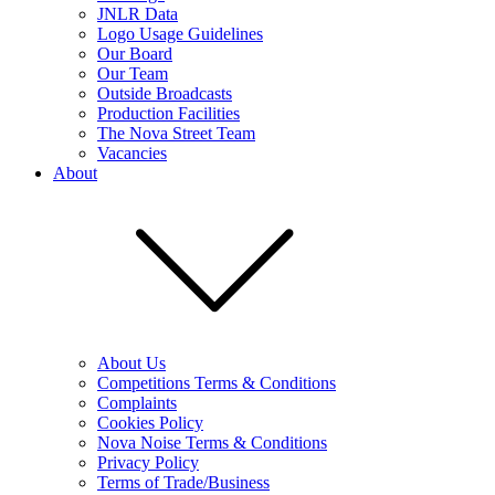
JNLR Data
Logo Usage Guidelines
Our Board
Our Team
Outside Broadcasts
Production Facilities
The Nova Street Team
Vacancies
About
About Us
Competitions Terms & Conditions
Complaints
Cookies Policy
Nova Noise Terms & Conditions
Privacy Policy
Terms of Trade/Business