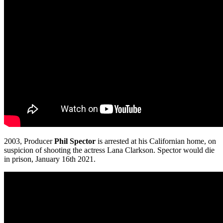
2003, Producer
Phil Spector
is arrested at his Californian home, on
suspicion of shooting the actress Lana Clarkson. Spector would die
in prison, January 16th 2021.