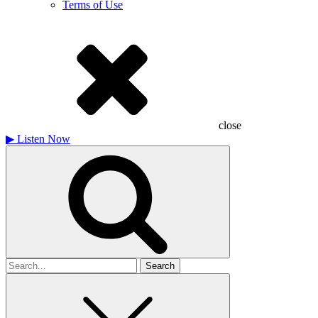
Terms of Use
close
▶
Listen Now
Search
for