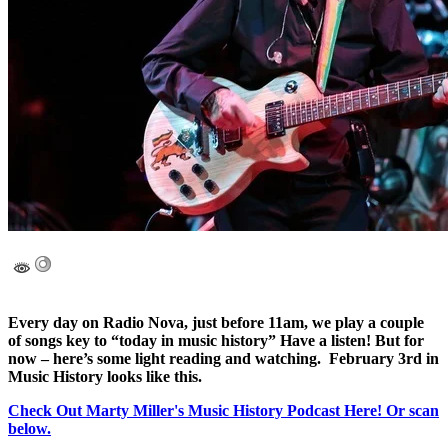
Every day on Radio Nova, just before 11am, we play a couple
of songs key to “today in music history” Have a listen! But for
now – here’s some light reading and watching. February 3rd in
Music History looks like this.
Check Out Marty Miller's Music History Podcast Here! Or scan
below.