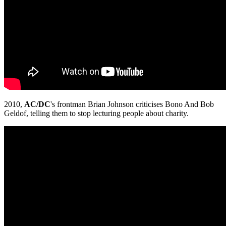
2010,
AC/DC
's frontman Brian Johnson criticises Bono And Bob
Geldof, telling them to stop lecturing people about charity.