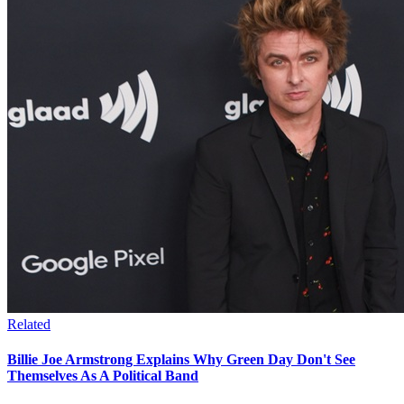
Related
Billie Joe Armstrong Explains Why Green Day Don't See
Themselves As A Political Band