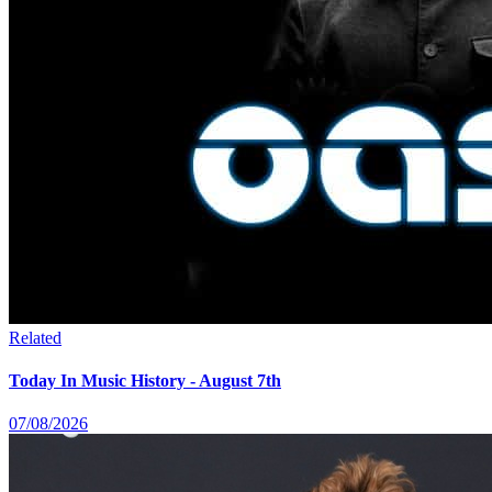
Related
Today In Music History - August 7th
07/08/2026