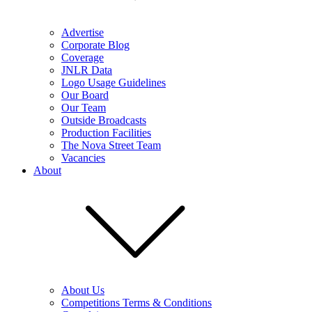
Advertise
Corporate Blog
Coverage
JNLR Data
Logo Usage Guidelines
Our Board
Our Team
Outside Broadcasts
Production Facilities
The Nova Street Team
Vacancies
About
About Us
Competitions Terms & Conditions