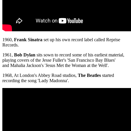
1960,
Frank Sinatra
set up his own record label called Reprise
Records.
1961,
Bob Dylan
sits sown to record some of his earliest material,
playing covers of the Jesse Fuller's 'San Francisco Bay Blues'
and Mahalia Jackson's 'Jesus Met the Woman at the Well'.
1968, At London's Abbey Road studios,
The Beatles
started
recording the song 'Lady Madonna'.