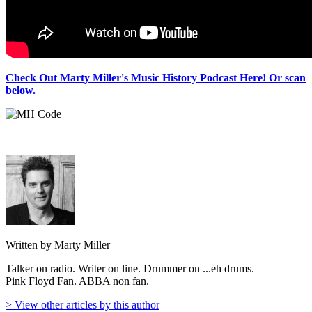
Check Out Marty Miller's Music History Podcast Here! Or scan
below.
Written by Marty Miller
Talker on radio. Writer on line. Drummer on ...eh drums.
Pink Floyd Fan. ABBA non fan.
> View other articles by this author