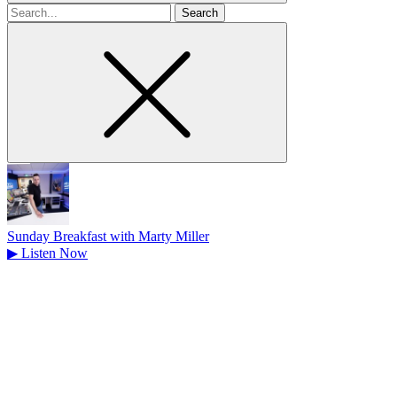
Search
for
Sunday Breakfast with Marty Miller
▶
Listen Now