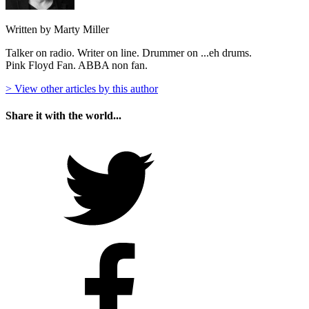
Written by Marty Miller
Talker on radio. Writer on line. Drummer on ...eh drums.
Pink Floyd Fan. ABBA non fan.
> View other articles by this author
Share it with the world...