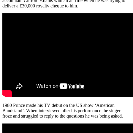
accountant Clifford Adams with an air rifle when he was trying to
deliver a £30,000 royalty cheque to him.
1980 Prince made his TV debut on the US show ‘American
Bandstand’. When interviewed after his performance the singer
froze and struggled to reply to the questions he was being asked.