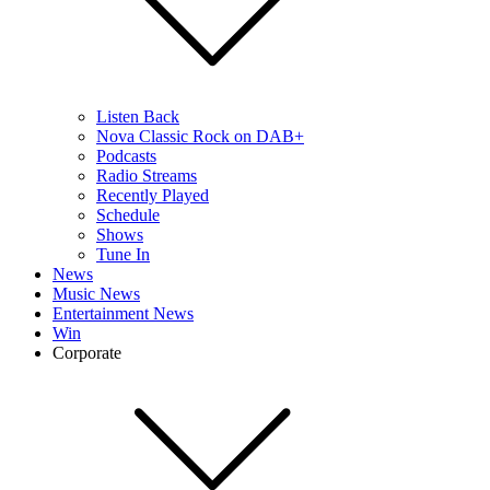
Listen Back
Nova Classic Rock on DAB+
Podcasts
Radio Streams
Recently Played
Schedule
Shows
Tune In
News
Music News
Entertainment News
Win
Corporate