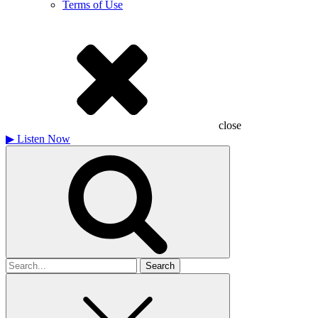
Terms of Use
close
▶
Listen Now
Search
for