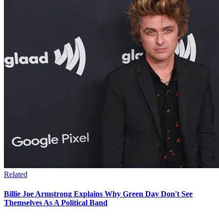
Related
Billie Joe Armstrong Explains Why Green Day Don't See
Themselves As A Political Band