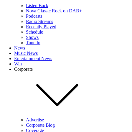
Listen Back
Nova Classic Rock on DAB+
Podcasts
Radio Streams
Recently Played
Schedule
Shows
Tune In
News
Music News
Entertainment News
Win
Corporate
Advertise
Corporate Blog
Coverage