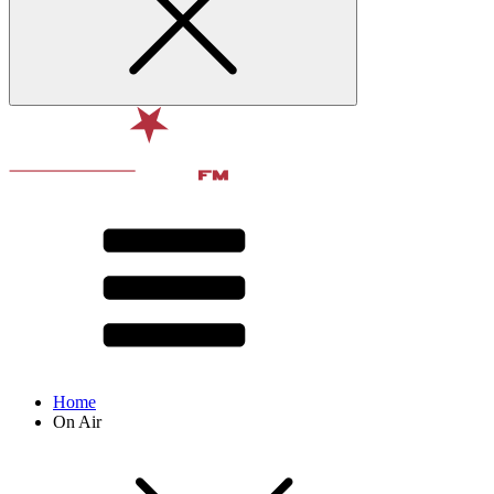
Home
On Air