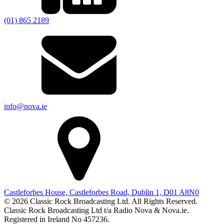
(01) 865 2189
info@nova.ie
Castleforbes House, Castleforbes Road, Dublin 1, D01 A8N0
© 2026 Classic Rock Broadcasting Ltd. All Rights Reserved.
Classic Rock Broadcasting Ltd t/a Radio Nova & Nova.ie.
Registered in Ireland No 457236.