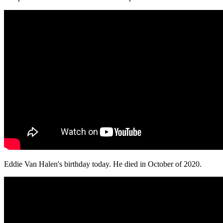
Eddie Van Halen's birthday today. He died in October of 2020.