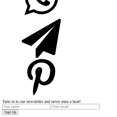
Tune in to our newsletter and never miss a beat!