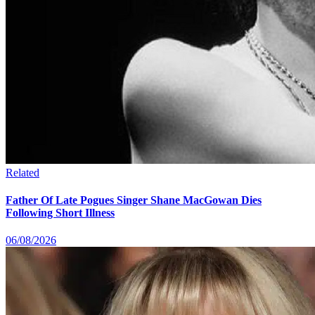
Related
Father Of Late Pogues Singer Shane MacGowan Dies
Following Short Illness
06/08/2026