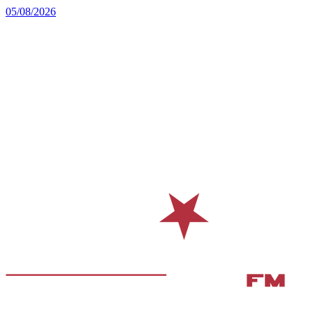
05/08/2026