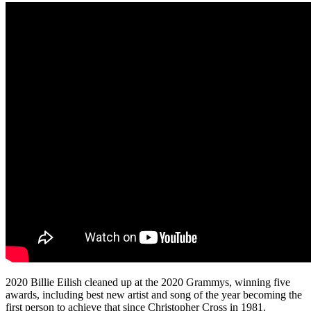
2020 Billie Eilish cleaned up at the 2020 Grammys, winning five
awards, including best new artist and song of the year becoming the
first person to achieve that since Christopher Cross in 1981.