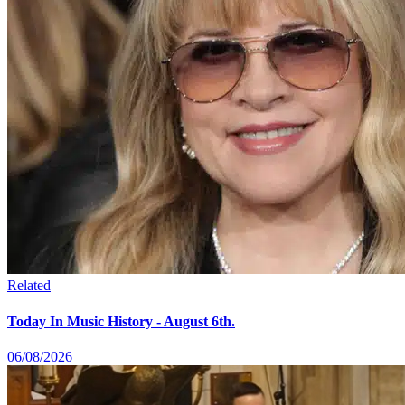
Related
Today In Music History - August 6th.
06/08/2026