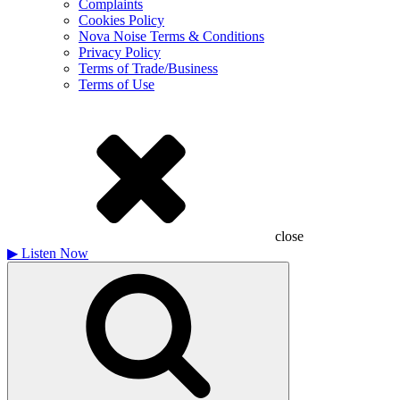
Complaints
Cookies Policy
Nova Noise Terms & Conditions
Privacy Policy
Terms of Trade/Business
Terms of Use
close
▶
Listen Now