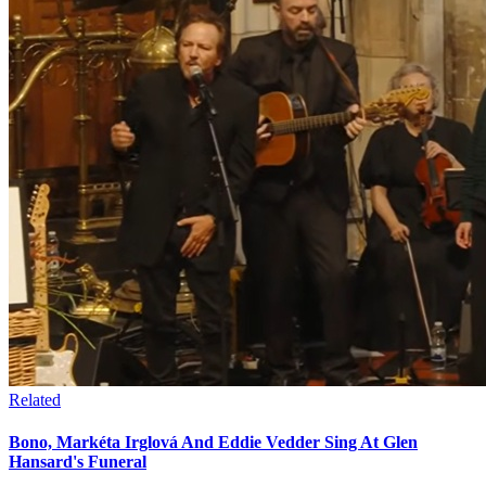
Related
Bono, Markéta Irglová And Eddie Vedder Sing At Glen
Hansard's Funeral