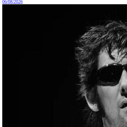
06/08/2026