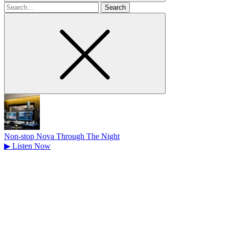
Search
for
Non-stop Nova Through The Night
▶
Listen Now