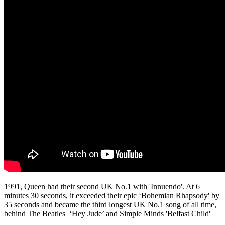
1991, Queen had their second UK No.1 with 'Innuendo'. At 6
minutes 30 seconds, it exceeded their epic ‘Bohemian Rhapsody' by
35 seconds and became the third longest UK No.1 song of all time,
behind The Beatles ‘Hey Jude’ and Simple Minds 'Belfast Child'