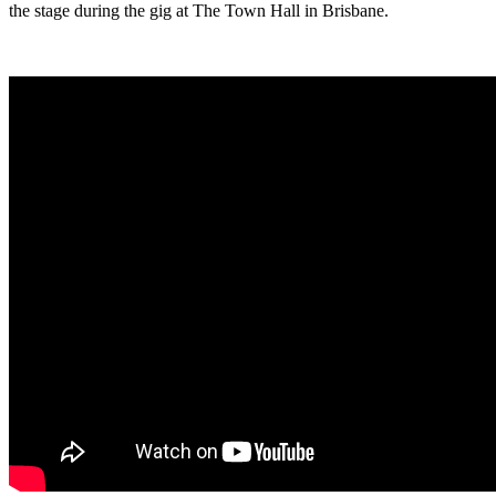
the stage during the gig at The Town Hall in Brisbane.