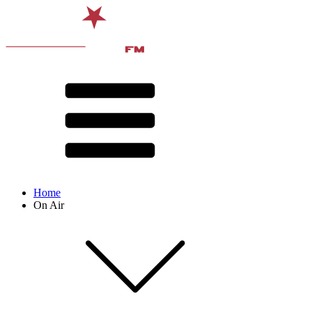
Home
On Air