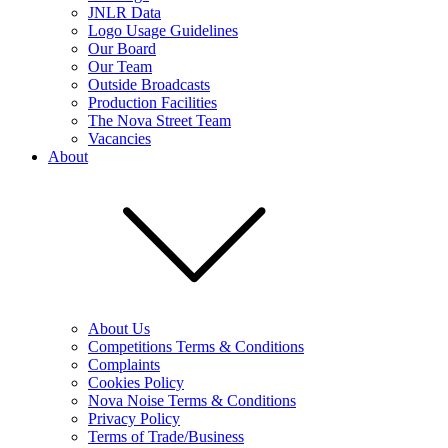
JNLR Data
Logo Usage Guidelines
Our Board
Our Team
Outside Broadcasts
Production Facilities
The Nova Street Team
Vacancies
About
About Us
Competitions Terms & Conditions
Complaints
Cookies Policy
Nova Noise Terms & Conditions
Privacy Policy
Terms of Trade/Business