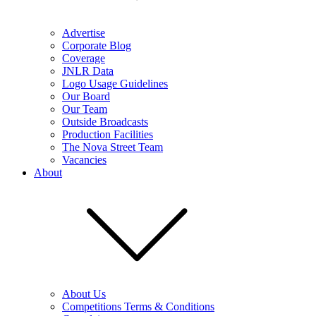
Advertise
Corporate Blog
Coverage
JNLR Data
Logo Usage Guidelines
Our Board
Our Team
Outside Broadcasts
Production Facilities
The Nova Street Team
Vacancies
About
About Us
Competitions Terms & Conditions