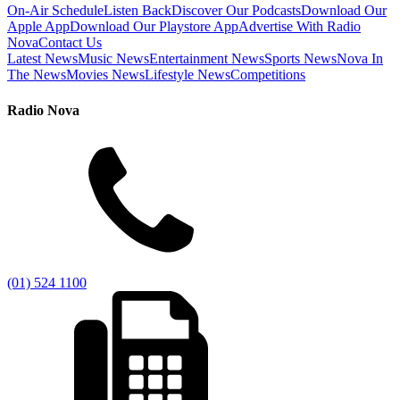
On-Air Schedule
Listen Back
Discover Our Podcasts
Download Our
Apple App
Download Our Playstore App
Advertise With Radio
Nova
Contact Us
Latest News
Music News
Entertainment News
Sports News
Nova In
The News
Movies News
Lifestyle News
Competitions
Radio Nova
(01) 524 1100