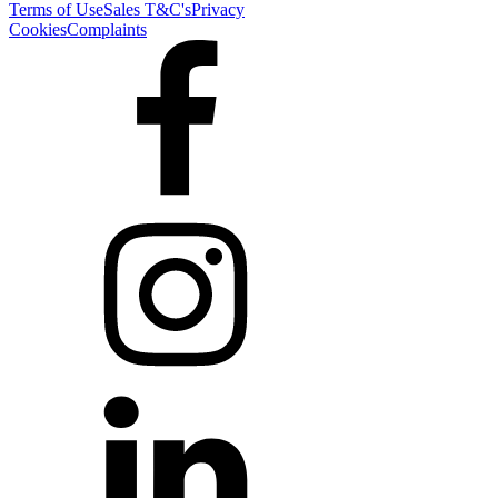
Terms of Use
Sales T&C's
Privacy
Cookies
Complaints