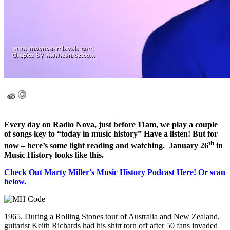
Every day on Radio Nova, just before 11am, we play a couple
of songs key to “today in music history” Have a listen! But for
th
now – here’s some light reading and watching. January 26
in
Music History looks like this.
Check Out Marty Miller's Music History Podcast Here! Or scan
below.
1965, During a Rolling Stones tour of Australia and New Zealand,
guitarist Keith Richards had his shirt torn off after 50 fans invaded