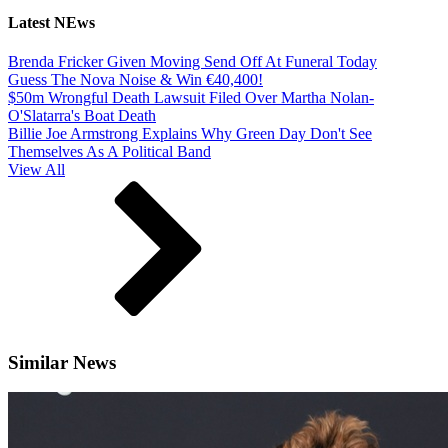
Latest NEws
Brenda Fricker Given Moving Send Off At Funeral Today
Guess The Nova Noise & Win €40,400!
$50m Wrongful Death Lawsuit Filed Over Martha Nolan-
O'Slatarra's Boat Death
Billie Joe Armstrong Explains Why Green Day Don't See
Themselves As A Political Band
View All
Similar News