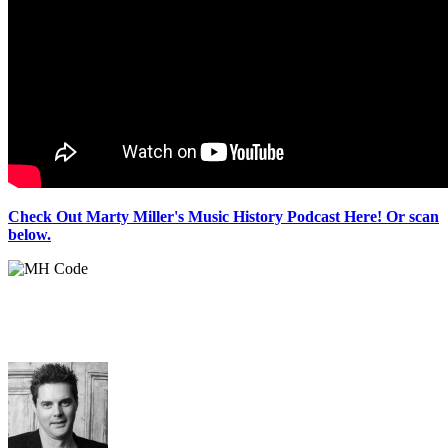
Check Out Marty Miller's Music History Podcast Here! Or scan
below.