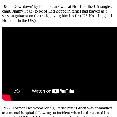
1965, 'Downtown' by Petula Clark was at No. 1 on the US singles
chart. Jimmy Page (to be of Led Zeppelin fame) had played as a
session guitarist on the track, giving him his first US No.1 hit, (and a
No. 2 hit in the UK).
1977, Former Fleetwood Mac guitarist Peter Green was committed
to a mental hospital following an incident when he threatened his