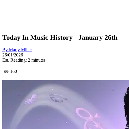
Today In Music History - January 26th
By
Marty Miller
26/01/2026
Est. Reading: 2 minutes
160