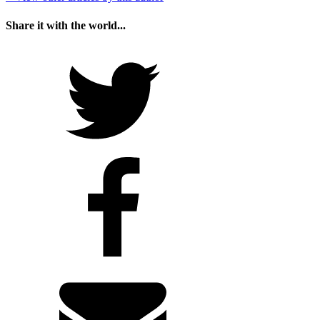
Share it with the world...