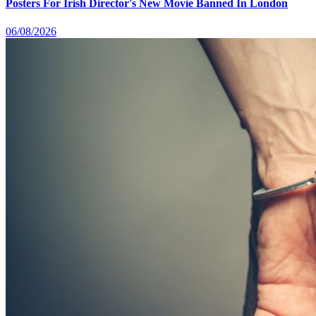
Posters For Irish Director's New Movie Banned In London
06/08/2026