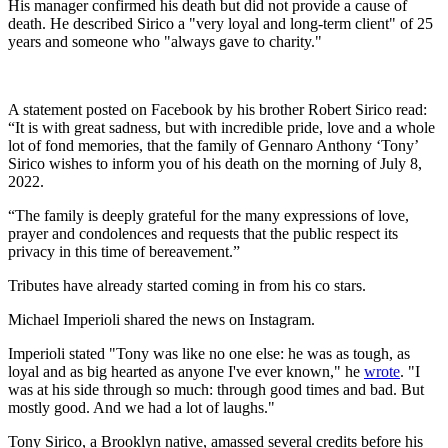
His manager confirmed his death but did not provide a cause of
death. He described Sirico a "very loyal and long-term client" of 25
years and someone who "always gave to charity."
A statement posted on Facebook by his brother Robert Sirico read:
“It is with great sadness, but with incredible pride, love and a whole
lot of fond memories, that the family of Gennaro Anthony ‘Tony’
Sirico wishes to inform you of his death on the morning of July 8,
2022.
“The family is deeply grateful for the many expressions of love,
prayer and condolences and requests that the public respect its
privacy in this time of bereavement.”
Tributes have already started coming in from his co stars.
Michael Imperioli shared the news on Instagram.
Imperioli stated "Tony was like no one else: he was as tough, as
loyal and as big hearted as anyone I've ever known," he
wrote
. "I
was at his side through so much: through good times and bad. But
mostly good. And we had a lot of laughs."
Tony Sirico, a Brooklyn native, amassed several credits before his