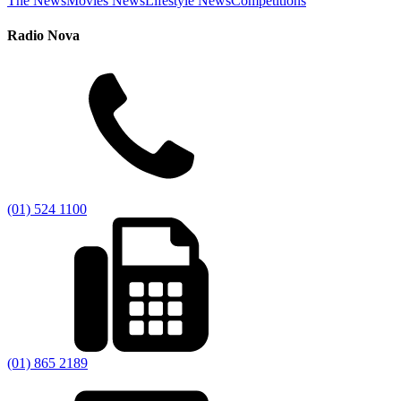
The News
Movies News
Lifestyle News
Competitions
Radio Nova
(01) 524 1100
(01) 865 2189