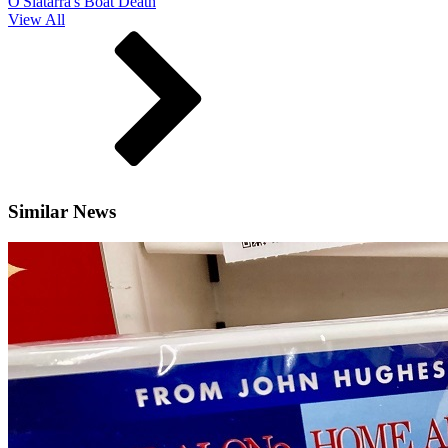
O'Slatarra's Boat Death
View All
Similar News