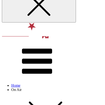
Home
On Air