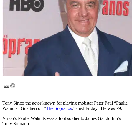
Tony Sirico the actor known for playing mobster Peter Paul “Paulie
Walnuts” Gualtieri on “
The Sopranos
,” died Friday. He was 79.
Virico’s Paulie Walnuts was a foot soldier to James Gandolfini’s
Tony Soprano.