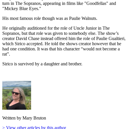
turn in The Sopranos, appearing in films like "Goodfellas" and
"Mickey Blue Eyes."
His most famous role though was as Paulie Walnuts.
He originally auditioned for the role of Uncle Junior in The
Sopranos, but that role was given to somebody else. The show’s
creator David Chase instead offered him the role of Paulie Gualtieri,
which Sirico accepted. He told the shows creator however that he
had one condition. It was that his character “would not become a
rat”.
Sirico is survived by a daughter and brother.
Written by Mary Bruton
> View other articles by this author