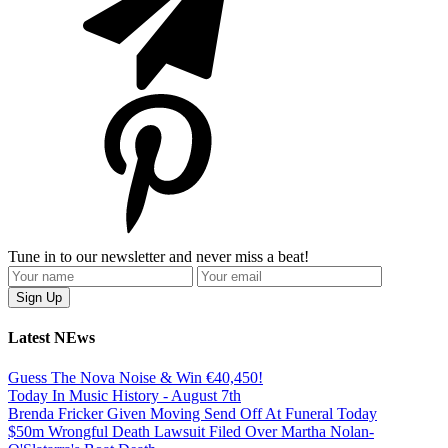
Tune in to our newsletter and never miss a beat!
Latest NEws
Guess The Nova Noise & Win €40,450!
Today In Music History - August 7th
Brenda Fricker Given Moving Send Off At Funeral Today
$50m Wrongful Death Lawsuit Filed Over Martha Nolan-