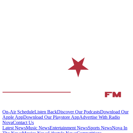
On-Air Schedule
Listen Back
Discover Our Podcasts
Download Our
Apple App
Download Our Playstore App
Advertise With Radio
Nova
Contact Us
Latest News
Music News
Entertainment News
Sports News
Nova In