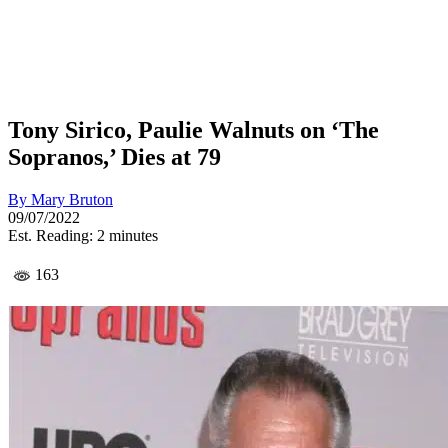
Tony Sirico, Paulie Walnuts on ‘The
Sopranos,’ Dies at 79
By
Mary Bruton
09/07/2022
Est. Reading: 2 minutes
163