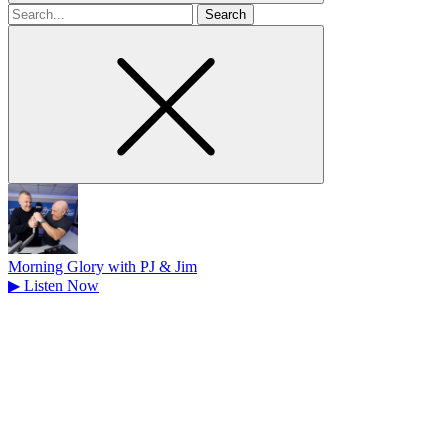
Search
for
Morning Glory with PJ & Jim
▶
Listen Now