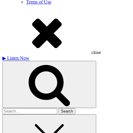
Terms of Use
close
▶
Listen Now
Search
for