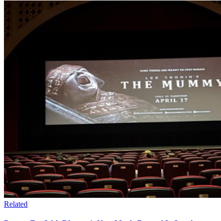
Related