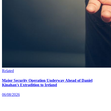
Related
Major Security Operation Underway Ahead of Daniel
Kinahan's Extradition to Ireland
06/08/2026