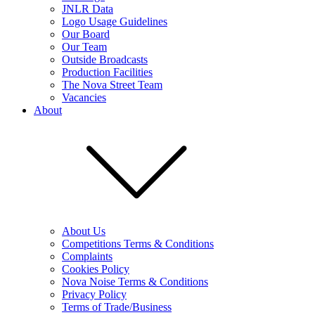
JNLR Data
Logo Usage Guidelines
Our Board
Our Team
Outside Broadcasts
Production Facilities
The Nova Street Team
Vacancies
About
About Us
Competitions Terms & Conditions
Complaints
Cookies Policy
Nova Noise Terms & Conditions
Privacy Policy
Terms of Trade/Business