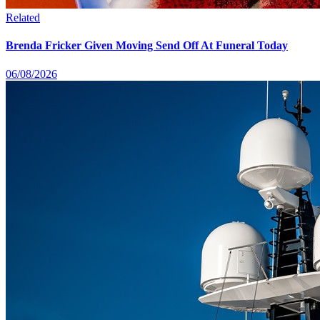
Related
Brenda Fricker Given Moving Send Off At Funeral Today
06/08/2026