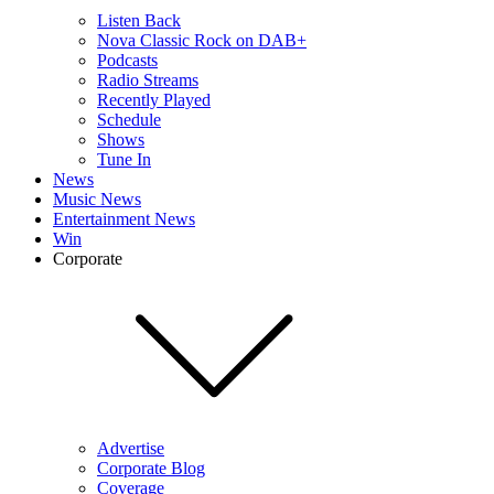
Listen Back
Nova Classic Rock on DAB+
Podcasts
Radio Streams
Recently Played
Schedule
Shows
Tune In
News
Music News
Entertainment News
Win
Corporate
Advertise
Corporate Blog
Coverage