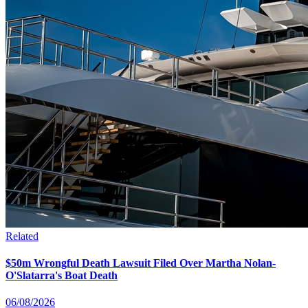
Related
$50m Wrongful Death Lawsuit Filed Over Martha Nolan-
O'Slatarra's Boat Death
06/08/2026