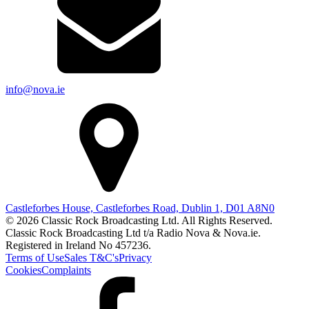
info@nova.ie
Castleforbes House, Castleforbes Road, Dublin 1, D01 A8N0
© 2026 Classic Rock Broadcasting Ltd. All Rights Reserved.
Classic Rock Broadcasting Ltd t/a Radio Nova & Nova.ie.
Registered in Ireland No 457236.
Terms of Use
Sales T&C's
Privacy
Cookies
Complaints