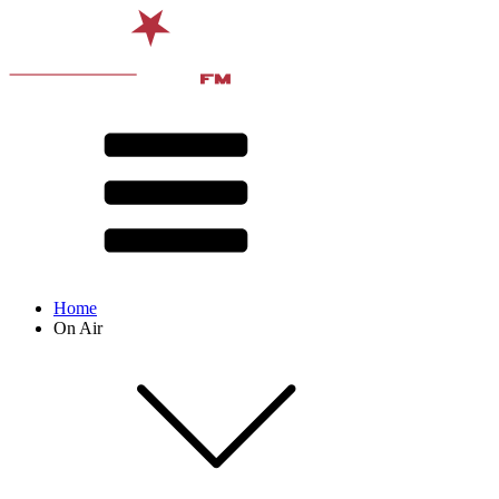
Home
On Air