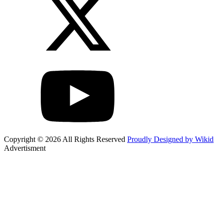
Copyright © 2026 All Rights Reserved
Proudly Designed by Wikid
Advertisment