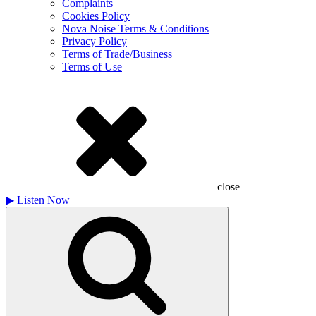
Complaints
Cookies Policy
Nova Noise Terms & Conditions
Privacy Policy
Terms of Trade/Business
Terms of Use
close
▶
Listen Now