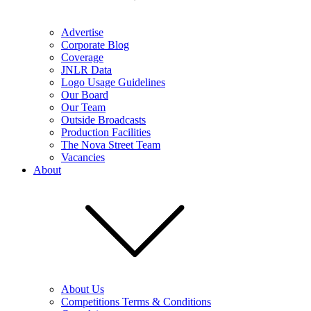
Advertise
Corporate Blog
Coverage
JNLR Data
Logo Usage Guidelines
Our Board
Our Team
Outside Broadcasts
Production Facilities
The Nova Street Team
Vacancies
About
About Us
Competitions Terms & Conditions