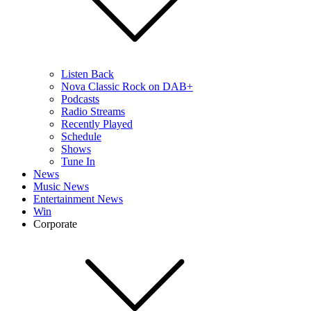
Listen Back
Nova Classic Rock on DAB+
Podcasts
Radio Streams
Recently Played
Schedule
Shows
Tune In
News
Music News
Entertainment News
Win
Corporate