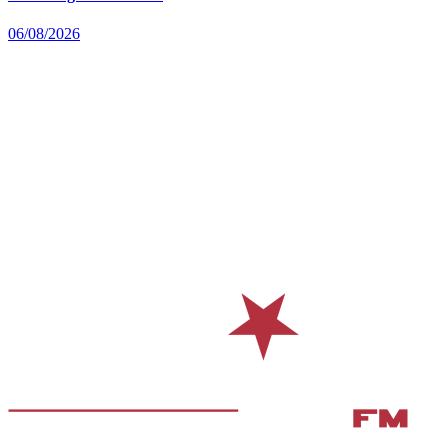
06/08/2026