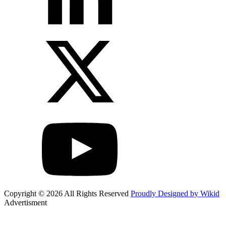
Copyright © 2026 All Rights Reserved
Proudly Designed by Wikid
Advertisment