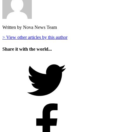
Written by Nova News Team
> View other articles by this author
Share it with the world...