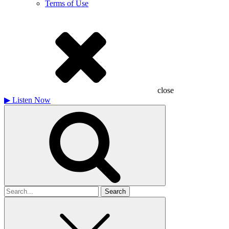
Terms of Use
close
▶
Listen Now
Search
for