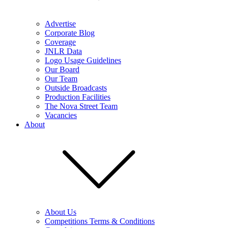
Advertise
Corporate Blog
Coverage
JNLR Data
Logo Usage Guidelines
Our Board
Our Team
Outside Broadcasts
Production Facilities
The Nova Street Team
Vacancies
About
About Us
Competitions Terms & Conditions