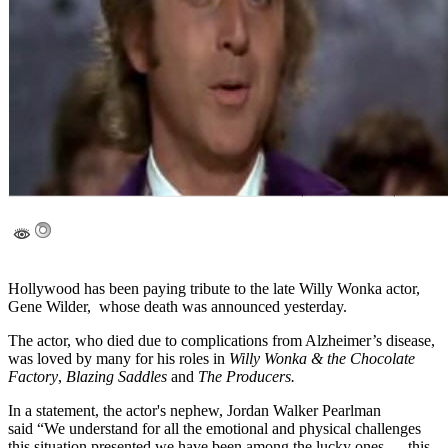
Hollywood has been paying tribute to the late Willy Wonka actor,
Gene Wilder, whose death was announced yesterday.
The actor, who died due to complications from Alzheimer’s disease,
was loved by many for his roles in
Willy Wonka & the Chocolate
Factory
,
Blazing Saddles
and
The Producers.
In a statement, the actor's nephew, Jordan Walker Pearlman
said “We understand for all the emotional and physical challenges
this situation presented we have been among the lucky ones — this