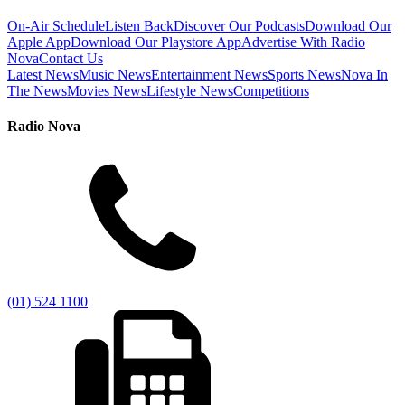
On-Air Schedule
Listen Back
Discover Our Podcasts
Download Our
Apple App
Download Our Playstore App
Advertise With Radio
Nova
Contact Us
Latest News
Music News
Entertainment News
Sports News
Nova In
The News
Movies News
Lifestyle News
Competitions
Radio Nova
(01) 524 1100