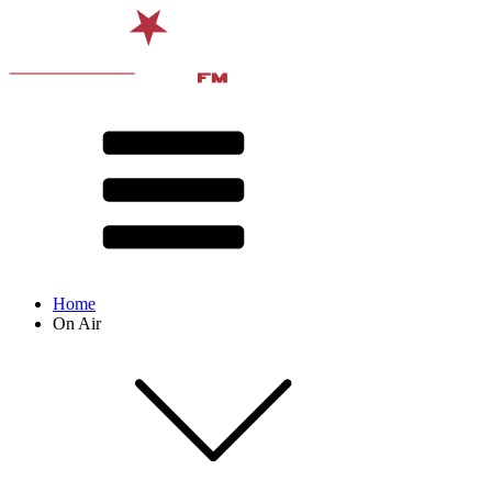
Home
On Air