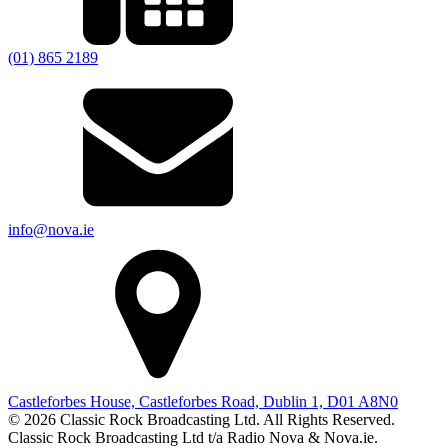
(01) 865 2189
info@nova.ie
Castleforbes House, Castleforbes Road, Dublin 1, D01 A8N0
© 2026 Classic Rock Broadcasting Ltd. All Rights Reserved.
Classic Rock Broadcasting Ltd t/a Radio Nova & Nova.ie.