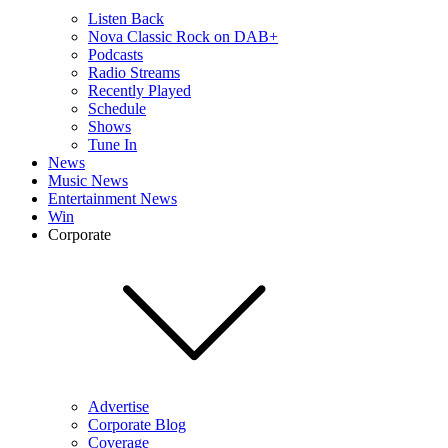
Listen Back
Nova Classic Rock on DAB+
Podcasts
Radio Streams
Recently Played
Schedule
Shows
Tune In
News
Music News
Entertainment News
Win
Corporate
Advertise
Corporate Blog
Coverage