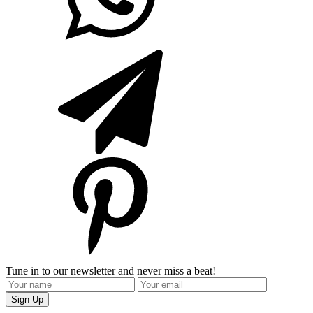
Tune in to our newsletter and never miss a beat!