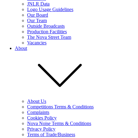
JNLR Data
Logo Usage Guidelines
Our Board
Our Team
Outside Broadcasts
Production Facilities
The Nova Street Team
Vacancies
About
About Us
Competitions Terms & Conditions
Complaints
Cookies Policy
Nova Noise Terms & Conditions
Privacy Policy
Terms of Trade/Business