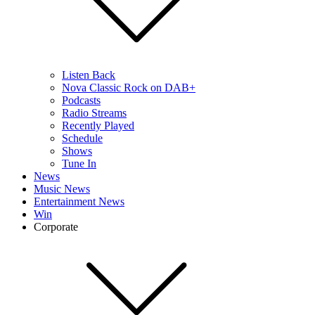
Listen Back
Nova Classic Rock on DAB+
Podcasts
Radio Streams
Recently Played
Schedule
Shows
Tune In
News
Music News
Entertainment News
Win
Corporate