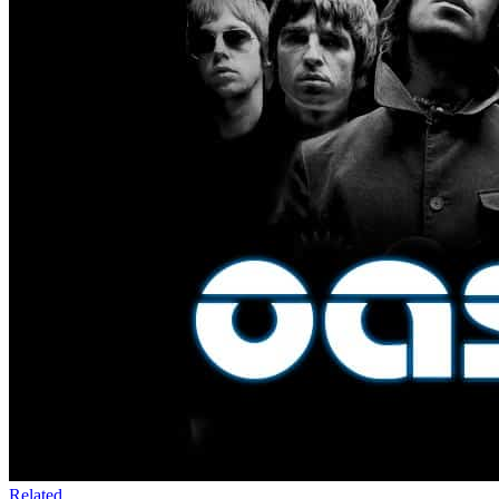
Related