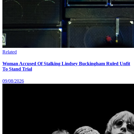
Related
Woman Accused Of Stalking Lindsey Buckingham Ruled Unfit
To Stand Trial
09/08/2026