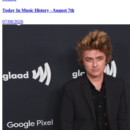
Today In Music History - August 7th
07/08/2026