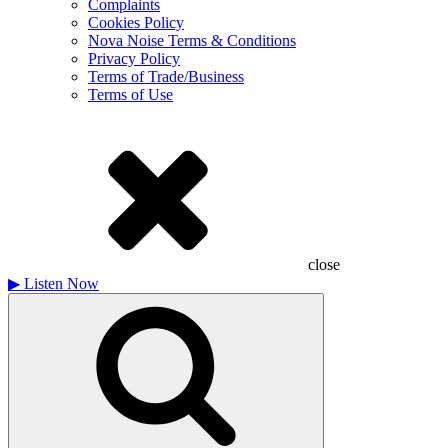
Complaints
Cookies Policy
Nova Noise Terms & Conditions
Privacy Policy
Terms of Trade/Business
Terms of Use
close
▶
Listen Now