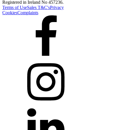
Registered in Ireland No 457236.
Terms of Use
Sales T&C's
Privacy
Cookies
Complaints