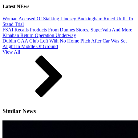
Latest NEws
Woman Accused Of Stalking Lindsey Buckingham Ruled Unfit To
Stand Trial
FSAI Recalls Products From Dunnes Stores, SuperValu And More
Kinahan Return Operation Underway
Dublin GAA Club Left With No Home Pitch After Car Was Set
Alight In Middle Of Ground
View All
Similar News