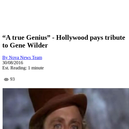
“A true Genius” - Hollywood pays tribute
to Gene Wilder
By
Nova News Team
30/08/2016
Est. Reading: 1 minute
93