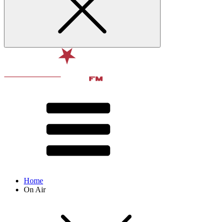
Home
On Air