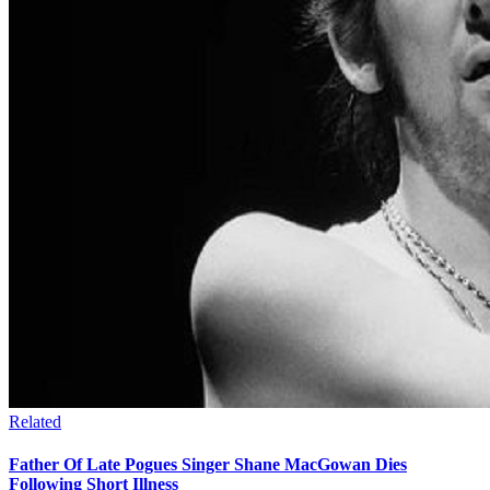
Related
Father Of Late Pogues Singer Shane MacGowan Dies
Following Short Illness