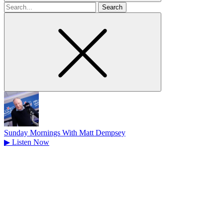
Search
for
Sunday Mornings With Matt Dempsey
▶
Listen Now