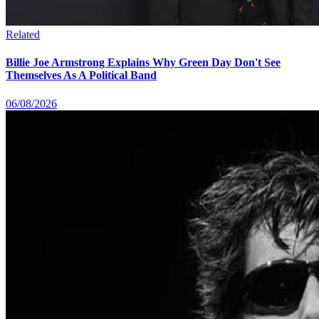
Related
Billie Joe Armstrong Explains Why Green Day Don't See
Themselves As A Political Band
06/08/2026