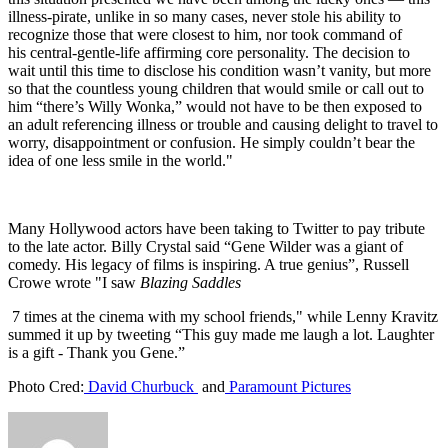
illness-pirate, unlike in so many cases, never stole his ability to
recognize those that were closest to him, nor took command of
his central-gentle-life affirming core personality. The decision to
wait until this time to disclose his condition wasn’t vanity, but more
so that the countless young children that would smile or call out to
him “there’s Willy Wonka,” would not have to be then exposed to
an adult referencing illness or trouble and causing delight to travel to
worry, disappointment or confusion. He simply couldn’t bear the
idea of one less smile in the world."
Many Hollywood actors have been taking to Twitter to pay tribute
to the late actor. Billy Crystal said “Gene Wilder was a giant of
comedy. His legacy of films is inspiring. A true genius”, Russell
Crowe wrote "I saw
Blazing Saddles
7 times at the cinema with my school friends," while Lenny Kravitz
summed it up by tweeting “This guy made me laugh a lot. Laughter
is a gift - Thank you Gene.”
Photo Cred:
David Churbuck
and
Paramount Pictures