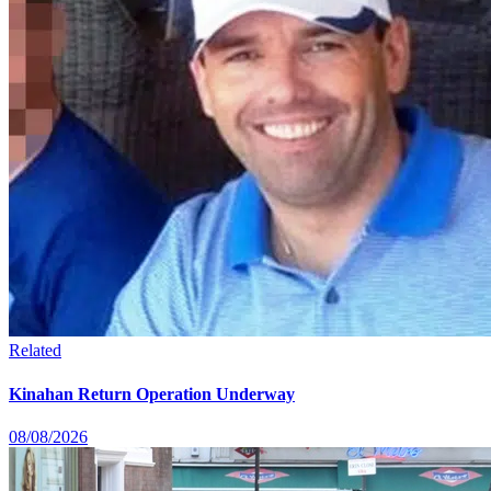
Related
Kinahan Return Operation Underway
08/08/2026