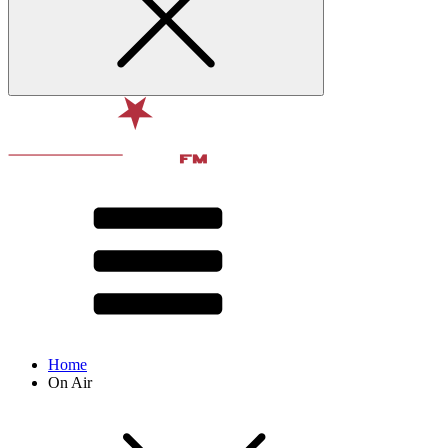
Home
On Air