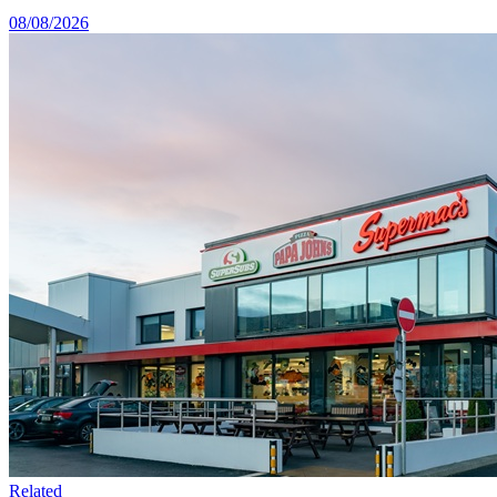
08/08/2026
Related