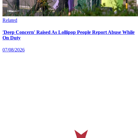
Related
'Deep Concern' Raised As Lollipop People Report Abuse While
On Duty
07/08/2026