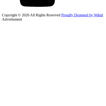
Copyright © 2026 All Rights Reserved
Proudly Designed by Wikid
Advertisment