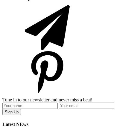
Tune in to our newsletter and never miss a beat!
Latest NEws