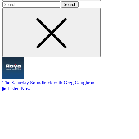
Search
for
The Saturday Soundtrack with Greg Gaughran
▶
Listen Now