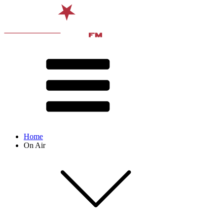
Home
On Air