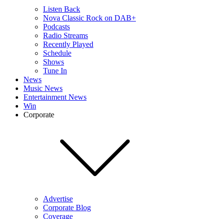
Listen Back
Nova Classic Rock on DAB+
Podcasts
Radio Streams
Recently Played
Schedule
Shows
Tune In
News
Music News
Entertainment News
Win
Corporate
Advertise
Corporate Blog
Coverage