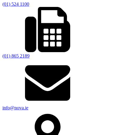
(01) 524 1100
(01) 865 2189
info@nova.ie