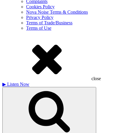
Complaints
Cookies Policy
Nova Noise Terms & Conditions
Privacy Policy
Terms of Trade/Business
Terms of Use
close
▶
Listen Now