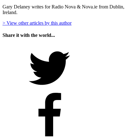
Gary Delaney writes for Radio Nova & Nova.ie from Dublin,
Ireland.
> View other articles by this author
Share it with the world...