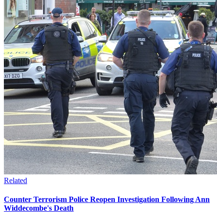
Related
Counter Terrorism Police Reopen Investigation Following Ann
Widdecombe's Death