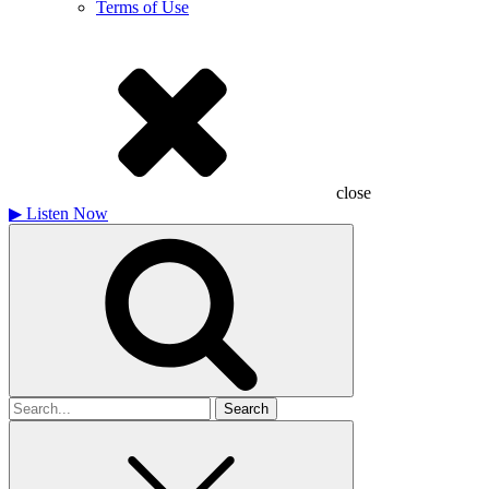
Terms of Use
close
▶
Listen Now
Search
for