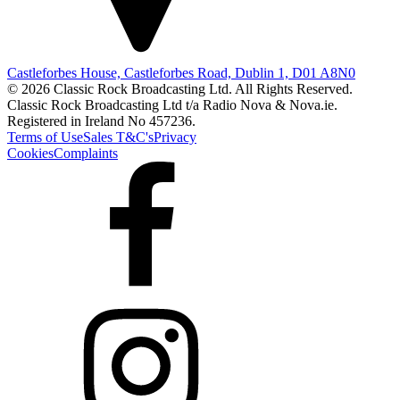
Castleforbes House, Castleforbes Road, Dublin 1, D01 A8N0
© 2026 Classic Rock Broadcasting Ltd. All Rights Reserved.
Classic Rock Broadcasting Ltd t/a Radio Nova & Nova.ie.
Registered in Ireland No 457236.
Terms of Use
Sales T&C's
Privacy
Cookies
Complaints