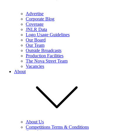
Advertise
Corporate Blog
Coverage
JNLR Data
Logo Usage Guidelines
Our Board
Our Team
Outside Broadcasts
Production Facilities
The Nova Street Team
Vacancies
About
About Us
Competitions Terms & Conditions