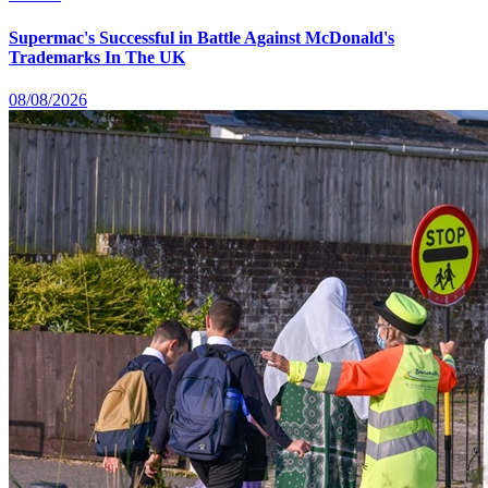
Supermac's Successful in Battle Against McDonald's
Trademarks In The UK
08/08/2026