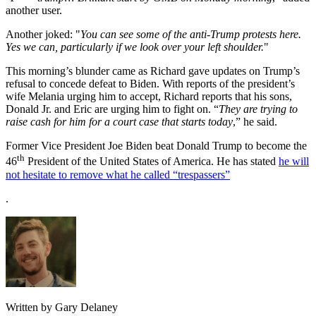
another user.
Another joked: "
You can see some of the anti-Trump protests here.
Yes we can, particularly if we look over your left shoulder.
"
This morning’s blunder came as Richard gave updates on Trump’s
refusal to concede defeat to Biden. With reports of the president’s
wife Melania urging him to accept, Richard reports that his sons,
Donald Jr. and Eric are urging him to fight on. “
They are trying to
raise cash for him for a court case that starts today
,” he said.
Former Vice President Joe Biden beat Donald Trump to become the
th
46
President of the United States of America. He has stated
he will
not hesitate to remove what he called “trespassers”
.
Written by Gary Delaney