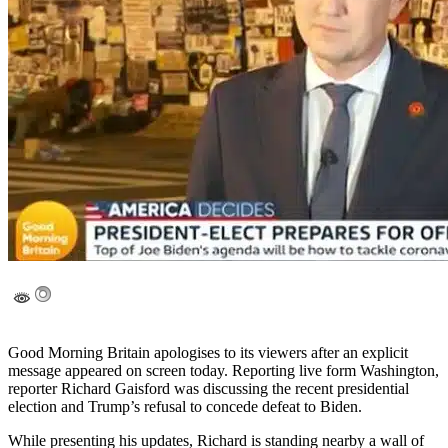
Good Morning Britain apologises to its viewers after an explicit
message appeared on screen today. Reporting live form Washington,
reporter Richard Gaisford was discussing the recent presidential
election and Trump’s refusal to concede defeat to Biden.
While presenting his updates, Richard is standing nearby a wall of