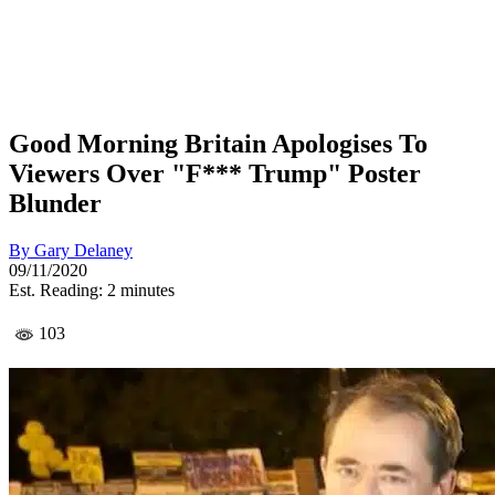
Good Morning Britain Apologises To
Viewers Over "F*** Trump" Poster
Blunder
By
Gary Delaney
09/11/2020
Est. Reading: 2 minutes
103