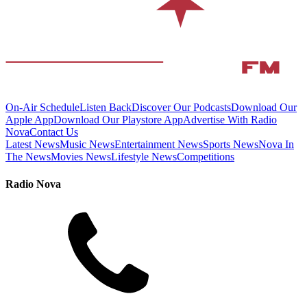
On-Air Schedule
Listen Back
Discover Our Podcasts
Download Our
Apple App
Download Our Playstore App
Advertise With Radio
Nova
Contact Us
Latest News
Music News
Entertainment News
Sports News
Nova In
The News
Movies News
Lifestyle News
Competitions
Radio Nova