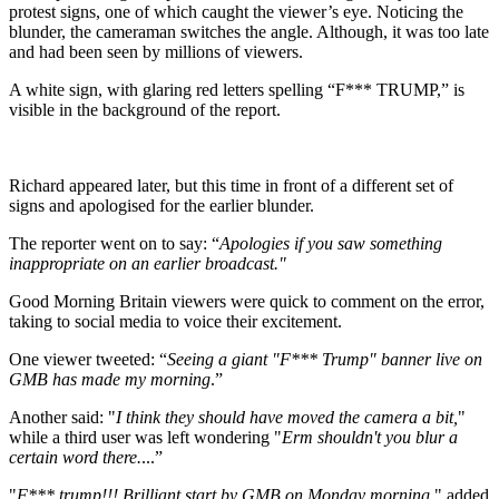
protest signs, one of which caught the viewer’s eye. Noticing the
blunder, the cameraman switches the angle. Although, it was too late
and had been seen by millions of viewers.
A white sign, with glaring red letters spelling “F*** TRUMP,” is
visible in the background of the report.
Richard appeared later, but this time in front of a different set of
signs and apologised for the earlier blunder.
The reporter went on to say: “
Apologies if you saw something
inappropriate on an earlier broadcast."
Good Morning Britain viewers were quick to comment on the error,
taking to social media to voice their excitement.
One viewer tweeted: “
Seeing a giant "F*** Trump" banner live on
GMB has made my morning
.”
Another said: "
I think they should have moved the camera a bit,
"
while a third user was left wondering "
Erm shouldn't you blur a
certain word there.
...”
"
F*** trump!!! Brilliant start by GMB on Monday morning
," added