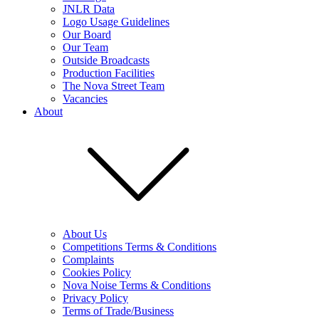
JNLR Data
Logo Usage Guidelines
Our Board
Our Team
Outside Broadcasts
Production Facilities
The Nova Street Team
Vacancies
About
About Us
Competitions Terms & Conditions
Complaints
Cookies Policy
Nova Noise Terms & Conditions
Privacy Policy
Terms of Trade/Business