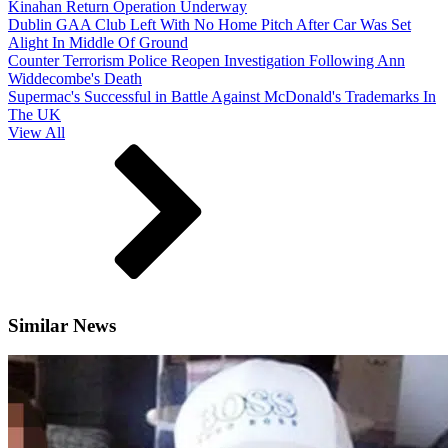
Kinahan Return Operation Underway
Dublin GAA Club Left With No Home Pitch After Car Was Set
Alight In Middle Of Ground
Counter Terrorism Police Reopen Investigation Following Ann
Widdecombe's Death
Supermac's Successful in Battle Against McDonald's Trademarks In
The UK
View All
Similar News