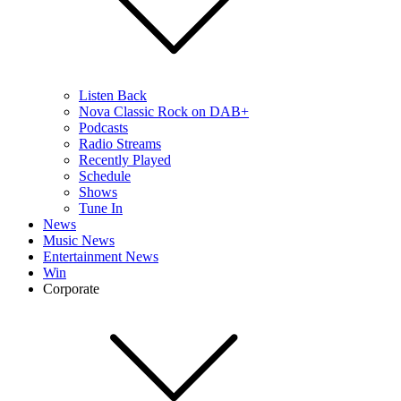
Listen Back
Nova Classic Rock on DAB+
Podcasts
Radio Streams
Recently Played
Schedule
Shows
Tune In
News
Music News
Entertainment News
Win
Corporate