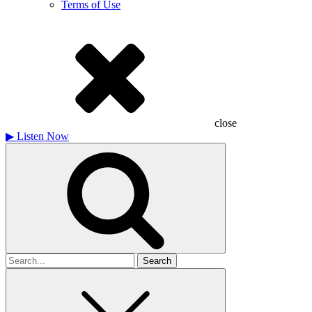
Terms of Use
close
▶
Listen Now
Search
for