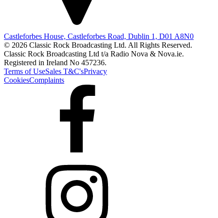
Castleforbes House, Castleforbes Road, Dublin 1, D01 A8N0
© 2026 Classic Rock Broadcasting Ltd. All Rights Reserved.
Classic Rock Broadcasting Ltd t/a Radio Nova & Nova.ie.
Registered in Ireland No 457236.
Terms of Use
Sales T&C's
Privacy
Cookies
Complaints