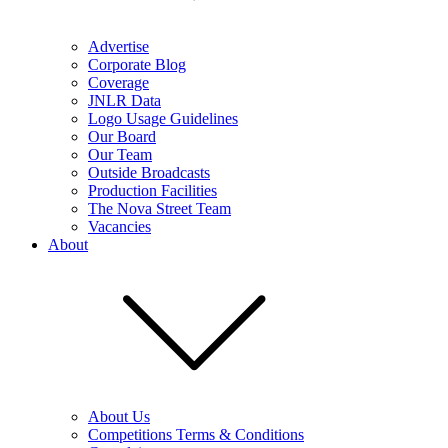
Advertise
Corporate Blog
Coverage
JNLR Data
Logo Usage Guidelines
Our Board
Our Team
Outside Broadcasts
Production Facilities
The Nova Street Team
Vacancies
About
About Us
Competitions Terms & Conditions