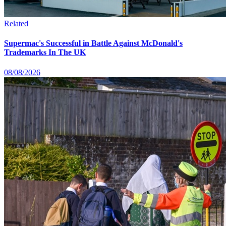
Related
Supermac's Successful in Battle Against McDonald's
Trademarks In The UK
08/08/2026