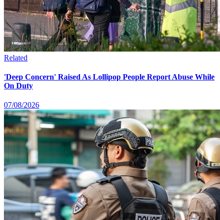
Related
'Deep Concern' Raised As Lollipop People Report Abuse While
On Duty
07/08/2026