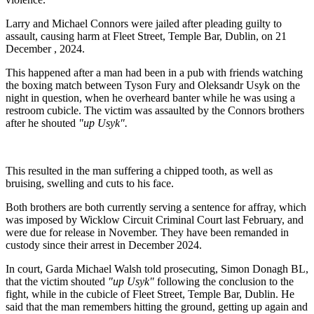
Larry and Michael Connors were jailed after pleading guilty to
assault, causing harm at Fleet Street, Temple Bar, Dublin, on 21
December , 2024.
This happened after a man had been in a pub with friends watching
the boxing match between Tyson Fury and Oleksandr Usyk on the
night in question, when he overheard banter while he was using a
restroom cubicle. The victim was assaulted by the Connors brothers
after he shouted
"up Usyk".
This resulted in the man suffering a chipped tooth, as well as
bruising, swelling and cuts to his face.
Both brothers are both currently serving a sentence for affray, which
was imposed by Wicklow Circuit Criminal Court last February, and
were due for release in November. They have been remanded in
custody since their arrest in December 2024.
In court, Garda Michael Walsh told prosecuting, Simon Donagh BL,
that the victim shouted
"up Usyk"
following the conclusion to the
fight, while in the cubicle of Fleet Street, Temple Bar, Dublin. He
said that the man remembers hitting the ground, getting up again and