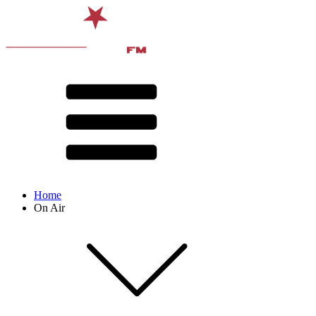
Home
On Air