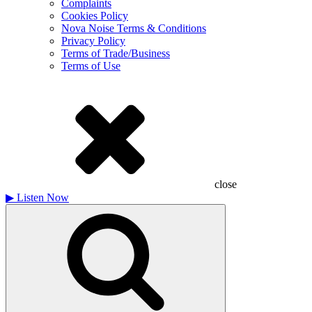
Complaints
Cookies Policy
Nova Noise Terms & Conditions
Privacy Policy
Terms of Trade/Business
Terms of Use
close
▶
Listen Now