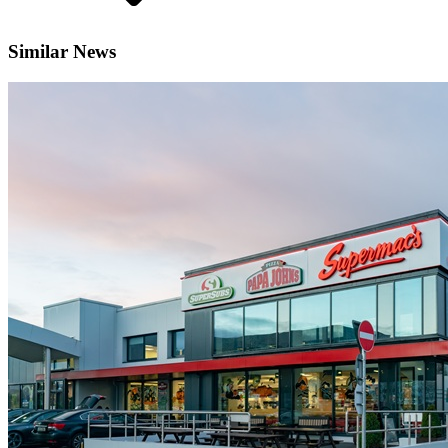
Similar News