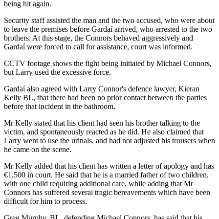
being hit again.
Security staff assisted the man and the two accused, who were about
to leave the premises before Gardaí arrived, who arrested to the two
brothers. At this stage, the Connors behaved aggressively and
Gardaí were forced to call for assistance, court was informed.
CCTV footage shows the fight being initiated by Michael Connors,
but Larry used the excessive force.
Gardaí also agreed with Larry Connor's defence lawyer, Kieran
Kelly BL, that there had been no prior contact between the parties
before that incident in the bathroom.
Mr Kelly stated that his client had seen his brother talking to the
victim, and spontaneously reacted as he did. He also claimed that
Larry went to use the urinals, and had not adjusted his trousers when
he came on the scene.
Mr Kelly added that his client has written a letter of apology and has
€1,500 in court. He said that he is a married father of two children,
with one child requiring additional care, while adding that Mr
Connors has suffered several tragic bereavements which have been
difficult for him to process.
Greg Murphy, BL, defending Michael Connors, has said that his