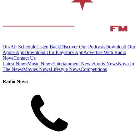
On-Air Schedule
Listen Back
Discover Our Podcasts
Download Our
Apple App
Download Our Playstore App
Advertise With Radio
Nova
Contact Us
Latest News
Music News
Entertainment News
Sports News
Nova In
The News
Movies News
Lifestyle News
Competitions
Radio Nova