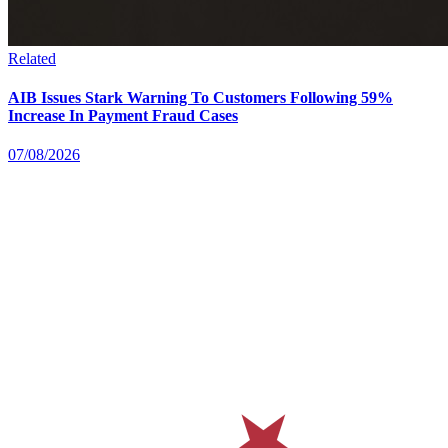
Related
AIB Issues Stark Warning To Customers Following 59%
Increase In Payment Fraud Cases
07/08/2026