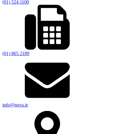
(01) 524 1100
(01) 865 2189
info@nova.ie