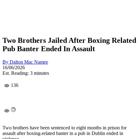
Two Brothers Jailed After Boxing Related
Pub Banter Ended In Assault
By
Dalton Mac Namee
16/06/2026
Est. Reading: 3 minutes
136
Two brothers have been sentenced to eight months in prison for
assault after boxing-related banter in a pub in Dublin ended in
violence.