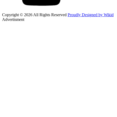
Copyright © 2026 All Rights Reserved
Proudly Designed by Wikid
Advertisment