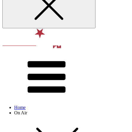
Home
On Air