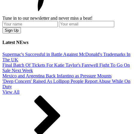
Tune in to our newsletter and never miss a beat!
Latest NEws
Supermac's Successful in Battle Against McDonald's Trademarks In
The UK
Final Batch Of Tickets For Katie Taylor's Farewell Fight To Go On
Sale Next Week
Mexico and Argentina Back Infantino as Pressure Mounts
'Deep Concern' Raised As Lollipop People Report Abuse While On
Duty
View All