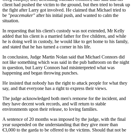
client had pushed the victim to the ground, but then tried to break up
the fight after Larry got involved. He claimed that Michael tried to
be
"peacemaker"
after his initial push, and wanted to calm the
situation.
In requesting that his client's custody was not extended, Mr Kelly
added that his client is a married father for five children, and while
he is doing well in custody, he would like to get home to his family,
and stated that he has turned a corner in his life.
In conclusion, Judge Martin Nolan said that Michael Connors did
not like something which was said in the pub bathroom on the night
in question, but Larry Connors had misinterpreted what was
happening and began throwing punches.
He insisted that nobody has the right to attack people for what they
say, and that everyone has a right to express their views.
The judge acknowledged both men's remorse for the incident, and
they have decent work records, and will return to stable
environments upon their release, to loving families.
A sentence of 20 months was imposed by the judge, with the final
year suspended on the understanding that they give more than
€3,000 to the garda to be offered to the victims. Should that not be