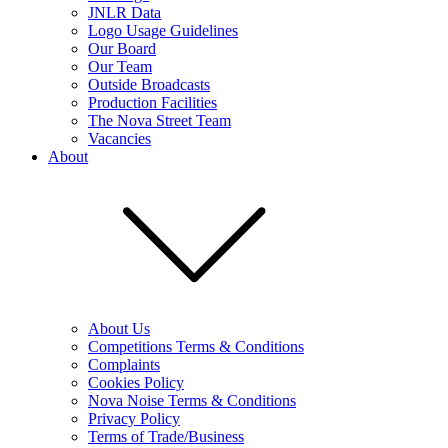
JNLR Data
Logo Usage Guidelines
Our Board
Our Team
Outside Broadcasts
Production Facilities
The Nova Street Team
Vacancies
About
About Us
Competitions Terms & Conditions
Complaints
Cookies Policy
Nova Noise Terms & Conditions
Privacy Policy
Terms of Trade/Business