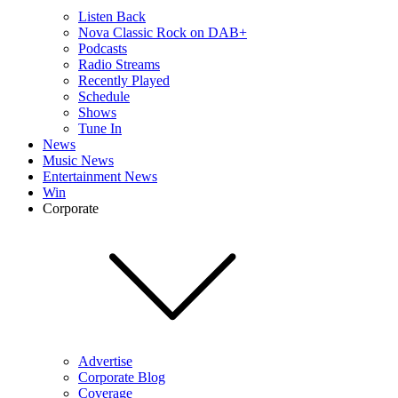
Listen Back
Nova Classic Rock on DAB+
Podcasts
Radio Streams
Recently Played
Schedule
Shows
Tune In
News
Music News
Entertainment News
Win
Corporate
Advertise
Corporate Blog
Coverage