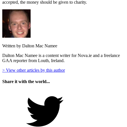
accepted, the money should be given to charity.
Written by Dalton Mac Namee
Dalton Mac Namee is a content writer for Nova.ie and a freelance
GAA reporter from Louth, Ireland.
> View other articles by this author
Share it with the world...