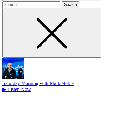
Search
for
Saturday Morning with Mark Noble
▶
Listen Now