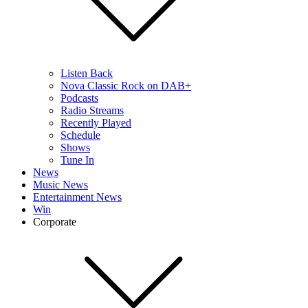
Listen Back
Nova Classic Rock on DAB+
Podcasts
Radio Streams
Recently Played
Schedule
Shows
Tune In
News
Music News
Entertainment News
Win
Corporate