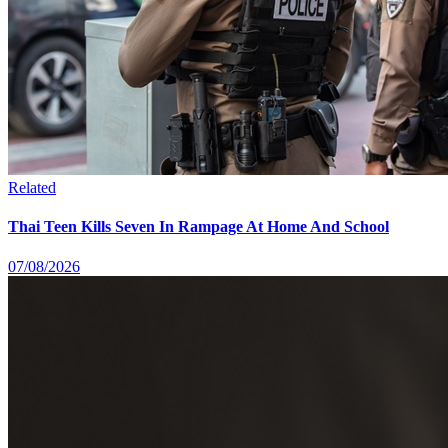
Related
Thai Teen Kills Seven In Rampage At Home And School
07/08/2026