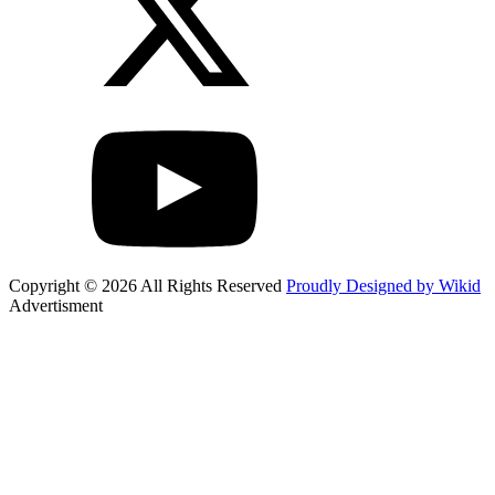
Copyright © 2026 All Rights Reserved
Proudly Designed by Wikid
Advertisment