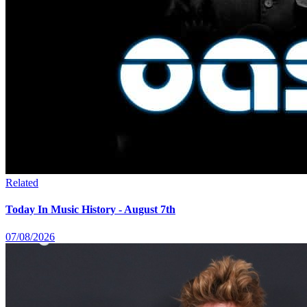
Related
Today In Music History - August 7th
07/08/2026