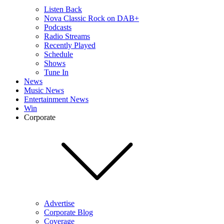
Listen Back
Nova Classic Rock on DAB+
Podcasts
Radio Streams
Recently Played
Schedule
Shows
Tune In
News
Music News
Entertainment News
Win
Corporate
Advertise
Corporate Blog
Coverage