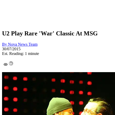
U2 Play Rare 'War' Classic At MSG
By
Nova News Team
30/07/2015
Est. Reading: 1 minute