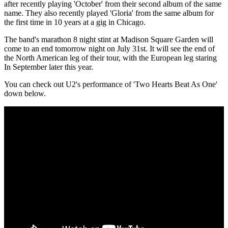
after recently playing 'October' from their second album of the same
name. They also recently played 'Gloria' from the same album for
the first time in 10 years at a gig in Chicago.
The band's marathon 8 night stint at Madison Square Garden will
come to an end tomorrow night on July 31st. It will see the end of
the North American leg of their tour, with the European leg staring
In September later this year.
You can check out U2's performance of 'Two Hearts Beat As One'
down below.