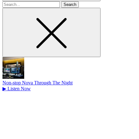
Search
for
Non-stop Nova Through The Night
▶
Listen Now