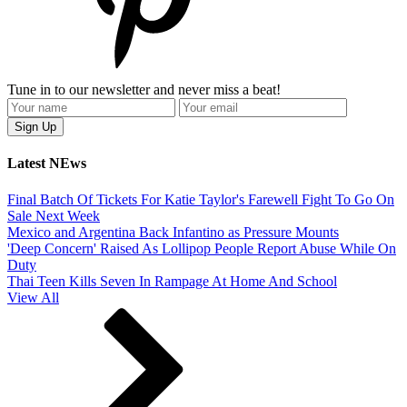
Tune in to our newsletter and never miss a beat!
Latest NEws
Final Batch Of Tickets For Katie Taylor's Farewell Fight To Go On
Sale Next Week
Mexico and Argentina Back Infantino as Pressure Mounts
'Deep Concern' Raised As Lollipop People Report Abuse While On
Duty
Thai Teen Kills Seven In Rampage At Home And School
View All