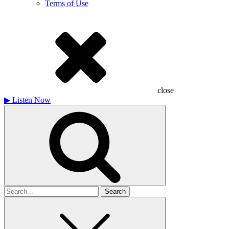
Terms of Use
close
▶
Listen Now
Search
for