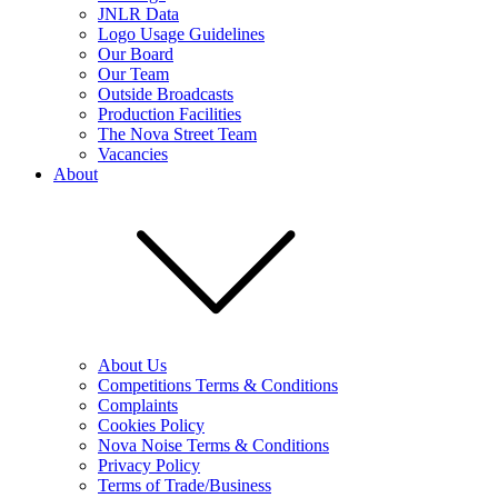
JNLR Data
Logo Usage Guidelines
Our Board
Our Team
Outside Broadcasts
Production Facilities
The Nova Street Team
Vacancies
About
About Us
Competitions Terms & Conditions
Complaints
Cookies Policy
Nova Noise Terms & Conditions
Privacy Policy
Terms of Trade/Business