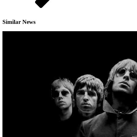
Similar News