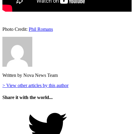
Photo Credit:
Phil Romans
Written by Nova News Team
> View other articles by this author
Share it with the world...