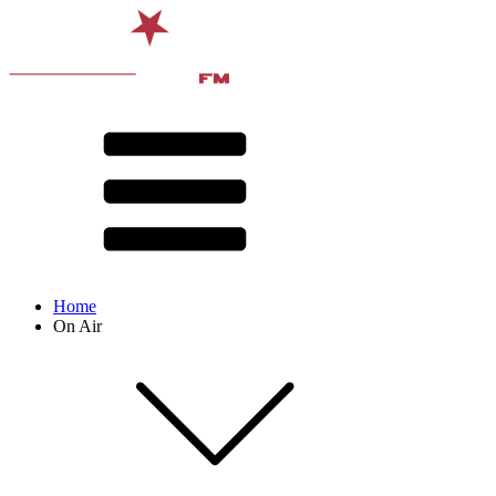
Home
On Air