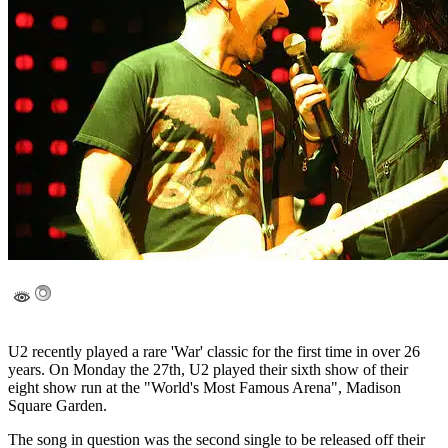
U2 recently played a rare 'War' classic for the first time in over 26
years. On Monday the 27th, U2 played their sixth show of their
eight show run at the "World's Most Famous Arena", Madison
Square Garden.
The song in question was the second single to be released off their