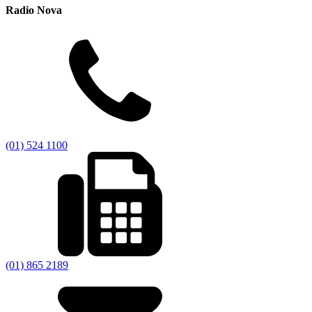
Radio Nova
(01) 524 1100
(01) 865 2189