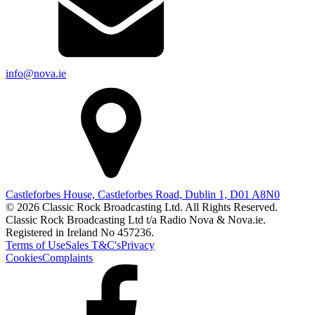
info@nova.ie
Castleforbes House, Castleforbes Road, Dublin 1, D01 A8N0
© 2026 Classic Rock Broadcasting Ltd. All Rights Reserved.
Classic Rock Broadcasting Ltd t/a Radio Nova & Nova.ie.
Registered in Ireland No 457236.
Terms of Use
Sales T&C's
Privacy
Cookies
Complaints