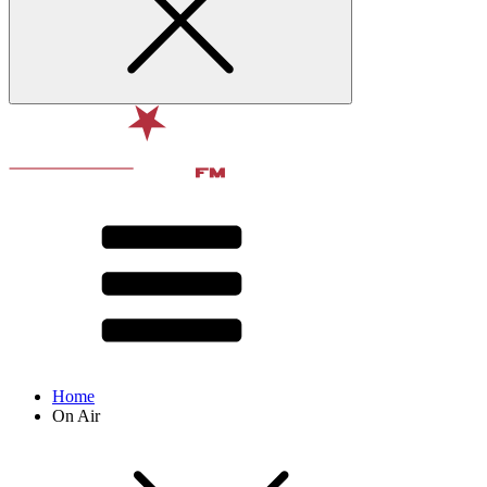
Home
On Air