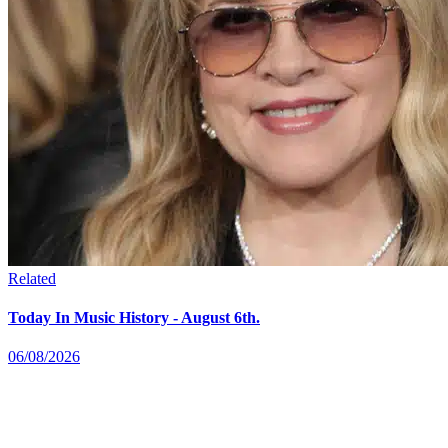
Related
Today In Music History - August 6th.
06/08/2026