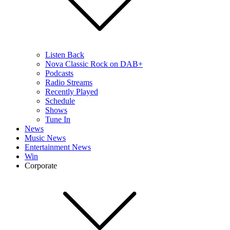
Listen Back
Nova Classic Rock on DAB+
Podcasts
Radio Streams
Recently Played
Schedule
Shows
Tune In
News
Music News
Entertainment News
Win
Corporate