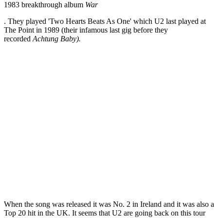
1983 breakthrough album
War
. They played 'Two Hearts Beats As One' which U2 last played at
The Point in 1989 (their infamous last gig before they
recorded
Achtung Baby).
When the song was released it was No. 2 in Ireland and it was also a
Top 20 hit in the UK. It seems that U2 are going back on this tour