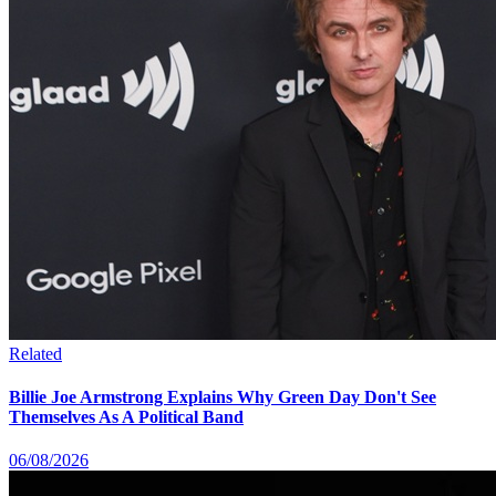
Related
Billie Joe Armstrong Explains Why Green Day Don't See
Themselves As A Political Band
06/08/2026