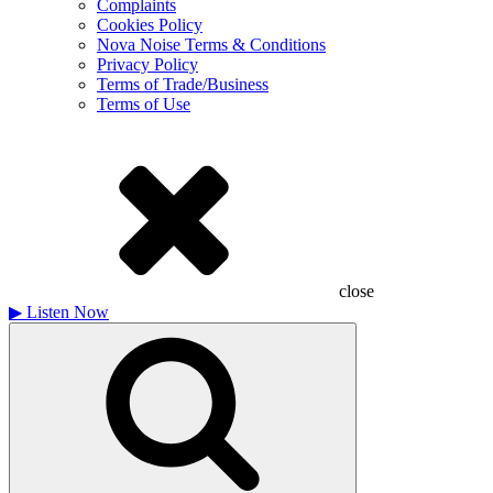
Complaints
Cookies Policy
Nova Noise Terms & Conditions
Privacy Policy
Terms of Trade/Business
Terms of Use
close
▶
Listen Now