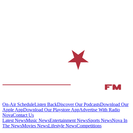
On-Air Schedule
Listen Back
Discover Our Podcasts
Download Our
Apple App
Download Our Playstore App
Advertise With Radio
Nova
Contact Us
Latest News
Music News
Entertainment News
Sports News
Nova In
The News
Movies News
Lifestyle News
Competitions