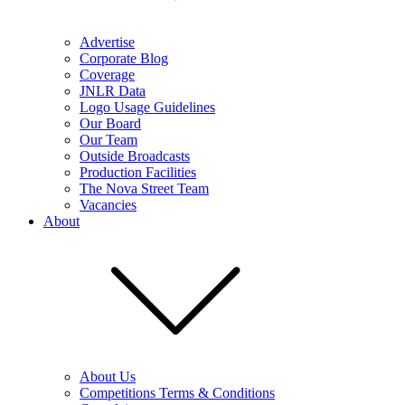
Advertise
Corporate Blog
Coverage
JNLR Data
Logo Usage Guidelines
Our Board
Our Team
Outside Broadcasts
Production Facilities
The Nova Street Team
Vacancies
About
About Us
Competitions Terms & Conditions