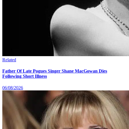
Related
Father Of Late Pogues Singer Shane MacGowan Dies
Following Short Illness
06/08/2026