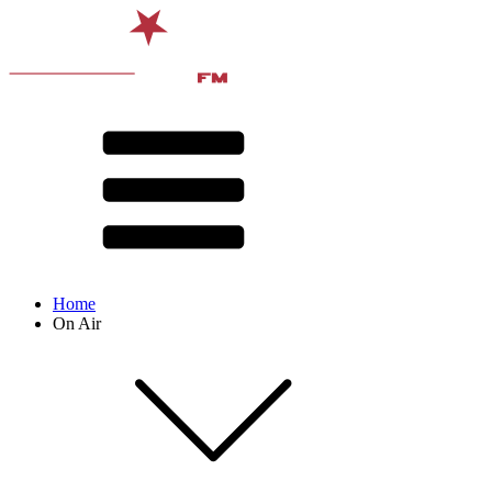
Home
On Air