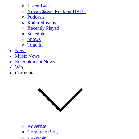
Listen Back
Nova Classic Rock on DAB+
Podcasts
Radio Streams
Recently Played
Schedule
Shows
Tune In
News
Music News
Entertainment News
Win
Corporate
Advertise
Corporate Blog
Coverage