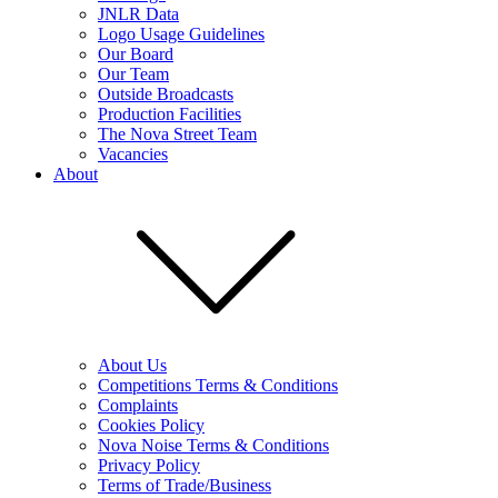
JNLR Data
Logo Usage Guidelines
Our Board
Our Team
Outside Broadcasts
Production Facilities
The Nova Street Team
Vacancies
About
About Us
Competitions Terms & Conditions
Complaints
Cookies Policy
Nova Noise Terms & Conditions
Privacy Policy
Terms of Trade/Business