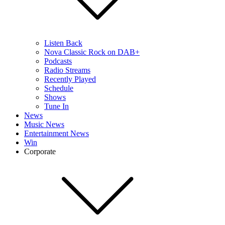
Listen Back
Nova Classic Rock on DAB+
Podcasts
Radio Streams
Recently Played
Schedule
Shows
Tune In
News
Music News
Entertainment News
Win
Corporate