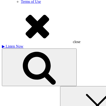
Terms of Use
close
▶
Listen Now
Search
for