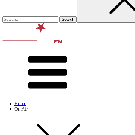
Home
On Air