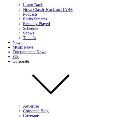
Listen Back
Nova Classic Rock on DAB+
Podcasts
Radio Streams
Recently Played
Schedule
Shows
Tune In
News
Music News
Entertainment News
Win
Corporate
Advertise
Corporate Blog
Coverage