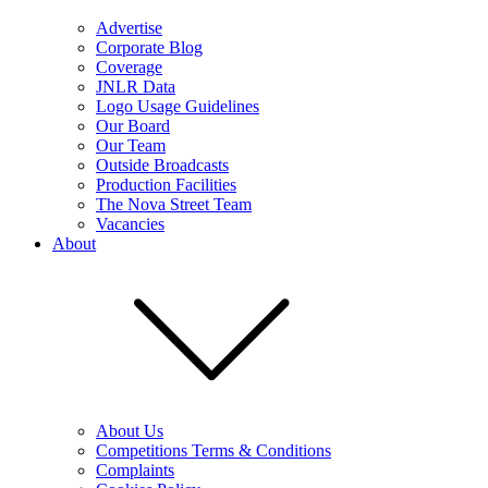
Advertise
Corporate Blog
Coverage
JNLR Data
Logo Usage Guidelines
Our Board
Our Team
Outside Broadcasts
Production Facilities
The Nova Street Team
Vacancies
About
About Us
Competitions Terms & Conditions
Complaints