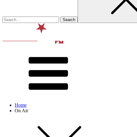
Home
On Air