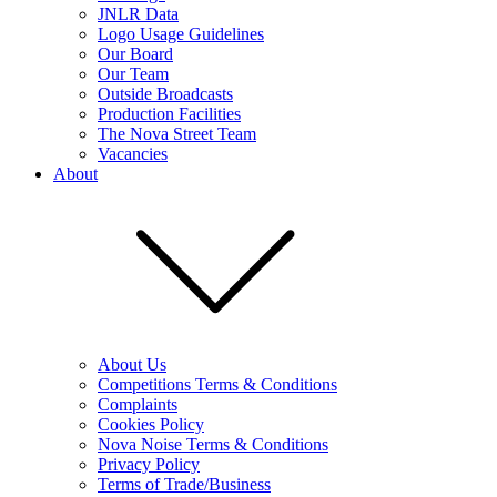
JNLR Data
Logo Usage Guidelines
Our Board
Our Team
Outside Broadcasts
Production Facilities
The Nova Street Team
Vacancies
About
About Us
Competitions Terms & Conditions
Complaints
Cookies Policy
Nova Noise Terms & Conditions
Privacy Policy
Terms of Trade/Business