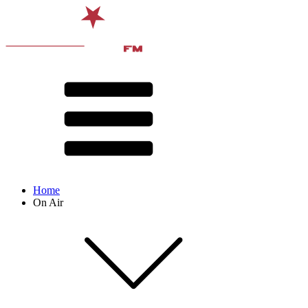
Home
On Air