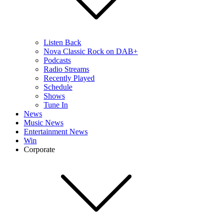
Listen Back
Nova Classic Rock on DAB+
Podcasts
Radio Streams
Recently Played
Schedule
Shows
Tune In
News
Music News
Entertainment News
Win
Corporate