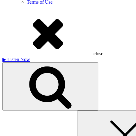
Terms of Use
close
▶
Listen Now
Search
for