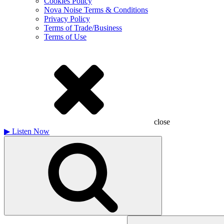
Cookies Policy
Nova Noise Terms & Conditions
Privacy Policy
Terms of Trade/Business
Terms of Use
close
▶
Listen Now
Search