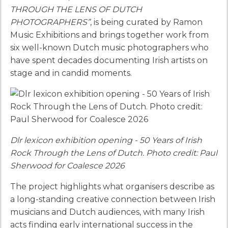
THROUGH THE LENS OF DUTCH
PHOTOGRAPHERS”
, is being curated by Ramon
Music Exhibitions and brings together work from
six well-known Dutch music photographers who
have spent decades documenting Irish artists on
stage and in candid moments.
Dlr lexicon exhibition opening - 50 Years of Irish
Rock Through the Lens of Dutch. Photo credit: Paul
Sherwood for Coalesce 2026
The project highlights what organisers describe as
a long-standing creative connection between Irish
musicians and Dutch audiences, with many Irish
acts finding early international success in the