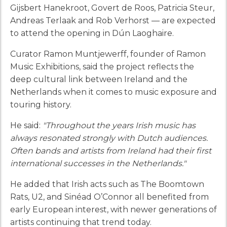
Gijsbert Hanekroot, Govert de Roos, Patricia Steur,
Andreas Terlaak and Rob Verhorst — are expected
to attend the opening in Dún Laoghaire.
Curator Ramon Muntjewerff, founder of Ramon
Music Exhibitions, said the project reflects the
deep cultural link between Ireland and the
Netherlands when it comes to music exposure and
touring history.
He said:
"Throughout the years Irish music has
always resonated strongly with Dutch audiences.
Often bands and artists from Ireland had their first
international successes in the Netherlands."
He added that Irish acts such as The Boomtown
Rats, U2, and Sinéad O’Connor all benefited from
early European interest, with newer generations of
artists continuing that trend today.