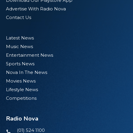
Download Our Playstore App
Advertise With Radio Nova
Contact Us
Latest News
Music News
Entertainment News
Sports News
Nova In The News
Movies News
Lifestyle News
Competitions
Radio Nova
(01) 524 1100