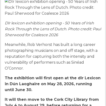
Dlr lexicon exhibition opening - 50 Years of Irish
Rock Through the Lens of Dutch. Photo credit: Paul
Sherwood for Coalesce 2026
Meanwhile, Rob Verhorst has built a long career
photographing musicians on and off stage, with a
reputation for capturing both the intensity and
vulnerability of performers such as Sinéad
O’Connor.
The exhibition will first open at the dlr Lexicon
in Dún Laoghaire on May 28, 2026, running
until June 30.
It will then move to the Cork City Library from
July 4 to August 29, before returning for a