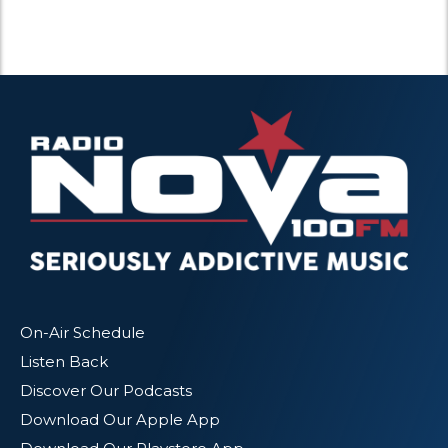
On-Air Schedule
Listen Back
Discover Our Podcasts
Download Our Apple App