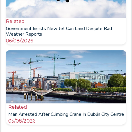
Related
Government Insists New Jet Can Land Despite Bad
Weather Reports
06/08/2026
Related
Man Arrested After Climbing Crane In Dublin City Centre
05/08/2026