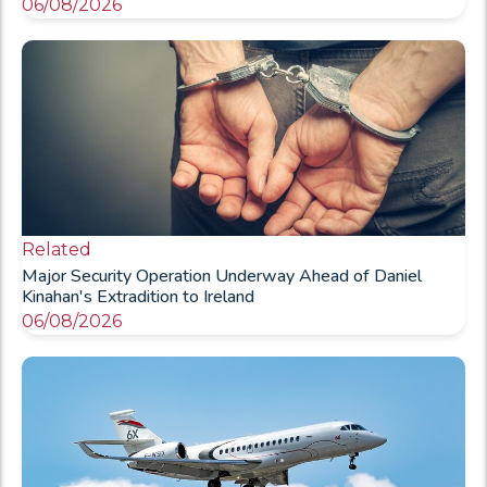
06/08/2026
Related
Major Security Operation Underway Ahead of Daniel
Kinahan's Extradition to Ireland
06/08/2026