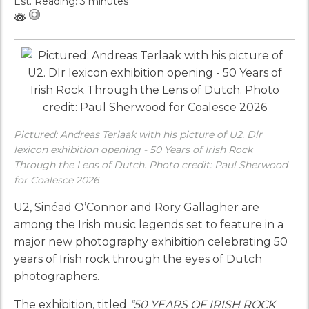
Est. Reading: 3 minutes
Pictured: Andreas Terlaak with his picture of U2. Dlr
lexicon exhibition opening - 50 Years of Irish Rock
Through the Lens of Dutch. Photo credit: Paul Sherwood
for Coalesce 2026
U2, Sinéad O’Connor and Rory Gallagher are
among the Irish music legends set to feature in a
major new photography exhibition celebrating 50
years of Irish rock through the eyes of Dutch
photographers.
The exhibition, titled
“50 YEARS OF IRISH ROCK