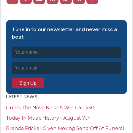
Tune in to our newsletter and never miss a
beat!
LATEST NEWS
Guess The Nova Noise & Win €40,450!
Today In Music History - August 7th
Brenda Fricker Given Moving Send Off At Funeral