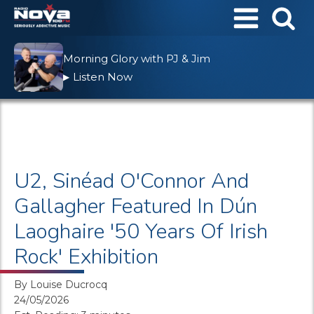
Morning Glory with PJ & Jim
Listen Now
▶
U2, Sinéad O'Connor And
Gallagher Featured In Dún
Laoghaire '50 Years Of Irish
Rock' Exhibition
By
Louise Ducrocq
24/05/2026