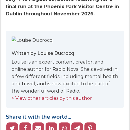
final run at the Phoenix Park Visitor Centre in
Dublin throughout November 2026.
Written by Louise Ducrocq
Louise is an expert content creator, and
online author for Radio Nova. She's evolved in
a few different fields, including mental health
and travel, and is now excited to be part of
the wonderful word of Radio.
> View other articles by this author
Share it with the world...