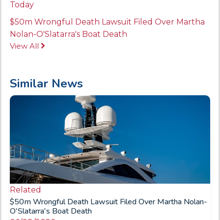
Today
$50m Wrongful Death Lawsuit Filed Over Martha
Nolan-O'Slatarra's Boat Death
View All
Similar News
Related
$50m Wrongful Death Lawsuit Filed Over Martha Nolan-
O'Slatarra's Boat Death