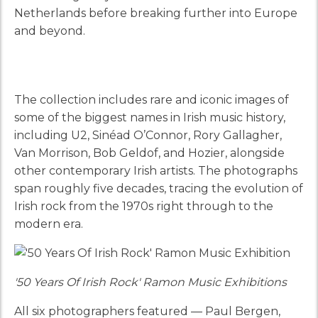
Netherlands before breaking further into Europe
and beyond.
The collection includes rare and iconic images of
some of the biggest names in Irish music history,
including U2, Sinéad O’Connor, Rory Gallagher,
Van Morrison, Bob Geldof, and Hozier, alongside
other contemporary Irish artists. The photographs
span roughly five decades, tracing the evolution of
Irish rock from the 1970s right through to the
modern era.
'50 Years Of Irish Rock' Ramon Music Exhibitions
All six photographers featured — Paul Bergen,