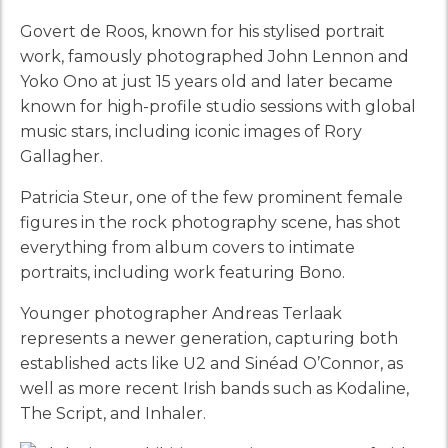
Govert de Roos, known for his stylised portrait
work, famously photographed John Lennon and
Yoko Ono at just 15 years old and later became
known for high-profile studio sessions with global
music stars, including iconic images of Rory
Gallagher.
Patricia Steur, one of the few prominent female
figures in the rock photography scene, has shot
everything from album covers to intimate
portraits, including work featuring Bono.
Younger photographer Andreas Terlaak
represents a newer generation, capturing both
established acts like U2 and Sinéad O’Connor, as
well as more recent Irish bands such as Kodaline,
The Script, and Inhaler.