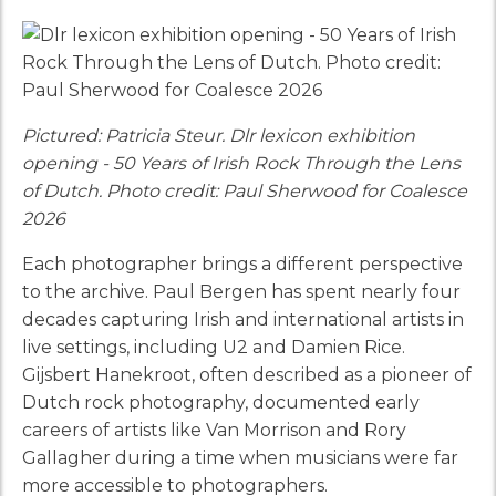
Pictured: Patricia Steur. Dlr lexicon exhibition
opening - 50 Years of Irish Rock Through the Lens
of Dutch. Photo credit: Paul Sherwood for Coalesce
2026
Each photographer brings a different perspective
to the archive. Paul Bergen has spent nearly four
decades capturing Irish and international artists in
live settings, including U2 and Damien Rice.
Gijsbert Hanekroot, often described as a pioneer of
Dutch rock photography, documented early
careers of artists like Van Morrison and Rory
Gallagher during a time when musicians were far
more accessible to photographers.