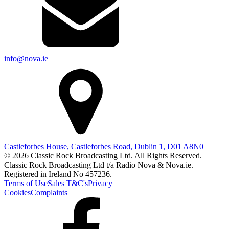
info@nova.ie
Castleforbes House, Castleforbes Road, Dublin 1, D01 A8N0
© 2026 Classic Rock Broadcasting Ltd. All Rights Reserved.
Classic Rock Broadcasting Ltd t/a Radio Nova & Nova.ie.
Registered in Ireland No 457236.
Terms of Use
Sales T&C's
Privacy
Cookies
Complaints