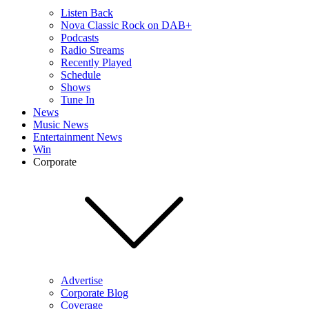
Listen Back
Nova Classic Rock on DAB+
Podcasts
Radio Streams
Recently Played
Schedule
Shows
Tune In
News
Music News
Entertainment News
Win
Corporate
Advertise
Corporate Blog
Coverage