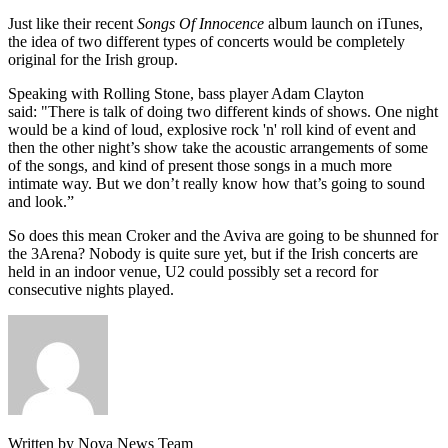
Just like their recent
Songs Of Innocence
album launch on iTunes,
the idea of two different types of concerts would be completely
original for the Irish group.
Speaking with Rolling Stone, bass player Adam Clayton
said: "There is talk of doing two different kinds of shows. One night
would be a kind of loud, explosive rock 'n' roll kind of event and
then the other night’s show take the acoustic arrangements of some
of the songs, and kind of present those songs in a much more
intimate way. But we don’t really know how that’s going to sound
and look.”
So does this mean Croker and the Aviva are going to be shunned for
the 3Arena? Nobody is quite sure yet, but if the Irish concerts are
held in an indoor venue, U2 could possibly set a record for
consecutive nights played.
Written by Nova News Team