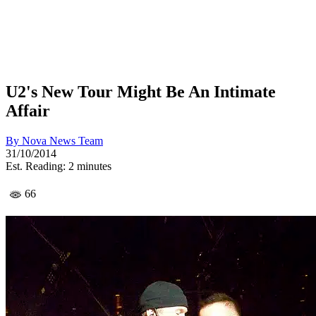
U2's New Tour Might Be An Intimate
Affair
By
Nova News Team
31/10/2014
Est. Reading: 2 minutes
66