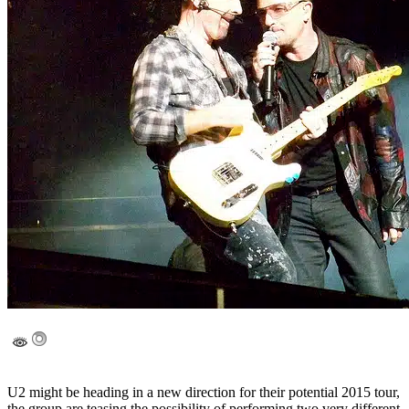
U2 might be heading in a new direction for their potential 2015 tour,
the group are teasing the possibility of performing two very different