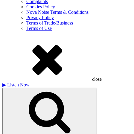
Complaints
Cookies Policy
Nova Noise Terms & Conditions
Privacy Policy
Terms of Trade/Business
Terms of Use
close
▶
Listen Now