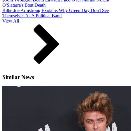
O'Slatarra's Boat Death
Billie Joe Armstrong Explains Why Green Day Don't See
Themselves As A Political Band
View All
Similar News