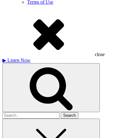
Terms of Use
close
▶
Listen Now
Search
for