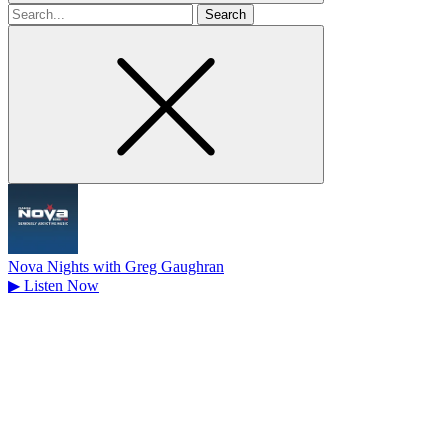
Search
for
Nova Nights with Greg Gaughran
▶
Listen Now