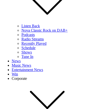
Listen Back
Nova Classic Rock on DAB+
Podcasts
Radio Streams
Recently Played
Schedule
Shows
Tune In
News
Music News
Entertainment News
Win
Corporate