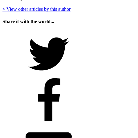
> View other articles by this author
Share it with the world...