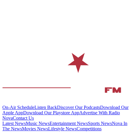
On-Air Schedule
Listen Back
Discover Our Podcasts
Download Our
Apple App
Download Our Playstore App
Advertise With Radio
Nova
Contact Us
Latest News
Music News
Entertainment News
Sports News
Nova In
The News
Movies News
Lifestyle News
Competitions