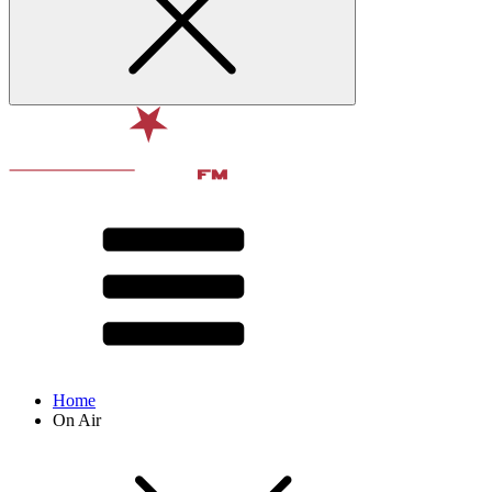
Home
On Air