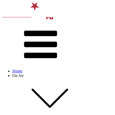
Home
On Air