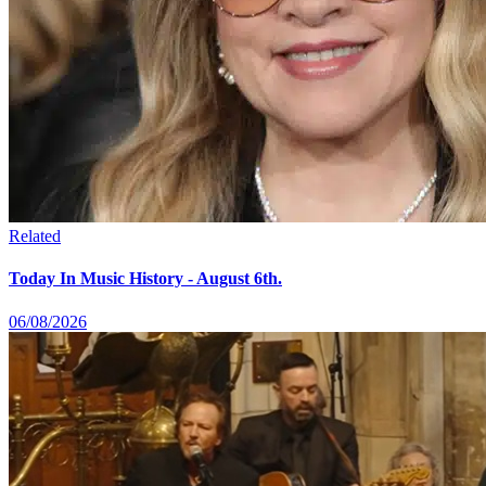
Related
Today In Music History - August 6th.
06/08/2026