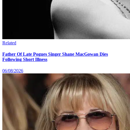
Related
Father Of Late Pogues Singer Shane MacGowan Dies
Following Short Illness
06/08/2026