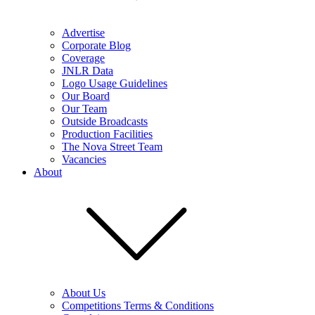
Advertise
Corporate Blog
Coverage
JNLR Data
Logo Usage Guidelines
Our Board
Our Team
Outside Broadcasts
Production Facilities
The Nova Street Team
Vacancies
About
About Us
Competitions Terms & Conditions