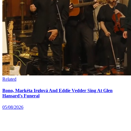
Related
Bono, Markéta Irglová And Eddie Vedder Sing At Glen
Hansard's Funeral
05/08/2026