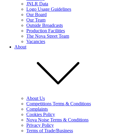
JNLR Data
Logo Usage Guidelines
Our Board
Our Team
Outside Broadcasts
Production Facilities
The Nova Street Team
Vacancies
About
About Us
Competitions Terms & Conditions
Complaints
Cookies Policy
Nova Noise Terms & Conditions
Privacy Policy
Terms of Trade/Business