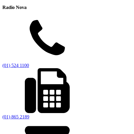
Radio Nova
(01) 524 1100
(01) 865 2189