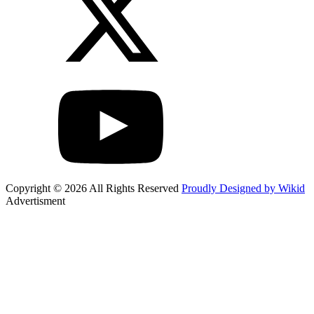
Copyright © 2026 All Rights Reserved
Proudly Designed by Wikid
Advertisment