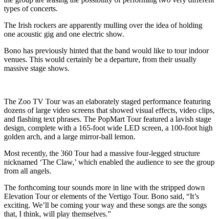
types of concerts.
The Irish rockers are apparently mulling over the idea of holding
one acoustic gig and one electric show.
Bono has previously hinted that the band would like to tour indoor
venues. This would certainly be a departure, from their usually
massive stage shows.
The Zoo TV Tour was an elaborately staged performance featuring
dozens of large video screens that showed visual effects, video clips,
and flashing text phrases. The PopMart Tour featured a lavish stage
design, complete with a 165-foot wide LED screen, a 100-foot high
golden arch, and a large mirror-ball lemon.
Most recently, the 360 Tour had a massive four-legged structure
nicknamed ‘The Claw,’ which enabled the audience to see the group
from all angels.
The forthcoming tour sounds more in line with the stripped down
Elevation Tour or elements of the Vertigo Tour. Bono said, “It’s
exciting. We’ll be coming your way and these songs are the songs
that, I think, will play themselves.”