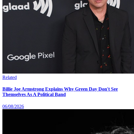
Related
Billie Joe Armstrong Explains Why Green Day Don't See
Themselves As A Political Band
06/08/2026