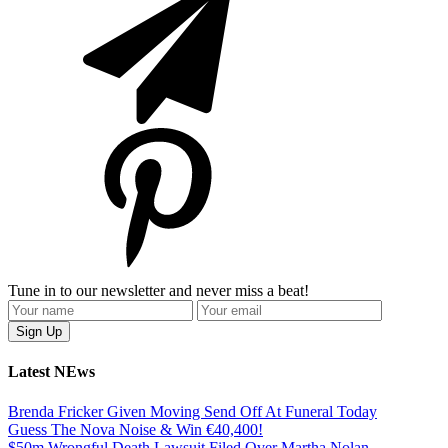
Tune in to our newsletter and never miss a beat!
Latest NEws
Brenda Fricker Given Moving Send Off At Funeral Today
Guess The Nova Noise & Win €40,400!
$50m Wrongful Death Lawsuit Filed Over Martha Nolan-