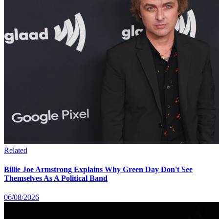
Related
Billie Joe Armstrong Explains Why Green Day Don't See
Themselves As A Political Band
06/08/2026