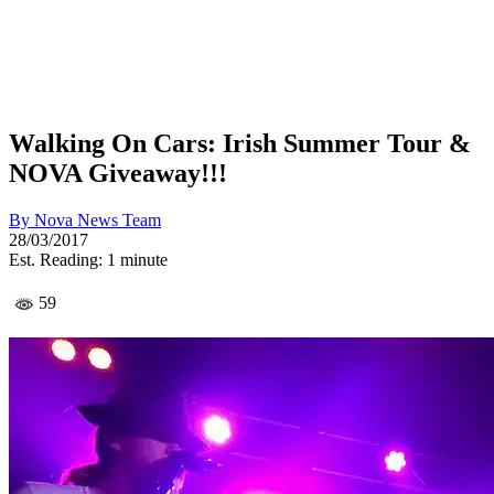
Walking On Cars: Irish Summer Tour &
NOVA Giveaway!!!
By
Nova News Team
28/03/2017
Est. Reading: 1 minute
59