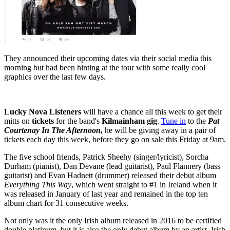
They announced their upcoming dates via their social media this
morning but had been hinting at the tour with some really cool
graphics over the last few days.
Lucky Nova Listeners
will have a chance all this week to get their
mitts on
tickets
for the band's
Kilmainham gig
.
Tune in
to the
Pat
Courtenay In The Afternoon,
he will be giving away in a pair of
tickets each day this week, before they go on sale this Friday at 9am.
The five school friends, Patrick Sheehy (singer/lyricist), Sorcha
Durham (pianist), Dan Devane (lead guitarist), Paul Flannery (bass
guitarist) and Evan Hadnett (drummer) released their debut album
Everything This Way
, which went straight to #1 in Ireland when it
was released in January of last year and remained in the top ten
album chart for 31 consecutive weeks.
Not only was it the only Irish album released in 2016 to be certified
double platinum, but it is also the only debut album by an artist, Irish