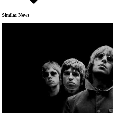
Similar News