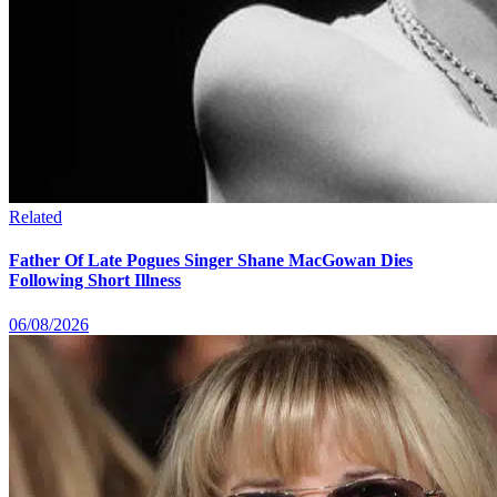
Related
Father Of Late Pogues Singer Shane MacGowan Dies
Following Short Illness
06/08/2026