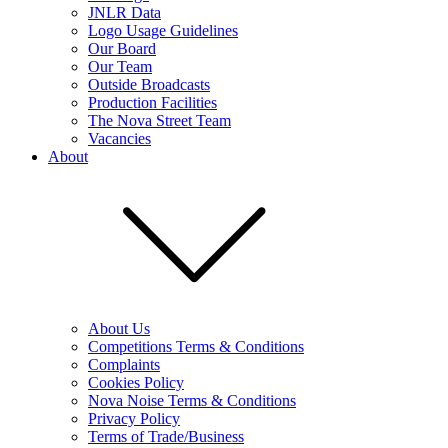
JNLR Data
Logo Usage Guidelines
Our Board
Our Team
Outside Broadcasts
Production Facilities
The Nova Street Team
Vacancies
About
About Us
Competitions Terms & Conditions
Complaints
Cookies Policy
Nova Noise Terms & Conditions
Privacy Policy
Terms of Trade/Business