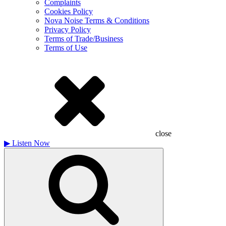
Complaints
Cookies Policy
Nova Noise Terms & Conditions
Privacy Policy
Terms of Trade/Business
Terms of Use
close
▶
Listen Now