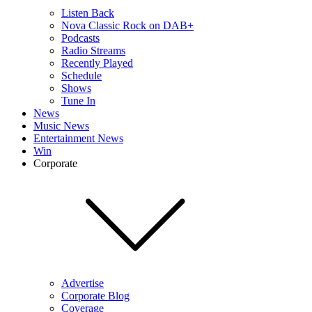
Listen Back
Nova Classic Rock on DAB+
Podcasts
Radio Streams
Recently Played
Schedule
Shows
Tune In
News
Music News
Entertainment News
Win
Corporate
Advertise
Corporate Blog
Coverage