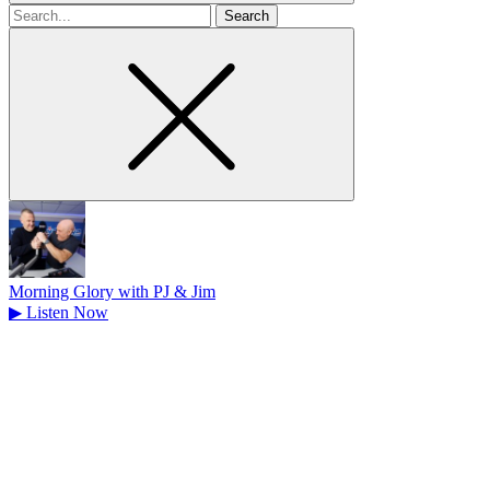
Search
for
Morning Glory with PJ & Jim
▶
Listen Now