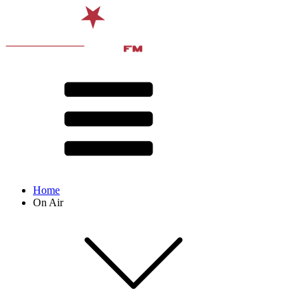
Home
On Air