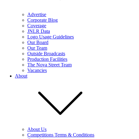
Advertise
Corporate Blog
Coverage
JNLR Data
Logo Usage Guidelines
Our Board
Our Team
Outside Broadcasts
Production Facilities
The Nova Street Team
Vacancies
About
About Us
Competitions Terms & Conditions