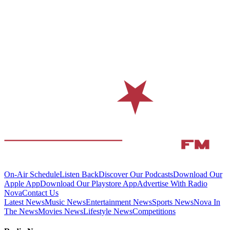
On-Air Schedule
Listen Back
Discover Our Podcasts
Download Our
Apple App
Download Our Playstore App
Advertise With Radio
Nova
Contact Us
Latest News
Music News
Entertainment News
Sports News
Nova In
The News
Movies News
Lifestyle News
Competitions