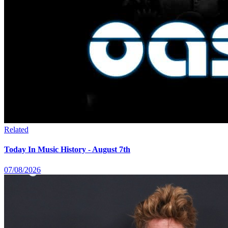
Related
Today In Music History - August 7th
07/08/2026