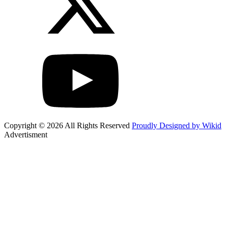
Copyright © 2026 All Rights Reserved
Proudly Designed by Wikid
Advertisment