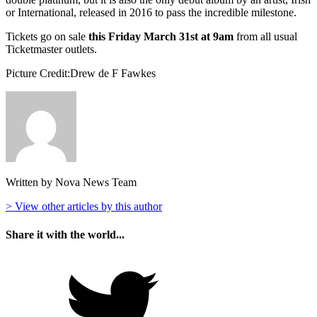
or International, released in 2016 to pass the incredible milestone.
Tickets go on sale
this Friday March 31st at 9am
from all usual
Ticketmaster outlets.
Picture Credit:Drew de F Fawkes
Written by Nova News Team
> View other articles by this author
Share it with the world...