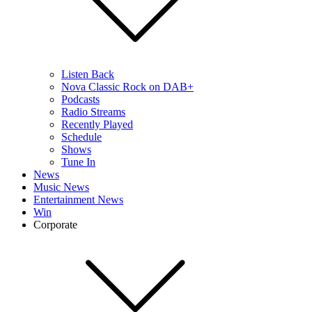
Listen Back
Nova Classic Rock on DAB+
Podcasts
Radio Streams
Recently Played
Schedule
Shows
Tune In
News
Music News
Entertainment News
Win
Corporate