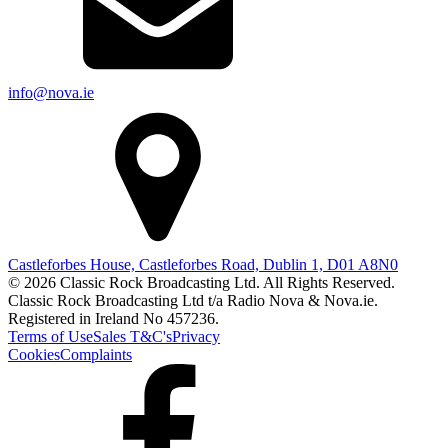
info@nova.ie
Castleforbes House, Castleforbes Road, Dublin 1, D01 A8N0
© 2026 Classic Rock Broadcasting Ltd. All Rights Reserved.
Classic Rock Broadcasting Ltd t/a Radio Nova & Nova.ie.
Registered in Ireland No 457236.
Terms of Use
Sales T&C's
Privacy
Cookies
Complaints