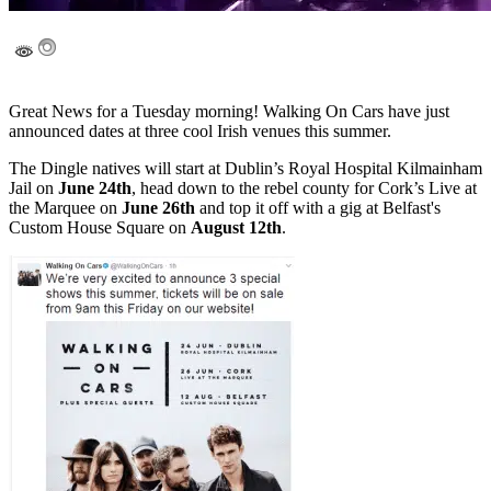
Great News for a Tuesday morning! Walking On Cars have just
announced dates at three cool Irish venues this summer.
The Dingle natives will start at Dublin’s Royal Hospital Kilmainham
Jail on
June 24th
, head down to the rebel county for Cork’s Live at
the Marquee on
June 26th
and top it off with a gig at Belfast's
Custom House Square on
August 12th
.