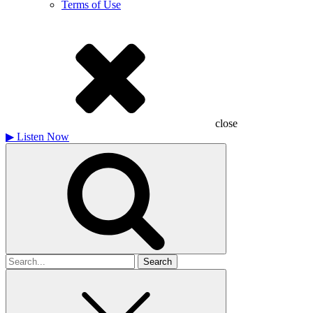
Terms of Use
close
▶
Listen Now
Search
for