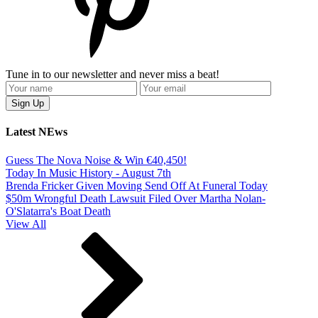
Tune in to our newsletter and never miss a beat!
Latest NEws
Guess The Nova Noise & Win €40,450!
Today In Music History - August 7th
Brenda Fricker Given Moving Send Off At Funeral Today
$50m Wrongful Death Lawsuit Filed Over Martha Nolan-
O'Slatarra's Boat Death
View All