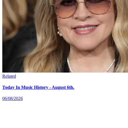
Related
Today In Music History - August 6th.
06/08/2026