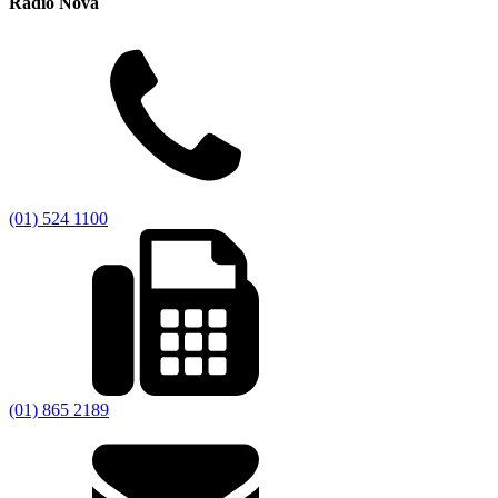
Radio Nova
(01) 524 1100
(01) 865 2189