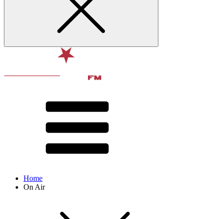
Home
On Air