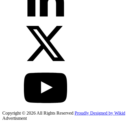
Copyright © 2026 All Rights Reserved
Proudly Designed by Wikid
Advertisment