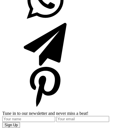
Tune in to our newsletter and never miss a beat!