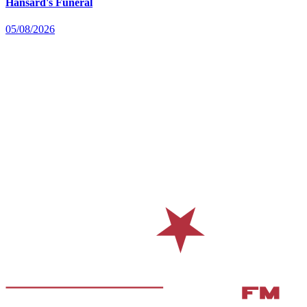
Hansard's Funeral
05/08/2026