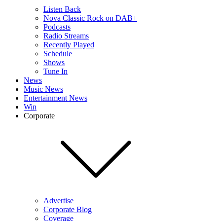
Listen Back
Nova Classic Rock on DAB+
Podcasts
Radio Streams
Recently Played
Schedule
Shows
Tune In
News
Music News
Entertainment News
Win
Corporate
Advertise
Corporate Blog
Coverage