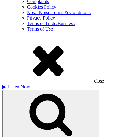
Complaints
Cookies Policy
Nova Noise Terms & Conditions
Privacy Policy
Terms of Trade/Business
Terms of Use
close
▶
Listen Now