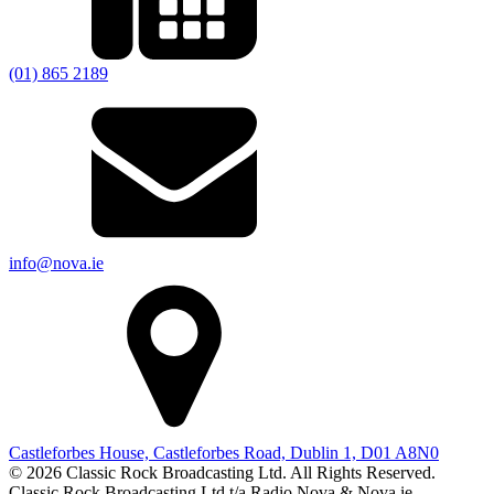
(01) 865 2189
info@nova.ie
Castleforbes House, Castleforbes Road, Dublin 1, D01 A8N0
© 2026 Classic Rock Broadcasting Ltd. All Rights Reserved.
Classic Rock Broadcasting Ltd t/a Radio Nova & Nova.ie.