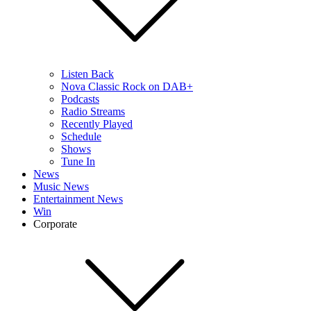
Listen Back
Nova Classic Rock on DAB+
Podcasts
Radio Streams
Recently Played
Schedule
Shows
Tune In
News
Music News
Entertainment News
Win
Corporate