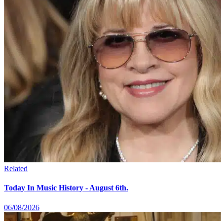
Related
Today In Music History - August 6th.
06/08/2026