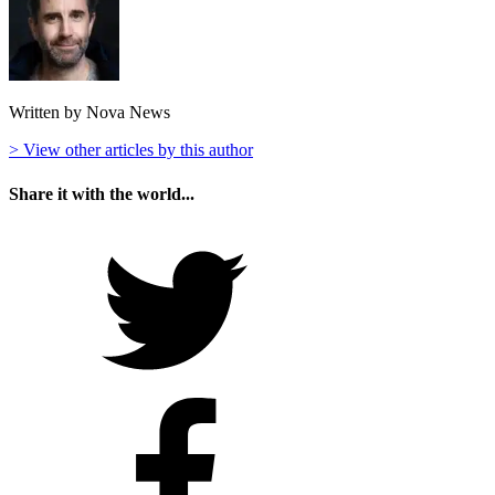
Written by Nova News
> View other articles by this author
Share it with the world...