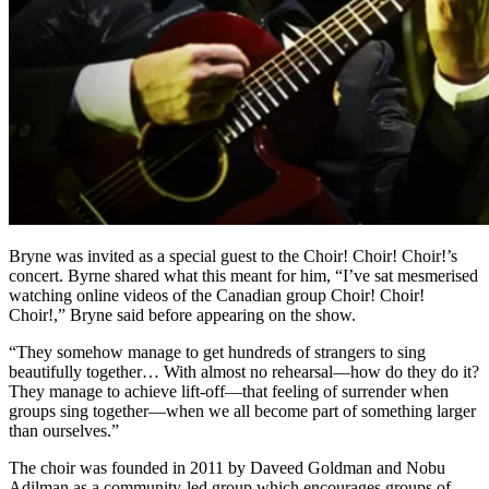
Bryne was invited as a special guest to the Choir! Choir! Choir!’s
concert. Byrne shared what this meant for him, “I’ve sat mesmerised
watching online videos of the Canadian group Choir! Choir!
Choir!,” Bryne said before appearing on the show.
“They somehow manage to get hundreds of strangers to sing
beautifully together… With almost no rehearsal—how do they do it?
They manage to achieve lift-off—that feeling of surrender when
groups sing together—when we all become part of something larger
than ourselves.”
The choir was founded in 2011 by Daveed Goldman and Nobu
Adilman as a community-led group which encourages groups of