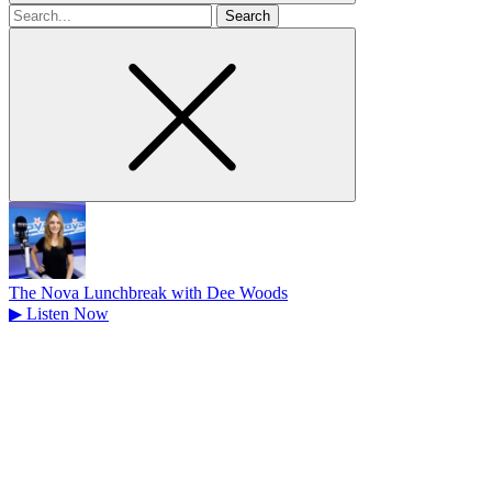
Search
for
The Nova Lunchbreak with Dee Woods
▶
Listen Now