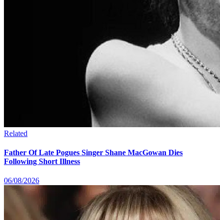
Related
Father Of Late Pogues Singer Shane MacGowan Dies
Following Short Illness
06/08/2026