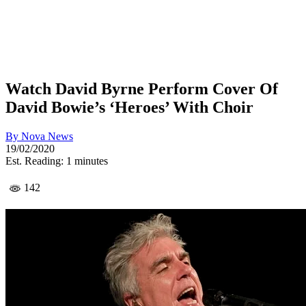
Watch David Byrne Perform Cover Of
David Bowie’s ‘Heroes’ With Choir
By
Nova News
19/02/2020
Est. Reading: 1 minutes
142