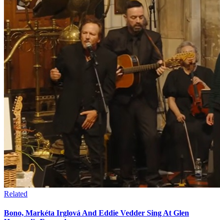
Related
Bono, Markéta Irglová And Eddie Vedder Sing At Glen