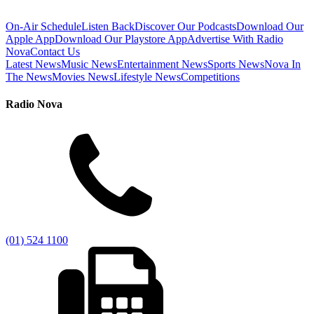
On-Air Schedule
Listen Back
Discover Our Podcasts
Download Our
Apple App
Download Our Playstore App
Advertise With Radio
Nova
Contact Us
Latest News
Music News
Entertainment News
Sports News
Nova In
The News
Movies News
Lifestyle News
Competitions
Radio Nova
(01) 524 1100