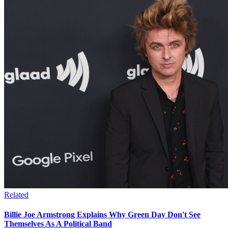
Related
Billie Joe Armstrong Explains Why Green Day Don't See
Themselves As A Political Band