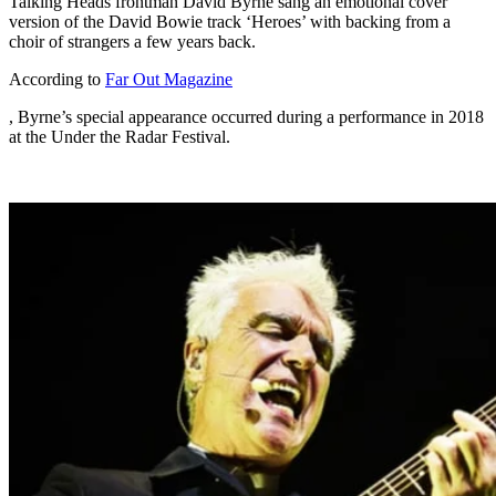
Talking Heads frontman David Byrne sang an emotional cover
version of the David Bowie track ‘Heroes’ with backing from a
choir of strangers a few years back.
According to
Far Out Magazine
, Byrne’s special appearance occurred during a performance in 2018
at the Under the Radar Festival.