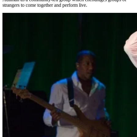
strangers to come together and perform live.