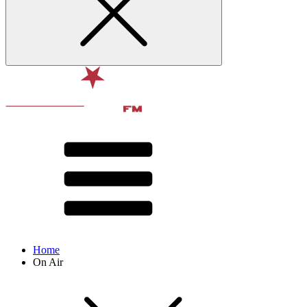
Home
On Air