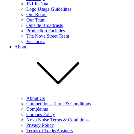
JNLR Data
Logo Usage Guidelines
Our Board
Our Team
Outside Broadcasts
Production Facilities
The Nova Street Team
Vacancies
About
About Us
Competitions Terms & Conditions
Complaints
Cookies Policy
Nova Noise Terms & Conditions
Privacy Policy
Terms of Trade/Business