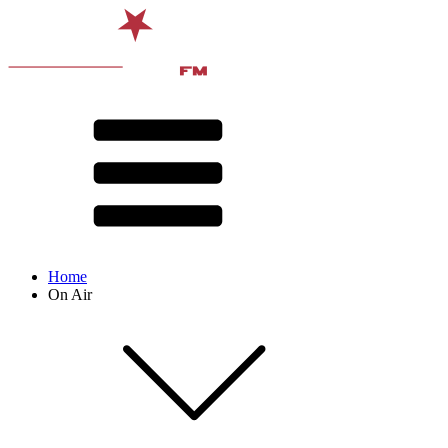
Home
On Air