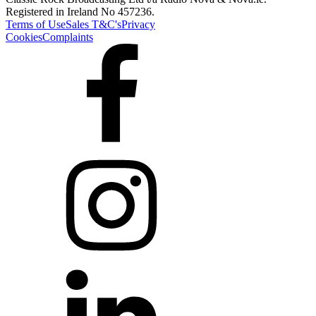
Registered in Ireland No 457236.
Terms of Use
Sales T&C's
Privacy
Cookies
Complaints