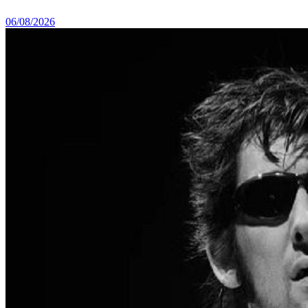
06/08/2026