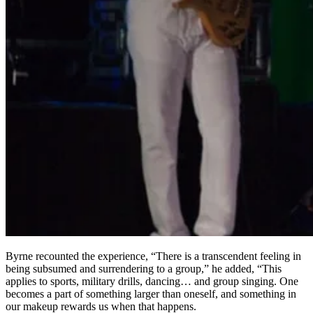
Byrne recounted the experience, “There is a transcendent feeling in
being subsumed and surrendering to a group,” he added, “This
applies to sports, military drills, dancing… and group singing. One
becomes a part of something larger than oneself, and something in
our makeup rewards us when that happens.