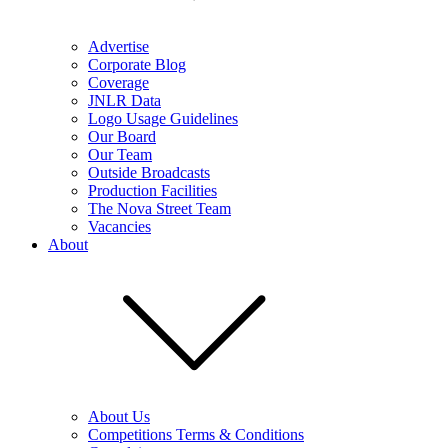
Advertise
Corporate Blog
Coverage
JNLR Data
Logo Usage Guidelines
Our Board
Our Team
Outside Broadcasts
Production Facilities
The Nova Street Team
Vacancies
About
About Us
Competitions Terms & Conditions