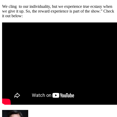
We cling to our individuality, but we experience true ecstasy when
we give it up. So, the reward experience is part of the show.” Check
it out below: