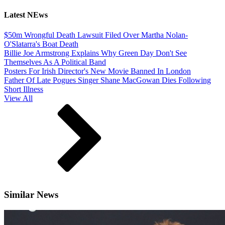
Latest NEws
$50m Wrongful Death Lawsuit Filed Over Martha Nolan-
O'Slatarra's Boat Death
Billie Joe Armstrong Explains Why Green Day Don't See
Themselves As A Political Band
Posters For Irish Director's New Movie Banned In London
Father Of Late Pogues Singer Shane MacGowan Dies Following
Short Illness
View All
Similar News