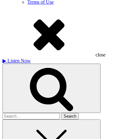
Terms of Use
close
▶
Listen Now
Search
for