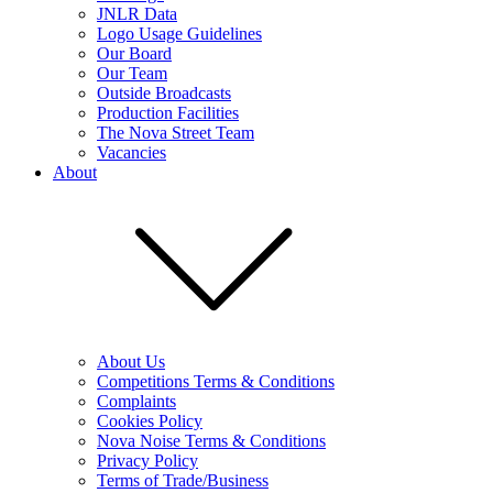
JNLR Data
Logo Usage Guidelines
Our Board
Our Team
Outside Broadcasts
Production Facilities
The Nova Street Team
Vacancies
About
About Us
Competitions Terms & Conditions
Complaints
Cookies Policy
Nova Noise Terms & Conditions
Privacy Policy
Terms of Trade/Business