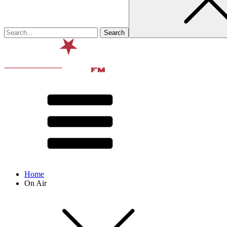
Home
On Air