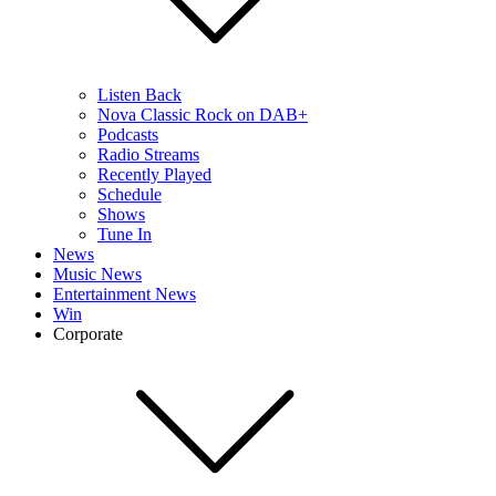
Listen Back
Nova Classic Rock on DAB+
Podcasts
Radio Streams
Recently Played
Schedule
Shows
Tune In
News
Music News
Entertainment News
Win
Corporate