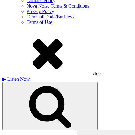
Cookies Policy
Nova Noise Terms & Conditions
Privacy Policy
Terms of Trade/Business
Terms of Use
close
▶
Listen Now
Search