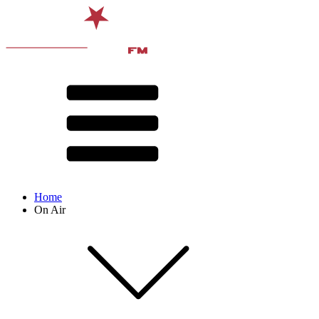
Home
On Air