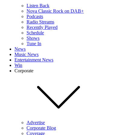
Listen Back
Nova Classic Rock on DAB+
Podcasts
Radio Streams
Recently Played
Schedule
Shows
Tune In
News
Music News
Entertainment News
Win
Corporate
Advertise
Corporate Blog
Coverage