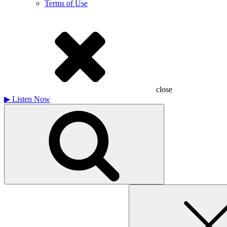
Terms of Use
close
▶
Listen Now
Search
for