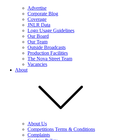
Advertise
Corporate Blog
Coverage
JNLR Data
Logo Usage Guidelines
Our Board
Our Team
Outside Broadcasts
Production Facilities
The Nova Street Team
Vacancies
About
About Us
Competitions Terms & Conditions
Complaints