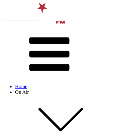
Home
On Air