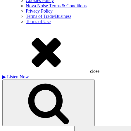
Cookies Policy
Nova Noise Terms & Conditions
Privacy Policy
Terms of Trade/Business
Terms of Use
close
▶
Listen Now
Search