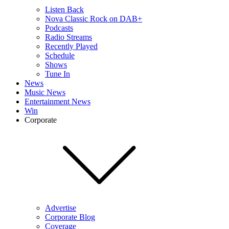
Listen Back
Nova Classic Rock on DAB+
Podcasts
Radio Streams
Recently Played
Schedule
Shows
Tune In
News
Music News
Entertainment News
Win
Corporate
Advertise
Corporate Blog
Coverage