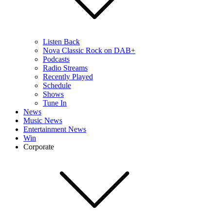
Listen Back
Nova Classic Rock on DAB+
Podcasts
Radio Streams
Recently Played
Schedule
Shows
Tune In
News
Music News
Entertainment News
Win
Corporate