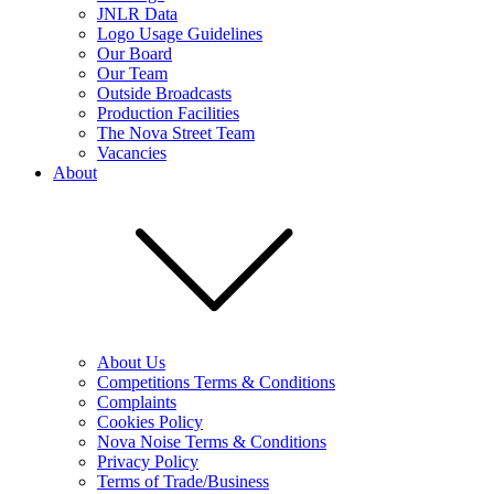
JNLR Data
Logo Usage Guidelines
Our Board
Our Team
Outside Broadcasts
Production Facilities
The Nova Street Team
Vacancies
About
About Us
Competitions Terms & Conditions
Complaints
Cookies Policy
Nova Noise Terms & Conditions
Privacy Policy
Terms of Trade/Business