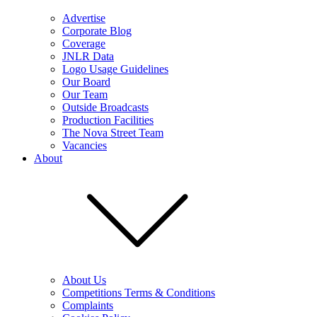
Advertise
Corporate Blog
Coverage
JNLR Data
Logo Usage Guidelines
Our Board
Our Team
Outside Broadcasts
Production Facilities
The Nova Street Team
Vacancies
About
About Us
Competitions Terms & Conditions
Complaints