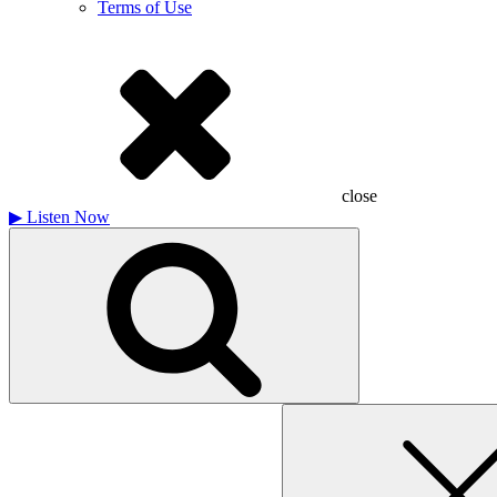
Terms of Use
close
▶
Listen Now
Search
for