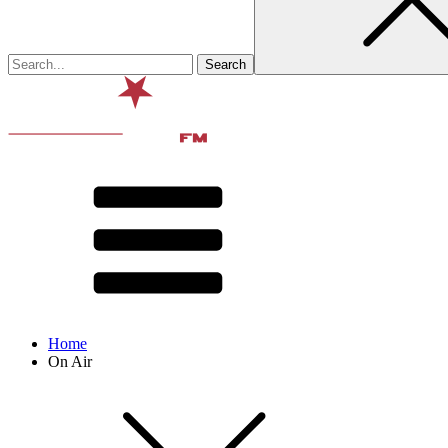
Home
On Air