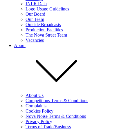
JNLR Data
Logo Usage Guidelines
Our Board
Our Team
Outside Broadcasts
Production Facilities
The Nova Street Team
Vacancies
About
About Us
Competitions Terms & Conditions
Complaints
Cookies Policy
Nova Noise Terms & Conditions
Privacy Policy
Terms of Trade/Business