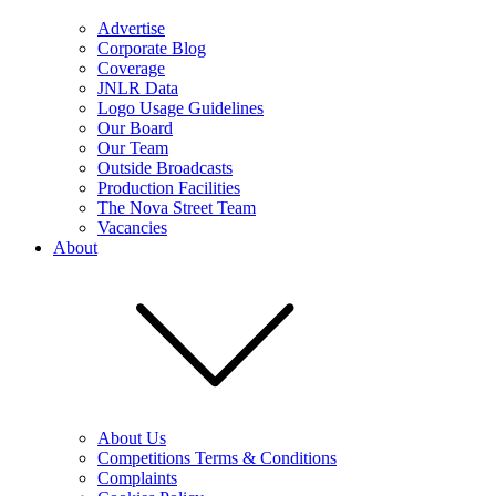
Advertise
Corporate Blog
Coverage
JNLR Data
Logo Usage Guidelines
Our Board
Our Team
Outside Broadcasts
Production Facilities
The Nova Street Team
Vacancies
About
About Us
Competitions Terms & Conditions
Complaints