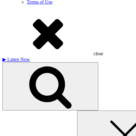
Terms of Use
close
▶
Listen Now
Search
for