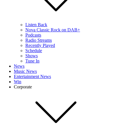
Listen Back
Nova Classic Rock on DAB+
Podcasts
Radio Streams
Recently Played
Schedule
Shows
Tune In
News
Music News
Entertainment News
Win
Corporate