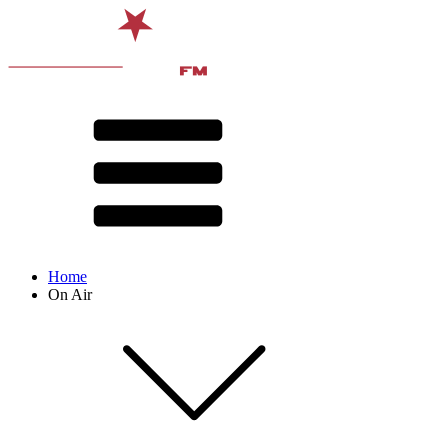
Home
On Air