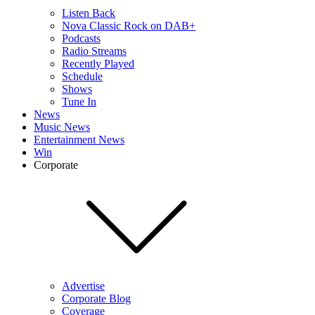
Listen Back
Nova Classic Rock on DAB+
Podcasts
Radio Streams
Recently Played
Schedule
Shows
Tune In
News
Music News
Entertainment News
Win
Corporate
Advertise
Corporate Blog
Coverage