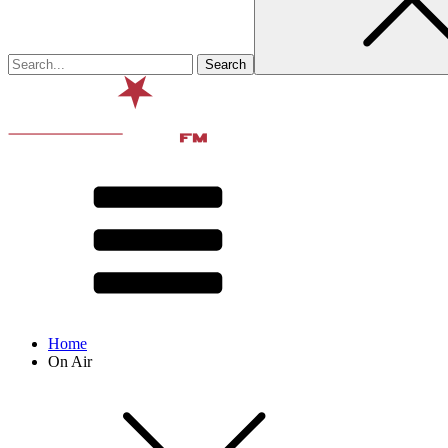
Home
On Air