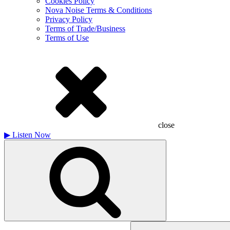
Cookies Policy
Nova Noise Terms & Conditions
Privacy Policy
Terms of Trade/Business
Terms of Use
close
▶
Listen Now
Search