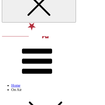
Home
On Air