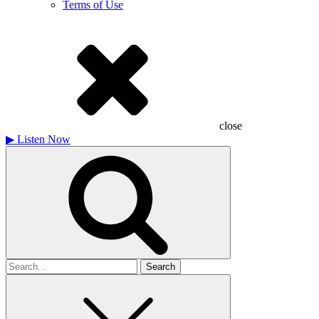
Terms of Use
close
▶
Listen Now
Search
for