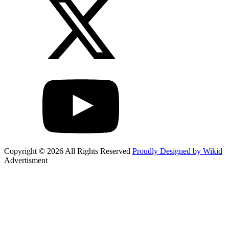
Copyright © 2026 All Rights Reserved
Proudly Designed by Wikid
Advertisment