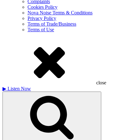
Complaints
Cookies Policy
Nova Noise Terms & Conditions
Privacy Policy
Terms of Trade/Business
Terms of Use
close
▶
Listen Now