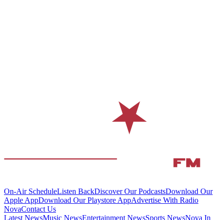
On-Air Schedule
Listen Back
Discover Our Podcasts
Download Our
Apple App
Download Our Playstore App
Advertise With Radio
Nova
Contact Us
Latest News
Music News
Entertainment News
Sports News
Nova In