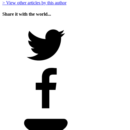
> View other articles by this author
Share it with the world...