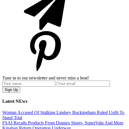
Tune in to our newsletter and never miss a beat!
Latest NEws
Woman Accused Of Stalking Lindsey Buckingham Ruled Unfit To
Stand Trial
FSAI Recalls Products From Dunnes Stores, SuperValu And More
Kinahan Return Operation Underway