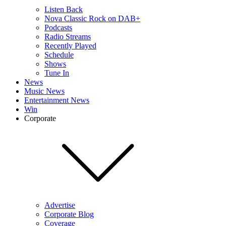
Listen Back
Nova Classic Rock on DAB+
Podcasts
Radio Streams
Recently Played
Schedule
Shows
Tune In
News
Music News
Entertainment News
Win
Corporate
Advertise
Corporate Blog
Coverage