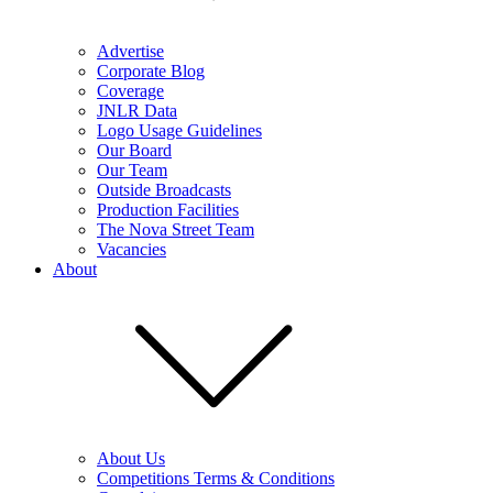
Advertise
Corporate Blog
Coverage
JNLR Data
Logo Usage Guidelines
Our Board
Our Team
Outside Broadcasts
Production Facilities
The Nova Street Team
Vacancies
About
About Us
Competitions Terms & Conditions