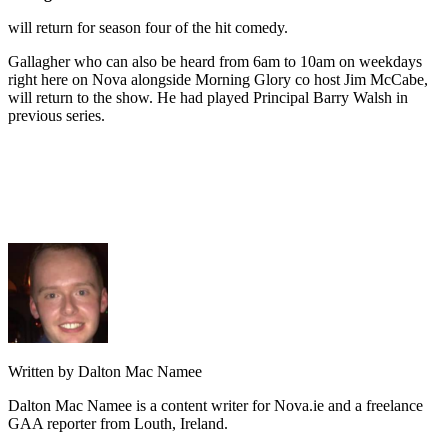
will return for season four of the hit comedy.
Gallagher who can also be heard from 6am to 10am on weekdays
right here on Nova alongside Morning Glory co host Jim McCabe,
will return to the show. He had played Principal Barry Walsh in
previous series.
Written by Dalton Mac Namee
Dalton Mac Namee is a content writer for Nova.ie and a freelance
GAA reporter from Louth, Ireland.