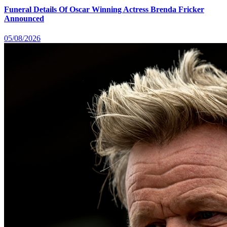
Funeral Details Of Oscar Winning Actress Brenda Fricker
Announced
05/08/2026