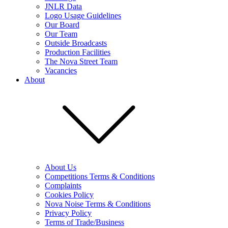
JNLR Data
Logo Usage Guidelines
Our Board
Our Team
Outside Broadcasts
Production Facilities
The Nova Street Team
Vacancies
About
About Us
Competitions Terms & Conditions
Complaints
Cookies Policy
Nova Noise Terms & Conditions
Privacy Policy
Terms of Trade/Business