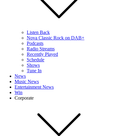
Listen Back
Nova Classic Rock on DAB+
Podcasts
Radio Streams
Recently Played
Schedule
Shows
Tune In
News
Music News
Entertainment News
Win
Corporate