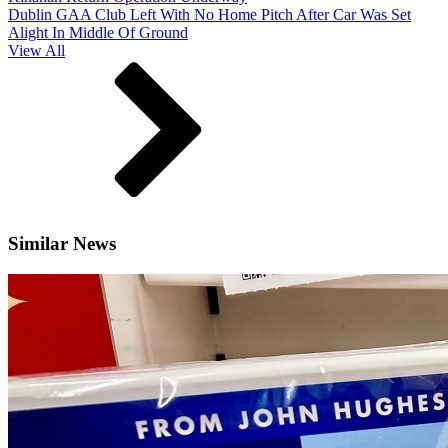
Dublin GAA Club Left With No Home Pitch After Car Was Set
Alight In Middle Of Ground
View All
Similar News