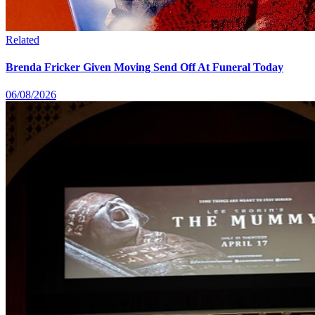
Related
Brenda Fricker Given Moving Send Off At Funeral Today
06/08/2026