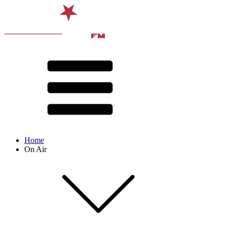
Home
On Air