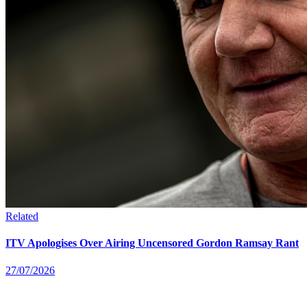
Related
ITV Apologises Over Airing Uncensored Gordon Ramsay Rant
27/07/2026