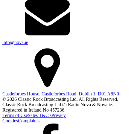
info@nova.ie
Castleforbes House, Castleforbes Road, Dublin 1, D01 A8N0
© 2026 Classic Rock Broadcasting Ltd. All Rights Reserved.
Classic Rock Broadcasting Ltd t/a Radio Nova & Nova.ie.
Registered in Ireland No 457236.
Terms of Use
Sales T&C's
Privacy
Cookies
Complaints