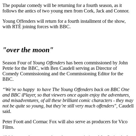
The popular comedy will be returning for a fourth season, as it
follows the antics of two young men from Cork, Jack and Connor.
Young Offenders will return for a fourth installment of the show,
with RTÉ joining forces with BBC.
"over the moon"
Season Four of
Young Offenders
has been commissioned by John
Petrie for the BBC, with Ben Caudell serving as Director of
Comedy Commissioning and the Commissioning Editor for the
BBC.
“We’re so happy to have The Young Offenders back on BBC One
and BBC iPlayer, so that viewers once again enjoy the adventures,
and misadventures, of all these brilliant comic characters - they may
not be quite so young, but they’re still very much offenders",
Caudell
said.
Peter Foott and Cormac Fox will also serve as producers for Vico
Films.