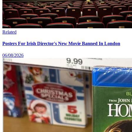
Related
Posters For Irish Director's New Movie Banned In London
06/08/2026