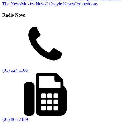
The News
Movies News
Lifestyle News
Competitions
Radio Nova
(01) 524 1100
(01) 865 2189