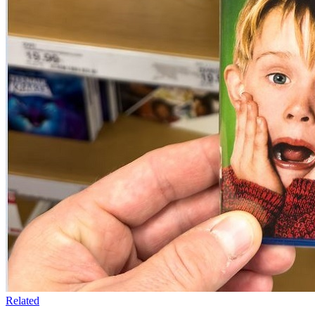
Related