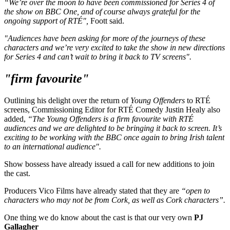
“We’re over the moon to have been commissioned for Series 4 of
the show on BBC One, and of course always grateful for the
ongoing support of RTÉ",
Foott said.
"Audiences have been asking for more of the journeys of these
characters and we’re very excited to take the show in new directions
for Series 4 and can’t wait to bring it back to TV screens".
"firm favourite"
Outlining his delight over the return of
Young Offenders
to RTÉ
screens, Commissioning Editor for RTÉ Comedy Justin Healy also
added,
“The Young Offenders is a firm favourite with RTÉ
audiences and we are delighted to be bringing it back to screen. It’s
exciting to be working with the BBC once again to bring Irish talent
to an international audience".
Show bossess have already issued a call for new additions to join
the cast.
Producers Vico Films have already stated that they are
“open to
characters who may not be from Cork, as well as Cork characters”.
One thing we do know about the cast is that our very own
PJ
Gallagher