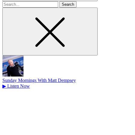
Search
for
Sunday Mornings With Matt Dempsey
▶
Listen Now