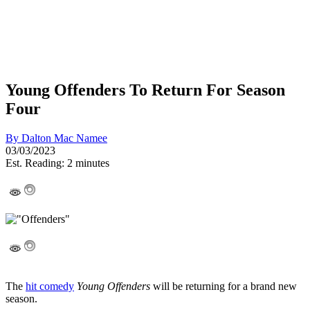
Young Offenders To Return For Season
Four
By
Dalton Mac Namee
03/03/2023
Est. Reading: 2 minutes
The
hit comedy
Young Offenders
will be returning for a brand new
season.