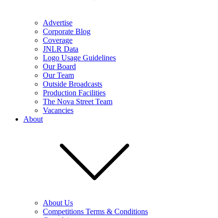
Advertise
Corporate Blog
Coverage
JNLR Data
Logo Usage Guidelines
Our Board
Our Team
Outside Broadcasts
Production Facilities
The Nova Street Team
Vacancies
About
About Us
Competitions Terms & Conditions