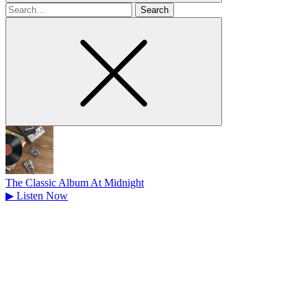
Search
for
The Classic Album At Midnight
▶
Listen Now