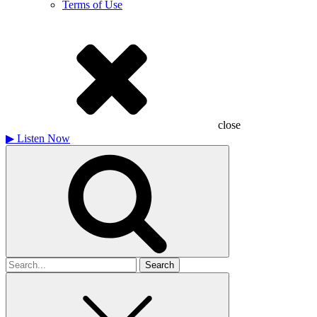
Terms of Use
close
▶
Listen Now
Search
for