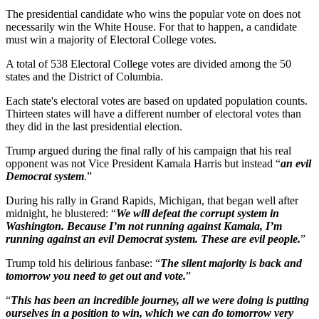
The presidential candidate who wins the popular vote on does not
necessarily win the White House. For that to happen, a candidate
must win a majority of Electoral College votes.
A total of 538 Electoral College votes are divided among the 50
states and the District of Columbia.
Each state's electoral votes are based on updated population counts.
Thirteen states will have a different number of electoral votes than
they did in the last presidential election.
Trump argued during the final rally of his campaign that his real
opponent was not Vice President Kamala Harris but instead “
an evil
Democrat system
.”
During his rally in Grand Rapids, Michigan, that began well after
midnight, he blustered: “
We will defeat the corrupt system in
Washington. Because I’m not running against Kamala, I’m
running against an evil Democrat system. These are evil people.
”
Trump told his delirious fanbase: “
The silent majority is back and
tomorrow you need to get out and vote.
”
“
This has been an incredible journey, all we were doing is putting
ourselves in a position to win, which we can do tomorrow very