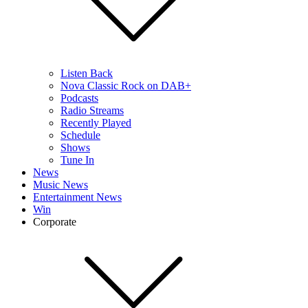
Listen Back
Nova Classic Rock on DAB+
Podcasts
Radio Streams
Recently Played
Schedule
Shows
Tune In
News
Music News
Entertainment News
Win
Corporate