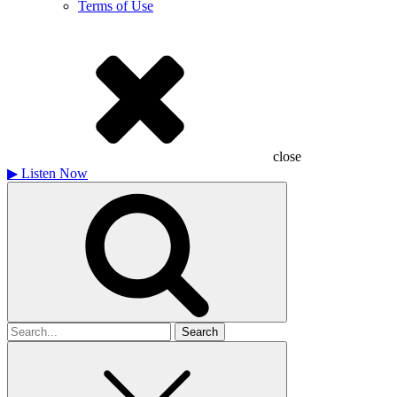
Terms of Use
close
▶
Listen Now
Search
for