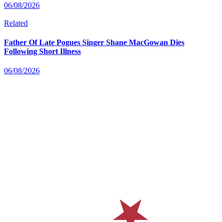
06/08/2026
Related
Father Of Late Pogues Singer Shane MacGowan Dies
Following Short Illness
06/08/2026