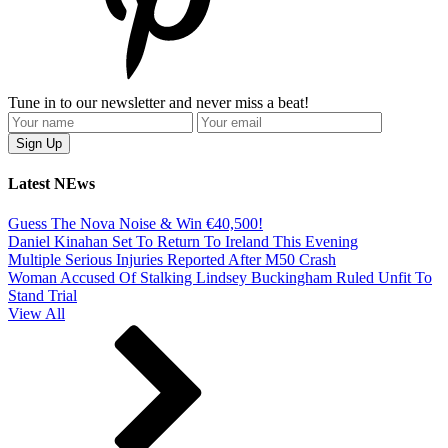
Tune in to our newsletter and never miss a beat!
Latest NEws
Guess The Nova Noise & Win €40,500!
Daniel Kinahan Set To Return To Ireland This Evening
Multiple Serious Injuries Reported After M50 Crash
Woman Accused Of Stalking Lindsey Buckingham Ruled Unfit To
Stand Trial
View All