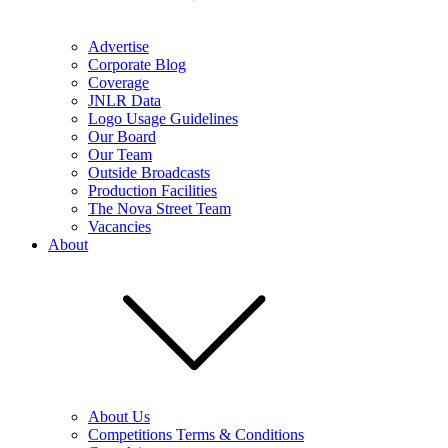
Advertise
Corporate Blog
Coverage
JNLR Data
Logo Usage Guidelines
Our Board
Our Team
Outside Broadcasts
Production Facilities
The Nova Street Team
Vacancies
About
About Us
Competitions Terms & Conditions