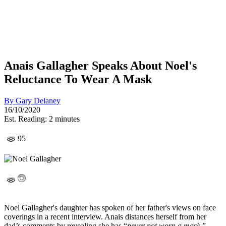
Anais Gallagher Speaks About Noel's
Reluctance To Wear A Mask
By
Gary Delaney
16/10/2020
Est. Reading: 2 minutes
95
Noel Gallagher's daughter has spoken of her father's views on face
coverings in a recent interview. Anais distances herself from her
dad’s comments by revealing she has “
never not worn a mask.
”