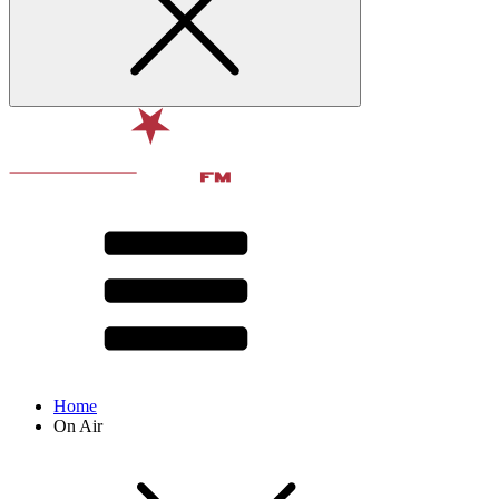
Home
On Air