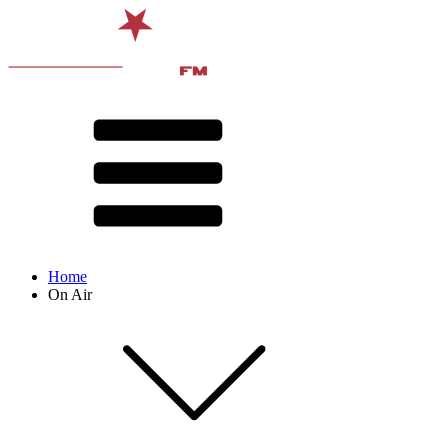
Home
On Air