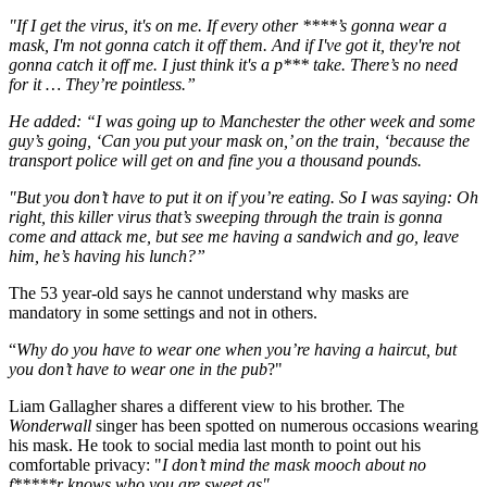
"If I get the virus, it's on me. If every other ****’s gonna wear a
mask, I'm not gonna catch it off them. And if I've got it, they're not
gonna catch it off me. I just think it's a p*** take. There’s no need
for it … They’re pointless.”
He added: “I was going up to Manchester the other week and some
guy’s going, ‘Can you put your mask on,’ on the train, ‘because the
transport police will get on and fine you a thousand pounds.
"But you don’t have to put it on if you’re eating. So I was saying: Oh
right, this killer virus that’s sweeping through the train is gonna
come and attack me, but see me having a sandwich and go, leave
him, he’s having his lunch?”
The 53 year-old says he cannot understand why masks are
mandatory in some settings and not in others.
“
Why do you have to wear one when you’re having a haircut, but
you don’t have to wear one in the pub
?"
Liam Gallagher shares a different view to his brother. The
Wonderwall
singer has been spotted on numerous occasions wearing
his mask. He took to social media last month to point out his
comfortable privacy: "
I don’t mind the mask mooch about no
f*****r knows who you are sweet as".