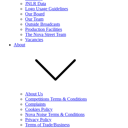
JNLR Data
Logo Usage Guidelines
Our Board
Our Team
Outside Broadcasts
Production Facilities
The Nova Street Team
Vacancies
About
About Us
Competitions Terms & Conditions
Complaints
Cookies Policy
Nova Noise Terms & Conditions
Privacy Policy
Terms of Trade/Business