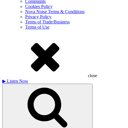
Complaints
Cookies Policy
Nova Noise Terms & Conditions
Privacy Policy
Terms of Trade/Business
Terms of Use
close
▶
Listen Now