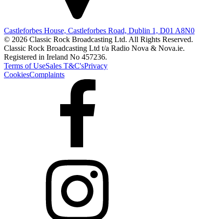
Castleforbes House, Castleforbes Road, Dublin 1, D01 A8N0
© 2026 Classic Rock Broadcasting Ltd. All Rights Reserved.
Classic Rock Broadcasting Ltd t/a Radio Nova & Nova.ie.
Registered in Ireland No 457236.
Terms of Use
Sales T&C's
Privacy
Cookies
Complaints