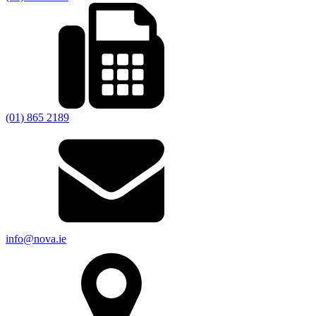
(01) 865 2189
info@nova.ie