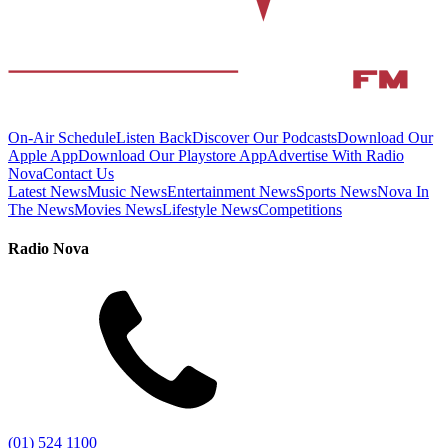
On-Air Schedule
Listen Back
Discover Our Podcasts
Download Our
Apple App
Download Our Playstore App
Advertise With Radio
Nova
Contact Us
Latest News
Music News
Entertainment News
Sports News
Nova In
The News
Movies News
Lifestyle News
Competitions
Radio Nova
(01) 524 1100