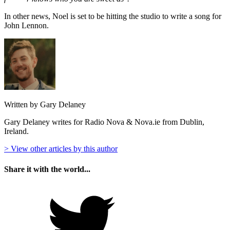
In other news, Noel is set to be hitting the studio to write a song for
John Lennon.
Written by Gary Delaney
Gary Delaney writes for Radio Nova & Nova.ie from Dublin,
Ireland.
> View other articles by this author
Share it with the world...