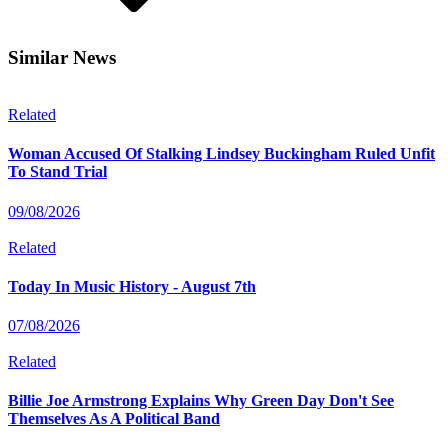
Similar News
Related
Woman Accused Of Stalking Lindsey Buckingham Ruled Unfit
To Stand Trial
09/08/2026
Related
Today In Music History - August 7th
07/08/2026
Related
Billie Joe Armstrong Explains Why Green Day Don't See
Themselves As A Political Band