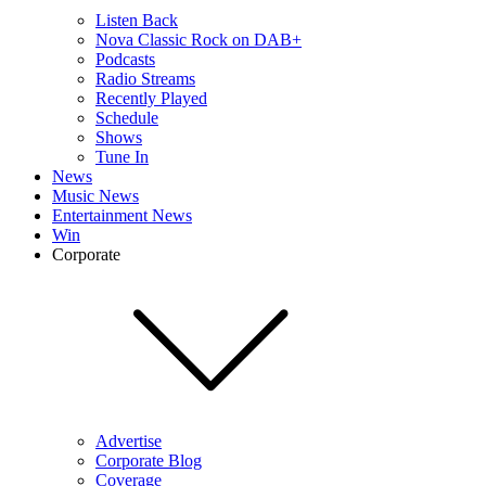
Listen Back
Nova Classic Rock on DAB+
Podcasts
Radio Streams
Recently Played
Schedule
Shows
Tune In
News
Music News
Entertainment News
Win
Corporate
Advertise
Corporate Blog
Coverage