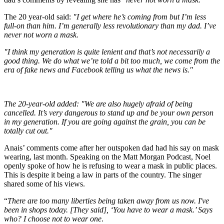
The 20 year-old said:
"I get where he’s coming from but I’m less
full-on than him. I’m generally less revolutionary than my dad. I’ve
never not worn a mask.
"I think my generation is quite lenient and that’s not necessarily a
good thing. We do what we’re told a bit too much, we come from the
era of fake news and Facebook telling us what the news is."
The 20-year-old added: "We are also hugely afraid of being
cancelled. It’s very dangerous to stand up and be your own person
in my generation. If you are going against the grain, you can be
totally cut out."
Anais’ comments come after her outspoken dad had his say on mask
wearing, last month. Speaking on the Matt Morgan Podcast, Noel
openly spoke of how he is refusing to wear a mask in public places.
This is despite it being a law in parts of the country. The singer
shared some of his views.
“
There are too many liberties being taken away from us now.
I've
been in shops today. [They said], ‘You have to wear a mask.’ Says
who? I choose not to wear one
.