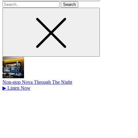
Search
for
Non-stop Nova Through The Night
▶
Listen Now