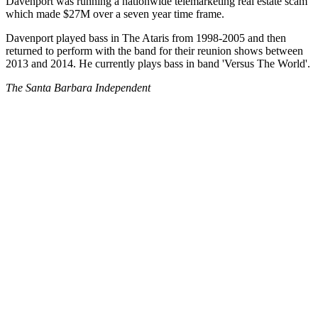
Davenport was running a nationwide telemarketing real estate scam
which made $27M over a seven year time frame.
Davenport played bass in The Ataris from 1998-2005 and then
returned to perform with the band for their reunion shows between
2013 and 2014. He currently plays bass in band 'Versus The World'.
The Santa Barbara Independent