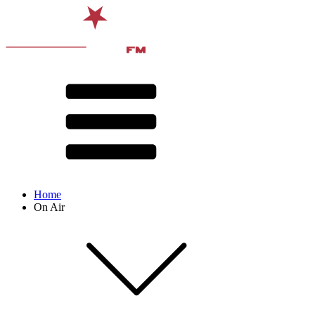
Home
On Air