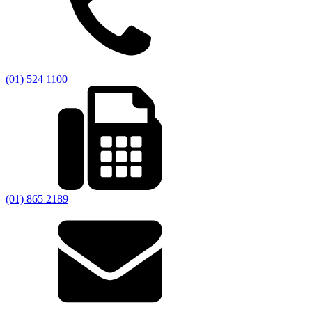
(01) 524 1100
(01) 865 2189