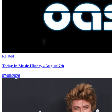
Related
Today In Music History - August 7th
07/08/2026