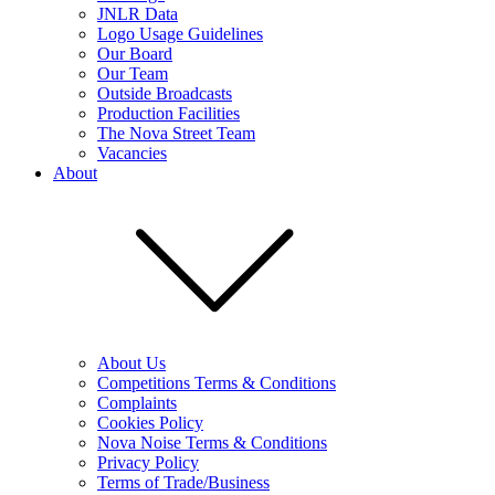
JNLR Data
Logo Usage Guidelines
Our Board
Our Team
Outside Broadcasts
Production Facilities
The Nova Street Team
Vacancies
About
About Us
Competitions Terms & Conditions
Complaints
Cookies Policy
Nova Noise Terms & Conditions
Privacy Policy
Terms of Trade/Business