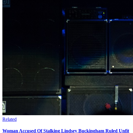
Related
Woman Accused Of Stalking Lindsey Buckingham Ruled Unfit