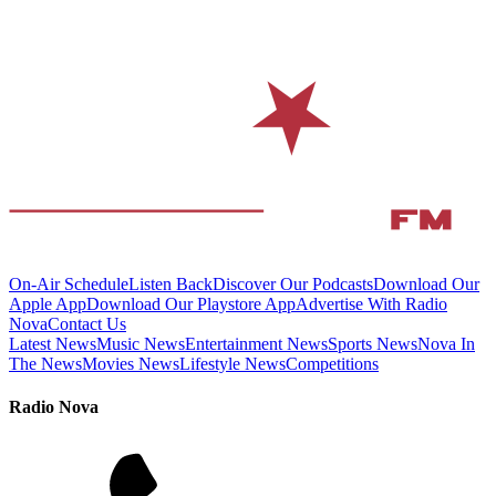
On-Air Schedule
Listen Back
Discover Our Podcasts
Download Our
Apple App
Download Our Playstore App
Advertise With Radio
Nova
Contact Us
Latest News
Music News
Entertainment News
Sports News
Nova In
The News
Movies News
Lifestyle News
Competitions
Radio Nova