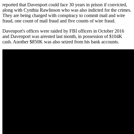
reported that Davenport could face 30 years in prison if convicted,
along with Cynthia Rawlinson who was also indicted for the crimes.
They are being charged with conspiracy to commit mail and wire
fraud, one count of mail fraud and five counts of wire fraud.
Davenport's offices were raided by FBI officers in October 2016
and Davenport was arrested last month, in possession of $104K
cash. Another $850K was also seized from his bank accounts.