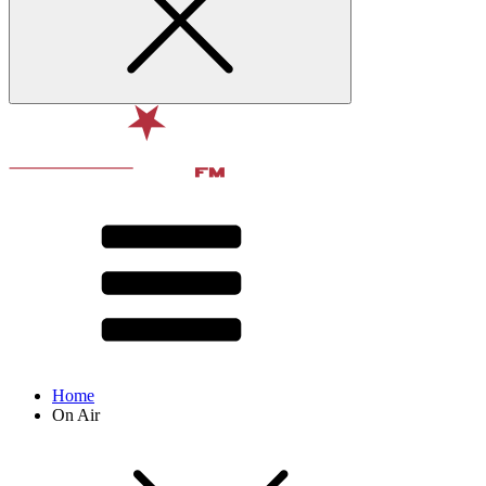
Home
On Air