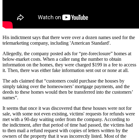
His indictment says that there were over a dozen names used for the
telemarketing company, including 'American Standard'.
Allegedly, the company posted ads for “pre-foreclosure” homes at
below-market costs. When a caller rang the number to obtain
information on the homes, they were charged $199 in a fee to access
it. Then, there was either fake information sent out or none at all.
The ads claimed that “customers could purchase the houses by
simply taking over the homeowners’ mortgage payments, and the
deeds to these homes would then be transferred into the customers’
names”.
It seems that once it was discovered that these houses were not for
sale, with some not even existing, victims' requests for refunds were
met with a 90-day waiting order from the company. According to
the indictment, after that period of time had passed, the victims had
to then mail a refund request with copies of letters written by the
owners of the property that it was incorrectly listed. Most of the