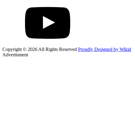
Copyright © 2026 All Rights Reserved
Proudly Designed by Wikid
Advertisment