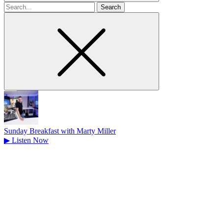
Search
for
Sunday Breakfast with Marty Miller
▶
Listen Now