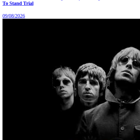
To Stand Trial
09/08/2026