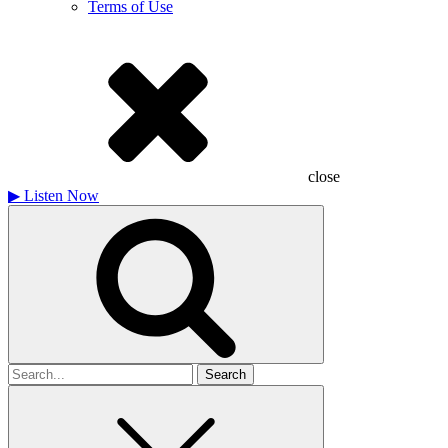
Terms of Use
close
▶
Listen Now
Search
for