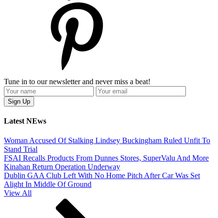
Tune in to our newsletter and never miss a beat!
Latest NEws
Woman Accused Of Stalking Lindsey Buckingham Ruled Unfit To
Stand Trial
FSAI Recalls Products From Dunnes Stores, SuperValu And More
Kinahan Return Operation Underway
Dublin GAA Club Left With No Home Pitch After Car Was Set
Alight In Middle Of Ground
View All