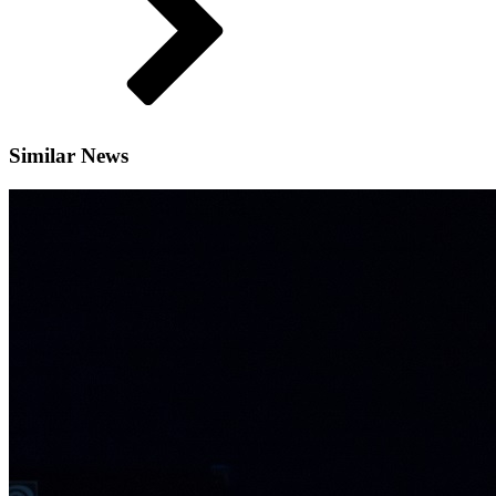
Similar News