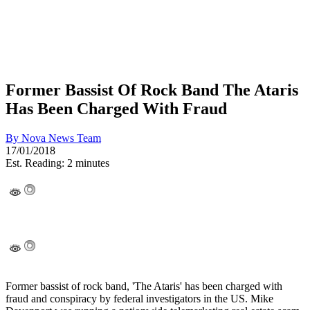
Former Bassist Of Rock Band The Ataris
Has Been Charged With Fraud
By
Nova News Team
17/01/2018
Est. Reading: 2 minutes
Former bassist of rock band, 'The Ataris' has been charged with
fraud and conspiracy by federal investigators in the US. Mike