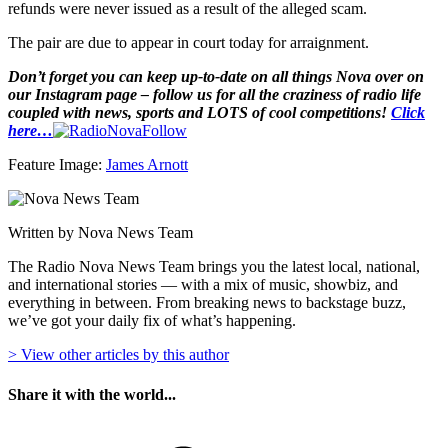
refunds were never issued as a result of the alleged scam.
The pair are due to appear in court today for arraignment.
Don’t forget you can keep up-to-date on all things Nova over on
our Instagram page – follow us for all the craziness of radio life
coupled with news, sports and LOTS of cool competitions!
Click
here…
Feature Image:
James Arnott
Written by Nova News Team
The Radio Nova News Team brings you the latest local, national,
and international stories — with a mix of music, showbiz, and
everything in between. From breaking news to backstage buzz,
we’ve got your daily fix of what’s happening.
> View other articles by this author
Share it with the world...