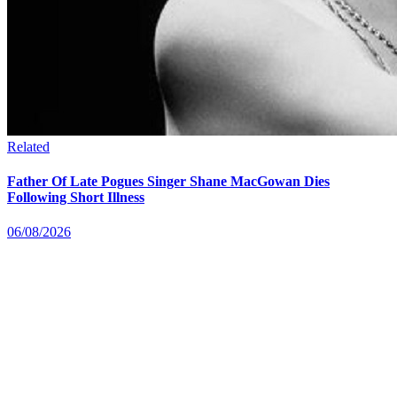
Related
Father Of Late Pogues Singer Shane MacGowan Dies
Following Short Illness
06/08/2026