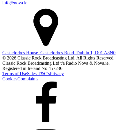
info@nova.ie
Castleforbes House, Castleforbes Road, Dublin 1, D01 A8N0
© 2026 Classic Rock Broadcasting Ltd. All Rights Reserved.
Classic Rock Broadcasting Ltd t/a Radio Nova & Nova.ie.
Registered in Ireland No 457236.
Terms of Use
Sales T&C's
Privacy
Cookies
Complaints