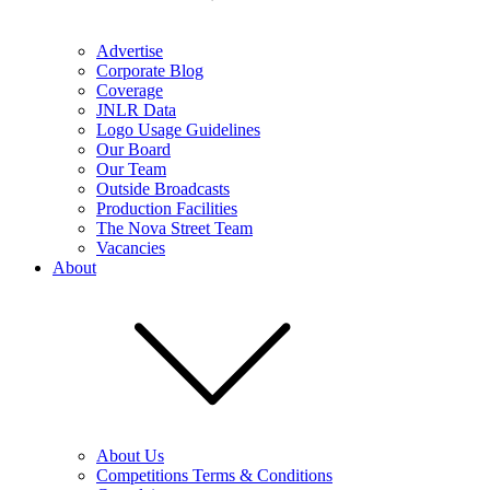
Advertise
Corporate Blog
Coverage
JNLR Data
Logo Usage Guidelines
Our Board
Our Team
Outside Broadcasts
Production Facilities
The Nova Street Team
Vacancies
About
About Us
Competitions Terms & Conditions