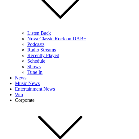
Listen Back
Nova Classic Rock on DAB+
Podcasts
Radio Streams
Recently Played
Schedule
Shows
Tune In
News
Music News
Entertainment News
Win
Corporate