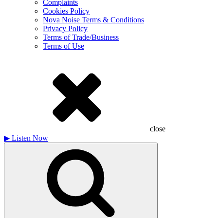
Complaints
Cookies Policy
Nova Noise Terms & Conditions
Privacy Policy
Terms of Trade/Business
Terms of Use
close
▶
Listen Now