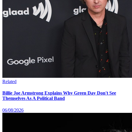
Related
Billie Joe Armstrong Explains Why Green Day Don't See
Themselves As A Political Band
06/08/2026