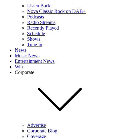
Listen Back
Nova Classic Rock on DAB+
Podcasts
Radio Streams
Recently Played
Schedule
Shows
Tune In
News
Music News
Entertainment News
Win
Corporate
Advertise
Corporate Blog
Coverage