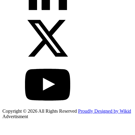
Copyright © 2026 All Rights Reserved
Proudly Designed by Wikid
Advertisment