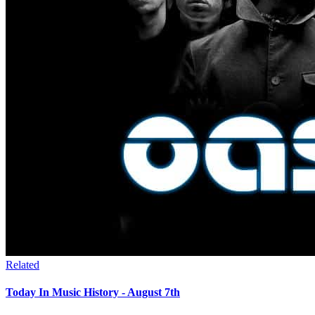
Related
Today In Music History - August 7th