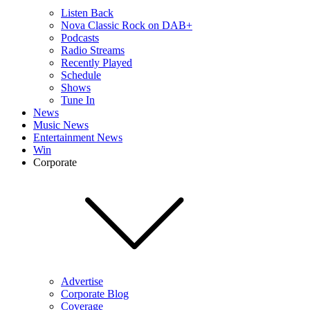
Listen Back
Nova Classic Rock on DAB+
Podcasts
Radio Streams
Recently Played
Schedule
Shows
Tune In
News
Music News
Entertainment News
Win
Corporate
Advertise
Corporate Blog
Coverage