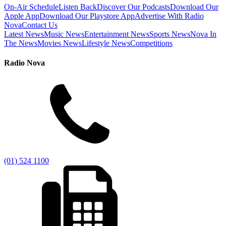
On-Air Schedule
Listen Back
Discover Our Podcasts
Download Our
Apple App
Download Our Playstore App
Advertise With Radio
Nova
Contact Us
Latest News
Music News
Entertainment News
Sports News
Nova In
The News
Movies News
Lifestyle News
Competitions
Radio Nova
(01) 524 1100