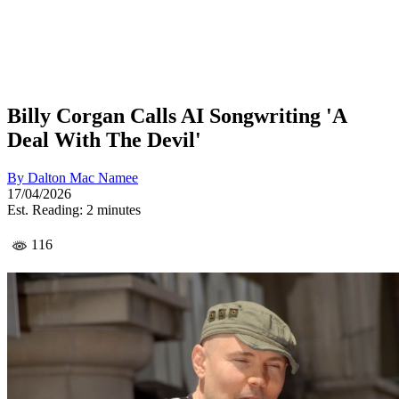
Billy Corgan Calls AI Songwriting 'A
Deal With The Devil'
By
Dalton Mac Namee
17/04/2026
Est. Reading: 2 minutes
116