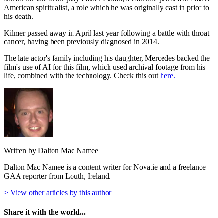
American spiritualist, a role which he was originally cast in prior to
his death.
Kilmer passed away in April last year following a battle with throat
cancer, having been previously diagnosed in 2014.
The late actor's family including his daughter, Mercedes backed the
film's use of AI for this film, which used archival footage from his
life, combined with the technology. Check this out
here.
Written by Dalton Mac Namee
Dalton Mac Namee is a content writer for Nova.ie and a freelance
GAA reporter from Louth, Ireland.
> View other articles by this author
Share it with the world...