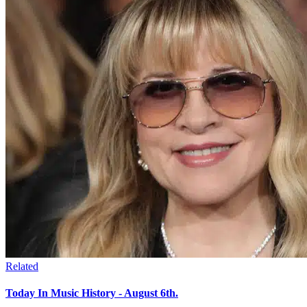
Related
Today In Music History - August 6th.