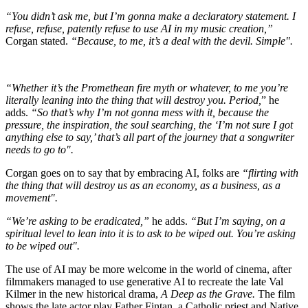
“You didn’t ask me, but I’m gonna make a declaratory statement. I
refuse, refuse, patently refuse to use AI in my music creation,”
Corgan stated.
“Because, to me, it’s a deal with the devil. Simple".
“Whether it’s the Promethean fire myth or whatever, to me you’re
literally leaning into the thing that will destroy you. Period,
” he
adds.
“So that’s why I’m not gonna mess with it, because the
pressure, the inspiration, the soul searching, the ‘I’m not sure I got
anything else to say,’ that’s all part of the journey that a songwriter
needs to go to".
Corgan goes on to say that by embracing AI, folks are
“flirting with
the thing that will destroy us as an economy, as a business, as a
movement".
“We’re asking to be eradicated,”
he adds.
“But I’m saying, on a
spiritual level to lean into it is to ask to be wiped out. You’re asking
to be wiped out".
The use of AI may be more welcome in the world of cinema, after
filmmakers managed to use generative AI to recreate the late Val
Kilmer in the new historical drama,
A Deep as the Grave.
The film
shows the late actor play Father Fintan, a Catholic priest and Native