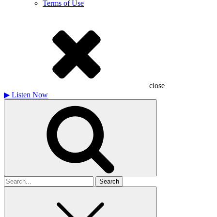
Terms of Use
close
▶
Listen Now
Search
for