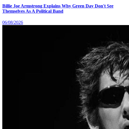
Billie Joe Armstrong Explains Why Green Day Don't See
Themselves As A Political Band
06/08/2026