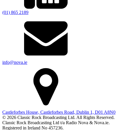
(01) 865 2189
info@nova.ie
Castleforbes House, Castleforbes Road, Dublin 1, D01 A8N0
© 2026 Classic Rock Broadcasting Ltd. All Rights Reserved.
Classic Rock Broadcasting Ltd t/a Radio Nova & Nova.ie.
Registered in Ireland No 457236.