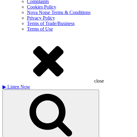
Complaints
Cookies Policy
Nova Noise Terms & Conditions
Privacy Policy
Terms of Trade/Business
Terms of Use
close
▶
Listen Now