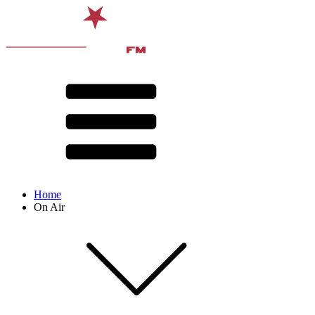
Home
On Air