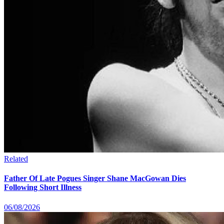
Related
Father Of Late Pogues Singer Shane MacGowan Dies
Following Short Illness
06/08/2026