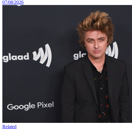
07/08/2026
Related