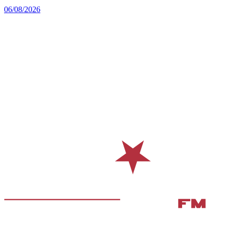
06/08/2026