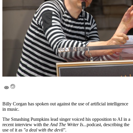
Billy Corgan has spoken out against the use of artificial intelligence
in music.
The Smashing Pumpkins lead singer voiced his opposition to AI in a
recent interview with the
And The Writer Is...
podcast, describing the
use of it as
"a deal with the devil".