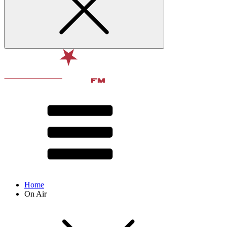
Home
On Air