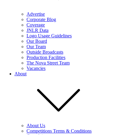
Advertise
Corporate Blog
Coverage
JNLR Data
Logo Usage Guidelines
Our Board
Our Team
Outside Broadcasts
Production Facilities
The Nova Street Team
Vacancies
About
About Us
Competitions Terms & Conditions