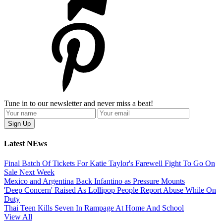
Tune in to our newsletter and never miss a beat!
Latest NEws
Final Batch Of Tickets For Katie Taylor's Farewell Fight To Go On
Sale Next Week
Mexico and Argentina Back Infantino as Pressure Mounts
'Deep Concern' Raised As Lollipop People Report Abuse While On
Duty
Thai Teen Kills Seven In Rampage At Home And School
View All