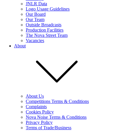
JNLR Data
Logo Usage Guidelines
Our Board
Our Team
Outside Broadcasts
Production Facilities
The Nova Street Team
Vacancies
About
About Us
Competitions Terms & Conditions
Complaints
Cookies Policy
Nova Noise Terms & Conditions
Privacy Policy
Terms of Trade/Business