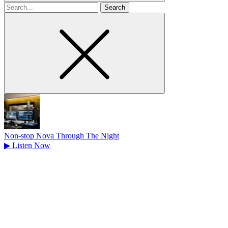
Search
for
Non-stop Nova Through The Night
▶
Listen Now