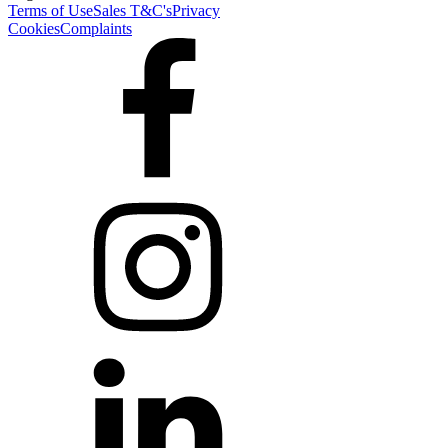
Terms of Use
Sales T&C's
Privacy
Cookies
Complaints