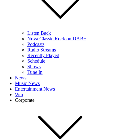
Listen Back
Nova Classic Rock on DAB+
Podcasts
Radio Streams
Recently Played
Schedule
Shows
Tune In
News
Music News
Entertainment News
Win
Corporate