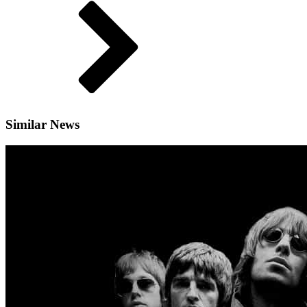
Similar News