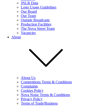
JNLR Data
Logo Usage Guidelines
Our Board
Our Team
Outside Broadcasts
Production Facilities
The Nova Street Team
Vacancies
About
About Us
Competitions Terms & Conditions
Complaints
Cookies Policy
Nova Noise Terms & Conditions
Privacy Policy
Terms of Trade/Business