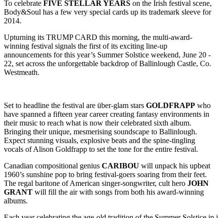
To celebrate
FIVE STELLAR YEARS
on the Irish festival scene,
Body&Soul has a few very special cards up its trademark sleeve for
2014.
Upturning its TRUMP CARD this morning, the multi-award-
winning festival signals the first of its exciting line-up
announcements for this year’s Summer Solstice weekend, June 20 -
22, set across the unforgettable backdrop of Ballinlough Castle, Co.
Westmeath.
Set to headline the festival are über-glam stars
GOLDFRAPP
who
have spanned a fifteen year career creating fantasy environments in
their music to reach what is now their celebrated sixth album.
Bringing their unique, mesmerising soundscape to Ballinlough.
Expect stunning visuals, explosive beats and the spine-tingling
vocals of Alison Goldfrapp to set the tone for the entire festival.
Canadian compositional genius
CARIBOU
will unpack his upbeat
1960’s sunshine pop to bring festival-goers soaring from their feet.
The regal baritone of American singer-songwriter, cult hero
JOHN
GRANT
will fill the air with songs from both his award-winning
albums.
Each year celebrating the age-old tradition of the Summer Solstice in