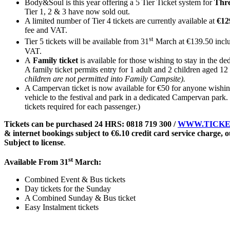
Body&Soul is this year offering a 5 Tier Ticket system for
Thr
Tier 1, 2 & 3 have now sold out.
A limited number of Tier 4 tickets are currently available at
€12
fee and VAT.
st
Tier 5 tickets will be available from 31
March at €139.50 incl
VAT.
A
Family ticket
is available for those wishing to stay in the d
A family ticket permits entry for 1 adult and 2 children aged 12 
children are not permitted into Family Campsite).
A Campervan ticket is now available for €50 for anyone wishing
vehicle to the festival and park in a dedicated Campervan park.
tickets required for each passenger.)
Tickets can be purchased 24 HRS: 0818 719 300 /
WWW.TICKE
& internet bookings subject to €6.10 credit card service charge, ou
Subject to license
.
st
Available From 31
March:
Combined Event & Bus tickets
Day tickets for the Sunday
A Combined Sunday & Bus ticket
Easy Instalment tickets