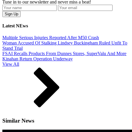
Tune in to our newsletter and never miss a beat!
Latest NEws
Multiple Serious Injuries Reported After M50 Crash
Woman Accused Of Stalking Lindsey Buckingham Ruled Unfit To
Stand Trial
FSAI Recalls Products From Dunnes Stores, SuperValu And More
Kinahan Return Operation Underway
View All
Similar News