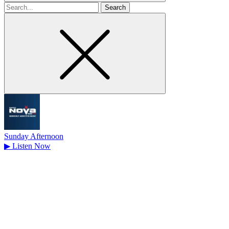
Search
for
Sunday Afternoon
▶
Listen Now