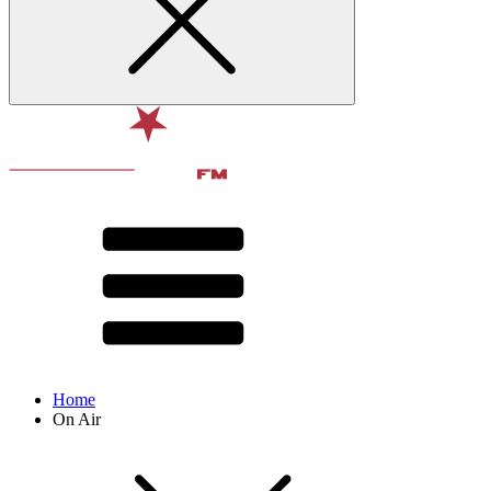
Home
On Air