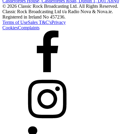
Castleforbes House, Castleforbes Road, Dublin 1, D01 A8N0
© 2026 Classic Rock Broadcasting Ltd. All Rights Reserved.
Classic Rock Broadcasting Ltd t/a Radio Nova & Nova.ie.
Registered in Ireland No 457236.
Terms of Use
Sales T&C's
Privacy
Cookies
Complaints