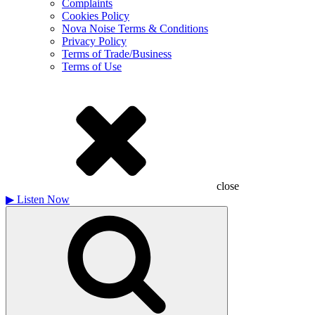
Complaints
Cookies Policy
Nova Noise Terms & Conditions
Privacy Policy
Terms of Trade/Business
Terms of Use
close
▶
Listen Now