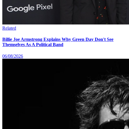
Related
Billie Joe Armstrong Explains Why Green Day Don't See
Themselves As A Political Band
06/08/2026