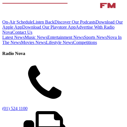
On-Air Schedule
Listen Back
Discover Our Podcasts
Download Our
Apple App
Download Our Playstore App
Advertise With Radio
Nova
Contact Us
Latest News
Music News
Entertainment News
Sports News
Nova In
The News
Movies News
Lifestyle News
Competitions
Radio Nova
(01) 524 1100