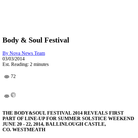
Body & Soul Festival
By
Nova News Team
03/03/2014
Est. Reading: 2 minutes
72
THE BODY&SOUL FESTIVAL 2014 REVEALS FIRST
PART OF LINE-UP FOR SUMMER SOLSTICE WEEKEND
JUNE 20
-
22, 2014, BALLINLOUGH CASTLE,
CO.
WESTMEATH