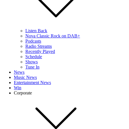
Listen Back
Nova Classic Rock on DAB+
Podcasts
Radio Streams
Recently Played
Schedule
Shows
Tune In
News
Music News
Entertainment News
Win
Corporate