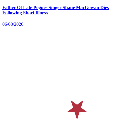
Father Of Late Pogues Singer Shane MacGowan Dies
Following Short Illness
06/08/2026