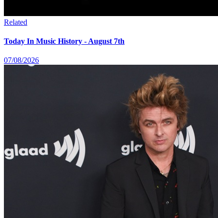
Related
Today In Music History - August 7th
07/08/2026