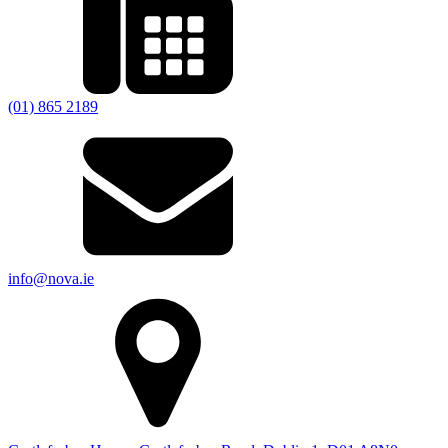
(01) 865 2189
info@nova.ie