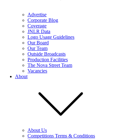
Advertise
Corporate Blog
Coverage
JNLR Data
Logo Usage Guidelines
Our Board
Our Team
Outside Broadcasts
Production Facilities
The Nova Street Team
Vacancies
About
About Us
Competitions Terms & Conditions