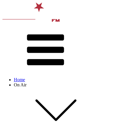
Home
On Air