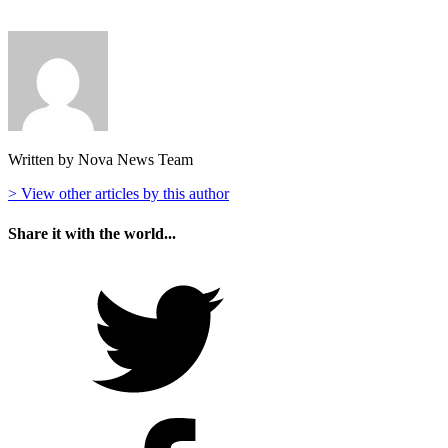
Written by Nova News Team
> View other articles by this author
Share it with the world...