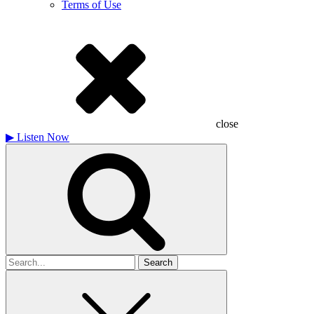
Terms of Use
close
▶
Listen Now
Search
for