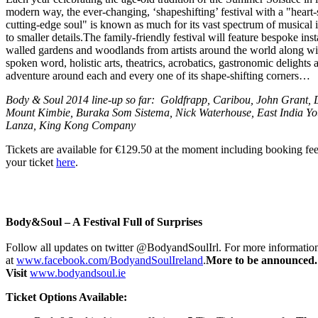
modern way, the ever-changing, ‘shapeshifting’ festival with a "hear
cutting-edge soul" is known as much for its vast spectrum of musical in
to smaller details.The family-friendly festival will feature bespoke inst
walled gardens and woodlands from artists around the world along wi
spoken word, holistic arts, theatrics, acrobatics, gastronomic delights
adventure around each and every one of its shape-shifting corners…
Body & Soul 2014 line-up so far: Goldfrapp, Caribou, John Grant, 
Mount Kimbie, Buraka Som Sistema, Nick Waterhouse, East India Yo
Lanza, King Kong Company
Tickets are available for €129.50 at the moment including booking f
your ticket
here
.
Body&Soul – A Festival Full of Surprises
Follow all updates on twitter @BodyandSoulIrl. For more informatio
at
www.facebook.com/BodyandSoulIreland
.
More to be announced.
Visit
www.bodyandsoul.ie
Ticket Options Available: