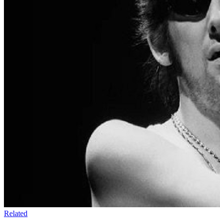
Related