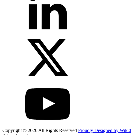
Copyright © 2026 All Rights Reserved
Proudly Designed by Wikid