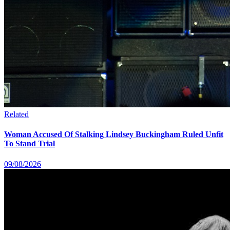
Related
Woman Accused Of Stalking Lindsey Buckingham Ruled Unfit
To Stand Trial
09/08/2026