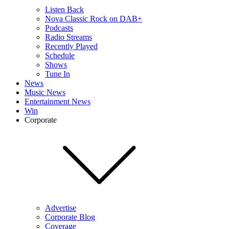
Listen Back
Nova Classic Rock on DAB+
Podcasts
Radio Streams
Recently Played
Schedule
Shows
Tune In
News
Music News
Entertainment News
Win
Corporate
Advertise
Corporate Blog
Coverage