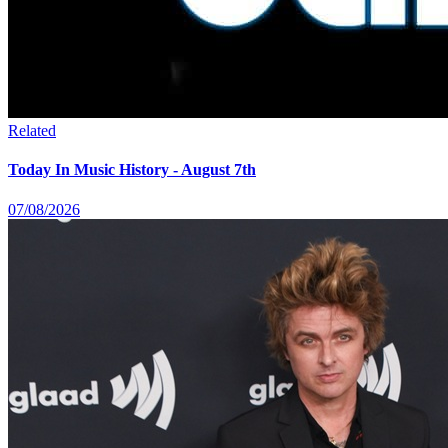
Related
Today In Music History - August 7th
07/08/2026