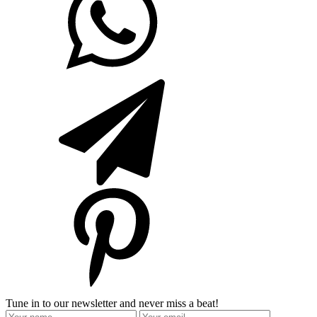
Tune in to our newsletter and never miss a beat!