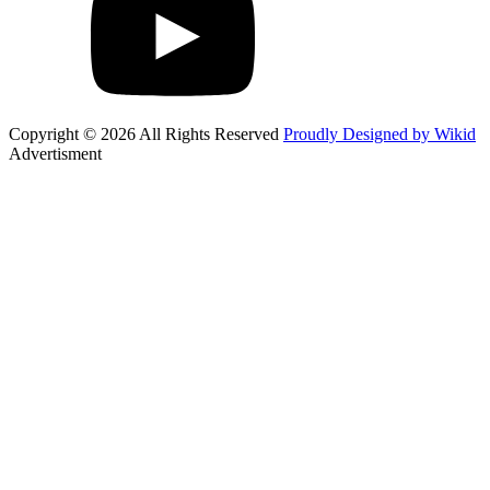
Copyright © 2026 All Rights Reserved
Proudly Designed by Wikid
Advertisment