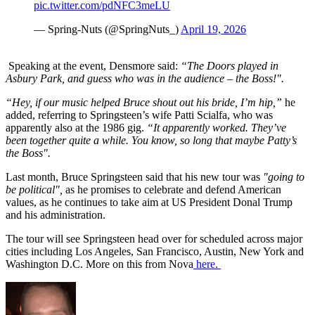
pic.twitter.com/pdNFC3meLU
— Spring-Nuts (@SpringNuts_)
April 19, 2026
Speaking at the event, Densmore said:
“The Doors played in
Asbury Park, and guess who was in the audience – the Boss!".
“Hey, if our music helped Bruce shout out his bride, I’m hip,”
he
added, referring to Springsteen’s wife Patti Scialfa, who was
apparently also at the 1986 gig.
“It apparently worked. They’ve
been together quite a while. You know, so long that maybe Patty’s
the Boss".
Last month, Bruce Springsteen said that his new tour was
"going to
be political",
as he promises to celebrate and defend American
values, as he continues to take aim at US President Donal Trump
and his administration.
The tour will see Springsteen head over for scheduled across major
cities including Los Angeles, San Francisco, Austin, New York and
Washington D.C. More on this from Nova
here.