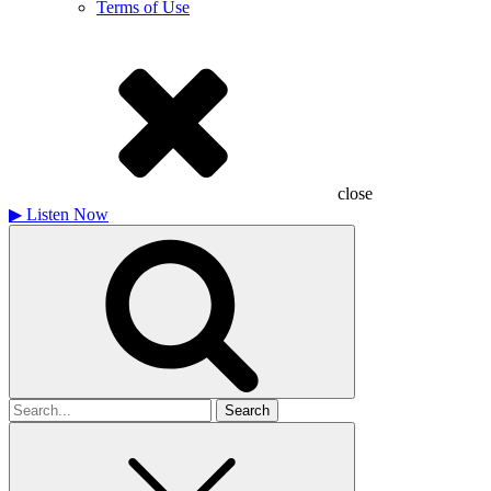
Terms of Use
close
▶
Listen Now
Search
for