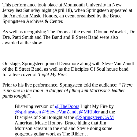
This performance took place at Monmouth University in New
Jersey last Saturday night (April 18), when Springsteen appeared at
the American Music Honors, an event organised by the Bruce
Springsteen Archives & Center.
As well as recognising The Doors at the event, Dionne Warwick, Dr
Dre, Patti Smith and The Band and E Street Band were also
awarded at the show.
On stage, Springsteen joined Densmore along with Steve Van Zandt
of the E Street Band, as well as the Disciples Of Soul house band
for a live cover of
'Light My Fire'.
Prior to his live performance, Springsteen told the audience:
“There
is no one in the room in danger of filling Jim Morrison’s leather
pants tonight".
Blistering version of
@TheDoors
Light My Fire by
@springsteen
@StevieVanZandt
@MRibler
and the
Disciples of Soul tonight at the
@SpringsteenCAM
American Music Honors. Bruce hitting that Jim
Morrison scream in the end and Stevie doing some
gorgeous guitar work as The Ribler…