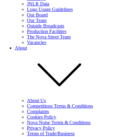
JNLR Data
Logo Usage Guidelines
Our Board
Our Team
Outside Broadcasts
Production Facilities
The Nova Street Team
Vacancies
About
About Us
Competitions Terms & Conditions
Complaints
Cookies Policy
Nova Noise Terms & Conditions
Privacy Policy
Terms of Trade/Business