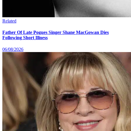
Related
Father Of Late Pogues Singer Shane MacGowan Dies
Following Short Illness
06/08/2026