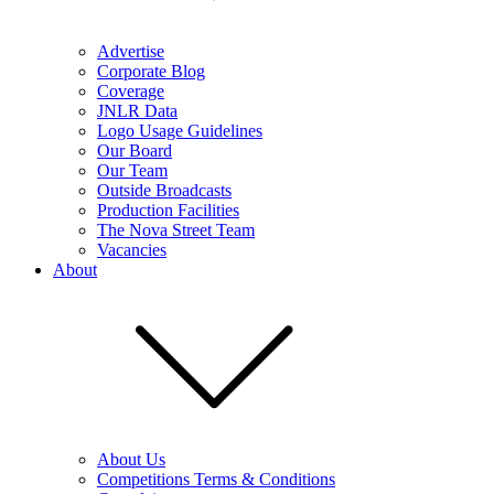
Advertise
Corporate Blog
Coverage
JNLR Data
Logo Usage Guidelines
Our Board
Our Team
Outside Broadcasts
Production Facilities
The Nova Street Team
Vacancies
About
About Us
Competitions Terms & Conditions