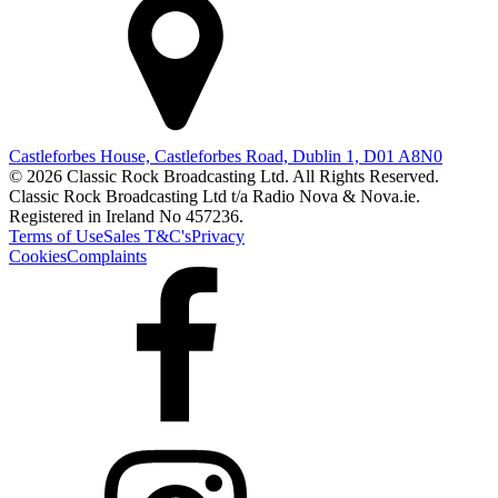
Castleforbes House, Castleforbes Road, Dublin 1, D01 A8N0
© 2026 Classic Rock Broadcasting Ltd. All Rights Reserved.
Classic Rock Broadcasting Ltd t/a Radio Nova & Nova.ie.
Registered in Ireland No 457236.
Terms of Use
Sales T&C's
Privacy
Cookies
Complaints