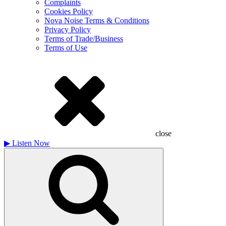
Complaints
Cookies Policy
Nova Noise Terms & Conditions
Privacy Policy
Terms of Trade/Business
Terms of Use
close
▶
Listen Now