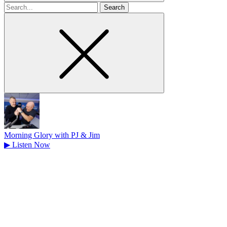
Search
for
Morning Glory with PJ & Jim
▶
Listen Now