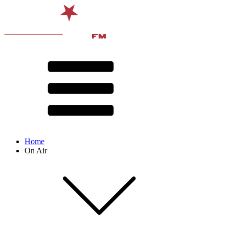
Home
On Air