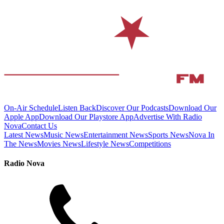
On-Air Schedule
Listen Back
Discover Our Podcasts
Download Our
Apple App
Download Our Playstore App
Advertise With Radio
Nova
Contact Us
Latest News
Music News
Entertainment News
Sports News
Nova In
The News
Movies News
Lifestyle News
Competitions
Radio Nova