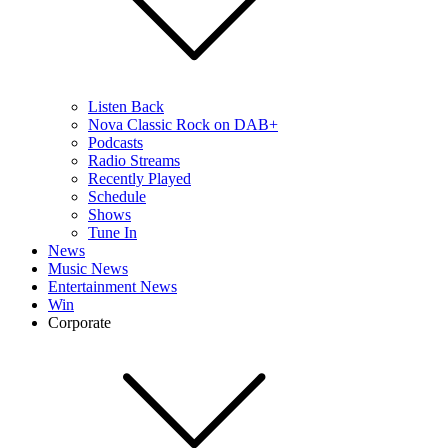
Listen Back
Nova Classic Rock on DAB+
Podcasts
Radio Streams
Recently Played
Schedule
Shows
Tune In
News
Music News
Entertainment News
Win
Corporate