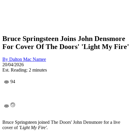
Bruce Springsteen Joins John Densmore
For Cover Of The Doors' 'Light My Fire'
By
Dalton Mac Namee
20/04/2026
Est. Reading: 2 minutes
94
Bruce Springsteen joined The Doors' John Densmore for a live
cover of
'Light My Fire'.