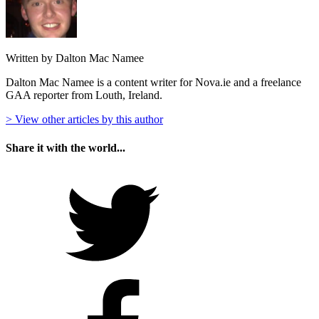
Written by Dalton Mac Namee
Dalton Mac Namee is a content writer for Nova.ie and a freelance
GAA reporter from Louth, Ireland.
> View other articles by this author
Share it with the world...