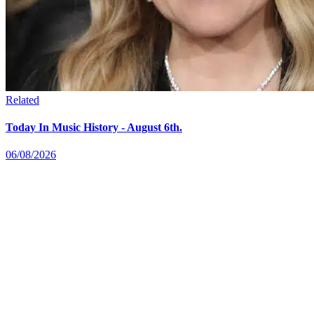
Related
Today In Music History - August 6th.
06/08/2026