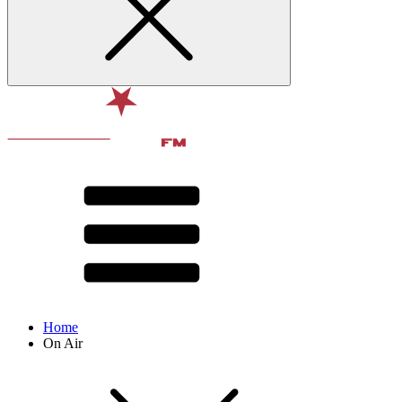
Home
On Air