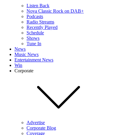
Listen Back
Nova Classic Rock on DAB+
Podcasts
Radio Streams
Recently Played
Schedule
Shows
Tune In
News
Music News
Entertainment News
Win
Corporate
Advertise
Corporate Blog
Coverage