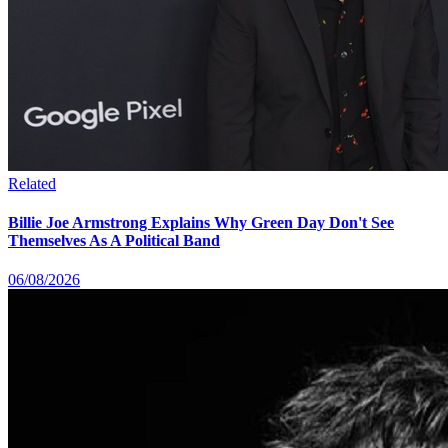
Related
Billie Joe Armstrong Explains Why Green Day Don't See
Themselves As A Political Band
06/08/2026