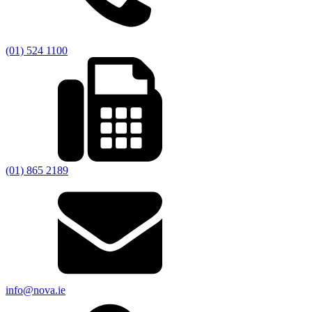
(01) 524 1100
(01) 865 2189
info@nova.ie