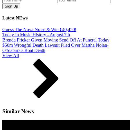
Latest NEws
Guess The Nova Noise & Win €40,450!
Today In Music History - August 7th
Brenda Fricker Given Moving Send Off At Funeral Today
$50m Wrongful Death Lawsuit Filed Over Martha Nolan-
O'Slatarra's Boat Death
View All
Similar News