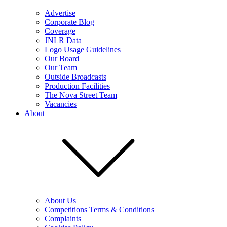
Advertise
Corporate Blog
Coverage
JNLR Data
Logo Usage Guidelines
Our Board
Our Team
Outside Broadcasts
Production Facilities
The Nova Street Team
Vacancies
About
About Us
Competitions Terms & Conditions
Complaints