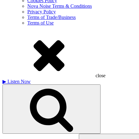
Cookies Policy
Nova Noise Terms & Conditions
Privacy Policy
Terms of Trade/Business
Terms of Use
close
▶
Listen Now
Search