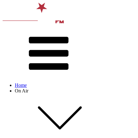
Home
On Air