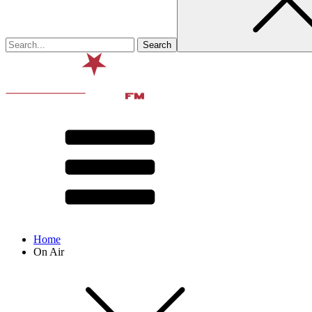
Home
On Air