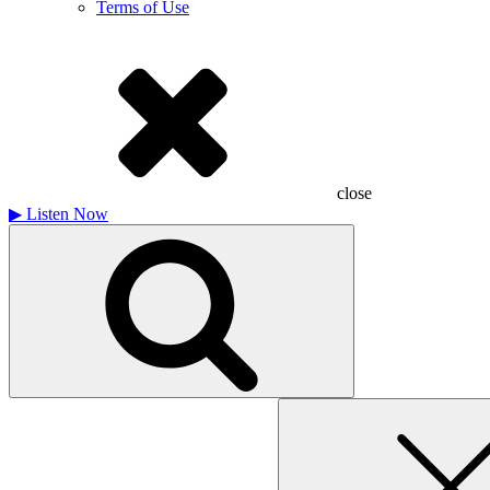
Terms of Use
close
▶
Listen Now
Search
for