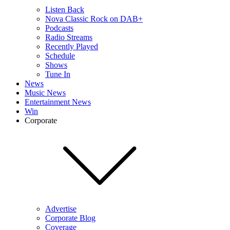
Listen Back
Nova Classic Rock on DAB+
Podcasts
Radio Streams
Recently Played
Schedule
Shows
Tune In
News
Music News
Entertainment News
Win
Corporate
Advertise
Corporate Blog
Coverage