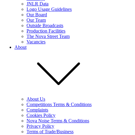
JNLR Data
Logo Usage Guidelines
Our Board
Our Team
Outside Broadcasts
Production Facilities
The Nova Street Team
Vacancies
About
About Us
Competitions Terms & Conditions
Complaints
Cookies Policy
Nova Noise Terms & Conditions
Privacy Policy
Terms of Trade/Business