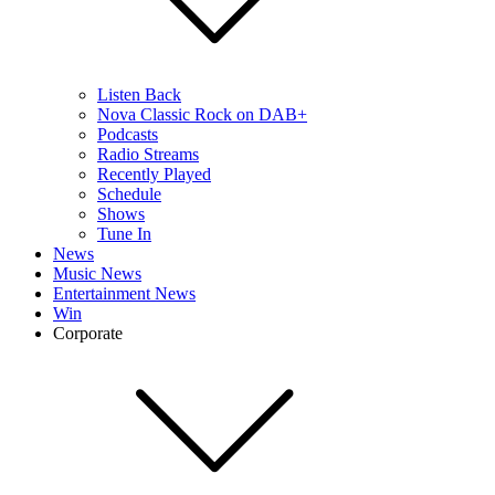
Listen Back
Nova Classic Rock on DAB+
Podcasts
Radio Streams
Recently Played
Schedule
Shows
Tune In
News
Music News
Entertainment News
Win
Corporate