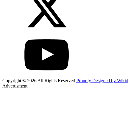
Copyright © 2026 All Rights Reserved
Proudly Designed by Wikid
Advertisment