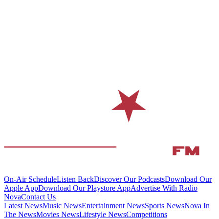
On-Air Schedule
Listen Back
Discover Our Podcasts
Download Our
Apple App
Download Our Playstore App
Advertise With Radio
Nova
Contact Us
Latest News
Music News
Entertainment News
Sports News
Nova In
The News
Movies News
Lifestyle News
Competitions