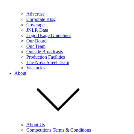
Advertise
Corporate Blog
Coverage
JNLR Data
Logo Usage Guidelines
Our Board
Our Team
Outside Broadcasts
Production Facilities
The Nova Street Team
Vacancies
About
About Us
Competitions Terms & Conditions