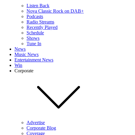
Listen Back
Nova Classic Rock on DAB+
Podcasts
Radio Streams
Recently Played
Schedule
Shows
Tune In
News
Music News
Entertainment News
Win
Corporate
Advertise
Corporate Blog
Coverage