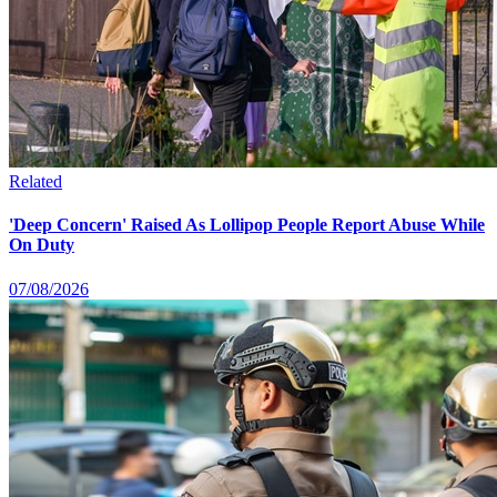
Related
'Deep Concern' Raised As Lollipop People Report Abuse While
On Duty
07/08/2026