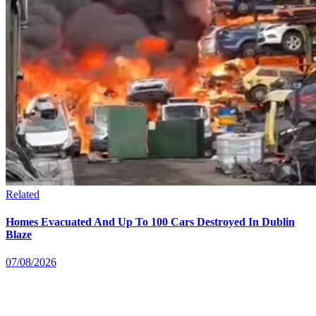
Related
Homes Evacuated And Up To 100 Cars Destroyed In Dublin
Blaze
07/08/2026