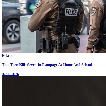
Related
Thai Teen Kills Seven In Rampage At Home And School
07/08/2026