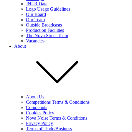
JNLR Data
Logo Usage Guidelines
Our Board
Our Team
Outside Broadcasts
Production Facilities
The Nova Street Team
Vacancies
About
About Us
Competitions Terms & Conditions
Complaints
Cookies Policy
Nova Noise Terms & Conditions
Privacy Policy
Terms of Trade/Business