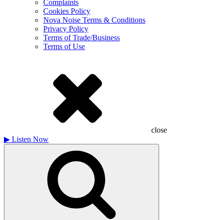
Complaints
Cookies Policy
Nova Noise Terms & Conditions
Privacy Policy
Terms of Trade/Business
Terms of Use
close
▶
Listen Now