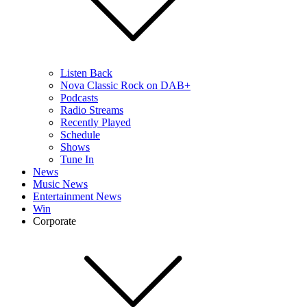
Listen Back
Nova Classic Rock on DAB+
Podcasts
Radio Streams
Recently Played
Schedule
Shows
Tune In
News
Music News
Entertainment News
Win
Corporate