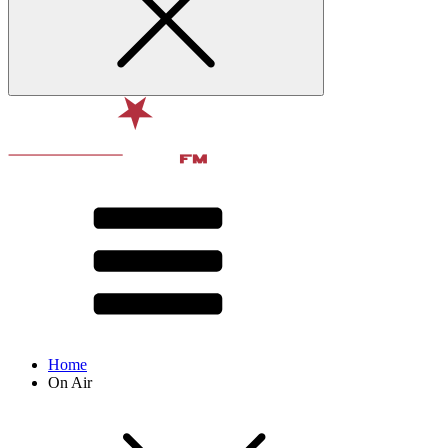
Home
On Air