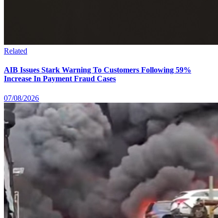
Related
AIB Issues Stark Warning To Customers Following 59%
Increase In Payment Fraud Cases
07/08/2026