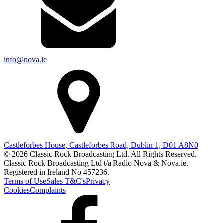
info@nova.ie
Castleforbes House, Castleforbes Road, Dublin 1, D01 A8N0
© 2026 Classic Rock Broadcasting Ltd. All Rights Reserved.
Classic Rock Broadcasting Ltd t/a Radio Nova & Nova.ie.
Registered in Ireland No 457236.
Terms of Use
Sales T&C's
Privacy
Cookies
Complaints