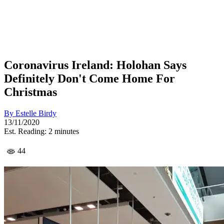
Coronavirus Ireland: Holohan Says
Definitely Don't Come Home For
Christmas
By
Estelle Birdy
13/11/2020
Est. Reading: 2 minutes
44