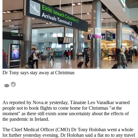
Dr Tony says stay away at Christmas
As reported by Nova.ie yesterday, Tánaiste Leo Varadkar warned
people not to book flights to come home for Christmas "at the
moment" as there still exists some uncertainty about the effects of
the pandemic in Ireland.
The Chief Medical Officer (CMO) Dr Tony Holohan went a whole
lot further yesterday evening. Dr Holohan said a flat no to any travel