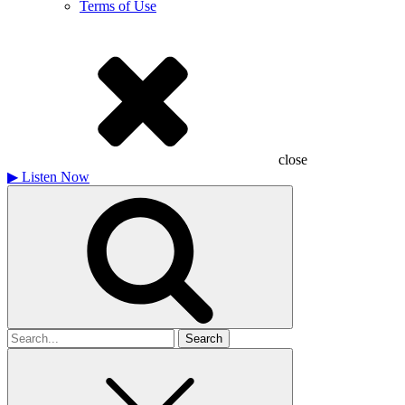
Terms of Use
close
▶
Listen Now
Search
for