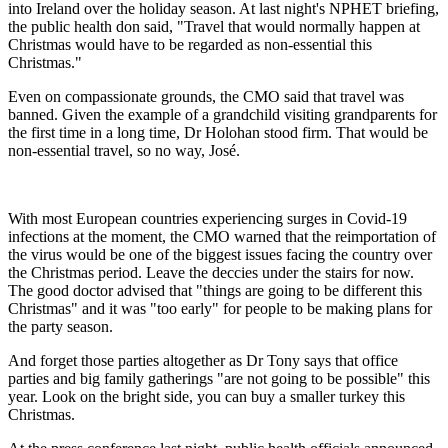
into Ireland over the holiday season. At last night's NPHET briefing,
the public health don said, "Travel that would normally happen at
Christmas would have to be regarded as non-essential this
Christmas."
Even on compassionate grounds, the CMO said that travel was
banned. Given the example of a grandchild visiting grandparents for
the first time in a long time, Dr Holohan stood firm. That would be
non-essential travel, so no way, José.
With most European countries experiencing surges in Covid-19
infections at the moment, the CMO warned that the reimportation of
the virus would be one of the biggest issues facing the country over
the Christmas period. Leave the deccies under the stairs for now.
The good doctor advised that "things are going to be different this
Christmas" and it was "too early" for people to be making plans for
the party season.
And forget those parties altogether as Dr Tony says that office
parties and big family gatherings "are not going to be possible" this
year. Look on the bright side, you can buy a smaller turkey this
Christmas.