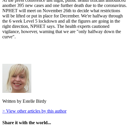
At the press conference last night, public health officials announced
another 395 new cases and one further death due to the coronavirus.
NPHET will meet on November 26th to decide what restrictions
will be lifted or put in place for December. We're halfway through
the 6 week Level 5 lockdown and all the figures are going in the
right direction, NPHET says. The health experts cautioned
vigilance, however, warning that we are "only halfway down the
curve".
Written by Estelle Birdy
> View other articles by this author
Share it with the world...