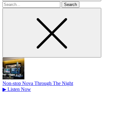
Search
for
Non-stop Nova Through The Night
▶
Listen Now