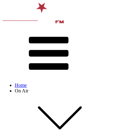
Home
On Air