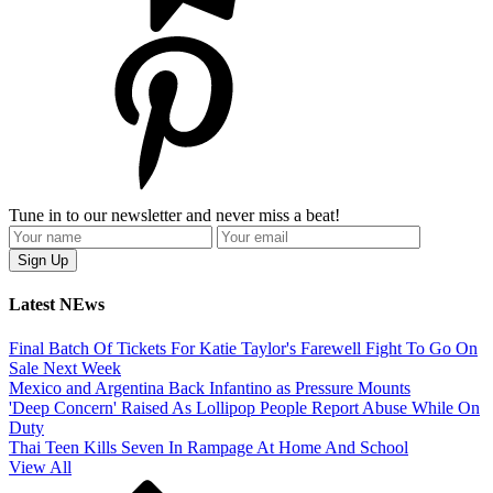
Tune in to our newsletter and never miss a beat!
Latest NEws
Final Batch Of Tickets For Katie Taylor's Farewell Fight To Go On
Sale Next Week
Mexico and Argentina Back Infantino as Pressure Mounts
'Deep Concern' Raised As Lollipop People Report Abuse While On
Duty
Thai Teen Kills Seven In Rampage At Home And School
View All