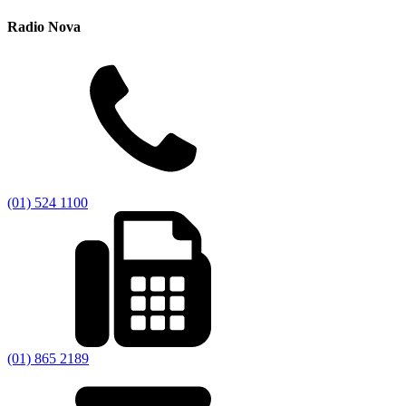
Radio Nova
(01) 524 1100
(01) 865 2189