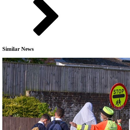
Similar News