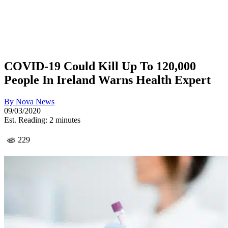
COVID-19 Could Kill Up To 120,000
People In Ireland Warns Health Expert
By
Nova News
09/03/2020
Est. Reading: 2 minutes
229