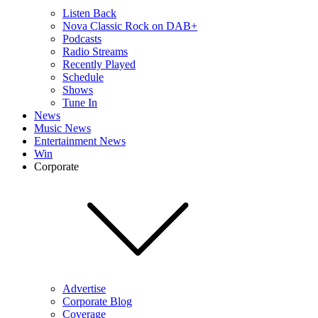
Listen Back
Nova Classic Rock on DAB+
Podcasts
Radio Streams
Recently Played
Schedule
Shows
Tune In
News
Music News
Entertainment News
Win
Corporate
Advertise
Corporate Blog
Coverage