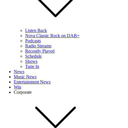
Listen Back
Nova Classic Rock on DAB+
Podcasts
Radio Streams
Recently Played
Schedule
Shows
Tune In
News
Music News
Entertainment News
Win
Corporate