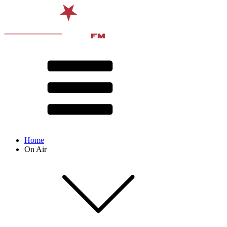
Home
On Air