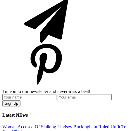
Tune in to our newsletter and never miss a beat!
Latest NEws
Woman Accused Of Stalking Lindsey Buckingham Ruled Unfit To