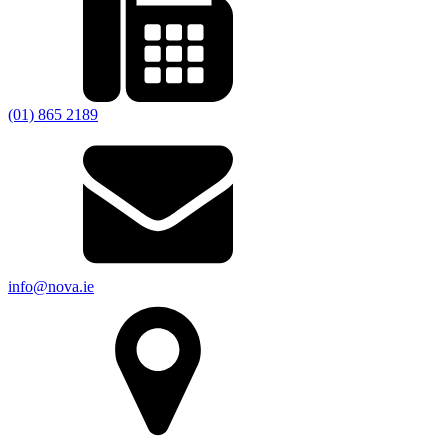
(01) 865 2189
info@nova.ie