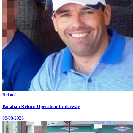
Related
Kinahan Return Operation Underway
08/08/2026