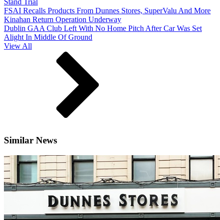
Stand Trial
FSAI Recalls Products From Dunnes Stores, SuperValu And More
Kinahan Return Operation Underway
Dublin GAA Club Left With No Home Pitch After Car Was Set
Alight In Middle Of Ground
View All
Similar News