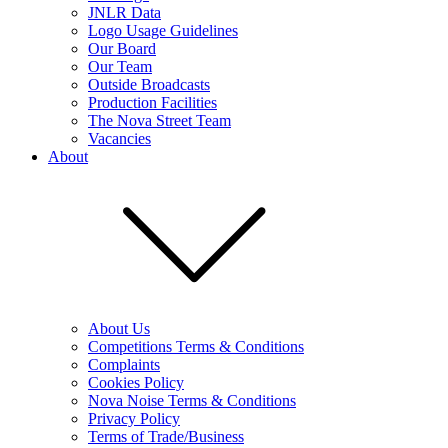
JNLR Data
Logo Usage Guidelines
Our Board
Our Team
Outside Broadcasts
Production Facilities
The Nova Street Team
Vacancies
About
About Us
Competitions Terms & Conditions
Complaints
Cookies Policy
Nova Noise Terms & Conditions
Privacy Policy
Terms of Trade/Business