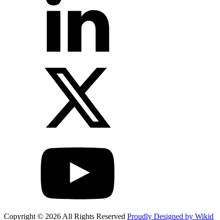
Copyright © 2026 All Rights Reserved
Proudly Designed by Wikid