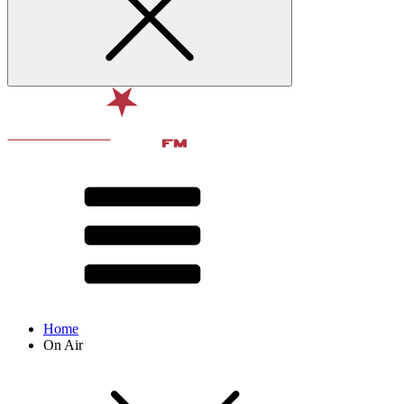
Home
On Air