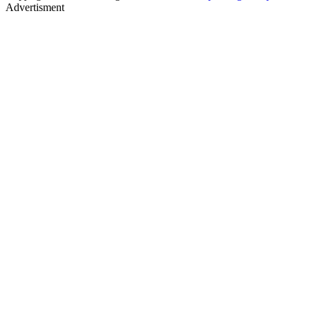
Advertisment