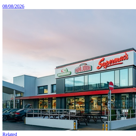
08/08/2026
Related