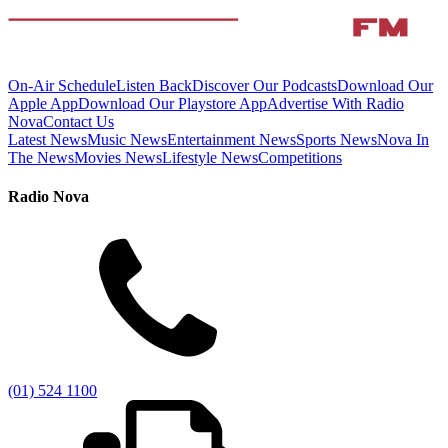
On-Air Schedule
Listen Back
Discover Our Podcasts
Download Our
Apple App
Download Our Playstore App
Advertise With Radio
Nova
Contact Us
Latest News
Music News
Entertainment News
Sports News
Nova In
The News
Movies News
Lifestyle News
Competitions
Radio Nova
(01) 524 1100