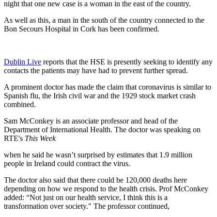
night that one new case is a woman in the east of the country.
As well as this, a man in the south of the country connected to the
Bon Secours Hospital in Cork has been confirmed.
Dublin Live
reports that the HSE is presently seeking to identify any
contacts the patients may have had to prevent further spread.
A prominent doctor has made the claim that coronavirus is similar to
Spanish flu, the Irish civil war and the 1929 stock market crash
combined.
Sam McConkey is an associate professor and head of the
Department of International Health. The doctor was speaking on
RTE's
This Week
when he said he wasn’t surprised by estimates that 1.9 million
people in Ireland could contract the virus.
The doctor also said that there could be 120,000 deaths here
depending on how we respond to the health crisis. Prof McConkey
added: “Not just on our health service, I think this is a
transformation over society." The professor continued,