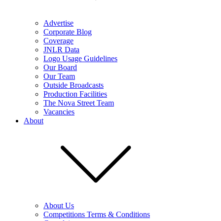
Advertise
Corporate Blog
Coverage
JNLR Data
Logo Usage Guidelines
Our Board
Our Team
Outside Broadcasts
Production Facilities
The Nova Street Team
Vacancies
About
About Us
Competitions Terms & Conditions