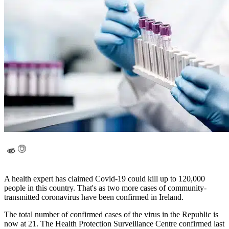
A health expert has claimed Covid-19 could kill up to 120,000
people in this country. That's as two more cases of community-
transmitted coronavirus have been confirmed in Ireland.
The total number of confirmed cases of the virus in the Republic is
now at 21. The Health Protection Surveillance Centre confirmed last