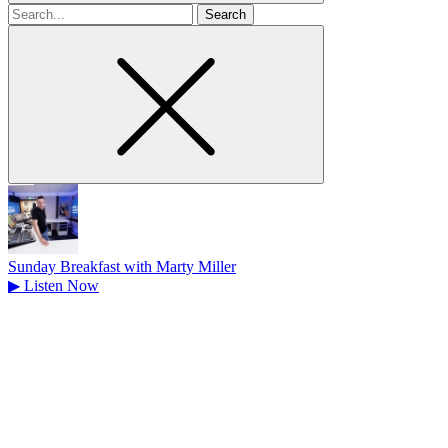
Search
for
Sunday Breakfast with Marty Miller
▶
Listen Now