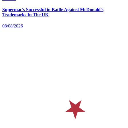
Supermac's Successful in Battle Against McDonald's
Trademarks In The UK
08/08/2026