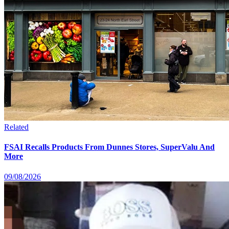
Related
FSAI Recalls Products From Dunnes Stores, SuperValu And
More
09/08/2026