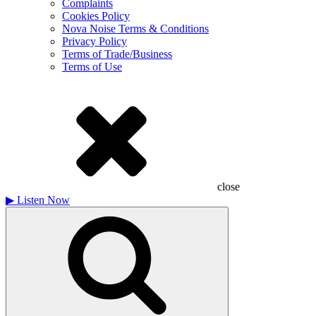
Complaints
Cookies Policy
Nova Noise Terms & Conditions
Privacy Policy
Terms of Trade/Business
Terms of Use
close
▶
Listen Now