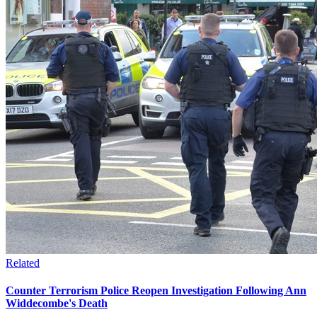
Related
Counter Terrorism Police Reopen Investigation Following Ann
Widdecombe's Death