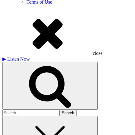
Terms of Use
close
▶
Listen Now
Search
for