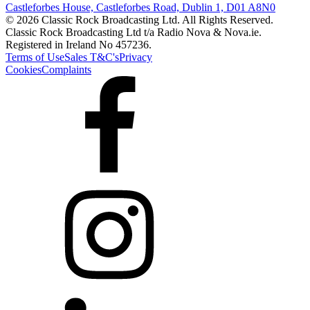
Castleforbes House, Castleforbes Road, Dublin 1, D01 A8N0
© 2026 Classic Rock Broadcasting Ltd. All Rights Reserved.
Classic Rock Broadcasting Ltd t/a Radio Nova & Nova.ie.
Registered in Ireland No 457236.
Terms of Use
Sales T&C's
Privacy
Cookies
Complaints