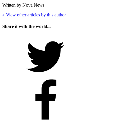
Written by Nova News
> View other articles by this author
Share it with the world...