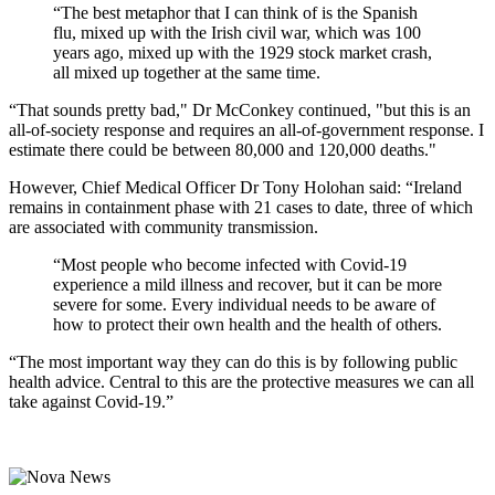
“The best metaphor that I can think of is the Spanish
flu, mixed up with the Irish civil war, which was 100
years ago, mixed up with the 1929 stock market crash,
all mixed up together at the same time.
“That sounds pretty bad," Dr McConkey continued, "but this is an
all-of-society response and requires an all-of-government response. I
estimate there could be between 80,000 and 120,000 deaths."
However, Chief Medical Officer Dr Tony Holohan said: “Ireland
remains in containment phase with 21 cases to date, three of which
are associated with community transmission.
“Most people who become infected with Covid-19
experience a mild illness and recover, but it can be more
severe for some. Every individual needs to be aware of
how to protect their own health and the health of others.
“The most important way they can do this is by following public
health advice. Central to this are the protective measures we can all
take against Covid-19.”