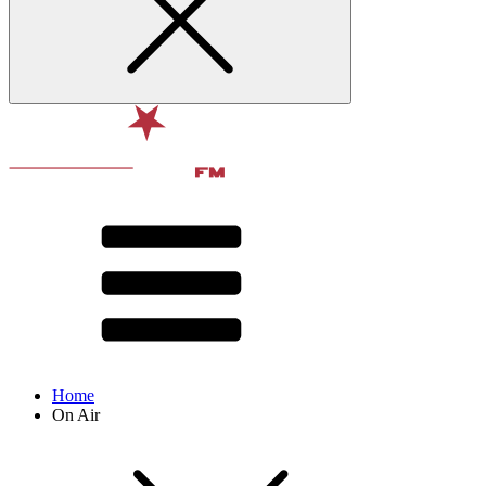
Home
On Air