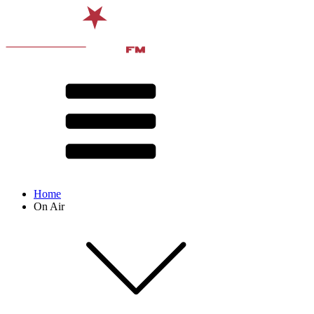
Home
On Air