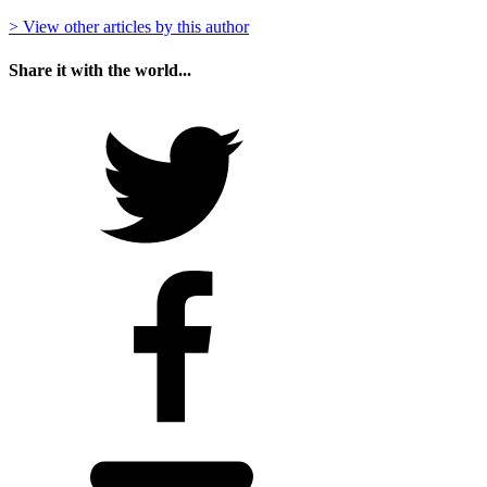
> View other articles by this author
Share it with the world...