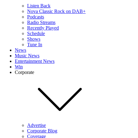
Listen Back
Nova Classic Rock on DAB+
Podcasts
Radio Streams
Recently Played
Schedule
Shows
Tune In
News
Music News
Entertainment News
Win
Corporate
Advertise
Corporate Blog
Coverage