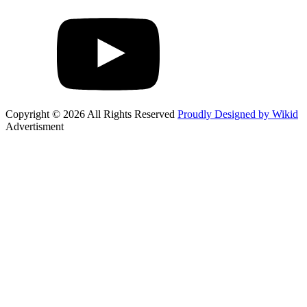
Copyright © 2026 All Rights Reserved
Proudly Designed by Wikid
Advertisment