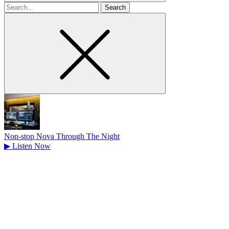
Search
for
Non-stop Nova Through The Night
▶
Listen Now