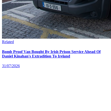
Related
Bomb Proof Van Bought By Irish Prison Service Ahead Of
Daniel Kinahan's Extradition To Ireland
31/07/2026