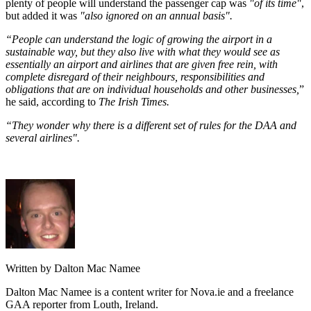
plenty of people will understand the passenger cap was
"of its time"
,
but added it was
"also ignored on an annual basis".
“People can understand the logic of growing the airport in a
sustainable way, but they also live with what they would see as
essentially an airport and airlines that are given free rein, with
complete disregard of their neighbours, responsibilities and
obligations that are on individual households and other businesses,
”
he said, according to
The Irish Times.
“They wonder why there is a different set of rules for the DAA and
several airlines".
Written by Dalton Mac Namee
Dalton Mac Namee is a content writer for Nova.ie and a freelance
GAA reporter from Louth, Ireland.