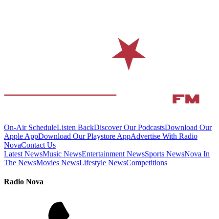
On-Air Schedule
Listen Back
Discover Our Podcasts
Download Our
Apple App
Download Our Playstore App
Advertise With Radio
Nova
Contact Us
Latest News
Music News
Entertainment News
Sports News
Nova In
The News
Movies News
Lifestyle News
Competitions
Radio Nova