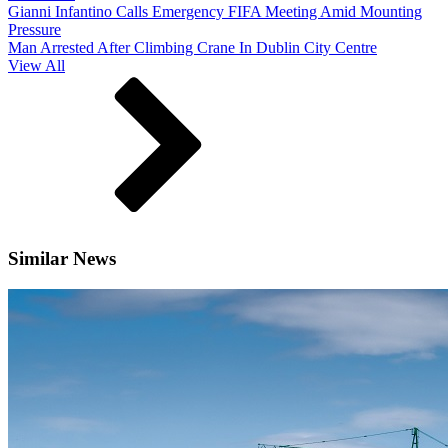
Gianni Infantino Calls Emergency FIFA Meeting Amid Mounting
Pressure
Man Arrested After Climbing Crane In Dublin City Centre
View All
Similar News