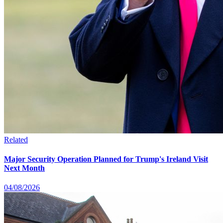
Related
Major Security Operation Planned for Trump's Ireland Visit
Next Month
04/08/2026