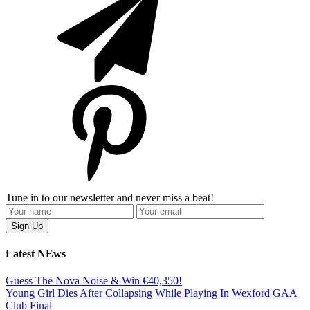
Tune in to our newsletter and never miss a beat!
Latest NEws
Guess The Nova Noise & Win €40,350!
Young Girl Dies After Collapsing While Playing In Wexford GAA
Club Final