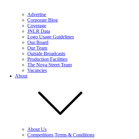
Advertise
Corporate Blog
Coverage
JNLR Data
Logo Usage Guidelines
Our Board
Our Team
Outside Broadcasts
Production Facilities
The Nova Street Team
Vacancies
About
About Us
Competitions Terms & Conditions