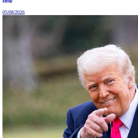
Help
05/08/2026