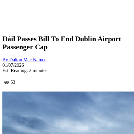
Dáil Passes Bill To End Dublin Airport
Passenger Cap
By
Dalton Mac Namee
01/07/2026
Est. Reading: 2 minutes
53