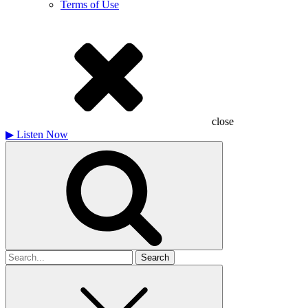
Terms of Use
close
▶
Listen Now
Search
for