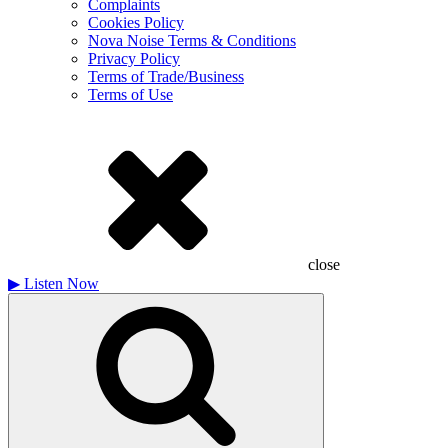
Complaints
Cookies Policy
Nova Noise Terms & Conditions
Privacy Policy
Terms of Trade/Business
Terms of Use
close
▶
Listen Now