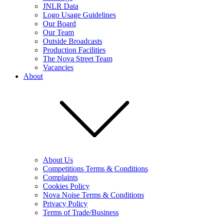
JNLR Data
Logo Usage Guidelines
Our Board
Our Team
Outside Broadcasts
Production Facilities
The Nova Street Team
Vacancies
About
About Us
Competitions Terms & Conditions
Complaints
Cookies Policy
Nova Noise Terms & Conditions
Privacy Policy
Terms of Trade/Business