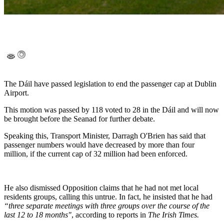
The Dáil have passed legislation to end the passenger cap at Dublin
Airport.
This motion was passed by 118 voted to 28 in the Dáil and will now
be brought before the Seanad for further debate.
Speaking this, Transport Minister, Darragh O'Brien has said that
passenger numbers would have decreased by more than four
million, if the current cap of 32 million had been enforced.
He also dismissed Opposition claims that he had not met local
residents groups, calling this untrue. In fact, he insisted that he had
“three separate meetings with three groups over the course of the
last 12 to 18 months"
, according to reports in
The Irish Times.