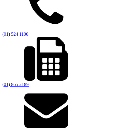
(01) 524 1100
(01) 865 2189