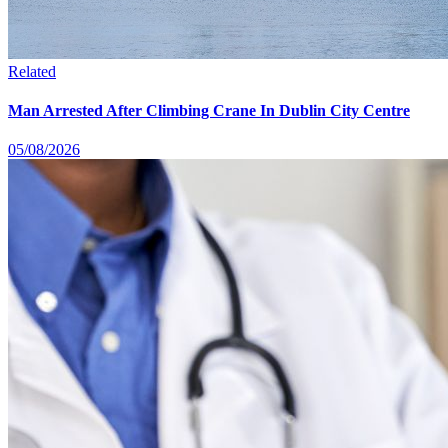
Related
Man Arrested After Climbing Crane In Dublin City Centre
05/08/2026