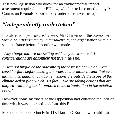
This new legislation will allow for an environmental impact
assessment required under EU law, which is to be carried out by An
Coimisiún Pleanála, ahead of any order to remove the cap.
“independently undertaken”
In a statement per
The Irish Times
, Mr O'Brien said this assessment
would be
“independently undertaken”
by the organisation within a
set time frame before this order was made.
“Any charge that we are setting aside any environmental
considerations are absolutely not true,”
he said.
“I will not prejudice the outcome of that assessment which I will
consider fully before making an order. I have made it clear that even
though international aviation emissions are outside the scope of the
climate action plan which is a fact ... we are taking actions that are
aligned with the global approach to decarbonisation in the aviation
sector".
However, some members of the Opposition had criticised the lack of
time which was allocated to debate this Bill.
Members included Sinn Féin TD, Darren O'Rourke who said that