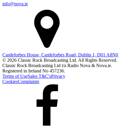
info@nova.ie
Castleforbes House, Castleforbes Road, Dublin 1, D01 A8N0
© 2026 Classic Rock Broadcasting Ltd. All Rights Reserved.
Classic Rock Broadcasting Ltd t/a Radio Nova & Nova.ie.
Registered in Ireland No 457236.
Terms of Use
Sales T&C's
Privacy
Cookies
Complaints