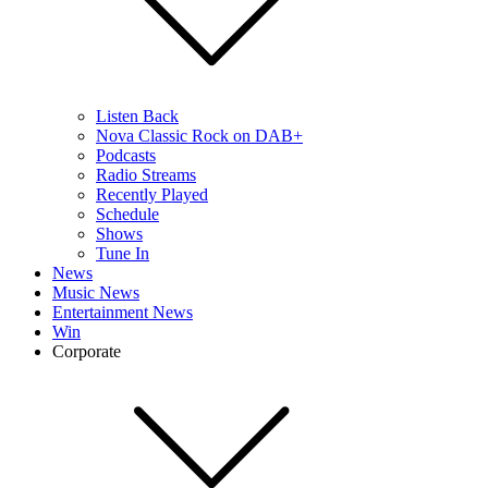
Listen Back
Nova Classic Rock on DAB+
Podcasts
Radio Streams
Recently Played
Schedule
Shows
Tune In
News
Music News
Entertainment News
Win
Corporate