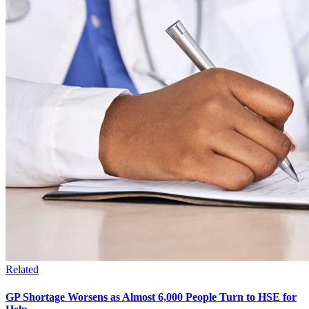
Related
GP Shortage Worsens as Almost 6,000 People Turn to HSE for