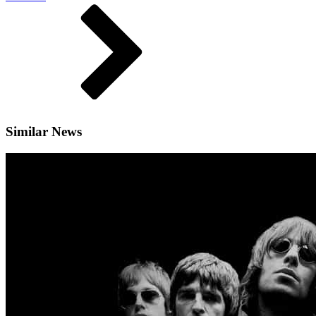
Similar News