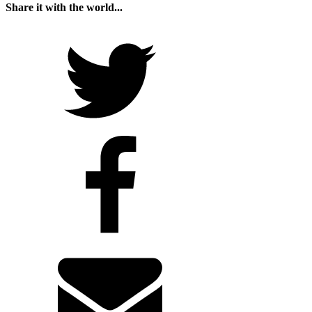
Share it with the world...