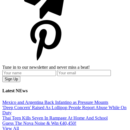
Tune in to our newsletter and never miss a beat!
Latest NEws
Mexico and Argentina Back Infantino as Pressure Mounts
'Deep Concern' Raised As Lollipop People Report Abuse While On
Duty
Thai Teen Kills Seven In Rampage At Home And School
Guess The Nova Noise & Win €40,450!
View All