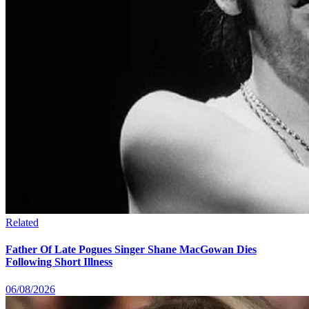
Related
Father Of Late Pogues Singer Shane MacGowan Dies
Following Short Illness
06/08/2026