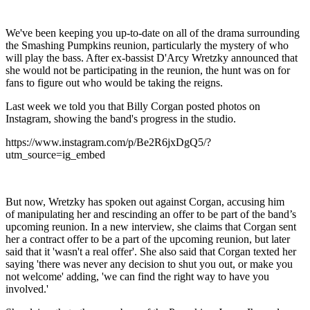
We've been keeping you up-to-date on all of the drama surrounding
the Smashing Pumpkins reunion, particularly the mystery of who
will play the bass. After ex-bassist D'Arcy Wretzky announced that
she would not be participating in the reunion, the hunt was on for
fans to figure out who would be taking the reigns.
Last week we told you that Billy Corgan posted photos on
Instagram, showing the band's progress in the studio.
https://www.instagram.com/p/Be2R6jxDgQ5/?
utm_source=ig_embed
But now, Wretzky has spoken out against Corgan, accusing him
of manipulating her and rescinding an offer to be part of the band’s
upcoming reunion. In a new interview, she claims that Corgan sent
her a contract offer to be a part of the upcoming reunion, but later
said that it 'wasn't a real offer'. She also said that Corgan texted her
saying 'there was never any decision to shut you out, or make you
not welcome' adding, 'we can find the right way to have you
involved.'