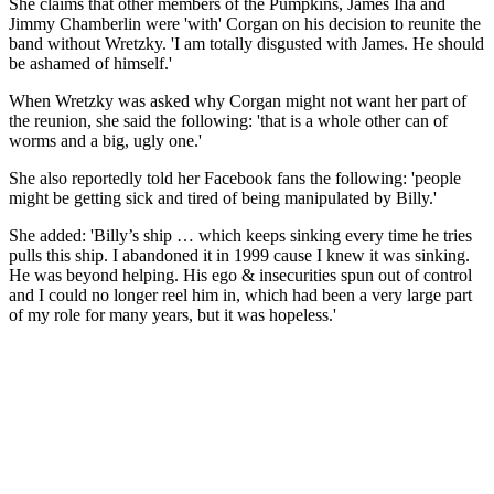
She claims that other members of the Pumpkins, James Iha and
Jimmy Chamberlin were 'with' Corgan on his decision to reunite the
band without Wretzky. 'I am totally disgusted with James. He should
be ashamed of himself.'
When Wretzky was asked why Corgan might not want her part of
the reunion, she said the following: 'that is a whole other can of
worms and a big, ugly one.'
She also reportedly told her Facebook fans the following: 'people
might be getting sick and tired of being manipulated by Billy.'
She added: 'Billy’s ship … which keeps sinking every time he tries
pulls this ship. I abandoned it in 1999 cause I knew it was sinking.
He was beyond helping. His ego & insecurities spun out of control
and I could no longer reel him in, which had been a very large part
of my role for many years, but it was hopeless.'