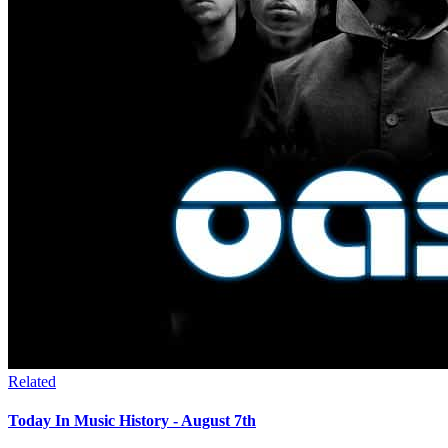
Related
Today In Music History - August 7th