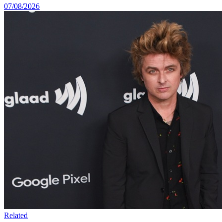
07/08/2026
Related