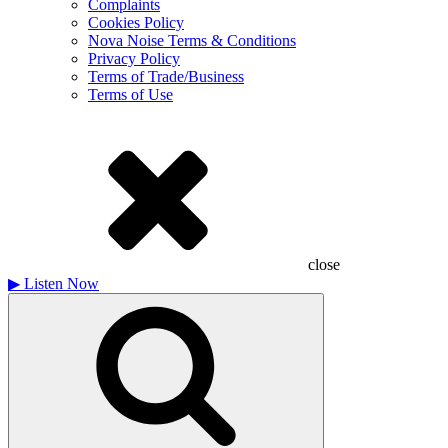
Complaints
Cookies Policy
Nova Noise Terms & Conditions
Privacy Policy
Terms of Trade/Business
Terms of Use
close
▶
Listen Now