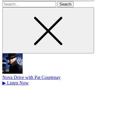
Search
for
Nova Drive with Pat Courtenay
▶
Listen Now