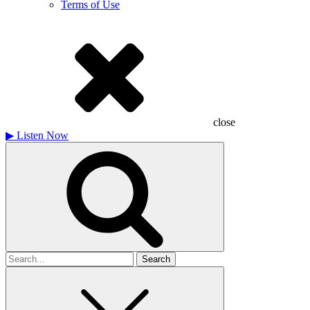
Terms of Use
close
▶
Listen Now
Search
for