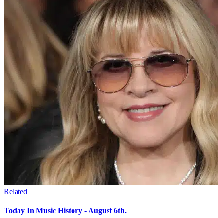
Related
Today In Music History - August 6th.