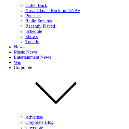
Listen Back
Nova Classic Rock on DAB+
Podcasts
Radio Streams
Recently Played
Schedule
Shows
Tune In
News
Music News
Entertainment News
Win
Corporate
Advertise
Corporate Blog
Coverage