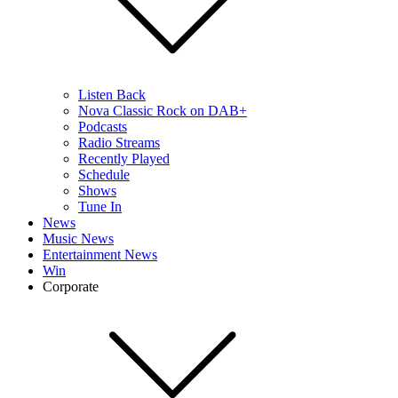
Listen Back
Nova Classic Rock on DAB+
Podcasts
Radio Streams
Recently Played
Schedule
Shows
Tune In
News
Music News
Entertainment News
Win
Corporate