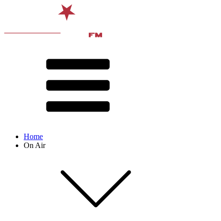
Home
On Air