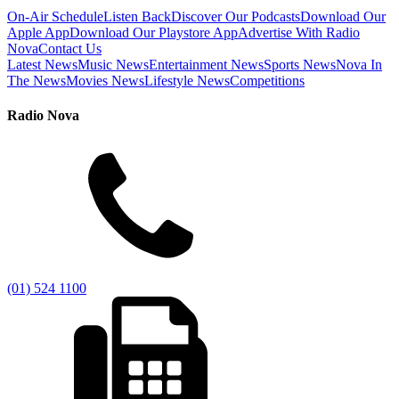
On-Air Schedule
Listen Back
Discover Our Podcasts
Download Our
Apple App
Download Our Playstore App
Advertise With Radio
Nova
Contact Us
Latest News
Music News
Entertainment News
Sports News
Nova In
The News
Movies News
Lifestyle News
Competitions
Radio Nova
(01) 524 1100