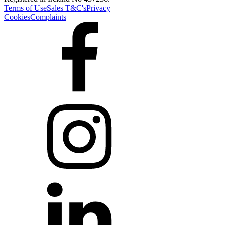
Terms of Use
Sales T&C's
Privacy
Cookies
Complaints