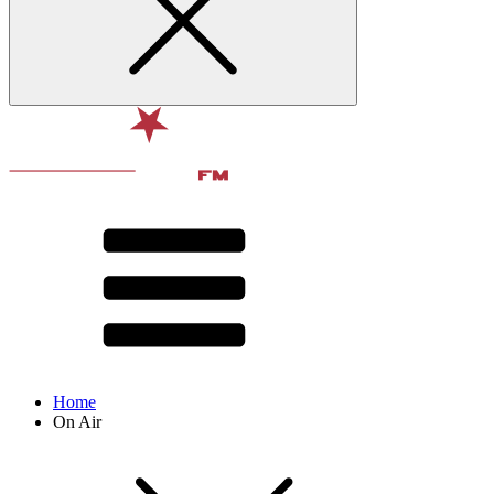
Home
On Air