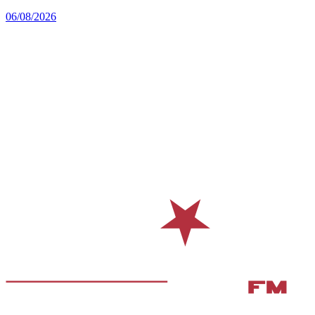
06/08/2026