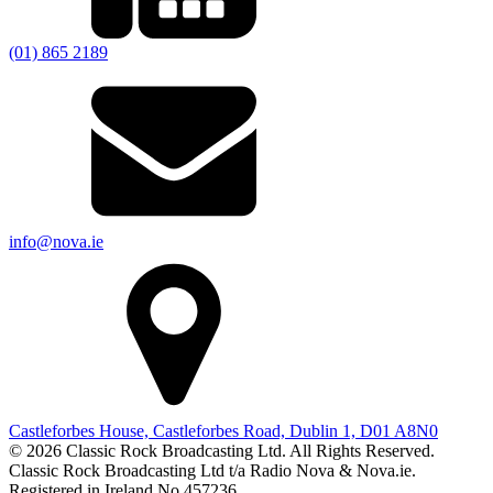
(01) 865 2189
info@nova.ie
Castleforbes House, Castleforbes Road, Dublin 1, D01 A8N0
© 2026 Classic Rock Broadcasting Ltd. All Rights Reserved.
Classic Rock Broadcasting Ltd t/a Radio Nova & Nova.ie.
Registered in Ireland No 457236.