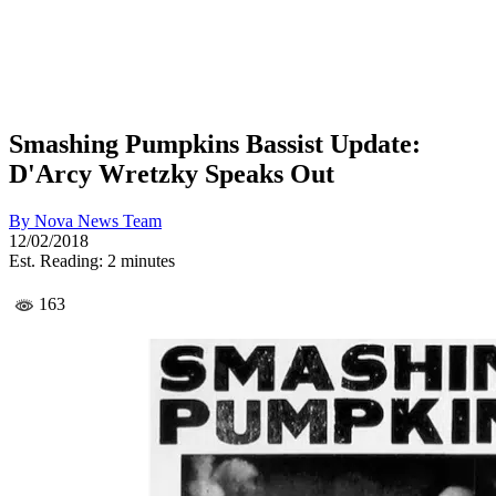
Smashing Pumpkins Bassist Update:
D'Arcy Wretzky Speaks Out
By
Nova News Team
12/02/2018
Est. Reading: 2 minutes
163