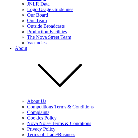
JNLR Data
Logo Usage Guidelines
Our Board
Our Team
Outside Broadcasts
Production Facilities
The Nova Street Team
Vacancies
About
About Us
Competitions Terms & Conditions
Complaints
Cookies Policy
Nova Noise Terms & Conditions
Privacy Policy
Terms of Trade/Business