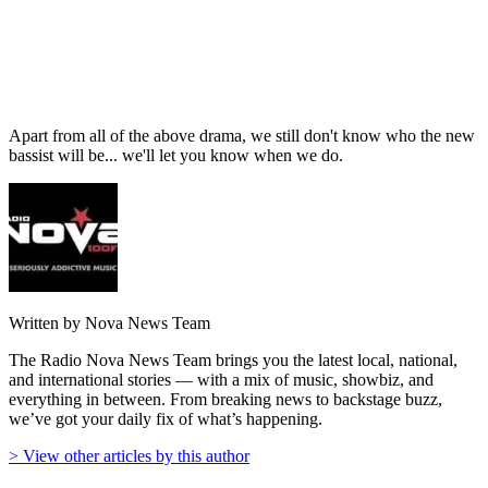
Apart from all of the above drama, we still don't know who the new
bassist will be... we'll let you know when we do.
Written by Nova News Team
The Radio Nova News Team brings you the latest local, national,
and international stories — with a mix of music, showbiz, and
everything in between. From breaking news to backstage buzz,
we’ve got your daily fix of what’s happening.
> View other articles by this author