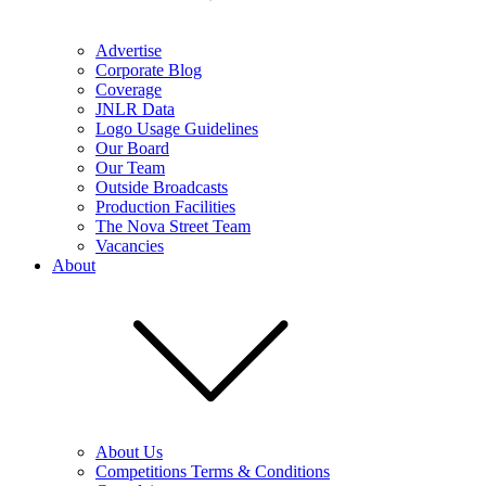
Advertise
Corporate Blog
Coverage
JNLR Data
Logo Usage Guidelines
Our Board
Our Team
Outside Broadcasts
Production Facilities
The Nova Street Team
Vacancies
About
About Us
Competitions Terms & Conditions