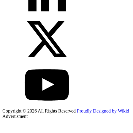
Copyright © 2026 All Rights Reserved
Proudly Designed by Wikid
Advertisment