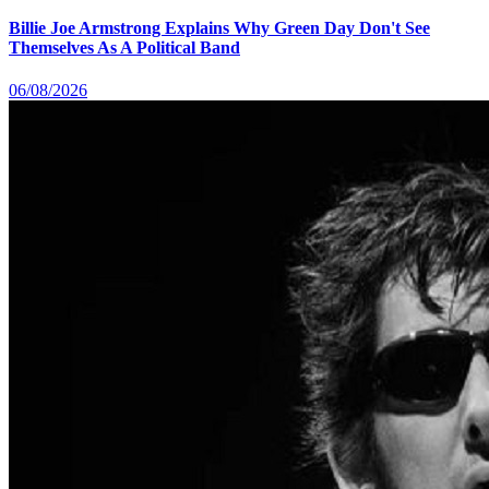
Billie Joe Armstrong Explains Why Green Day Don't See
Themselves As A Political Band
06/08/2026