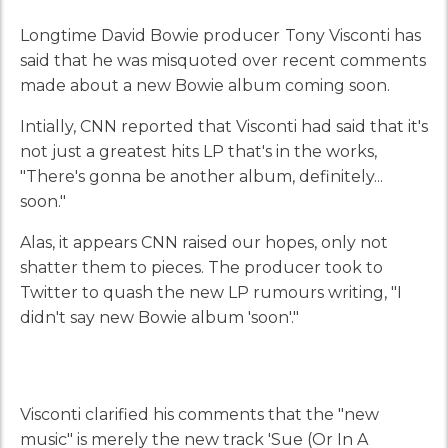
Longtime David Bowie producer
Tony Visconti has
said that he was misquoted over recent comments
made about a new Bowie album coming soon.
Intially, CNN reported that Visconti had said that it's
not just a greatest hits LP that's in the works,
"There's gonna be another album, definitely...
soon."
Alas, it appears CNN raised our hopes, only not
shatter them to pieces. The producer took to
Twitter to quash the new LP rumours writing, "I
didn't say new Bowie album 'soon'."
Visconti clarified his comments that the "new
music" is merely the new track 'Sue (Or In A