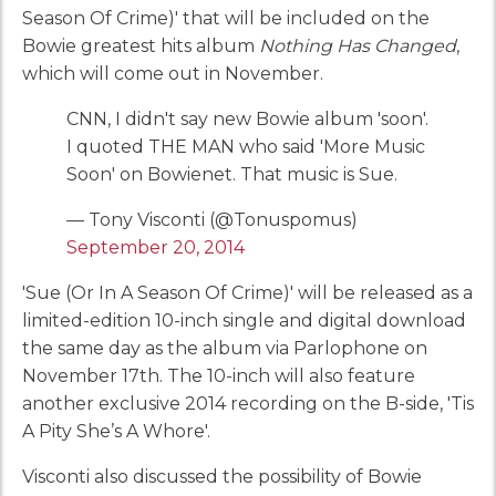
Season Of Crime)' that will be included on the
Bowie greatest hits album
Nothing Has Changed
,
which will come out in November.
CNN, I didn't say new Bowie album 'soon'.
I quoted THE MAN who said 'More Music
Soon' on Bowienet. That music is Sue.
— Tony Visconti (@Tonuspomus)
September 20, 2014
'Sue (Or In A Season Of Crime)' will be released as a
limited-edition 10-inch single and digital download
the same day as the album via Parlophone on
November 17th. The 10-inch will also feature
another exclusive 2014 recording on the B-side, 'Tis
A Pity She’s A Whore'.
Visconti also discussed the possibility of Bowie