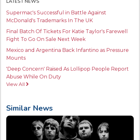
LATEST NEWS
Supermac's Successful in Battle Against
McDonald's Trademarks In The UK
Final Batch Of Tickets For Katie Taylor's Farewell
Fight To Go On Sale Next Week
Mexico and Argentina Back Infantino as Pressure
Mounts
'Deep Concern' Raised As Lollipop People Report
Abuse While On Duty
View All
Similar News