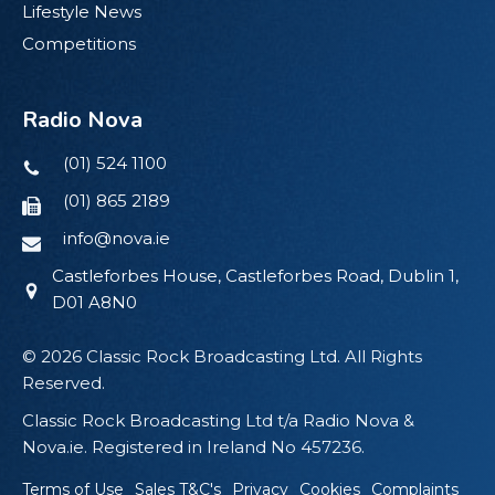
Lifestyle News
Competitions
Radio Nova
(01) 524 1100
(01) 865 2189
info@nova.ie
Castleforbes House, Castleforbes Road, Dublin 1,
D01 A8N0
© 2026 Classic Rock Broadcasting Ltd. All Rights
Reserved.
Classic Rock Broadcasting Ltd t/a Radio Nova &
Nova.ie. Registered in Ireland No 457236.
Terms of Use
Sales T&C's
Privacy
Cookies
Complaints