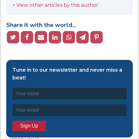
> View other articles by this author
Share it with the world...
Tune in to our newsletter and never miss a
beat!