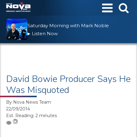
Saturday Morning with Mark Noble
Listen Now
▶
David Bowie Producer Says He
Was Misquoted
By
Nova News Team
22/09/2014
Est. Reading: 2 minutes