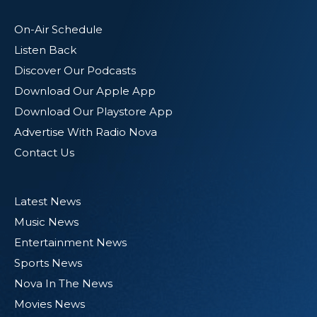
On-Air Schedule
Listen Back
Discover Our Podcasts
Download Our Apple App
Download Our Playstore App
Advertise With Radio Nova
Contact Us
Latest News
Music News
Entertainment News
Sports News
Nova In The News
Movies News