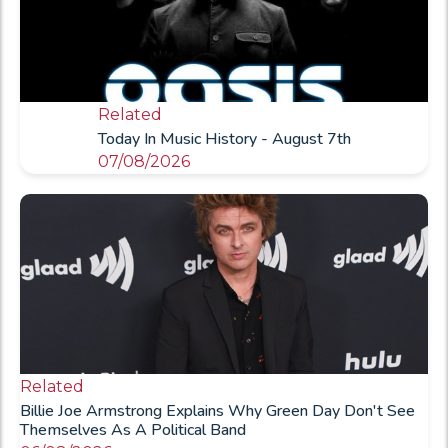
Related
Today In Music History - August 7th
07/08/2026
Related
Billie Joe Armstrong Explains Why Green Day Don't See
Themselves As A Political Band