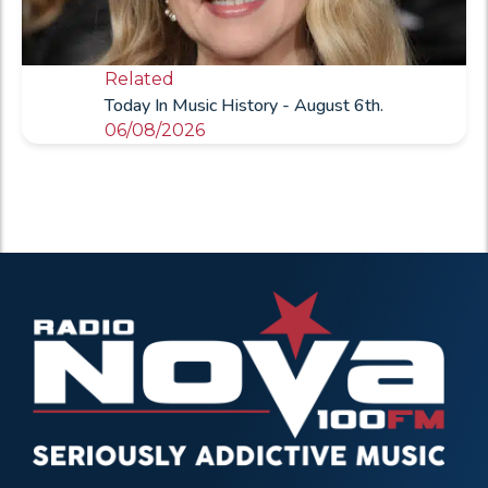
Related
Today In Music History - August 6th.
06/08/2026