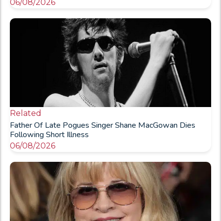
06/08/2026
Related
Father Of Late Pogues Singer Shane MacGowan Dies
Following Short Illness
06/08/2026