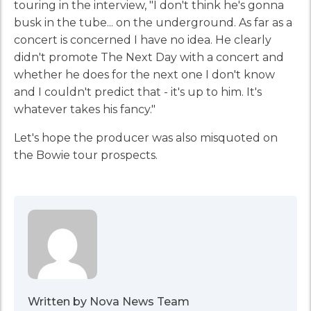
touring in the interview, "I don't think he's gonna
busk in the tube... on the underground. As far as a
concert is concerned I have no idea. He clearly
didn't promote The Next Day with a concert and
whether he does for the next one I don't know
and I couldn't predict that - it's up to him. It's
whatever takes his fancy."
Let's hope the producer was also misquoted on
the Bowie tour prospects.
Written by Nova News Team