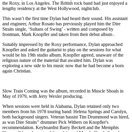
the Roxy, in Los Angeles. The British rock band had just enjoyed a
lengthy residency at the West Hollywood, nightclub.
This wasn’t the first time Dylan had heard their sound. His assistant
and engineer, Arthur Rosato has previously played him the Dire
Straits single, ‘Sultans of Swing’ - written and composed by
frontman, Mark Knopfler and taken from their debut album .
Suitably impressed by the Roxy performance, Dylan approached
Knopfler and asked the guitarist to play on the sessions for what
would be his 19th studio album. Knopfler agreed, unaware of the
religious nature of the material that awaited him. Dylan was
exploring a new side to his music now that he had become a born
again Christian.
Slow Train Coming was the album, recorded in Muscle Shoals in
May of 1979, with Jerry Wexler producing.
When sessions were held in Alabama, Dylan retained only two
members from his 1978 touring band: Helena Springs and Carolyn,
both background singers. Veteran bassist Tim Drummond was hired,
as was Dire Straits’' drummer Pick Withers on Knopfler's
recommendation. Keyboardist Barry Beckett and the Memphis