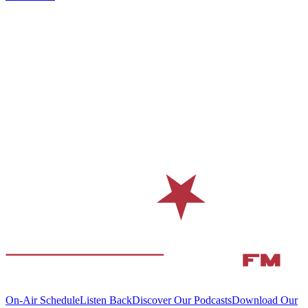
On-Air Schedule
Listen Back
Discover Our Podcasts
Download Our