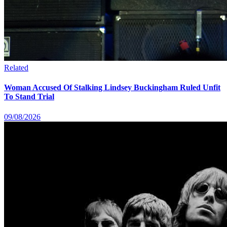
Related
Woman Accused Of Stalking Lindsey Buckingham Ruled Unfit
To Stand Trial
09/08/2026