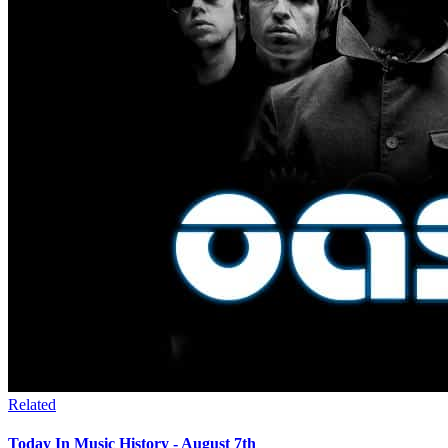
Related
Today In Music History - August 7th