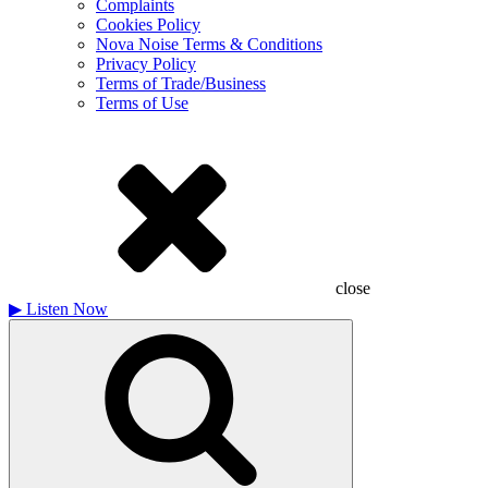
Complaints
Cookies Policy
Nova Noise Terms & Conditions
Privacy Policy
Terms of Trade/Business
Terms of Use
close
▶
Listen Now