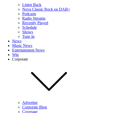
Listen Back
Nova Classic Rock on DAB+
Podcasts
Radio Streams
Recently Played
Schedule
Shows
Tune In
News
Music News
Entertainment News
Win
Corporate
Advertise
Corporate Blog
Coverage