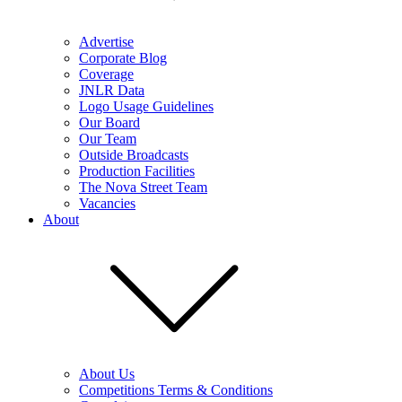
Advertise
Corporate Blog
Coverage
JNLR Data
Logo Usage Guidelines
Our Board
Our Team
Outside Broadcasts
Production Facilities
The Nova Street Team
Vacancies
About
About Us
Competitions Terms & Conditions