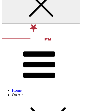
Home
On Air