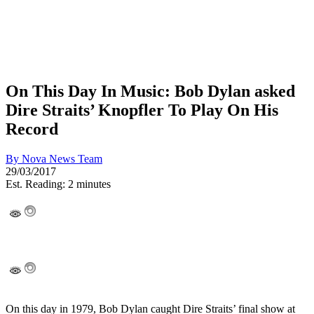
On This Day In Music: Bob Dylan asked
Dire Straits’ Knopfler To Play On His
Record
By
Nova News Team
29/03/2017
Est. Reading: 2 minutes
On this day in 1979, Bob Dylan caught Dire Straits’ final show at