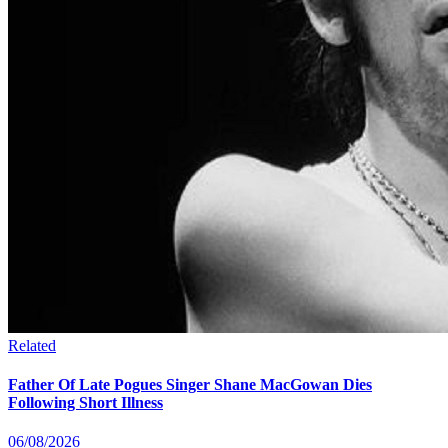
Related
Father Of Late Pogues Singer Shane MacGowan Dies
Following Short Illness
06/08/2026