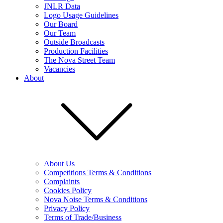
JNLR Data
Logo Usage Guidelines
Our Board
Our Team
Outside Broadcasts
Production Facilities
The Nova Street Team
Vacancies
About
About Us
Competitions Terms & Conditions
Complaints
Cookies Policy
Nova Noise Terms & Conditions
Privacy Policy
Terms of Trade/Business