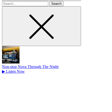
Search
for
Non-stop Nova Through The Night
▶
Listen Now