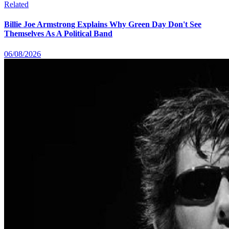
Related
Billie Joe Armstrong Explains Why Green Day Don't See
Themselves As A Political Band
06/08/2026