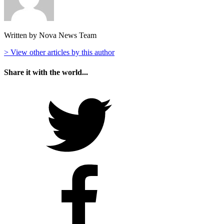
Written by Nova News Team
> View other articles by this author
Share it with the world...