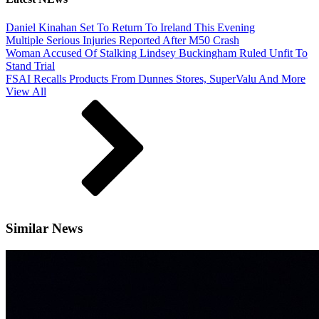
Daniel Kinahan Set To Return To Ireland This Evening
Multiple Serious Injuries Reported After M50 Crash
Woman Accused Of Stalking Lindsey Buckingham Ruled Unfit To
Stand Trial
FSAI Recalls Products From Dunnes Stores, SuperValu And More
View All
Similar News