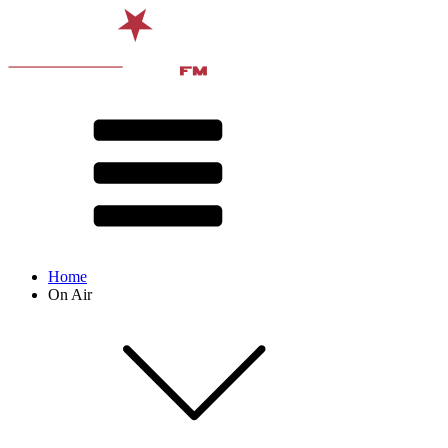
Home
On Air