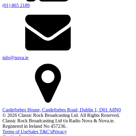
(01) 865 2189
info@nova.ie
Castleforbes House, Castleforbes Road, Dublin 1, D01 A8N0
© 2026 Classic Rock Broadcasting Ltd. All Rights Reserved.
Classic Rock Broadcasting Ltd t/a Radio Nova & Nova.ie.
Registered in Ireland No 457236.
Terms of Use
Sales T&C's
Privacy