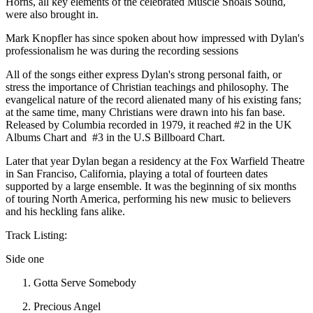
Horns, all key elements of the celebrated Muscle Shoals Sound,
were also brought in.
Mark Knopfler has since spoken about how impressed with Dylan's
professionalism he was during the recording sessions
All of the songs either express Dylan's strong personal faith, or
stress the importance of Christian teachings and philosophy. The
evangelical nature of the record alienated many of his existing fans;
at the same time, many Christians were drawn into his fan base.
Released by Columbia recorded in 1979, it reached #2 in the UK
Albums Chart and #3 in the U.S Billboard Chart.
Later that year Dylan began a residency at the Fox Warfield Theatre
in San Franciso, California, playing a total of fourteen dates
supported by a large ensemble. It was the beginning of six months
of touring North America, performing his new music to believers
and his heckling fans alike.
Track Listing:
Side one
Gotta Serve Somebody
Precious Angel