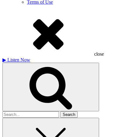
Terms of Use
close
▶
Listen Now
Search
for