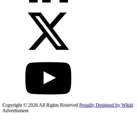
Copyright © 2026 All Rights Reserved
Proudly Designed by Wikid
Advertisment