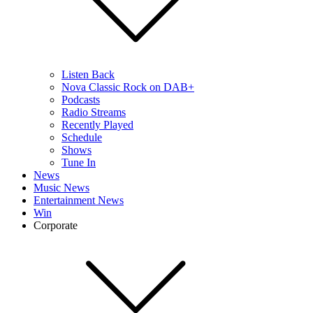
Listen Back
Nova Classic Rock on DAB+
Podcasts
Radio Streams
Recently Played
Schedule
Shows
Tune In
News
Music News
Entertainment News
Win
Corporate