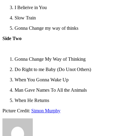
I Belieive in You
Slow Train
Gonna Change my way of thinks
Side Two
Gonna Change My Way of Thinking
Do Right to me Baby (Do Unot Others)
When You Gonna Wake Up
Man Gave Names To All the Animals
When He Returns
Picture Credit:
Simon Murphy