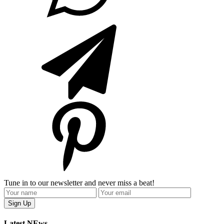
Tune in to our newsletter and never miss a beat!
Latest NEws