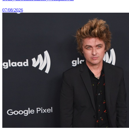
07/08/2026