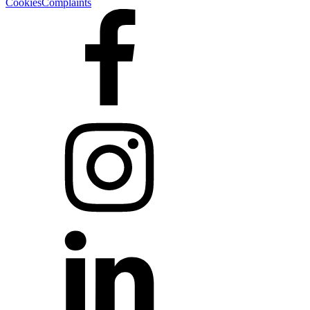
Cookies
Complaints