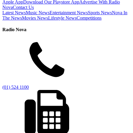
Apple App
Download Our Playstore App
Advertise With Radio
Nova
Contact Us
Latest News
Music News
Entertainment News
Sports News
Nova In
The News
Movies News
Lifestyle News
Competitions
Radio Nova
(01) 524 1100