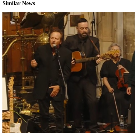
Similar News