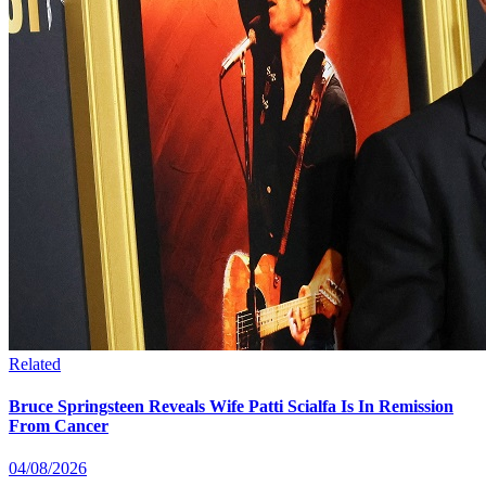
Related
Bruce Springsteen Reveals Wife Patti Scialfa Is In Remission
From Cancer
04/08/2026