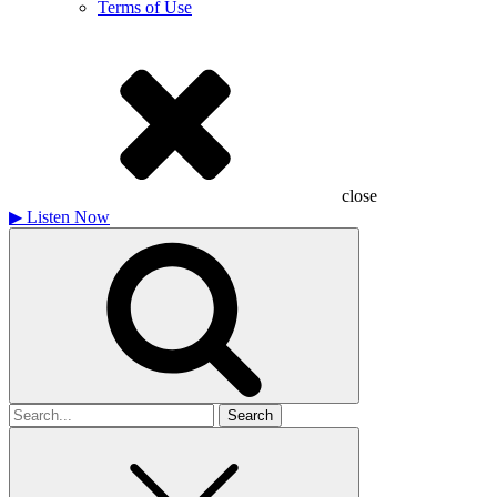
Terms of Use
close
▶
Listen Now
Search
for