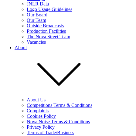
JNLR Data
Logo Usage Guidelines
Our Board
Our Team
Outside Broadcasts
Production Facilities
The Nova Street Team
Vacancies
About
About Us
Competitions Terms & Conditions
Complaints
Cookies Policy
Nova Noise Terms & Conditions
Privacy Policy
Terms of Trade/Business