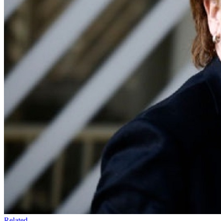
Related