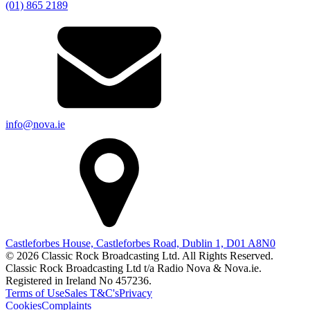
(01) 865 2189
info@nova.ie
Castleforbes House, Castleforbes Road, Dublin 1, D01 A8N0
© 2026 Classic Rock Broadcasting Ltd. All Rights Reserved.
Classic Rock Broadcasting Ltd t/a Radio Nova & Nova.ie.
Registered in Ireland No 457236.
Terms of Use
Sales T&C's
Privacy
Cookies
Complaints