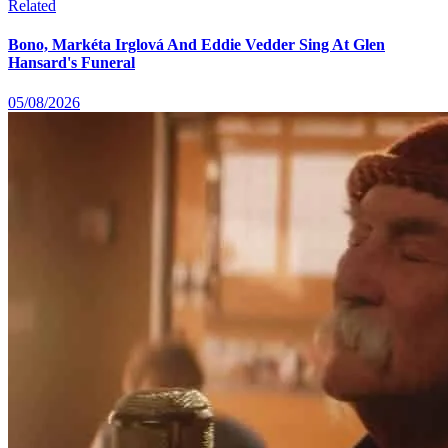
Related
Bono, Markéta Irglová And Eddie Vedder Sing At Glen
Hansard's Funeral
05/08/2026