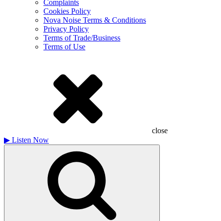
Complaints
Cookies Policy
Nova Noise Terms & Conditions
Privacy Policy
Terms of Trade/Business
Terms of Use
close
▶
Listen Now