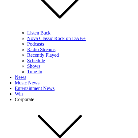
Listen Back
Nova Classic Rock on DAB+
Podcasts
Radio Streams
Recently Played
Schedule
Shows
Tune In
News
Music News
Entertainment News
Win
Corporate