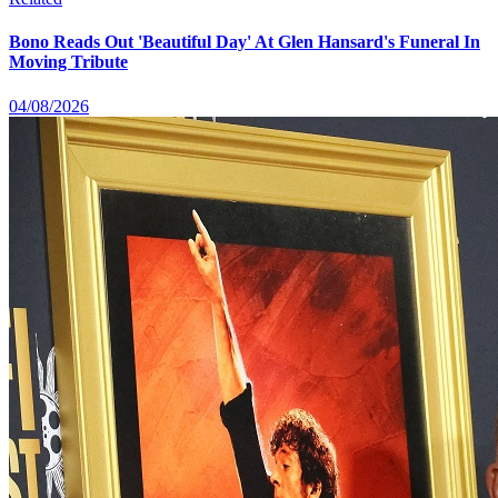
Bono Reads Out 'Beautiful Day' At Glen Hansard's Funeral In
Moving Tribute
04/08/2026