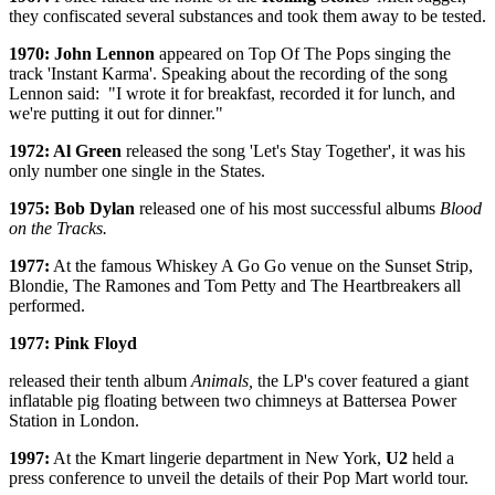
they confiscated several substances and took them away to be tested.
1970: John Lennon
appeared on Top Of The Pops singing the
track 'Instant Karma'. Speaking about the recording of the song
Lennon said: "I wrote it for breakfast, recorded it for lunch, and
we're putting it out for dinner."
1972: Al Green
released the song 'Let's Stay Together', it was his
only number one single in the States.
1975: Bob Dylan
released one of his most successful albums
Blood
on the Tracks.
1977:
At the famous Whiskey A Go Go venue on the Sunset Strip,
Blondie, The Ramones and Tom Petty and The Heartbreakers all
performed.
1977: Pink Floyd
released their tenth album
Animals,
the LP's cover featured a giant
inflatable pig floating between two chimneys at Battersea Power
Station in London.
1997:
At the Kmart lingerie department in New York,
U2
held a
press conference to unveil the details of their Pop Mart world tour.