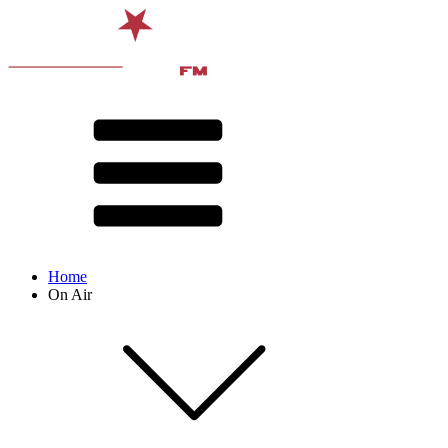
Home
On Air