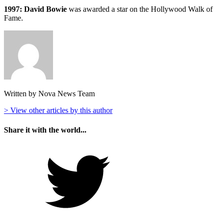
1997: David Bowie
was awarded a star on the Hollywood Walk of
Fame.
Written by Nova News Team
> View other articles by this author
Share it with the world...