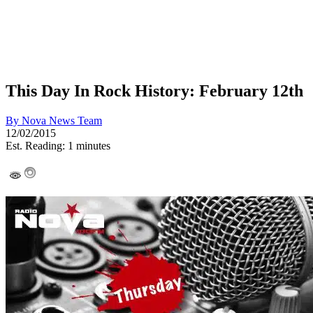
This Day In Rock History: February 12th
By
Nova News Team
12/02/2015
Est. Reading: 1 minutes