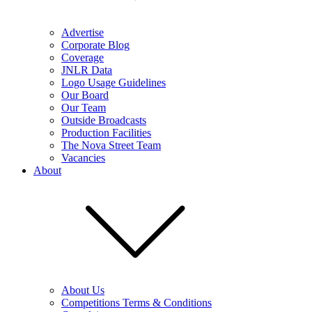
Advertise
Corporate Blog
Coverage
JNLR Data
Logo Usage Guidelines
Our Board
Our Team
Outside Broadcasts
Production Facilities
The Nova Street Team
Vacancies
About
About Us
Competitions Terms & Conditions