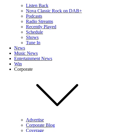
Listen Back
Nova Classic Rock on DAB+
Podcasts
Radio Streams
Recently Played
Schedule
Shows
Tune In
News
Music News
Entertainment News
Win
Corporate
Advertise
Corporate Blog
Coverage