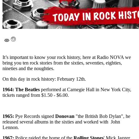
It’s important to know your rock history, here at Radio NOVA we
bring you ten rock stories from the sixties, seventies, eighties,
nineties and the noughties.
On this day in rock history: February 12th.
1964: The Beatles
performed at Carnegie Hall in New York City,
tickets ranged from $1.50 - $6.00.
1965:
Pye Records signed
Donovan
"the British Bob Dylan", he
released several albums in the sixties and worked with John
Lennon.
1967:
Police raided the home of the
Rolling Stones
' Mick Jagger,