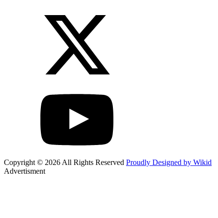
Copyright © 2026 All Rights Reserved
Proudly Designed by Wikid
Advertisment