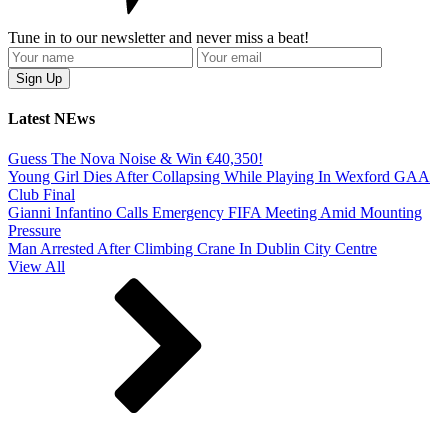
Tune in to our newsletter and never miss a beat!
Latest NEws
Guess The Nova Noise & Win €40,350!
Young Girl Dies After Collapsing While Playing In Wexford GAA
Club Final
Gianni Infantino Calls Emergency FIFA Meeting Amid Mounting
Pressure
Man Arrested After Climbing Crane In Dublin City Centre
View All