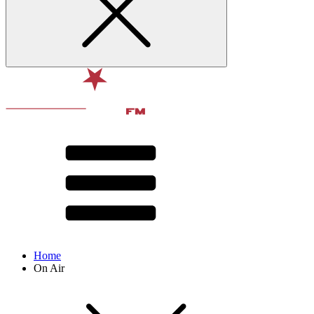
Home
On Air