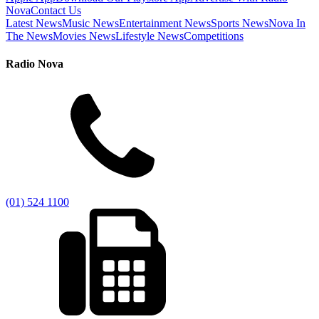
Nova
Contact Us
Latest News
Music News
Entertainment News
Sports News
Nova In
The News
Movies News
Lifestyle News
Competitions
Radio Nova
(01) 524 1100