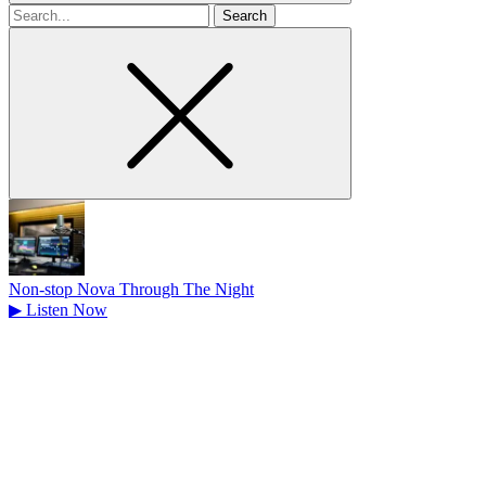
Search
for
Non-stop Nova Through The Night
▶
Listen Now