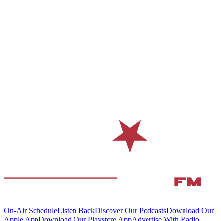
On-Air Schedule
Listen Back
Discover Our Podcasts
Download Our
Apple App
Download Our Playstore App
Advertise With Radio