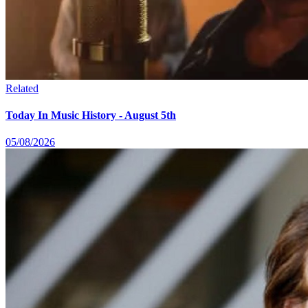
Related
Today In Music History - August 5th
05/08/2026