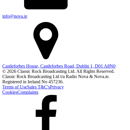
info@nova.ie
Castleforbes House, Castleforbes Road, Dublin 1, D01 A8N0
© 2026 Classic Rock Broadcasting Ltd. All Rights Reserved.
Classic Rock Broadcasting Ltd t/a Radio Nova & Nova.ie.
Registered in Ireland No 457236.
Terms of Use
Sales T&C's
Privacy
Cookies
Complaints