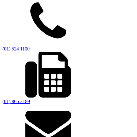
(01) 524 1100
(01) 865 2189