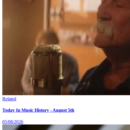
Related
Today In Music History - August 5th
05/08/2026