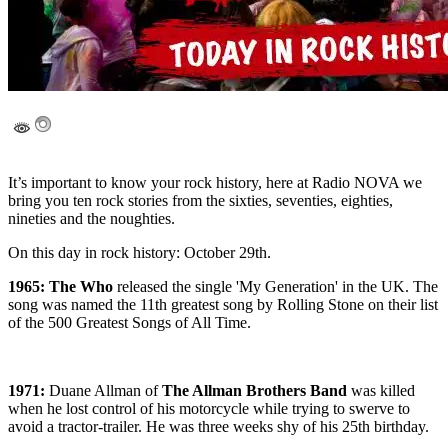
It’s important to know your rock history, here at Radio NOVA we
bring you ten rock stories from the sixties, seventies, eighties,
nineties and the noughties.
On this day in rock history: October 29th.
1965: The Who
released the single 'My Generation' in the UK. The
song was named the 11th greatest song by Rolling Stone on their list
of the 500 Greatest Songs of All Time.
1971:
Duane Allman of
The Allman Brothers Band
was killed
when he lost control of his motorcycle while trying to swerve to
avoid a tractor-trailer. He was three weeks shy of his 25th birthday.