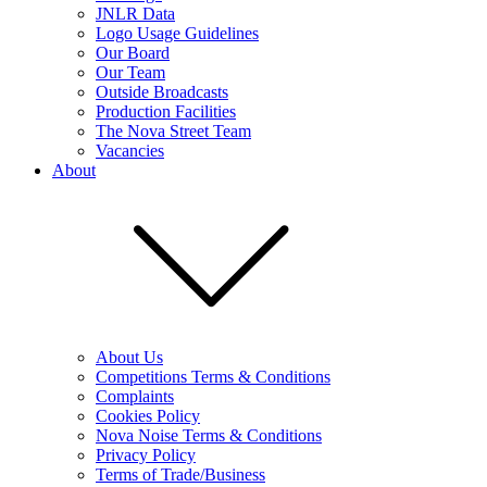
JNLR Data
Logo Usage Guidelines
Our Board
Our Team
Outside Broadcasts
Production Facilities
The Nova Street Team
Vacancies
About
About Us
Competitions Terms & Conditions
Complaints
Cookies Policy
Nova Noise Terms & Conditions
Privacy Policy
Terms of Trade/Business