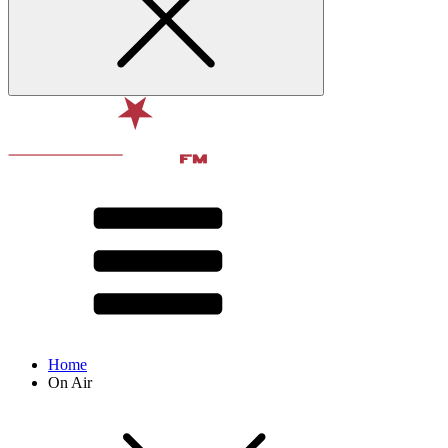
Home
On Air