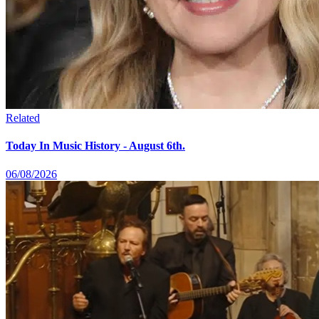
Related
Today In Music History - August 6th.
06/08/2026