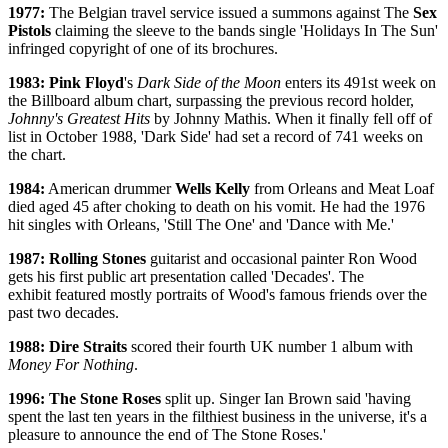
1977:
The Belgian travel service issued a summons against The
Sex
Pistols
claiming the sleeve to the bands single 'Holidays In The Sun'
infringed copyright of one of its brochures.
1983: Pink Floyd
's
Dark Side of the Moon
enters its 491st week on
the Billboard album chart, surpassing the previous record holder,
Johnny's Greatest Hits
by Johnny Mathis. When it finally fell off of
list in October 1988, 'Dark Side' had set a record of 741 weeks on
the chart.
1984:
American drummer
Wells Kelly
from Orleans and Meat Loaf
died aged 45 after choking to death on his vomit. He had the 1976
hit singles with Orleans, 'Still The One' and 'Dance with Me.'
1987:
Rolling Stones
guitarist and occasional painter Ron Wood
gets his first public art presentation called 'Decades'. The
exhibit featured mostly portraits of Wood's famous friends over the
past two decades.
1988: Dire Straits
scored their fourth UK number 1 album with
Money For Nothing
.
1996: The Stone Roses
split up. Singer Ian Brown said 'having
spent the last ten years in the filthiest business in the universe, it's a
pleasure to announce the end of The Stone Roses.'