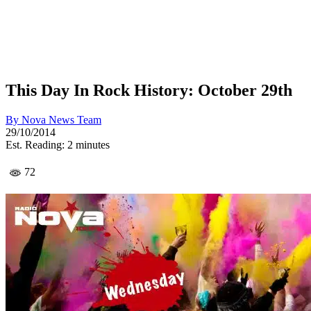
This Day In Rock History: October 29th
By
Nova News Team
29/10/2014
Est. Reading: 2 minutes
72