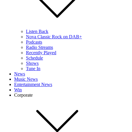
Listen Back
Nova Classic Rock on DAB+
Podcasts
Radio Streams
Recently Played
Schedule
Shows
Tune In
News
Music News
Entertainment News
Win
Corporate