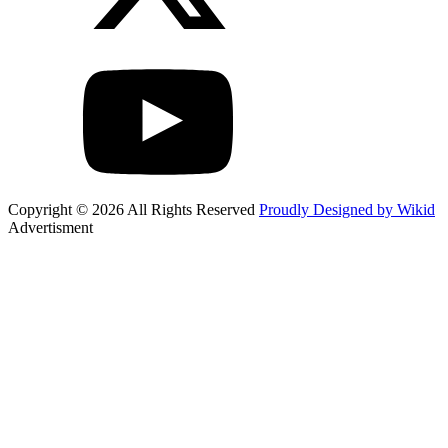
Copyright © 2026 All Rights Reserved
Proudly Designed by Wikid
Advertisment