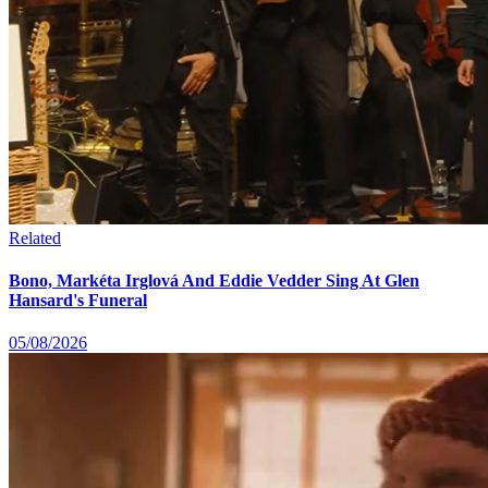
Related
Bono, Markéta Irglová And Eddie Vedder Sing At Glen
Hansard's Funeral
05/08/2026