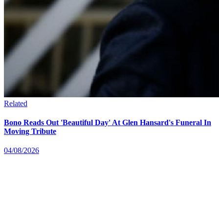
Related
Bono Reads Out 'Beautiful Day' At Glen Hansard's Funeral In
Moving Tribute
04/08/2026