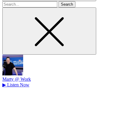
Search
for
Marty @ Work
▶
Listen Now