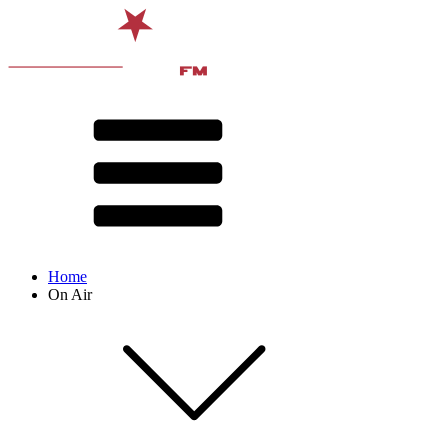
Home
On Air