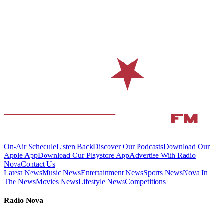
On-Air Schedule
Listen Back
Discover Our Podcasts
Download Our
Apple App
Download Our Playstore App
Advertise With Radio
Nova
Contact Us
Latest News
Music News
Entertainment News
Sports News
Nova In
The News
Movies News
Lifestyle News
Competitions
Radio Nova