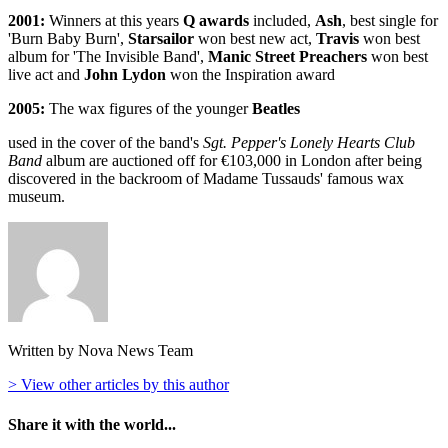
2001:
Winners at this years
Q awards
included,
Ash
, best single for
'Burn Baby Burn',
Starsailor
won best new act,
Travis
won best
album for 'The Invisible Band',
Manic Street Preachers
won best
live act and
John Lydon
won the Inspiration award
2005:
The wax figures of the younger
Beatles
used in the cover of the band's
Sgt. Pepper's Lonely Hearts Club
Band
album are auctioned off for €103,000 in London after being
discovered in the backroom of Madame Tussauds' famous wax
museum.
Written by Nova News Team
> View other articles by this author
Share it with the world...