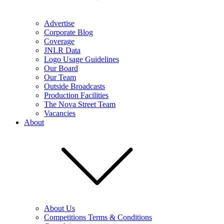
Advertise
Corporate Blog
Coverage
JNLR Data
Logo Usage Guidelines
Our Board
Our Team
Outside Broadcasts
Production Facilities
The Nova Street Team
Vacancies
About
About Us
Competitions Terms & Conditions