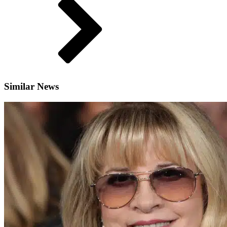
Similar News