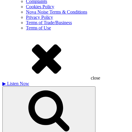
Complaints
Cookies Policy
Nova Noise Terms & Conditions
Privacy Policy
Terms of Trade/Business
Terms of Use
close
▶
Listen Now