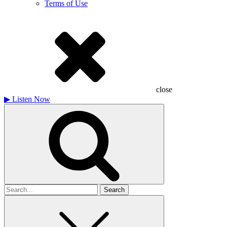
Terms of Use
close
▶
Listen Now
Search
for