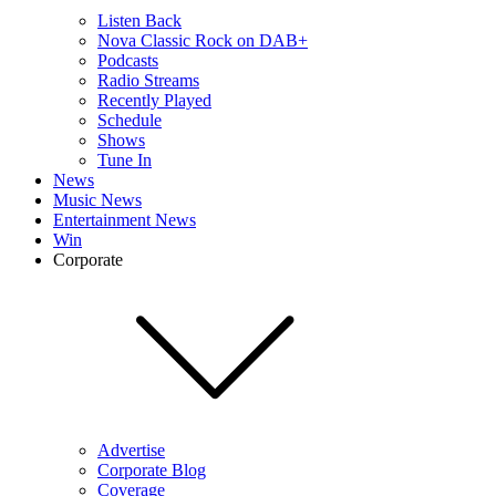
Listen Back
Nova Classic Rock on DAB+
Podcasts
Radio Streams
Recently Played
Schedule
Shows
Tune In
News
Music News
Entertainment News
Win
Corporate
Advertise
Corporate Blog
Coverage