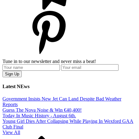
Tune in to our newsletter and never miss a beat!
Latest NEws
Government Insists New Jet Can Land Despite Bad Weather
Reports
Guess The Nova Noise & Win €40,400!
Today In Music History - August 6th.
Young Girl Dies After Collapsing While Playing In Wexford GAA
Club Final
View All