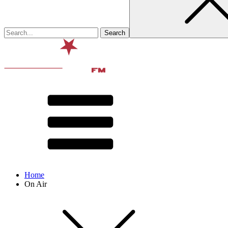
Home
On Air