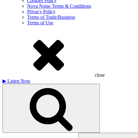
Cookies Policy
Nova Noise Terms & Conditions
Privacy Policy
Terms of Trade/Business
Terms of Use
close
▶
Listen Now
Search