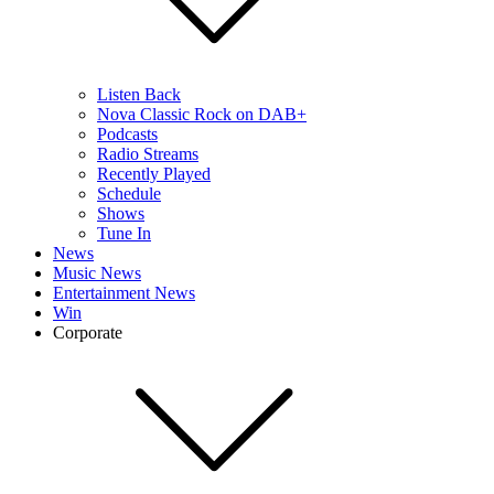
Listen Back
Nova Classic Rock on DAB+
Podcasts
Radio Streams
Recently Played
Schedule
Shows
Tune In
News
Music News
Entertainment News
Win
Corporate