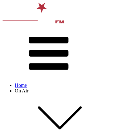
Home
On Air