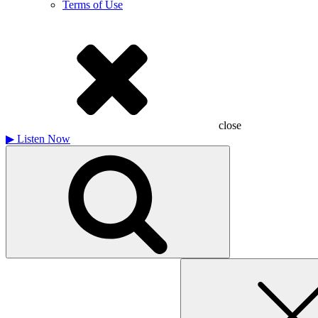
Terms of Use
close
▶
Listen Now
Search
for