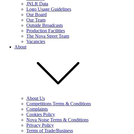
JNLR Data
Logo Usage Guidelines
Our Board
Our Team
Outside Broadcasts
Production Facilities
The Nova Street Team
Vacancies
About
About Us
Competitions Terms & Conditions
Complaints
Cookies Policy
Nova Noise Terms & Conditions
Privacy Policy
Terms of Trade/Business