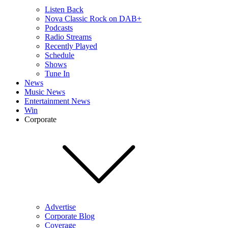
Listen Back
Nova Classic Rock on DAB+
Podcasts
Radio Streams
Recently Played
Schedule
Shows
Tune In
News
Music News
Entertainment News
Win
Corporate
Advertise
Corporate Blog
Coverage