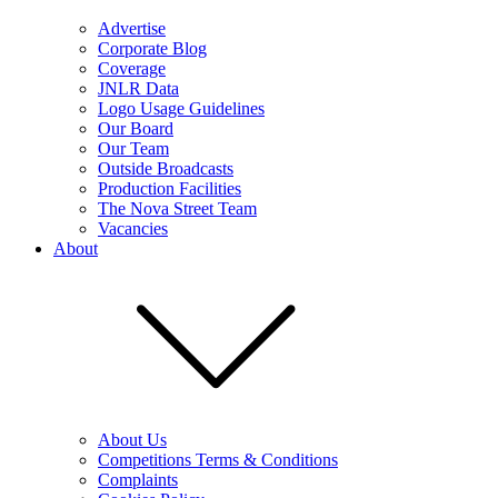
Advertise
Corporate Blog
Coverage
JNLR Data
Logo Usage Guidelines
Our Board
Our Team
Outside Broadcasts
Production Facilities
The Nova Street Team
Vacancies
About
About Us
Competitions Terms & Conditions
Complaints