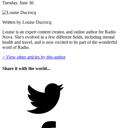
Tuesday, June 30.
Written by Louise Ducrocq
Louise is an expert content creator, and online author for Radio
Nova. She's evolved in a few different fields, including mental
health and travel, and is now excited to be part of the wonderful
word of Radio.
> View other articles by this author
Share it with the world...