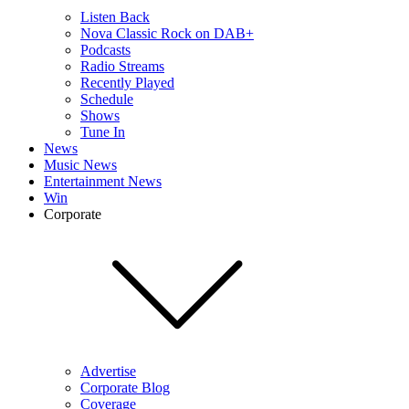
Listen Back
Nova Classic Rock on DAB+
Podcasts
Radio Streams
Recently Played
Schedule
Shows
Tune In
News
Music News
Entertainment News
Win
Corporate
Advertise
Corporate Blog
Coverage