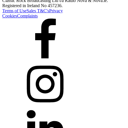
Classic Rock Broadcasting Ltd t/a Radio Nova & Nova.ie.
Registered in Ireland No 457236.
Terms of Use
Sales T&C's
Privacy
Cookies
Complaints