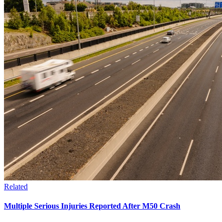
Related
Multiple Serious Injuries Reported After M50 Crash