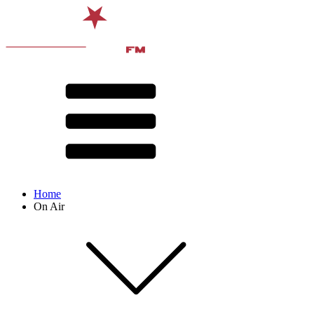
Home
On Air