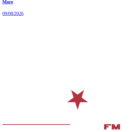
More
09/08/2026