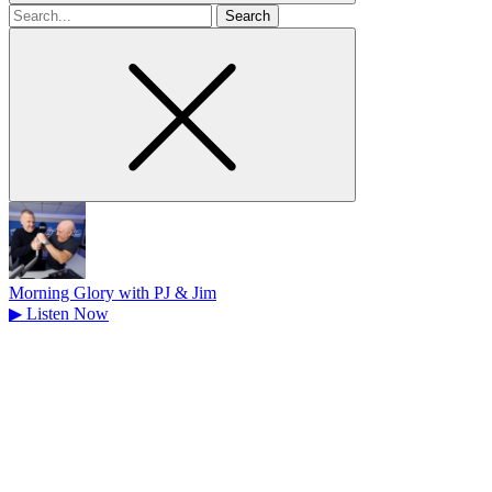
Search
for
Morning Glory with PJ & Jim
▶
Listen Now