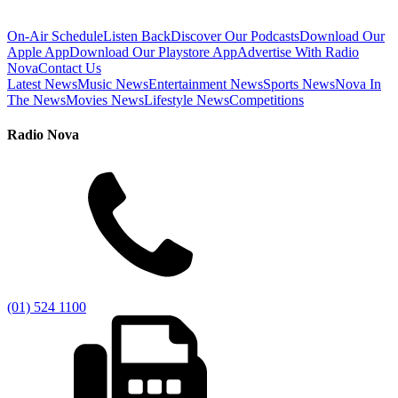
On-Air Schedule
Listen Back
Discover Our Podcasts
Download Our
Apple App
Download Our Playstore App
Advertise With Radio
Nova
Contact Us
Latest News
Music News
Entertainment News
Sports News
Nova In
The News
Movies News
Lifestyle News
Competitions
Radio Nova
(01) 524 1100