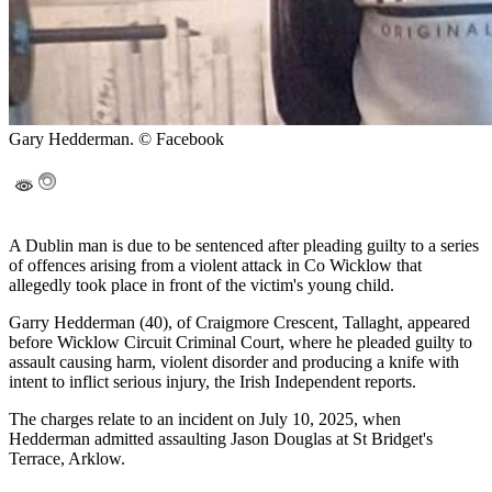
Gary Hedderman. © Facebook
A Dublin man is due to be sentenced after pleading guilty to a series
of offences arising from a violent attack in Co Wicklow that
allegedly took place in front of the victim's young child.
Garry Hedderman (40), of Craigmore Crescent, Tallaght, appeared
before Wicklow Circuit Criminal Court, where he pleaded guilty to
assault causing harm, violent disorder and producing a knife with
intent to inflict serious injury, the Irish Independent reports.
The charges relate to an incident on July 10, 2025, when
Hedderman admitted assaulting Jason Douglas at St Bridget's
Terrace, Arklow.