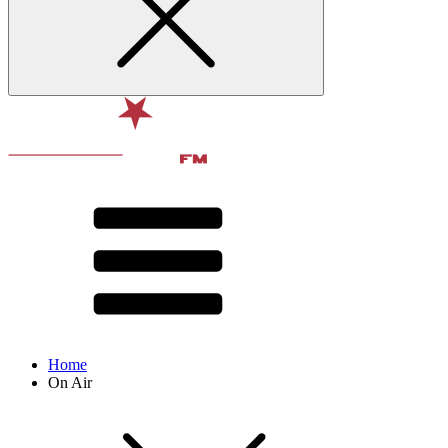
Home
On Air