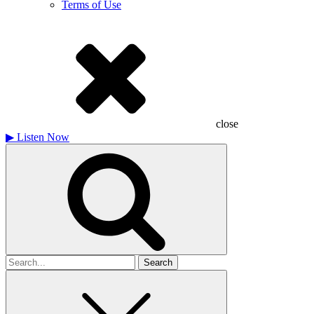
Terms of Use
close
▶
Listen Now
Search
for