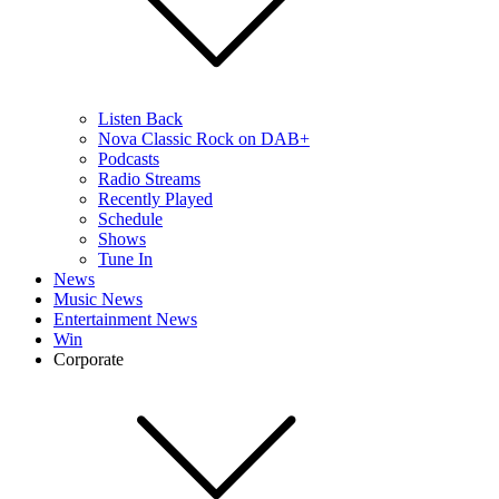
Listen Back
Nova Classic Rock on DAB+
Podcasts
Radio Streams
Recently Played
Schedule
Shows
Tune In
News
Music News
Entertainment News
Win
Corporate