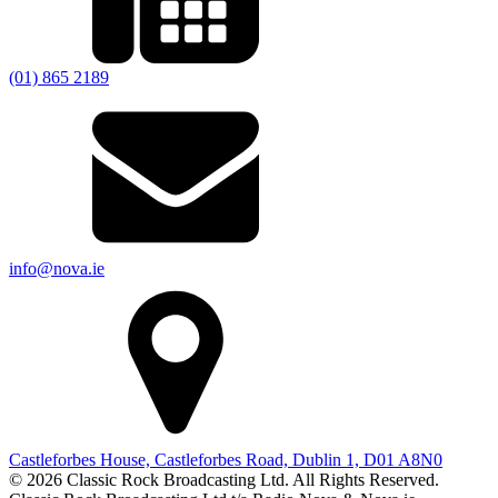
(01) 865 2189
info@nova.ie
Castleforbes House, Castleforbes Road, Dublin 1, D01 A8N0
© 2026 Classic Rock Broadcasting Ltd. All Rights Reserved.