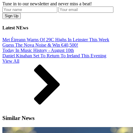
Tune in to our newsletter and never miss a beat!
Latest NEws
Met Éireann Warns Of 29C Highs In Leinster This Week
Guess The Nova Noise & Win €40,500!
Today In Music History - August 10th
Daniel Kinahan Set To Return To Ireland This Evening
View All
Similar News