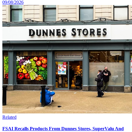
09/08/2026
Related
FSAI Recalls Products From Dunnes Stores, SuperValu And