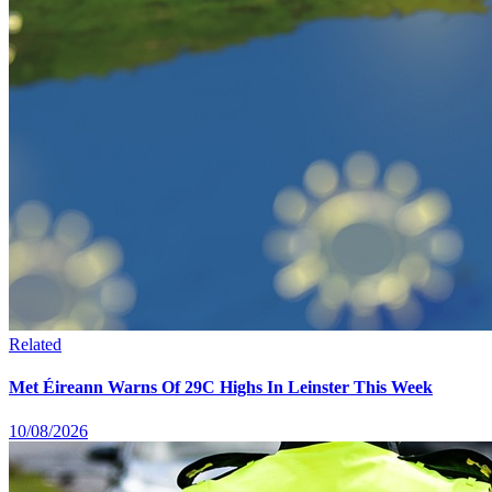
Related
Met Éireann Warns Of 29C Highs In Leinster This Week
10/08/2026