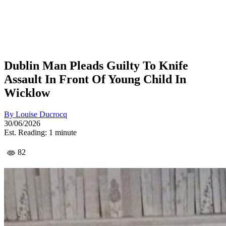
Dublin Man Pleads Guilty To Knife
Assault In Front Of Young Child In
Wicklow
By
Louise Ducrocq
30/06/2026
Est. Reading: 1 minute
82