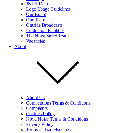
JNLR Data
Logo Usage Guidelines
Our Board
Our Team
Outside Broadcasts
Production Facilities
The Nova Street Team
Vacancies
About
About Us
Competitions Terms & Conditions
Complaints
Cookies Policy
Nova Noise Terms & Conditions
Privacy Policy
Terms of Trade/Business