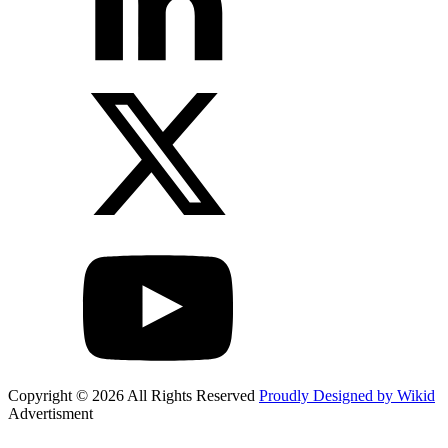
Copyright © 2026 All Rights Reserved
Proudly Designed by Wikid
Advertisment