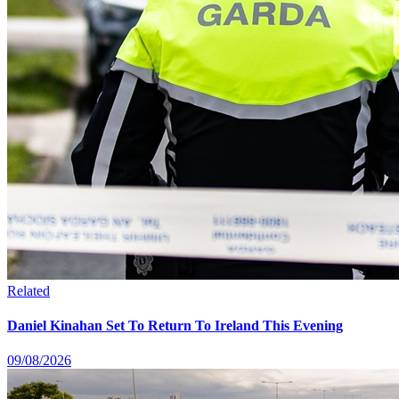
Related
Daniel Kinahan Set To Return To Ireland This Evening
09/08/2026