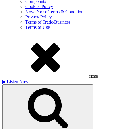
Complaints
Cookies Policy
Nova Noise Terms & Conditions
Privacy Policy
Terms of Trade/Business
Terms of Use
close
▶
Listen Now