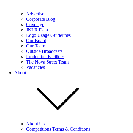
Advertise
Corporate Blog
Coverage
JNLR Data
Logo Usage Guidelines
Our Board
Our Team
Outside Broadcasts
Production Facilities
The Nova Street Team
Vacancies
About
About Us
Competitions Terms & Conditions