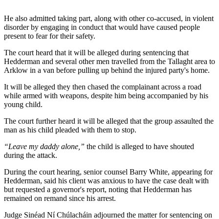
He also admitted taking part, along with other co-accused, in violent
disorder by engaging in conduct that would have caused people
present to fear for their safety.
The court heard that it will be alleged during sentencing that
Hedderman and several other men travelled from the Tallaght area to
Arklow in a van before pulling up behind the injured party's home.
It will be alleged they then chased the complainant across a road
while armed with weapons, despite him being accompanied by his
young child.
The court further heard it will be alleged that the group assaulted the
man as his child pleaded with them to stop.
“Leave my daddy alone,”
the child is alleged to have shouted
during the attack.
During the court hearing, senior counsel Barry White, appearing for
Hedderman, said his client was anxious to have the case dealt with
but requested a governor's report, noting that Hedderman has
remained on remand since his arrest.
Judge Sinéad Ní Chúlacháin adjourned the matter for sentencing on