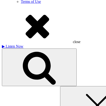
Terms of Use
close
▶
Listen Now
Search
for