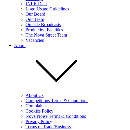
JNLR Data
Logo Usage Guidelines
Our Board
Our Team
Outside Broadcasts
Production Facilities
The Nova Street Team
Vacancies
About
About Us
Competitions Terms & Conditions
Complaints
Cookies Policy
Nova Noise Terms & Conditions
Privacy Policy
Terms of Trade/Business