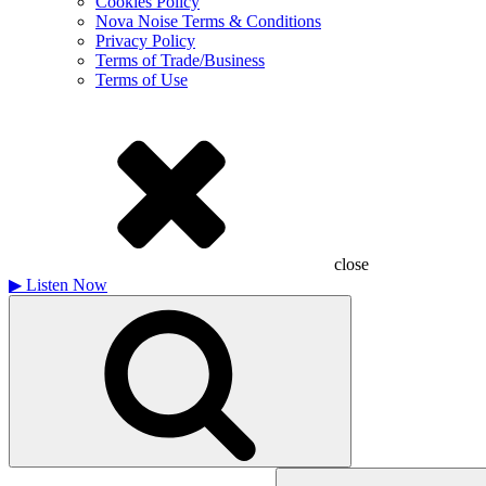
Cookies Policy
Nova Noise Terms & Conditions
Privacy Policy
Terms of Trade/Business
Terms of Use
close
▶
Listen Now
Search