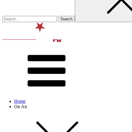
Home
On Air