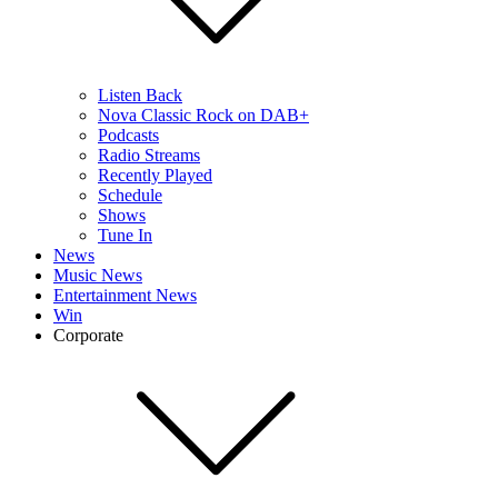
Listen Back
Nova Classic Rock on DAB+
Podcasts
Radio Streams
Recently Played
Schedule
Shows
Tune In
News
Music News
Entertainment News
Win
Corporate