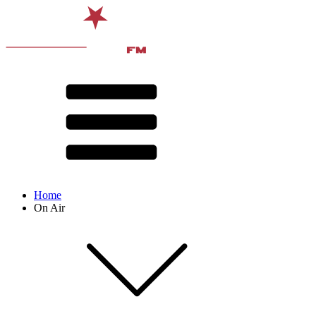
Home
On Air