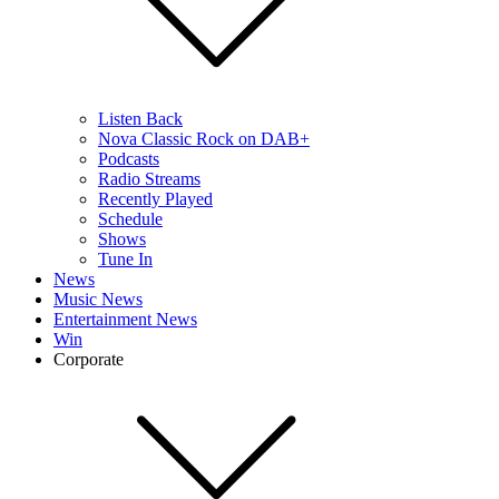
Listen Back
Nova Classic Rock on DAB+
Podcasts
Radio Streams
Recently Played
Schedule
Shows
Tune In
News
Music News
Entertainment News
Win
Corporate