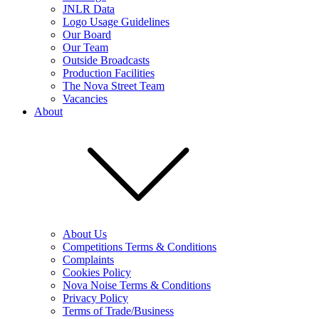
JNLR Data
Logo Usage Guidelines
Our Board
Our Team
Outside Broadcasts
Production Facilities
The Nova Street Team
Vacancies
About
About Us
Competitions Terms & Conditions
Complaints
Cookies Policy
Nova Noise Terms & Conditions
Privacy Policy
Terms of Trade/Business