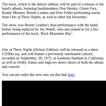
The track, which is the deluxe edition, will be part of a reissue of the
band's album, featuring bandmembers Don Henley, Glenn Frey,
Randy Meisner, Bernie Leadon and Don Felder performing tracks
from
One of These Nights
, as well as other fan favourites.
The show was Bernie Leadon's final performance with the band,
before being replaced by Joe Walsh, who also joined in for a live
performance of the track,
'Rock Mountain Way'.
One of These Nights (Deluxe Edition)
, will be released as a three
CD/Blu-ray, and will feature a previously unreleased concert,
recorded on September. 28, 1975, at Anaheim Stadium in California,
as well as Dolby Atmos and high-res stereo mixes of both the album
and concert.
You can pre order this new mix via this link
here.