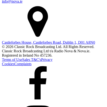
info@nova.ie
Castleforbes House, Castleforbes Road, Dublin 1, D01 A8N0
© 2026 Classic Rock Broadcasting Ltd. All Rights Reserved.
Classic Rock Broadcasting Ltd t/a Radio Nova & Nova.ie.
Registered in Ireland No 457236.
Terms of Use
Sales T&C's
Privacy
Cookies
Complaints