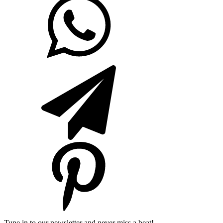
Tune in to our newsletter and never miss a beat!