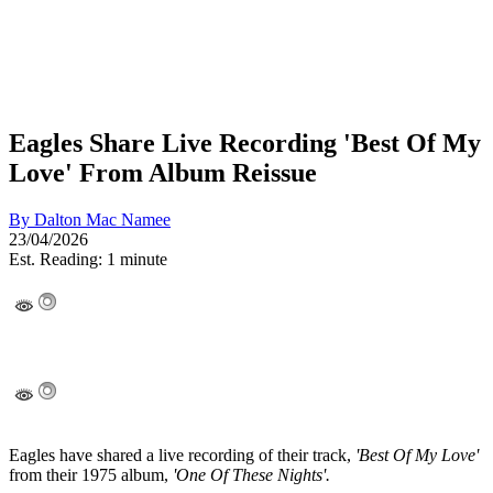
Eagles Share Live Recording 'Best Of My
Love' From Album Reissue
By
Dalton Mac Namee
23/04/2026
Est. Reading: 1 minute
Eagles have shared a live recording of their track,
'Best Of My Love'
from their 1975 album,
'One Of These Nights'.