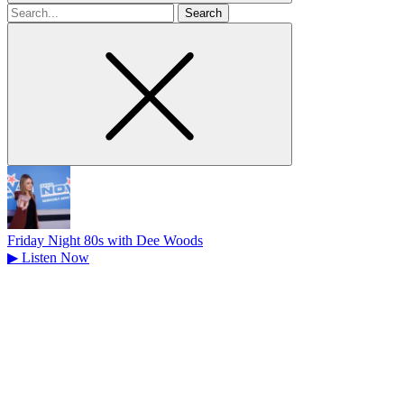
Search
for
Friday Night 80s with Dee Woods
▶
Listen Now