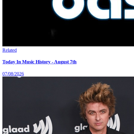
Related
Today In Music History - August 7th
07/08/2026