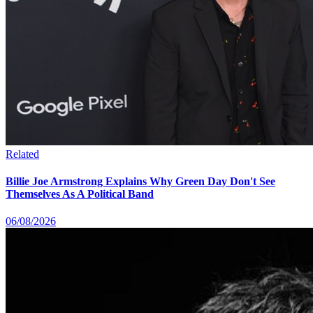
Related
Billie Joe Armstrong Explains Why Green Day Don't See
Themselves As A Political Band
06/08/2026