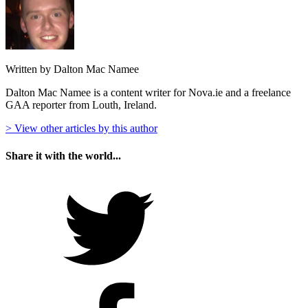
Written by Dalton Mac Namee
Dalton Mac Namee is a content writer for Nova.ie and a freelance
GAA reporter from Louth, Ireland.
> View other articles by this author
Share it with the world...