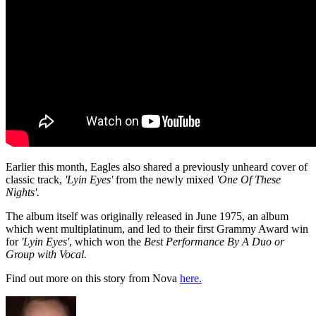
Earlier this month, Eagles also shared a previously unheard cover of
classic track,
'Lyin Eyes'
from the newly mixed
'One Of These
Nights'.
The album itself was originally released in June 1975, an album
which went multiplatinum, and led to their first Grammy Award win
for
'Lyin Eyes'
, which won the
Best Performance By A Duo or
Group with Vocal.
Find out more on this story from Nova
here.