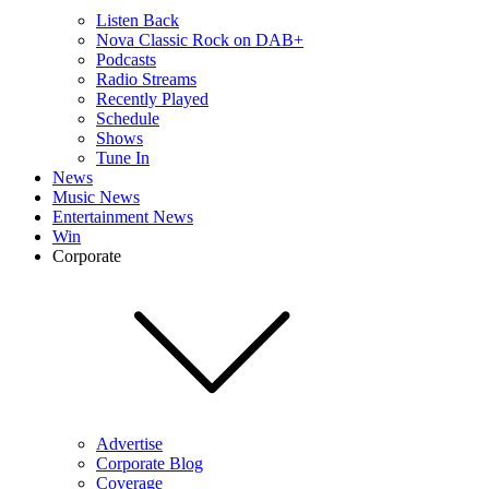
Listen Back
Nova Classic Rock on DAB+
Podcasts
Radio Streams
Recently Played
Schedule
Shows
Tune In
News
Music News
Entertainment News
Win
Corporate
Advertise
Corporate Blog
Coverage