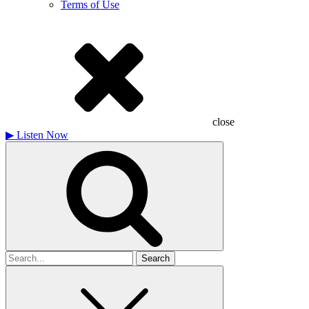
Terms of Use
close
▶
Listen Now
Search
for