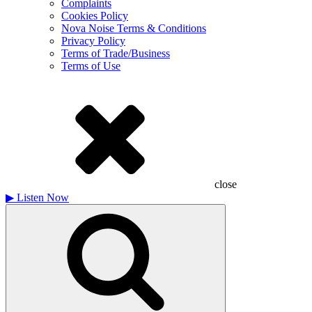
Complaints
Cookies Policy
Nova Noise Terms & Conditions
Privacy Policy
Terms of Trade/Business
Terms of Use
close
▶
Listen Now