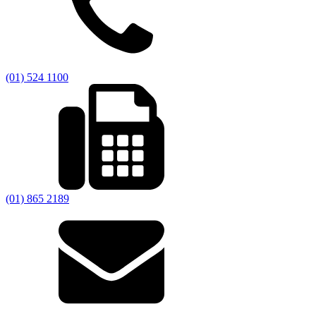
(01) 524 1100
(01) 865 2189