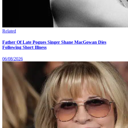
Related
Father Of Late Pogues Singer Shane MacGowan Dies
Following Short Illness
06/08/2026