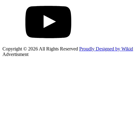
Copyright © 2026 All Rights Reserved
Proudly Designed by Wikid
Advertisment