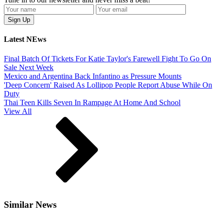
Latest NEws
Final Batch Of Tickets For Katie Taylor's Farewell Fight To Go On
Sale Next Week
Mexico and Argentina Back Infantino as Pressure Mounts
'Deep Concern' Raised As Lollipop People Report Abuse While On
Duty
Thai Teen Kills Seven In Rampage At Home And School
View All
Similar News