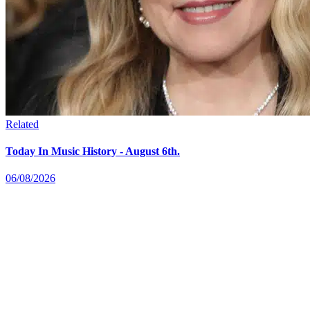
Related
Today In Music History - August 6th.
06/08/2026