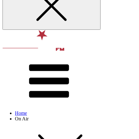
Home
On Air