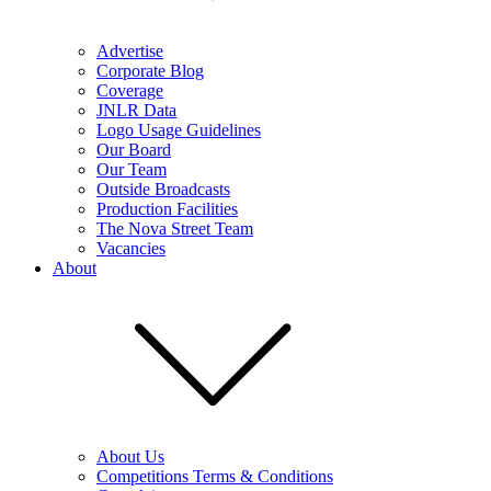
Advertise
Corporate Blog
Coverage
JNLR Data
Logo Usage Guidelines
Our Board
Our Team
Outside Broadcasts
Production Facilities
The Nova Street Team
Vacancies
About
About Us
Competitions Terms & Conditions