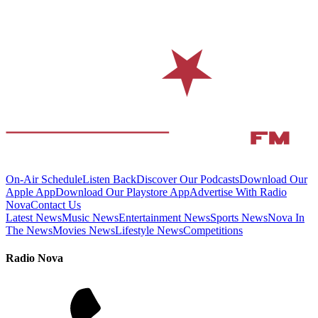
On-Air Schedule
Listen Back
Discover Our Podcasts
Download Our
Apple App
Download Our Playstore App
Advertise With Radio
Nova
Contact Us
Latest News
Music News
Entertainment News
Sports News
Nova In
The News
Movies News
Lifestyle News
Competitions
Radio Nova