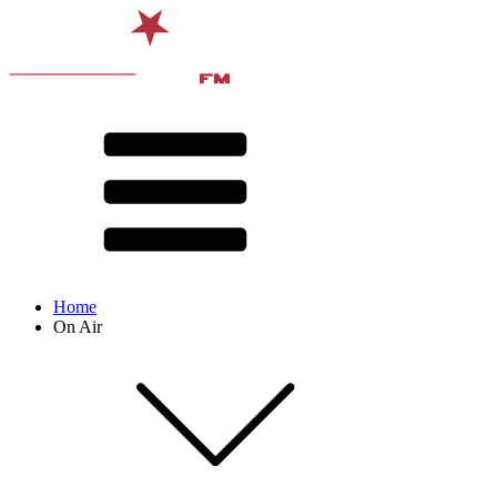
Home
On Air